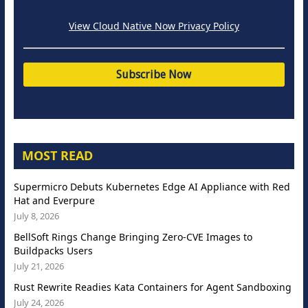
View Cloud Native Now Privacy Policy
MOST READ
Supermicro Debuts Kubernetes Edge AI Appliance with Red
Hat and Everpure
July 8, 2026
BellSoft Rings Change Bringing Zero-CVE Images to
Buildpacks Users
July 21, 2026
Rust Rewrite Readies Kata Containers for Agent Sandboxing
July 24, 2026