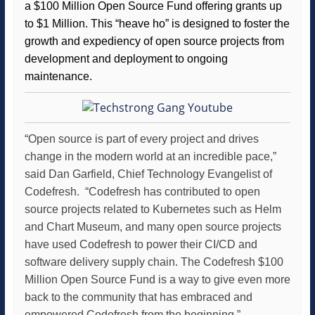
a $100 Million Open Source Fund offering grants up
to $1 Million. This “heave ho” is designed to foster the
growth and expediency of open source projects from
development and deployment to ongoing
maintenance.
“Open source is part of every project and drives
change in the modern world at an incredible pace,”
said Dan Garfield, Chief Technology Evangelist of
Codefresh. “Codefresh has contributed to open
source projects related to Kubernetes such as Helm
and Chart Museum, and many open source projects
have used Codefresh to power their CI/CD and
software delivery supply chain. The Codefresh $100
Million Open Source Fund is a way to give even more
back to the community that has embraced and
empowered Codefresh from the beginning.”