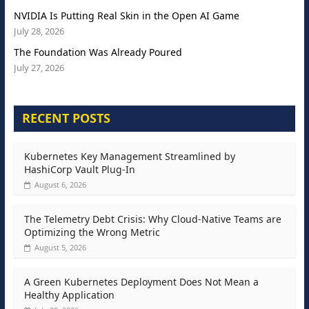
NVIDIA Is Putting Real Skin in the Open AI Game
July 28, 2026
The Foundation Was Already Poured
July 27, 2026
RECENT POSTS
Kubernetes Key Management Streamlined by
HashiCorp Vault Plug-In
August 6, 2026
The Telemetry Debt Crisis: Why Cloud-Native Teams are
Optimizing the Wrong Metric
August 5, 2026
A Green Kubernetes Deployment Does Not Mean a
Healthy Application