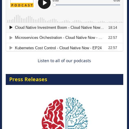
The Strategic Imperative: Embracing
Agentic B2B Selling
8 September 2026
Listen to all of our podcasts
Press Releases