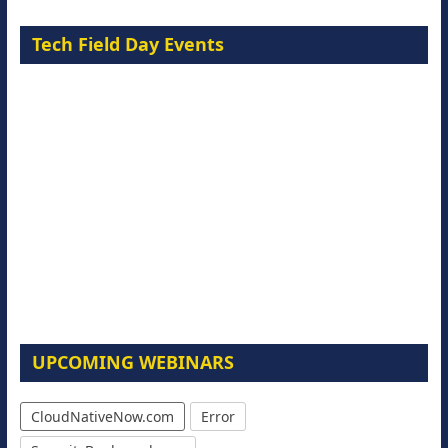
Tech Field Day Events
UPCOMING WEBINARS
CloudNativeNow.com
Error