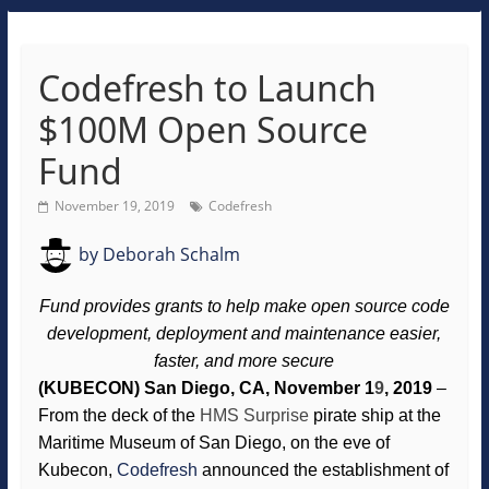
Codefresh to Launch
$100M Open Source
Fund
November 19, 2019
Codefresh
by
Deborah Schalm
Fund provides grants to help make open source code
development, deployment and maintenance easier,
faster, and more secure
(KUBECON) San Diego, CA, November 1
9
, 2019
–
From the deck of the
HMS Surprise
pirate ship at the
Maritime Museum of San Diego, on the eve of
Kubecon,
Codefresh
announced the establishment of