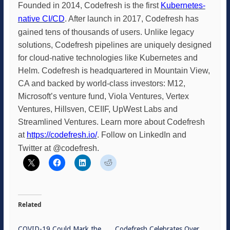
Founded in 2014, Codefresh is the first
Kubernetes-
native CI/CD
. After launch in 2017, Codefresh has
gained tens of thousands of users. Unlike legacy
solutions, Codefresh pipelines are uniquely designed
for cloud-native technologies like Kubernetes and
Helm. Codefresh is headquartered in Mountain View,
CA and backed by world-class investors: M12,
Microsoft’s venture fund, Viola Ventures,
Vertex
Ventures, Hillsven, CEIIF, UpWest Labs and
Streamlined Ventures. Learn more about Codefresh
at
https://codefresh.io/
. Follow on LinkedIn and
Twitter at @codefresh.
Related
COVID-19 Could Mark the
Codefresh Celebrates Over