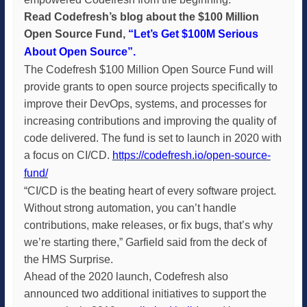
Read Codefresh’s blog about the $100 Million
Open Source Fund,
“Let’s Get $100M Serious
About Open Source”
.
The Codefresh $100 Million Open Source Fund will
provide grants to open source projects specifically to
improve their DevOps, systems, and processes for
increasing contributions and improving the quality of
code delivered. The fund is set to launch in 2020 with
a focus on CI/CD.
https://codefresh.io/open-source-
fund/
“CI/CD is the beating heart of every software project.
Without strong automation, you can’t handle
contributions, make releases, or fix bugs, that’s why
we’re starting there,” Garfield said from the deck of
the HMS Surprise.
Ahead of the 2020 launch, Codefresh also
announced two additional initiatives to support the