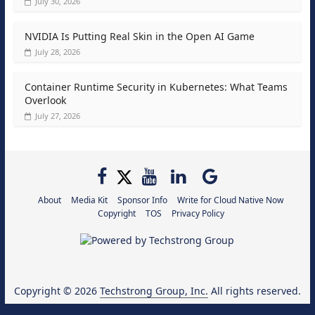
July 30, 2026
NVIDIA Is Putting Real Skin in the Open AI Game
July 28, 2026
Container Runtime Security in Kubernetes: What Teams
Overlook
July 27, 2026
About
Media Kit
Sponsor Info
Write for Cloud Native Now
Copyright
TOS
Privacy Policy
Copyright © 2026
Techstrong Group, Inc.
All rights reserved.