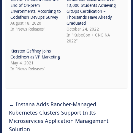
End of On-prem
13,000 Students Achieving
Environments, According to
GitOps Certification –
Codefresh DevOps Survey
Thousands Have Already
August 18, 2020
Graduated
In "News Releases"
October 24, 2022
In "KubeCon + CNC NA
2022"
Kiersten Gaffney Joins
Codefresh as VP Marketing
May 4, 2021
In "News Releases"
←
Instana Adds Rancher-Managed
Kubernetes Clusters Support In Its
Microservices Application Management
Solution