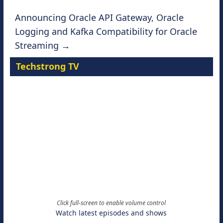
Announcing Oracle API Gateway, Oracle
Logging and Kafka Compatibility for Oracle
Streaming
→
Techstrong TV
Click full-screen to enable volume control
Watch latest episodes and shows