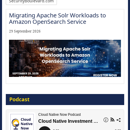
SecurityBoulevard.com
Migrating Apache Solr Workloads to
Amazon OpenSearch Service
29 September 2026
Modernize for the AI Era
Podcast
16 September 2026