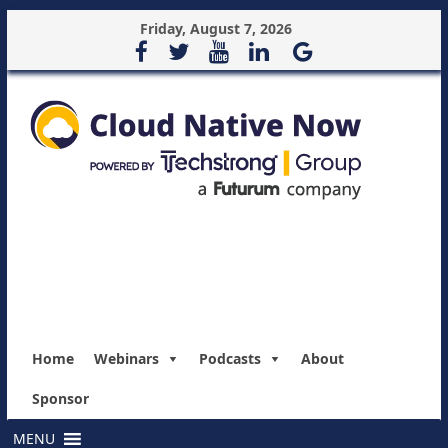
Friday, August 7, 2026
Home
Webinars
Podcasts
About
Sponsor
MENU