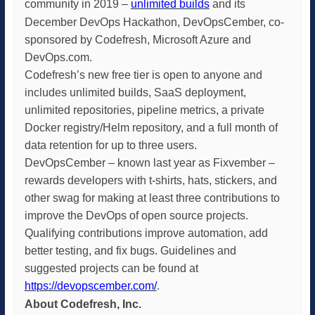
community in 2019 –
unlimited builds
and its
December DevOps Hackathon, DevOpsCember, co-
sponsored by Codefresh, Microsoft Azure and
DevOps.com.
Codefresh’s new free tier is open to anyone and
includes unlimited builds, SaaS deployment,
unlimited repositories, pipeline metrics, a private
Docker registry/Helm repository, and a full month of
data retention for up to three users.
DevOpsCember – known last year as Fixvember –
rewards developers with t-shirts, hats, stickers, and
other swag for making at least three contributions to
improve the DevOps of open source projects.
Qualifying contributions improve automation, add
better testing, and fix bugs. Guidelines and
suggested projects can be found at
https://devopscember.com/
.
About Codefresh, Inc.