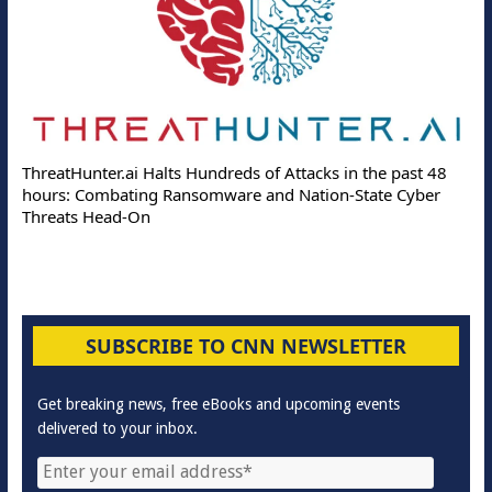
ThreatHunter.ai Halts Hundreds of Attacks in the past 48
hours: Combating Ransomware and Nation-State Cyber
Threats Head-On
SUBSCRIBE TO CNN NEWSLETTER
Get breaking news, free eBooks and upcoming events
delivered to your inbox.