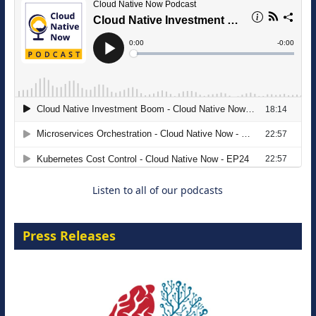
The Strategic Imperative: Embracing
Agentic B2B Selling
8 September 2026
Listen to all of our podcasts
Press Releases