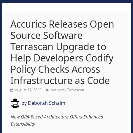
Accurics Releases Open
Source Software
Terrascan Upgrade to
Help Developers Codify
Policy Checks Across
Infrastructure as Code
,
August 17, 2020
Accurics
Terrascan
by
Deborah Schalm
New OPA-Based Architecture Offers Enhanced
Extensibility