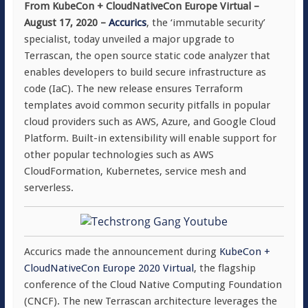
From KubeCon + CloudNativeCon Europe Virtual –
August 17, 2020
–
Accurics
, the ‘immutable security’
specialist, today unveiled a major upgrade to
Terrascan, the open source static code analyzer that
enables developers to build secure infrastructure as
code (IaC). The new release ensures Terraform
templates avoid common security pitfalls in popular
cloud providers such as AWS, Azure, and Google Cloud
Platform. Built-in extensibility will enable support for
other popular technologies such as AWS
CloudFormation, Kubernetes, service mesh and
serverless.
Accurics made the announcement during
KubeCon +
CloudNativeCon Europe 2020 Virtual
, the flagship
conference of the Cloud Native Computing Foundation
(CNCF). The new Terrascan architecture leverages the