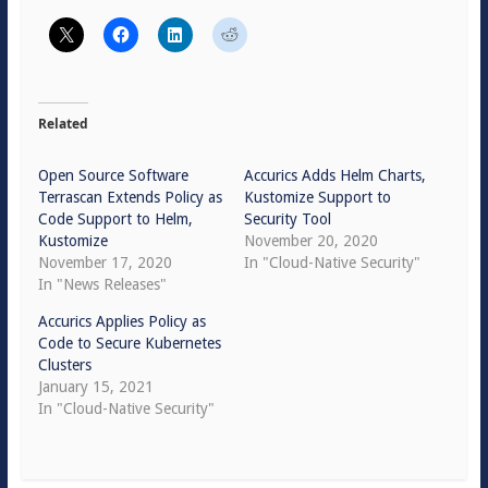
Related
Open Source Software
Accurics Adds Helm Charts,
Terrascan Extends Policy as
Kustomize Support to
Code Support to Helm,
Security Tool
Kustomize
November 20, 2020
November 17, 2020
In "Cloud-Native Security"
In "News Releases"
Accurics Applies Policy as
Code to Secure Kubernetes
Clusters
January 15, 2021
In "Cloud-Native Security"