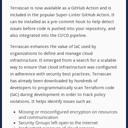
Terrascan is now available as a GitHub Action and is
included in the popular Super-Linter GitHub Action. It
can be installed as a pre-commit hook to help detect
issues before code is pushed into your repository, and
also integrated into the CI/CD pipeline.
Terrascan enhances the value of IaC used by
organizations to define and manage cloud
infrastructure. It emerged from a search for a scalable
way to ensure that cloud infrastructure was configured
in adherence with security best practices. Terrascan
has already been downloaded by hundreds of
developers to programmatically scan Terraform code
(IaC) during development in order to track policy
violations. It helps identify issues such as:
Missing or misconfigured encryption on resources
and communication
Security Groups left open to the internet