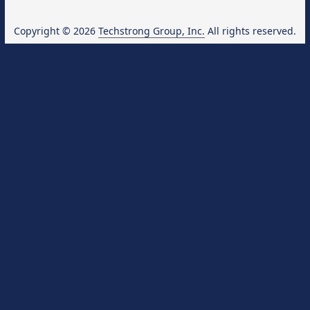
Copyright © 2026
Techstrong Group, Inc.
All rights reserved.