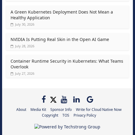
A Green Kubernetes Deployment Does Not Mean a
Healthy Application
July 30, 2026
NVIDIA Is Putting Real Skin in the Open AI Game
July 28, 2026
Container Runtime Security in Kubernetes: What Teams
Overlook
July 27, 2026
About
Media Kit
Sponsor Info
Write for Cloud Native Now
Copyright
TOS
Privacy Policy