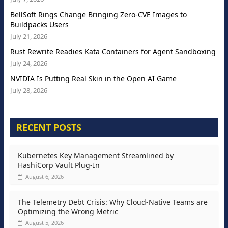
BellSoft Rings Change Bringing Zero-CVE Images to
Buildpacks Users
July 21, 2026
Rust Rewrite Readies Kata Containers for Agent Sandboxing
July 24, 2026
NVIDIA Is Putting Real Skin in the Open AI Game
July 28, 2026
RECENT POSTS
Kubernetes Key Management Streamlined by
HashiCorp Vault Plug-In
August 6, 2026
The Telemetry Debt Crisis: Why Cloud-Native Teams are
Optimizing the Wrong Metric
August 5, 2026