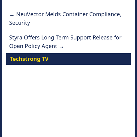
←
NeuVector Melds Container Compliance,
Security
Styra Offers Long Term Support Release for
Open Policy Agent
→
Techstrong TV