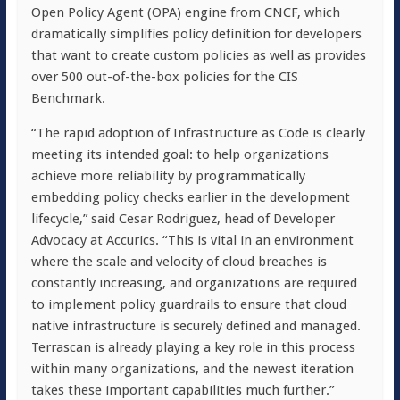
Open Policy Agent (OPA) engine from CNCF, which
dramatically simplifies policy definition for developers
that want to create custom policies as well as provides
over 500 out-of-the-box policies for the CIS
Benchmark.
“The rapid adoption of Infrastructure as Code is clearly
meeting its intended goal: to help organizations
achieve more reliability by programmatically
embedding policy checks earlier in the development
lifecycle,” said Cesar Rodriguez, head of Developer
Advocacy at Accurics. “This is vital in an environment
where the scale and velocity of cloud breaches is
constantly increasing, and organizations are required
to implement policy guardrails to ensure that cloud
native infrastructure is securely defined and managed.
Terrascan is already playing a key role in this process
within many organizations, and the newest iteration
takes these important capabilities much further.”