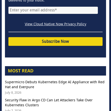
delivered to your inbox.
View Cloud Native Now Privacy Policy
MOST READ
Supermicro Debuts Kubernetes Edge AI Appliance with Red
Hat and Everpure
July 8, 2026
Security Flaw in Argo CD Can Let Attackers Take Over
Kubernetes Clusters
July 7, 2026