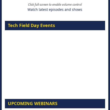
Click full-screen to enable volume control
Watch latest episodes and shows
Tech Field Day Events
UPCOMING WEBINARS