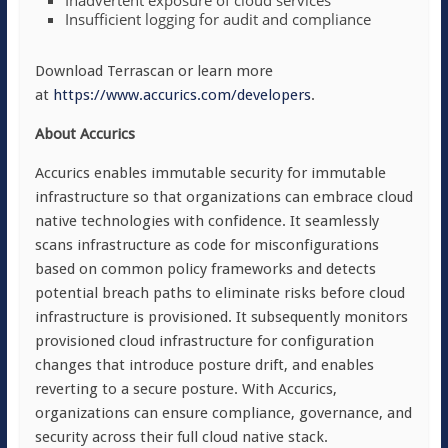
Inadvertent exposure of cloud services
Insufficient logging for audit and compliance
Download Terrascan or learn more
at
https://www.accurics.com/developers
.
About Accurics
Accurics enables immutable security for immutable
infrastructure so that organizations can embrace cloud
native technologies with confidence. It seamlessly
scans infrastructure as code for misconfigurations
based on common policy frameworks and detects
potential breach paths to eliminate risks before cloud
infrastructure is provisioned. It subsequently monitors
provisioned cloud infrastructure for configuration
changes that introduce posture drift, and enables
reverting to a secure posture. With Accurics,
organizations can ensure compliance, governance, and
security across their full cloud native stack.