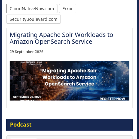
CloudNativeNow.com
Error
SecurityBoulevard.com
Migrating Apache Solr Workloads to
Amazon OpenSearch Service
29 September 2026
Modernize for the AI Era
Podcast
16 September 2026