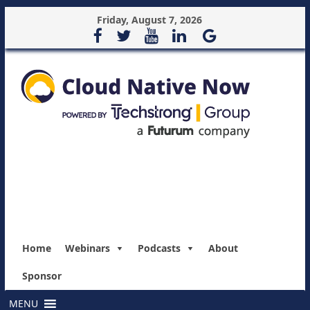
Friday, August 7, 2026
Home
Webinars
Podcasts
About
Sponsor
MENU