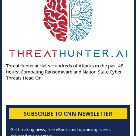
ThreatHunter.ai Halts Hundreds of Attacks in the past 48
hours: Combating Ransomware and Nation-State Cyber
Threats Head-On
SUBSCRIBE TO CNN NEWSLETTER
Get breaking news, free eBooks and upcoming events