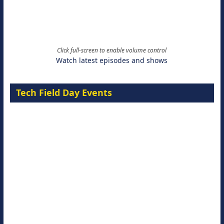
Click full-screen to enable volume control
Watch latest episodes and shows
Tech Field Day Events