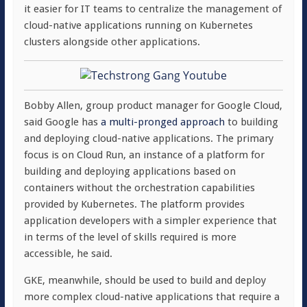
it easier for IT teams to centralize the management of
cloud-native applications running on Kubernetes
clusters alongside other applications.
Bobby Allen, group product manager for Google Cloud,
said Google has
a multi-pronged approach
to building
and deploying cloud-native applications. The primary
focus is on Cloud Run, an instance of a platform for
building and deploying applications based on
containers without the orchestration capabilities
provided by Kubernetes. The platform provides
application developers with a simpler experience that
in terms of the level of skills required is more
accessible, he said.
GKE, meanwhile, should be used to build and deploy
more complex cloud-native applications that require a