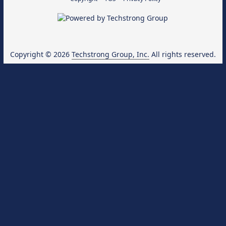
Copyright © 2026
Techstrong Group, Inc.
All rights reserved.