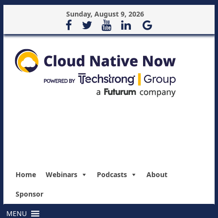
Sunday, August 9, 2026
Home
Webinars
Podcasts
About
Sponsor
MENU