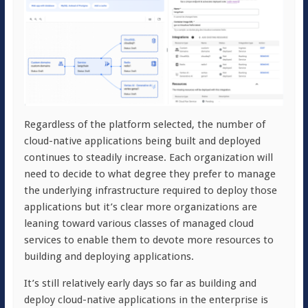
Regardless of the platform selected, the number of
cloud-native applications being built and deployed
continues to steadily increase. Each organization will
need to decide to what degree they prefer to manage
the underlying infrastructure required to deploy those
applications but it’s clear more organizations are
leaning toward various classes of managed cloud
services to enable them to devote more resources to
building and deploying applications.
It’s still relatively early days so far as building and
deploy cloud-native applications in the enterprise is