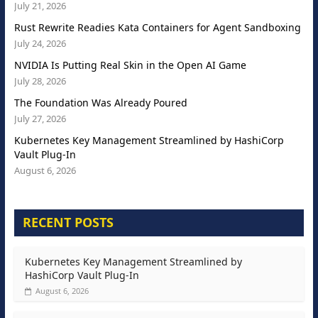
July 21, 2026
Rust Rewrite Readies Kata Containers for Agent Sandboxing
July 24, 2026
NVIDIA Is Putting Real Skin in the Open AI Game
July 28, 2026
The Foundation Was Already Poured
July 27, 2026
Kubernetes Key Management Streamlined by HashiCorp
Vault Plug-In
August 6, 2026
RECENT POSTS
Kubernetes Key Management Streamlined by
HashiCorp Vault Plug-In
August 6, 2026