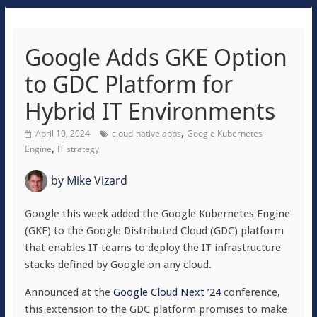
Google Adds GKE Option
to GDC Platform for
Hybrid IT Environments
,
April 10, 2024
cloud-native apps
Google Kubernetes
,
Engine
IT strategy
by
Mike Vizard
Google this week added the Google Kubernetes Engine
(GKE) to the Google Distributed Cloud (GDC) platform
that enables IT teams to deploy the IT infrastructure
stacks defined by Google on any cloud.
Announced at the
Google Cloud Next ’24
conference,
this extension to the GDC platform promises to make