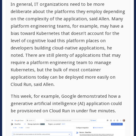
In general, IT organizations need to be more
deliberate about the platforms they employ depending
on the complexity of the application, said Allen. Many
platform engineering teams, for example, may have a
bias toward Kubernetes that doesn’t account for the
level of cognitive load this platform places on
developers building cloud-native applications, he
noted. There are still plenty of applications that may
require a platform engineering team to manage
Kubernetes, but the bulk of most container
applications today can be deployed more easily on
Cloud Run, said Allen.
This week, for example, Google demonstrated how a
generative artificial intelligence (AI) application could
be provisioned on Cloud Run in under five minutes.