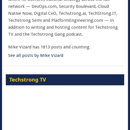
network — DevOps.com, Security Boulevard, Cloud
Native Now, Digital CxO, Techstrong.ai, TechStrong.IT,
Techstrong Semi and PlatformEngineering.com — in
addition to writing and hosting content for Techstrong
TV and the Techstrong Gang podcast.
Mike Vizard has 1813 posts and counting.
See all posts by Mike Vizard
Techstrong TV