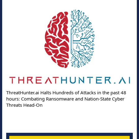
ThreatHunter.ai Halts Hundreds of Attacks in the past 48
hours: Combating Ransomware and Nation-State Cyber
Threats Head-On