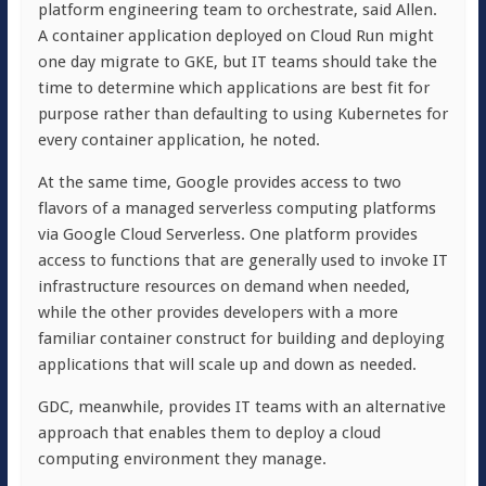
platform engineering team to orchestrate, said Allen.
A container application deployed on Cloud Run might
one day migrate to GKE, but IT teams should take the
time to determine which applications are best fit for
purpose rather than defaulting to using Kubernetes for
every container application, he noted.
At the same time, Google provides access to two
flavors of a managed serverless computing platforms
via Google Cloud Serverless. One platform provides
access to functions that are generally used to invoke IT
infrastructure resources on demand when needed,
while the other provides developers with a more
familiar container construct for building and deploying
applications that will scale up and down as needed.
GDC, meanwhile, provides IT teams with an alternative
approach that enables them to deploy a cloud
computing environment they manage.