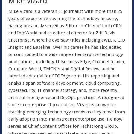
Mike Vizard
Mike Vizard is a veteran IT journalist with more than 25
years of experience covering the technology industry,
having previously served as Editor-in-Chief of both CRN
and InfoWorld and as editorial director for Ziff-Davis
Enterprise, where he oversaw titles including eWEEK, CIO
Insight and Baseline. Over his career he has also edited
or contributed to a wide range of enterprise technology
publications, including IT Business Edge, Channel Insider,
ComputerWorld, TMCNet and Digital Review, and he
later led editorial for CTOEdge.com. His reporting and
analysis span software development, cloud computing,
cybersecurity, IT channel strategy and, more recently,
artificial intelligence and DevOps practices. A recognized
voice in enterprise IT journalism, Vizard is known for
tracking emerging technology trends as they move from
early adoption into mainstream enterprise use. He now
serves as Chief Content Officer for Techstrong Group,
where he oversees editorial strategy across the full