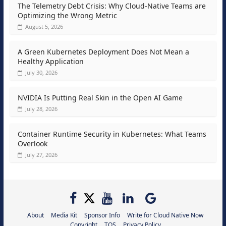
The Telemetry Debt Crisis: Why Cloud-Native Teams are
Optimizing the Wrong Metric
August 5, 2026
A Green Kubernetes Deployment Does Not Mean a
Healthy Application
July 30, 2026
NVIDIA Is Putting Real Skin in the Open AI Game
July 28, 2026
Container Runtime Security in Kubernetes: What Teams
Overlook
July 27, 2026
About
Media Kit
Sponsor Info
Write for Cloud Native Now
Copyright
TOS
Privacy Policy