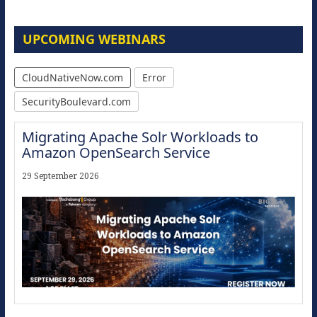
UPCOMING WEBINARS
CloudNativeNow.com
Error
SecurityBoulevard.com
Migrating Apache Solr Workloads to
Amazon OpenSearch Service
29 September 2026