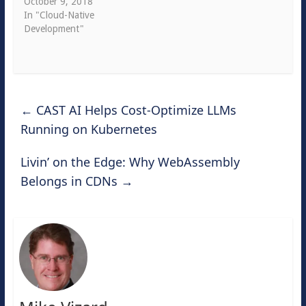
October 9, 2018
In "Cloud-Native
Development"
←
CAST AI Helps Cost-Optimize LLMs
Running on Kubernetes
Livin’ on the Edge: Why WebAssembly
Belongs in CDNs
→