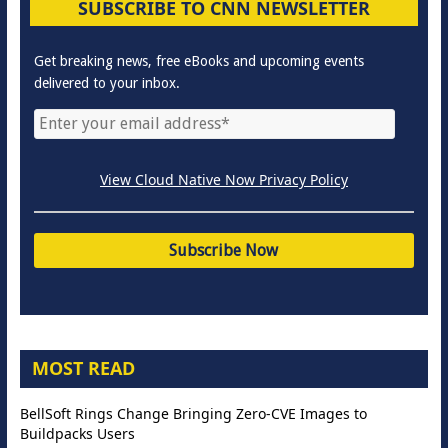
SUBSCRIBE TO CNN NEWSLETTER
Get breaking news, free eBooks and upcoming events
delivered to your inbox.
View Cloud Native Now Privacy Policy
MOST READ
BellSoft Rings Change Bringing Zero-CVE Images to
Buildpacks Users