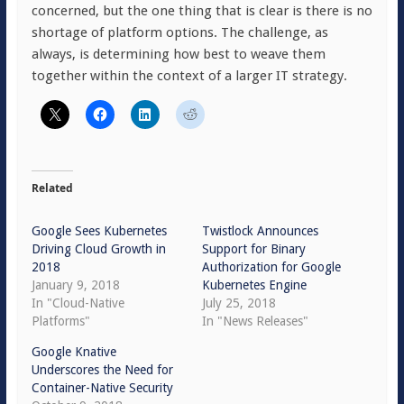
concerned, but the one thing that is clear is there is no
shortage of platform options. The challenge, as
always, is determining how best to weave them
together within the context of a larger IT strategy.
Related
Google Sees Kubernetes
Twistlock Announces
Driving Cloud Growth in
Support for Binary
2018
Authorization for Google
January 9, 2018
Kubernetes Engine
In "Cloud-Native
July 25, 2018
Platforms"
In "News Releases"
Google Knative
Underscores the Need for
Container-Native Security