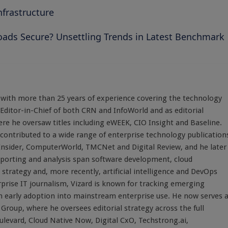
frastructure
oads Secure? Unsettling Trends in Latest Benchmark
st with more than 25 years of experience covering the technology
 Editor-in-Chief of both CRN and InfoWorld and as editorial
here he oversaw titles including eWEEK, CIO Insight and Baseline.
 contributed to a wide range of enterprise technology publication
 Insider, ComputerWorld, TMCNet and Digital Review, and he later
eporting and analysis span software development, cloud
strategy and, more recently, artificial intelligence and DevOps
rprise IT journalism, Vizard is known for tracking emerging
 early adoption into mainstream enterprise use. He now serves 
Group, where he oversees editorial strategy across the full
evard, Cloud Native Now, Digital CxO, Techstrong.ai,