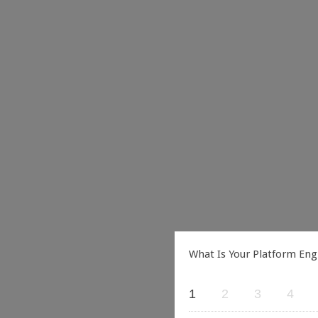
What Is Your Platform Eng
1
2
3
4