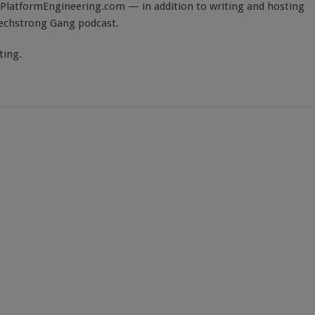
PlatformEngineering.com — in addition to writing and hosting
Techstrong Gang podcast.
ting.