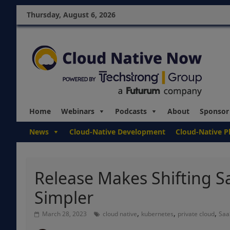
Thursday, August 6, 2026
Home
Webinars
Podcasts
About
Sponsor
News
Cloud-Native Development
Cloud-Native P
Release Makes Shifting S
Simpler
,
,
,
March 28, 2023
cloud native
kubernetes
private cloud
Saa