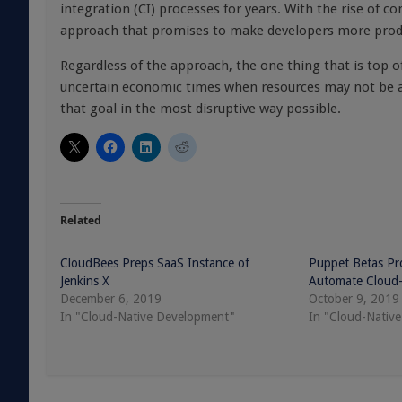
integration (CI) processes for years. With the rise of co
approach that promises to make developers more prod
Regardless of the approach, the one thing that is top o
uncertain economic times when resources may not be as p
that goal in the most disruptive way possible.
Related
CloudBees Preps SaaS Instance of
Puppet Betas Pro
Jenkins X
Automate Cloud-
December 6, 2019
October 9, 2019
In "Cloud-Native Development"
In "Cloud-Nativ