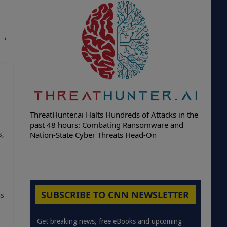
→
ThreatHunter.ai Halts Hundreds of Attacks in the
past 48 hours: Combating Ransomware and
Nation-State Cyber Threats Head-On
s,
SUBSCRIBE TO CNN NEWSLETTER
as
Get breaking news, free eBooks and upcoming