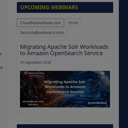
UPCOMING WEBINARS
CloudNativeNow.com
Error
SecurityBoulevard.com
Migrating Apache Solr Workloads
to Amazon OpenSearch Service
s
29 September 2026
he
The Strategic Imperative:
Embracing Agentic B2B Selling