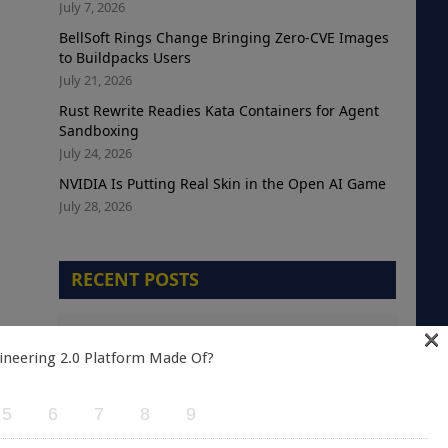
July 7, 2026
BellSoft Rings Change Bringing Zero-CVE Images
to Buildpacks Users
July 21, 2026
Rust Rewrite Readies Kata Containers for Agent
Sandboxing
July 24, 2026
NVIDIA Is Putting Real Skin in the Open AI Game
July 28, 2026
RECENT POSTS
×
The Telemetry Debt Crisis: Why Cloud-Native
Teams are Optimizing the Wrong Metric
ineering 2.0 Platform Made Of?
August 5, 2026
5
6
7
8
9
A Green Kubernetes Deployment Does Not
Mean a Healthy Application