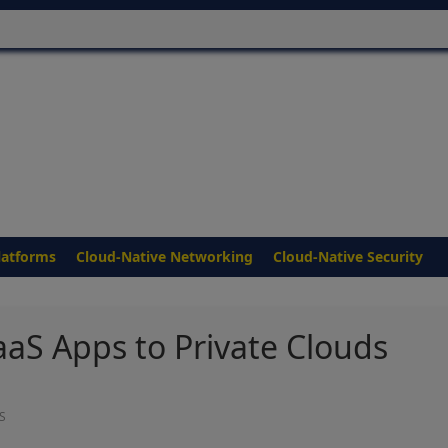
latforms
Cloud-Native Networking
Cloud-Native Security
aaS Apps to Private Clouds
S