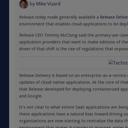
by
Mike Vizard
Release today made generally available a
Release Delive
environment that enables cloud applications to be dep
Release CEO Tommy McClung said the primary use case o
application providers that want to make editions of thei
driver of that shift is the rise of regulations that expa
Release Delivery is based on an enterprise-as-a-servic
updates of cloud-native applications. At the core of t
that Release developed for deploying containerized ap
and Google.
It’s not clear to what extent SaaS applications are bei
these applications have a natural bias toward driving u
organizations are now starting to centralize the data th
environment that makes it simpler to manage, notes 