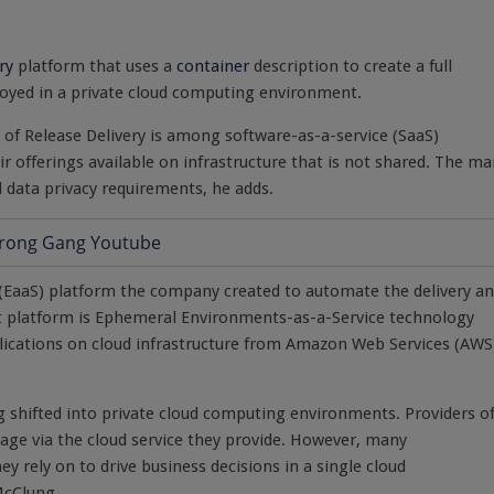
ry
platform that uses a
container
description to create a full
loyed in a private cloud computing environment.
f Release Delivery is among software-as-a-service (SaaS)
r offerings available on infrastructure that is not shared. The ma
nd data privacy requirements, he adds.
e (EaaS) platform the company created to automate the delivery a
hat platform is Ephemeral Environments-as-a-Service technology
plications on cloud infrastructure from Amazon Web Services (AWS
ng shifted into private cloud computing environments. Providers o
sage via the cloud service they provide. However, many
ey rely on to drive business decisions in a single cloud
McClung.