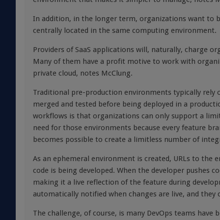
In addition, in the longer term, organizations want to be
centrally located in the same computing environment.
Providers of SaaS applications will, naturally, charge or
Many of them have a profit motive to work with organiz
private cloud, notes McClung.
Traditional pre-production environments typically rely 
merged and tested before being deployed in a product
workflows is that organizations can only support a li
need for those environments because every feature bran
becomes possible to create a limitless number of inte
As an ephemeral environment is created, URLs to the e
code is being developed. When the developer pushes cod
making it a live reflection of the feature during deve
automatically notified when changes are live, and they
The challenge, of course, is many DevOps teams have 