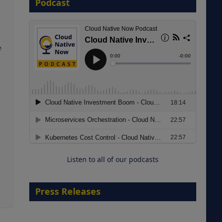
Podcast
8 September 2026
e
Modernizing Manufacturing: How
to Move from Legacy
Infrastructure to Cloud-Ready
Operations
Listen to all of our podcasts
18 August 2026
Press Releases