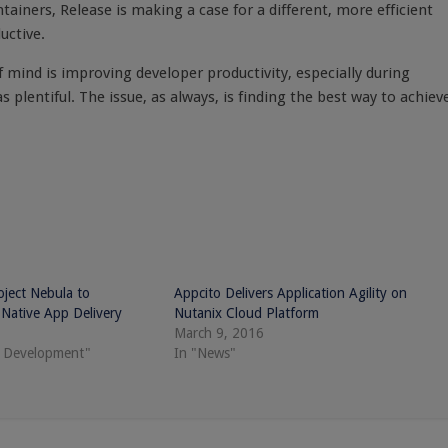
ntainers, Release is making a case for a different, more efficient
uctive.
f mind is improving developer productivity, especially during
lentiful. The issue, as always, is finding the best way to achiev
ject Nebula to
Appcito Delivers Application Agility on
Native App Delivery
Nutanix Cloud Platform
March 9, 2016
e Development"
In "News"