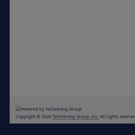
Copyright © 2026
Techstrong Group, Inc.
All rights reserve