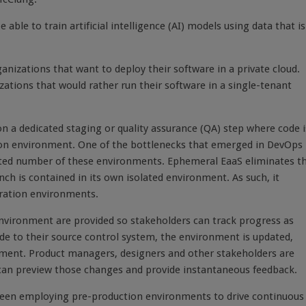
 able to train artificial intelligence (AI) models using data that is
ganizations that want to deploy their software in a private cloud.
ations that would rather run their software in a single-tenant
on a dedicated staging or quality assurance (QA) step where code i
ion environment. One of the bottlenecks that emerged in DevOps
mited number of these environments. Ephemeral EaaS eliminates t
ch is contained in its own isolated environment. As such, it
gration environments.
nvironment are provided so stakeholders can track progress as
e to their source control system, the environment is updated,
lopment. Product managers, designers and other stakeholders are
 can preview those changes and provide instantaneous feedback.
been employing pre-production environments to drive continuous