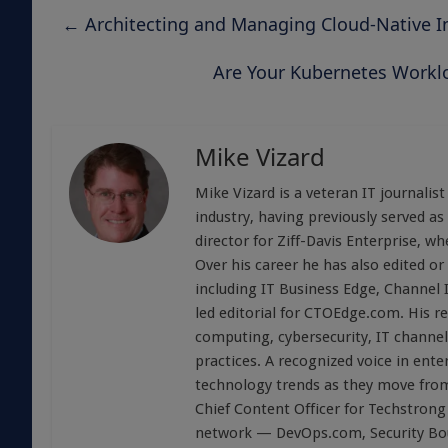
←
Architecting and Managing Cloud-Native In
Are Your Kubernetes Workl
Mike Vizard
Mike Vizard is a veteran IT journali
industry, having previously served as
director for Ziff-Davis Enterprise, w
Over his career he has also edited or
including IT Business Edge, Channel
led editorial for CTOEdge.com. His r
computing, cybersecurity, IT channel 
practices. A recognized voice in ente
technology trends as they move from
Chief Content Officer for Techstrong 
network — DevOps.com, Security Boul