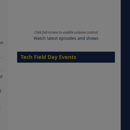
Click full-screen to enable volume control
Watch latest episodes and shows
in
Tech Field Day Events
nd
)
f