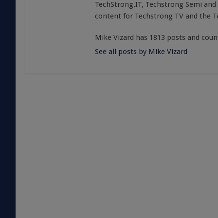
TechStrong.IT, Techstrong Semi and 
content for Techstrong TV and the 
Mike Vizard has 1813 posts and coun
See all posts by Mike Vizard