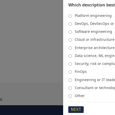
Which description best
Platform engineering
DevOps, DevSecOps or
Software engineering
Cloud or infrastructur
Enterprise architecture
Data science, ML engi
Security, risk or compl
FinOps
Engineering or IT lead
Consultant or technolo
Other
d.
About
Media Kit
Spons