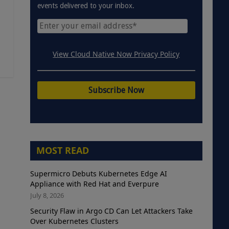
events delivered to your inbox.
View Cloud Native Now Privacy Policy
MOST READ
Supermicro Debuts Kubernetes Edge AI
Appliance with Red Hat and Everpure
July 8, 2026
Security Flaw in Argo CD Can Let Attackers Take
Over Kubernetes Clusters