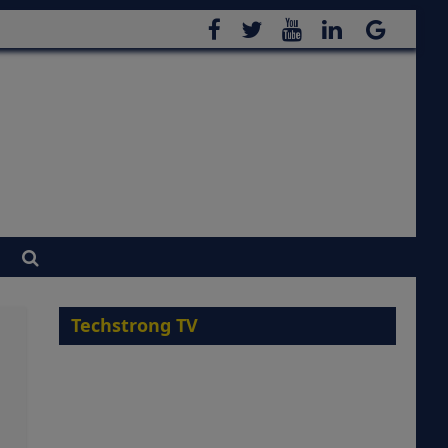
Techstrong TV