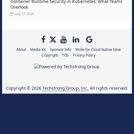
Container Runtime Security in Kubernetes: What Teams
Overlook
July 27, 2026
About
Media Kit
Sponsor Info
Write for Cloud Native Now
Copyright
TOS
Privacy Policy
Copyright © 2026
Techstrong Group, Inc.
All rights reserved.