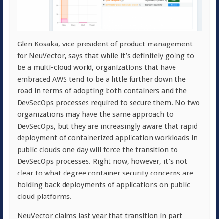
Glen Kosaka, vice president of product management
for NeuVector, says that while it’s definitely going to
be a multi-cloud world, organizations that have
embraced AWS tend to be a little further down the
road in terms of adopting both containers and the
DevSecOps processes required to secure them. No two
organizations may have the same approach to
DevSecOps, but they are increasingly aware that rapid
deployment of containerized application workloads in
public clouds one day will force the transition to
DevSecOps processes. Right now, however, it’s not
clear to what degree container security concerns are
holding back deployments of applications on public
cloud platforms.
NeuVector claims last year that transition in part