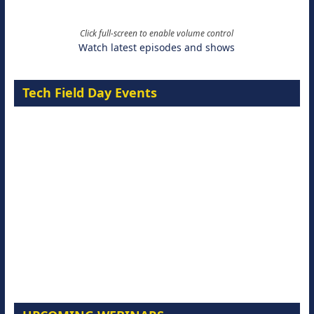
Click full-screen to enable volume control
Watch latest episodes and shows
Tech Field Day Events