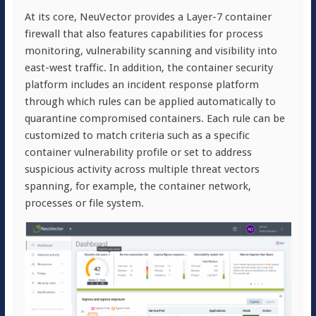
At its core, NeuVector provides a Layer-7 container
firewall that also features capabilities for process
monitoring, vulnerability scanning and visibility into
east-west traffic. In addition, the container security
platform includes an incident response platform
through which rules can be applied automatically to
quarantine compromised containers. Each rule can be
customized to match criteria such as a specific
container vulnerability profile or set to address
suspicious activity across multiple threat vectors
spanning, for example, the container network,
processes or file system.