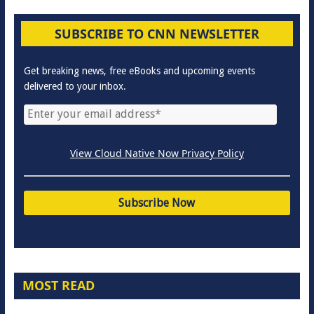
SUBSCRIBE TO CNN NEWSLETTER
Get breaking news, free eBooks and upcoming events
delivered to your inbox.
View Cloud Native Now Privacy Policy
MOST READ