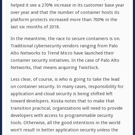
helped it see a 270% increase in its customer base year
over year and that the number of container hosts its
platform protects increased more than 700% in the
last six months of 2018.
In the meantime, the race to secure containers is on.
Traditional cybersecurity vendors ranging from Palo
Alto Networks to Trend Micro have launched their
container security initiatives. In the case of Palo Alto
Networks, that means acquiring Twistlock.
Less clear, of course, is who is going to take the lead
on container security. In many cases, responsibility for
application and cloud security is being shifted left
toward developers. Koska notes that to make that
transition practical, organizations will need to provide
developers with access to programmable security
tools. Otherwise, all the good intentions in the world
won’t result in better application security unless the