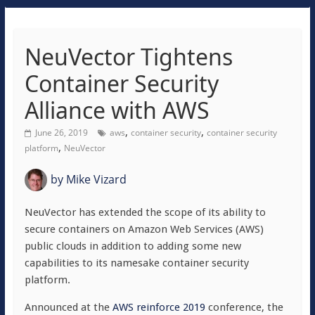
NeuVector Tightens
Container Security
Alliance with AWS
,
,
June 26, 2019
aws
container security
container security
,
platform
NeuVector
by
Mike Vizard
NeuVector has extended the scope of its ability to
secure containers on Amazon Web Services (AWS)
public clouds in addition to adding some new
capabilities to its namesake container security
platform.
Announced at the
AWS reinforce 2019
conference, the