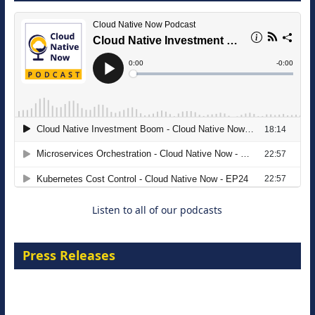
The Strategic Imperative: Embracing
Agentic B2B Selling
8 September 2026
Listen to all of our podcasts
Press Releases