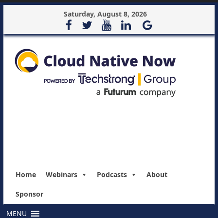
Saturday, August 8, 2026
Home
Webinars
Podcasts
About
Sponsor
MENU