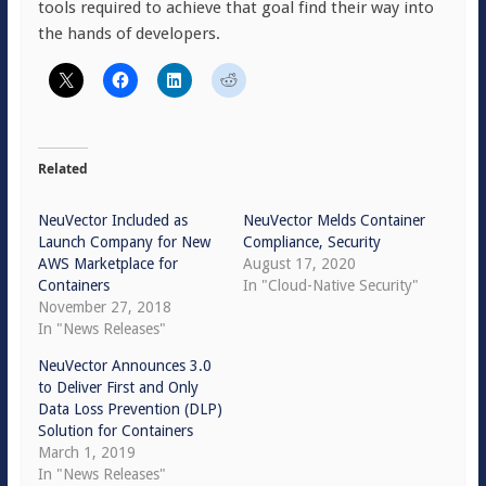
tools required to achieve that goal find their way into
the hands of developers.
Related
NeuVector Included as
NeuVector Melds Container
Launch Company for New
Compliance, Security
AWS Marketplace for
August 17, 2020
Containers
In "Cloud-Native Security"
November 27, 2018
In "News Releases"
NeuVector Announces 3.0
to Deliver First and Only
Data Loss Prevention (DLP)
Solution for Containers
March 1, 2019
In "News Releases"