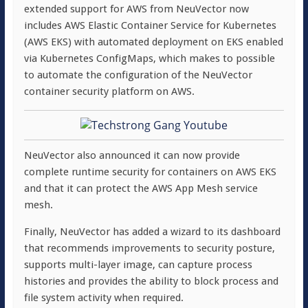
extended support for AWS from NeuVector now
includes AWS Elastic Container Service for Kubernetes
(AWS EKS) with automated deployment on EKS enabled
via Kubernetes ConfigMaps, which makes to possible
to automate the configuration of the NeuVector
container security platform on AWS.
NeuVector also announced it can now provide
complete runtime security for containers on AWS EKS
and that it can protect the AWS App Mesh service
mesh.
Finally, NeuVector has added a wizard to its dashboard
that recommends improvements to security posture,
supports multi-layer image, can capture process
histories and provides the ability to block process and
file system activity when required.