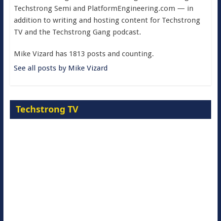
Techstrong Semi and PlatformEngineering.com — in
addition to writing and hosting content for Techstrong
TV and the Techstrong Gang podcast.
Mike Vizard has 1813 posts and counting.
See all posts by Mike Vizard
Techstrong TV