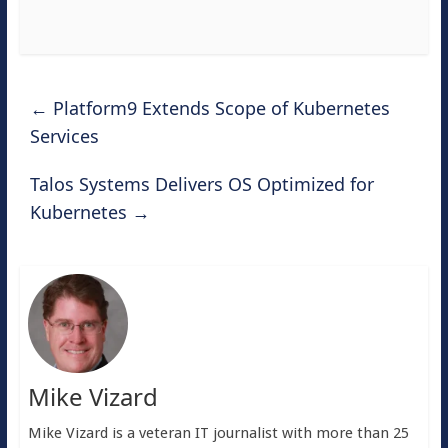
←
Platform9 Extends Scope of Kubernetes
Services
Talos Systems Delivers OS Optimized for
Kubernetes
→
Mike Vizard
Mike Vizard is a veteran IT journalist with more than 25