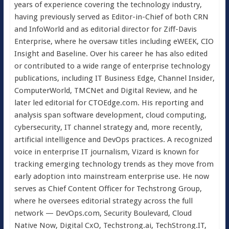
years of experience covering the technology industry,
having previously served as Editor-in-Chief of both CRN
and InfoWorld and as editorial director for Ziff-Davis
Enterprise, where he oversaw titles including eWEEK, CIO
Insight and Baseline. Over his career he has also edited
or contributed to a wide range of enterprise technology
publications, including IT Business Edge, Channel Insider,
ComputerWorld, TMCNet and Digital Review, and he
later led editorial for CTOEdge.com. His reporting and
analysis span software development, cloud computing,
cybersecurity, IT channel strategy and, more recently,
artificial intelligence and DevOps practices. A recognized
voice in enterprise IT journalism, Vizard is known for
tracking emerging technology trends as they move from
early adoption into mainstream enterprise use. He now
serves as Chief Content Officer for Techstrong Group,
where he oversees editorial strategy across the full
network — DevOps.com, Security Boulevard, Cloud
Native Now, Digital CxO, Techstrong.ai, TechStrong.IT,