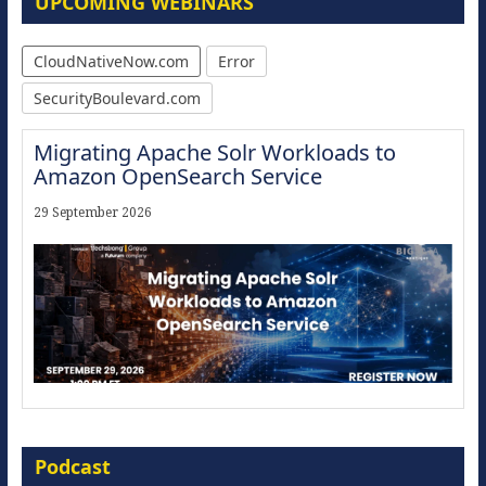
UPCOMING WEBINARS
CloudNativeNow.com
Error
SecurityBoulevard.com
Migrating Apache Solr Workloads to
Amazon OpenSearch Service
29 September 2026
Modernize for the AI Era
Podcast
16 September 2026