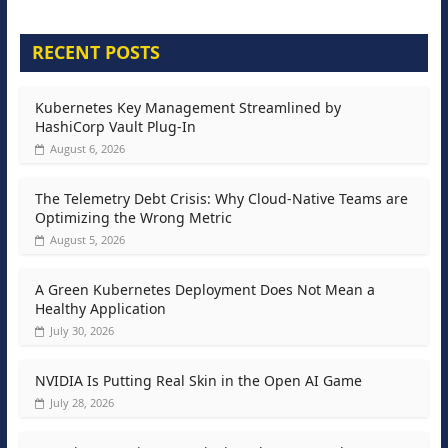
RECENT POSTS
Kubernetes Key Management Streamlined by
HashiCorp Vault Plug-In
August 6, 2026
The Telemetry Debt Crisis: Why Cloud-Native Teams are
Optimizing the Wrong Metric
August 5, 2026
A Green Kubernetes Deployment Does Not Mean a
Healthy Application
July 30, 2026
NVIDIA Is Putting Real Skin in the Open AI Game
July 28, 2026