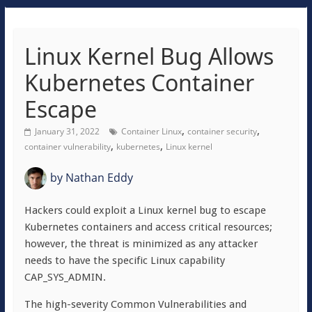
Linux Kernel Bug Allows
Kubernetes Container
Escape
,
,
January 31, 2022
Container Linux
container security
,
,
container vulnerability
kubernetes
Linux kernel
by
Nathan Eddy
Hackers could exploit a Linux kernel bug to escape
Kubernetes containers and access critical resources;
however, the threat is minimized as any attacker
needs to have the specific Linux capability
CAP_SYS_ADMIN.
The high-severity Common Vulnerabilities and