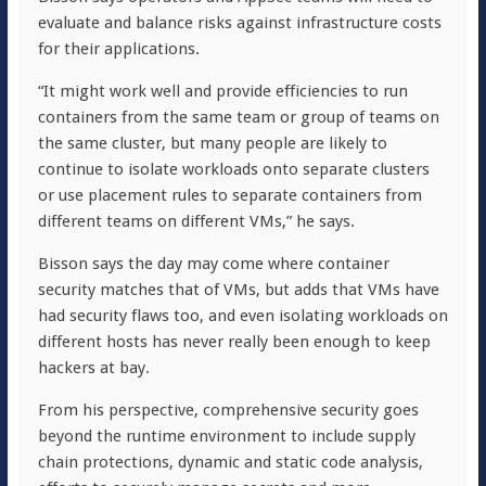
evaluate and balance risks against infrastructure costs
for their applications.
“It might work well and provide efficiencies to run
containers from the same team or group of teams on
the same cluster, but many people are likely to
continue to isolate workloads onto separate clusters
or use placement rules to separate containers from
different teams on different VMs,” he says.
Bisson says the day may come where container
security matches that of VMs, but adds that VMs have
had security flaws too, and even isolating workloads on
different hosts has never really been enough to keep
hackers at bay.
From his perspective, comprehensive security goes
beyond the runtime environment to include supply
chain protections, dynamic and static code analysis,