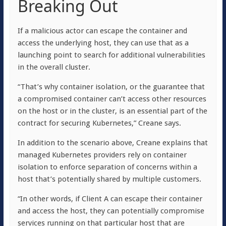
Breaking Out
If a malicious actor can escape the container and
access the underlying host, they can use that as a
launching point to search for additional vulnerabilities
in the overall cluster.
“That’s why container isolation, or the guarantee that
a compromised container can’t access other resources
on the host or in the cluster, is an essential part of the
contract for securing Kubernetes,” Creane says.
In addition to the scenario above, Creane explains that
managed Kubernetes providers rely on container
isolation to enforce separation of concerns within a
host that’s potentially shared by multiple customers.
“In other words, if Client A can escape their container
and access the host, they can potentially compromise
services running on that particular host that are