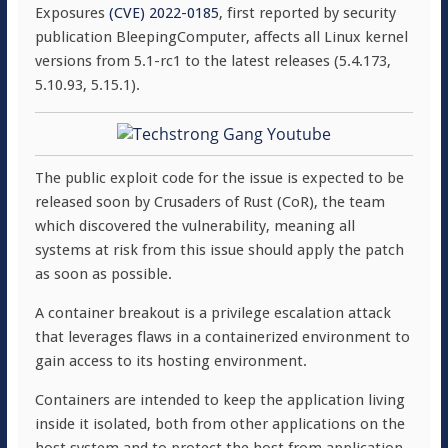
Exposures
(CVE) 2022-0185
, first reported by security
publication BleepingComputer, affects all Linux kernel
versions from 5.1-rc1 to the latest releases (5.4.173,
5.10.93, 5.15.1).
The public exploit code for the issue is expected to be
released soon by Crusaders of Rust (CoR), the team
which discovered the vulnerability, meaning all
systems at risk from this issue should apply the patch
as soon as possible.
A container breakout is a privilege escalation attack
that leverages flaws in a containerized environment to
gain access to its hosting environment.
Containers are intended to keep the application living
inside it isolated, both from other applications on the