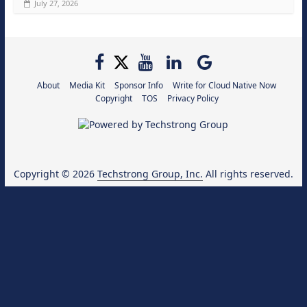
July 27, 2026
About
Media Kit
Sponsor Info
Write for Cloud Native Now
Copyright
TOS
Privacy Policy
Copyright © 2026
Techstrong Group, Inc.
All rights reserved.