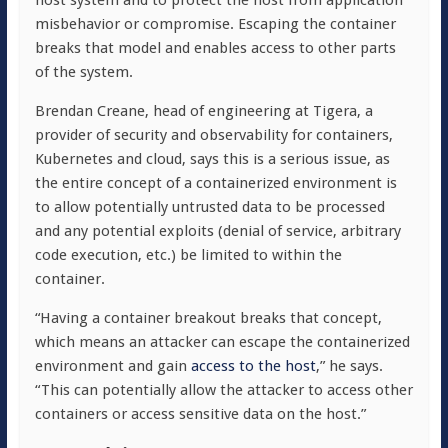
host system and to protect the host from application
misbehavior or compromise. Escaping the container
breaks that model and enables access to other parts
of the system.
Brendan Creane, head of engineering at Tigera, a
provider of security and observability for containers,
Kubernetes and cloud, says this is a serious issue, as
the entire concept of a containerized environment is
to allow potentially untrusted data to be processed
and any potential exploits (denial of service, arbitrary
code execution, etc.) be limited to within the
container.
“Having a container breakout breaks that concept,
which means an attacker can escape the containerized
environment and gain
access to the host
,” he says.
“This can potentially allow the attacker to access other
containers or access sensitive data on the host.”