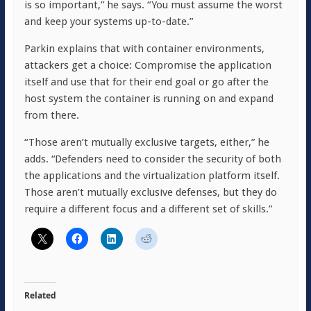
is so important,” he says. “You must assume the worst
and keep your systems up-to-date.”
Parkin explains that with container environments,
attackers get a choice: Compromise the application
itself and use that for their end goal or go after the
host system the container is running on and expand
from there.
“Those aren’t mutually exclusive targets, either,” he
adds. “Defenders need to consider the security of both
the applications and the virtualization platform itself.
Those aren’t mutually exclusive defenses, but they do
require a different focus and a different set of skills.”
Related