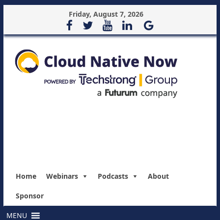
Friday, August 7, 2026
Home
Webinars
Podcasts
About
Sponsor
MENU