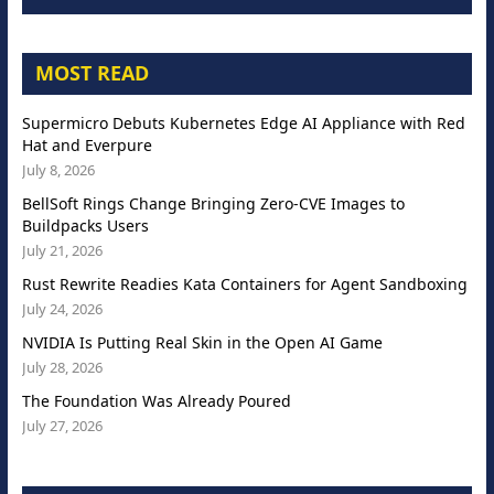
MOST READ
Supermicro Debuts Kubernetes Edge AI Appliance with Red
Hat and Everpure
July 8, 2026
BellSoft Rings Change Bringing Zero-CVE Images to
Buildpacks Users
July 21, 2026
Rust Rewrite Readies Kata Containers for Agent Sandboxing
July 24, 2026
NVIDIA Is Putting Real Skin in the Open AI Game
July 28, 2026
The Foundation Was Already Poured
July 27, 2026