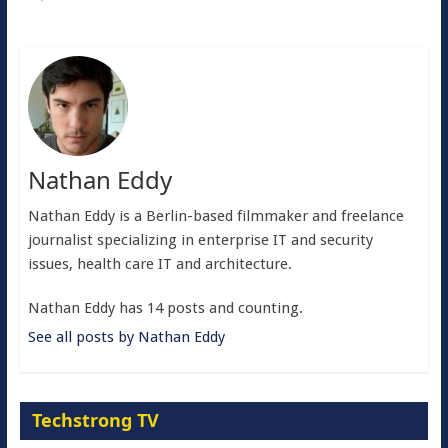
Nathan Eddy
Nathan Eddy is a Berlin-based filmmaker and freelance
journalist specializing in enterprise IT and security
issues, health care IT and architecture.
Nathan Eddy has 14 posts and counting.
See all posts by Nathan Eddy
Techstrong TV