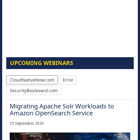
UPCOMING WEBINARS
CloudNativeNow.com
Error
SecurityBoulevard.com
Migrating Apache Solr Workloads to
Amazon OpenSearch Service
29 September 2026