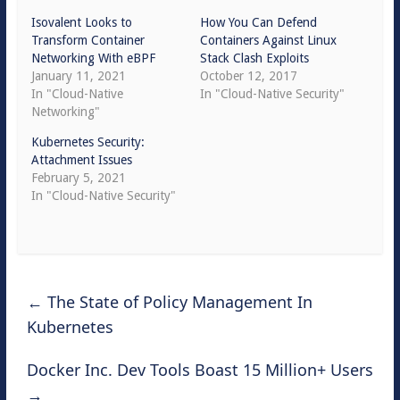
Isovalent Looks to
How You Can Defend
Transform Container
Containers Against Linux
Networking With eBPF
Stack Clash Exploits
January 11, 2021
October 12, 2017
In "Cloud-Native
In "Cloud-Native Security"
Networking"
Kubernetes Security:
Attachment Issues
February 5, 2021
In "Cloud-Native Security"
←
The State of Policy Management In
Kubernetes
Docker Inc. Dev Tools Boast 15 Million+ Users
→