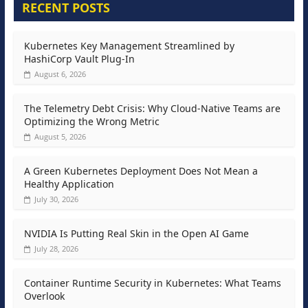
RECENT POSTS
Kubernetes Key Management Streamlined by
HashiCorp Vault Plug-In
August 6, 2026
The Telemetry Debt Crisis: Why Cloud-Native Teams are
Optimizing the Wrong Metric
August 5, 2026
A Green Kubernetes Deployment Does Not Mean a
Healthy Application
July 30, 2026
NVIDIA Is Putting Real Skin in the Open AI Game
July 28, 2026
Container Runtime Security in Kubernetes: What Teams
Overlook