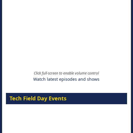
Click full-screen to enable volume control
Watch latest episodes and shows
Tech Field Day Events