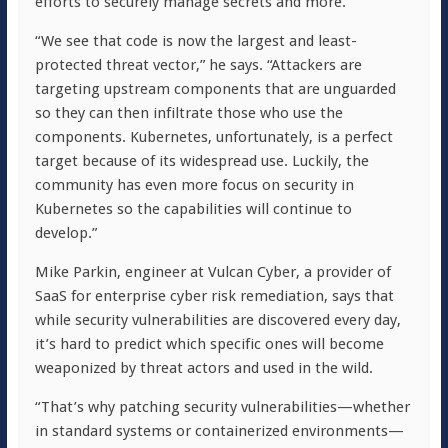
efforts to securely manage secrets and more.
“We see that code is now the largest and least-
protected threat vector,” he says. “Attackers are
targeting upstream components that are unguarded
so they can then infiltrate those who use the
components. Kubernetes, unfortunately, is a perfect
target because of its widespread use. Luckily, the
community has even more focus on security in
Kubernetes so the capabilities will continue to
develop.”
Mike Parkin, engineer at Vulcan Cyber, a provider of
SaaS for enterprise cyber risk remediation, says that
while security vulnerabilities are discovered every day,
it’s hard to predict which specific ones will become
weaponized by threat actors and used in the wild.
“That’s why patching security vulnerabilities—whether
in standard systems or containerized environments—