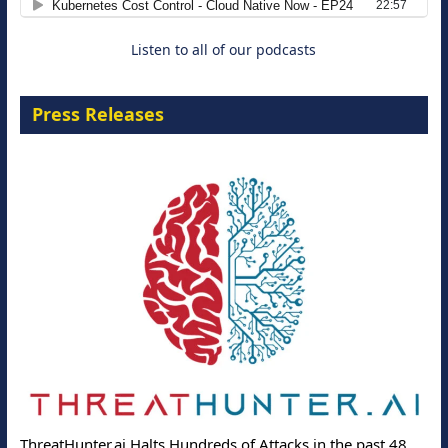
Listen to all of our podcasts
Press Releases
ThreatHunter.ai Halts Hundreds of Attacks in the past 48