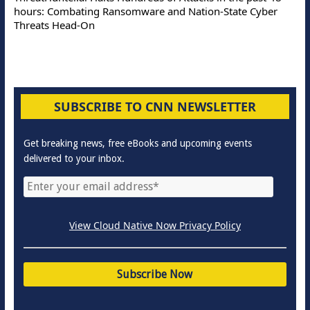
hours: Combating Ransomware and Nation-State Cyber
Threats Head-On
SUBSCRIBE TO CNN NEWSLETTER
Get breaking news, free eBooks and upcoming events
delivered to your inbox.
View Cloud Native Now Privacy Policy