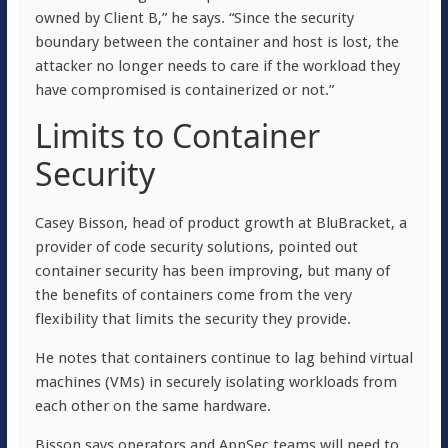
owned by Client B,” he says. “Since the security
boundary between the container and host is lost, the
attacker no longer needs to care if the workload they
have compromised is containerized or not.”
Limits to Container
Security
Casey Bisson, head of product growth at BluBracket, a
provider of code security solutions, pointed out
container security has been improving, but many of
the benefits of containers come from the very
flexibility that limits the security they provide.
He notes that containers continue to lag behind virtual
machines (VMs) in securely isolating workloads from
each other on the same hardware.
Bisson says operators and AppSec teams will need to