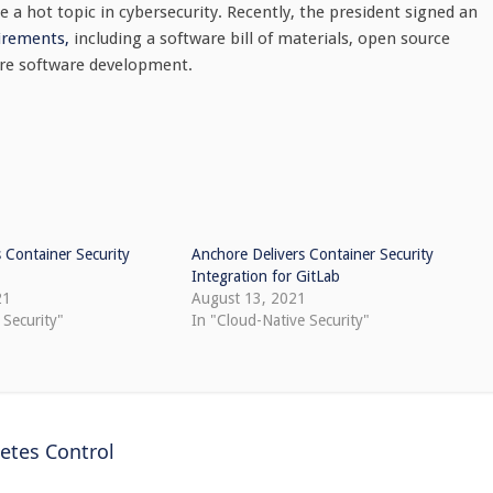
e a hot topic in cybersecurity. Recently, the president signed an
irements,
including a software bill of materials, open source
cure software development.
 Container Security
Anchore Delivers Container Security
Integration for GitLab
21
August 13, 2021
 Security"
In "Cloud-Native Security"
etes Control