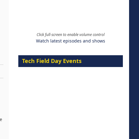
Click full-screen to enable volume control
Watch latest episodes and shows
Tech Field Day Events
re