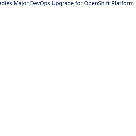
adies Major DevOps Upgrade for OpenShift Platform