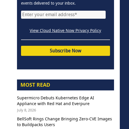
events delivered to your inbox.
View Cloud Native Now Privacy Policy
MOST READ
Supermicro Debuts Kubernetes Edge AI
Appliance with Red Hat and Everpure
July 8, 2026
BellSoft Rings Change Bringing Zero-CVE Images
to Buildpacks Users