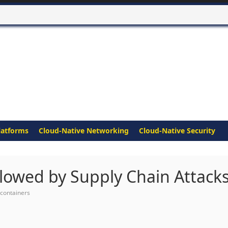
latforms
Cloud-Native Networking
Cloud-Native Security
lowed by Supply Chain Attack
containers