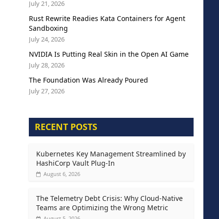
July 21, 2026
Rust Rewrite Readies Kata Containers for Agent
Sandboxing
July 24, 2026
NVIDIA Is Putting Real Skin in the Open AI Game
July 28, 2026
The Foundation Was Already Poured
July 27, 2026
RECENT POSTS
Kubernetes Key Management Streamlined by
HashiCorp Vault Plug-In
August 6, 2026
The Telemetry Debt Crisis: Why Cloud-Native
Teams are Optimizing the Wrong Metric
August 5, 2026