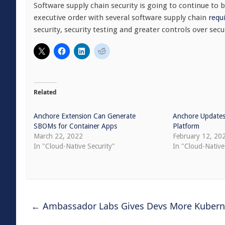
Software supply chain security is going to continue to b
executive order with several software supply chain
requ
security, security testing and greater controls over se
Related
Anchore Extension Can Generate
Anchore Updates
SBOMs for Container Apps
Platform
March 22, 2022
February 12, 20
In "Cloud-Native Security"
In "Cloud-Native
←
Ambassador Labs Gives Devs More Kubern