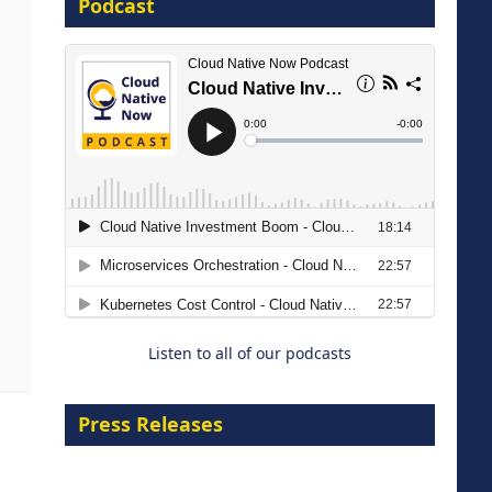
Podcast
16 September 2026
The Strategic Imperative:
Embracing Agentic B2B Selling
8 September 2026
Listen to all of our podcasts
Press Releases