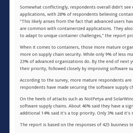
Somewhat conflictingly, respondents overall didn’t see c
applications, with 28% of respondents believing contain
“This likely arises from the fact that advanced users 
are common with containerized applications. They also 
to adapt to unique container challenges,” the report pr
When it comes to containers, those more mature organi
more on supply chain security. While only 9% of less ma
23% of advanced organizations do. By the end of next ye
their priority, followed closely by improving software su
According to the survey, more mature respondents are in
respondents have made securing the software supply chai
On the heels of attacks such as NotPetya and SolarWind
software supply chains. About 46% said they have a sign
additional 14% said it’s a top priority. Only 3% said it’s 
The report is based on the responses of 425 business t