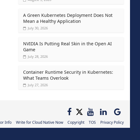
A Green Kubernetes Deployment Does Not
Mean a Healthy Application
July 30, 2026
NVIDIA Is Putting Real Skin in the Open AI
Game
July 28, 2026
Container Runtime Security in Kubernetes:
What Teams Overlook
July 27, 2026
or Info
Write for Cloud Native Now
Copyright
TOS
Privacy Policy