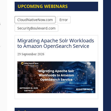
UPCOMING WEBINARS
CloudNativeNow.com
Error
s
SecurityBoulevard.com
Migrating Apache Solr Workloads
to Amazon OpenSearch Service
,
29 September 2026
Modernize for the AI Era