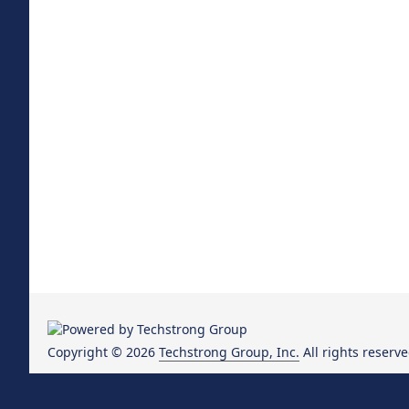
Copyright © 2026
Techstrong Group, Inc.
All rights reserve