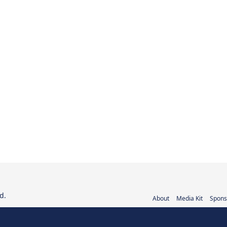
d.
About
Media Kit
Spons