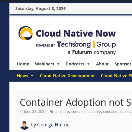
Saturday, August 8, 2026
Home
Webinars
Podcasts
About
Sponsor
News
Cloud-Native Development
Cloud-Native P
Container Adoption not S
,
,
,
June 28, 2021
anchore
container security
containerization
by
George Hulme