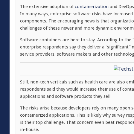
The extensive adoption of
containerization
and DevOps h
In many ways, enterprise software risks have increased 
components. The encouraging news is that organization
challenges of these newer and more dynamic environm
Software containers are here to stay. According to the “
enterprise respondents say they deliver a “significant” 
service providers, software makers and other technolog
Still, non-tech verticals such as health care are also 
respondents said they would increase their use of conta
applications and software products they sell.
The risks arise because developers rely on many open 
containerized applications. This is likely why survey re
is their top challenge. That concern even beat respond
in-house.