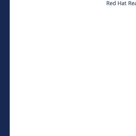
Red Hat Re