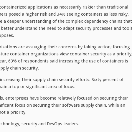
ontainerized applications as necessarily riskier than traditional
ers posed a higher risk and 34% seeing containers as less risky.
have a deeper understanding of the complex dependency chains that
better understand the need to adapt security processes and tool
oposes.
zations are assuaging their concerns by taking action; focusing
ture container organizations view container security as a priority
ar, 63% of respondents said increasing the use of containers is
pply chain security.
creasing their supply chain security efforts. Sixty percent of
n a top or significant area of focus.
s, enterprises have become relatively focused on securing their
ificant focus on securing their software supply chain, while an
not a priority.
echnology, security and DevOps leaders.