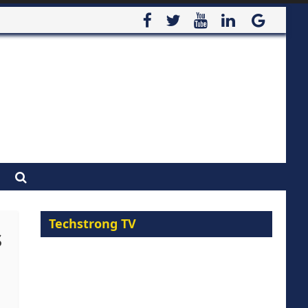
Techstrong TV
s