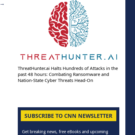
→
ThreatHunter.ai Halts Hundreds of Attacks in the
past 48 hours: Combating Ransomware and
Nation-State Cyber Threats Head-On
SUBSCRIBE TO CNN NEWSLETTER
Get breaking news, free eBooks and upcoming