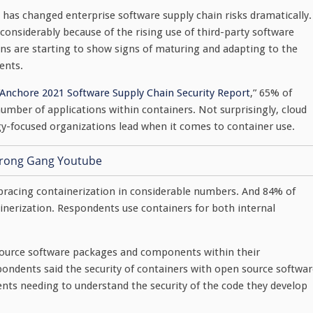
as changed enterprise software supply chain risks dramatically.
considerably because of the rising use of third-party software
s are starting to show signs of maturing and adapting to the
ents.
Anchore 2021 Software Supply Chain Security Report
,” 65% of
number of applications within containers. Not surprisingly, cloud
y-focused organizations lead when it comes to container use.
embracing containerization in considerable numbers. And 84% of
inerization. Respondents use containers for both internal
source software packages and components within their
spondents said the security of containers with open source softwa
ents needing to understand the security of the code they develop