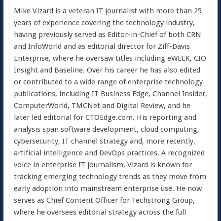
Mike Vizard is a veteran IT journalist with more than 25
years of experience covering the technology industry,
having previously served as Editor-in-Chief of both CRN
and InfoWorld and as editorial director for Ziff-Davis
Enterprise, where he oversaw titles including eWEEK, CIO
Insight and Baseline. Over his career he has also edited
or contributed to a wide range of enterprise technology
publications, including IT Business Edge, Channel Insider,
ComputerWorld, TMCNet and Digital Review, and he
later led editorial for CTOEdge.com. His reporting and
analysis span software development, cloud computing,
cybersecurity, IT channel strategy and, more recently,
artificial intelligence and DevOps practices. A recognized
voice in enterprise IT journalism, Vizard is known for
tracking emerging technology trends as they move from
early adoption into mainstream enterprise use. He now
serves as Chief Content Officer for Techstrong Group,
where he oversees editorial strategy across the full