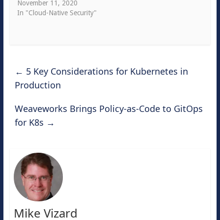
November 11, 2020
In "Cloud-Native Security"
←
5 Key Considerations for Kubernetes in
Production
Weaveworks Brings Policy-as-Code to GitOps
for K8s
→
Mike Vizard