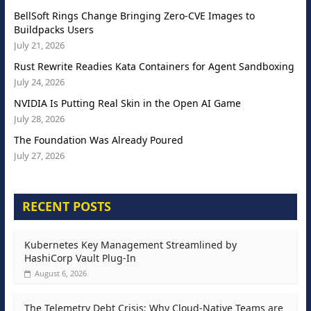
BellSoft Rings Change Bringing Zero-CVE Images to
Buildpacks Users
July 21, 2026
Rust Rewrite Readies Kata Containers for Agent Sandboxing
July 24, 2026
NVIDIA Is Putting Real Skin in the Open AI Game
July 28, 2026
The Foundation Was Already Poured
July 27, 2026
RECENT POSTS
Kubernetes Key Management Streamlined by
HashiCorp Vault Plug-In
August 6, 2026
The Telemetry Debt Crisis: Why Cloud-Native Teams are