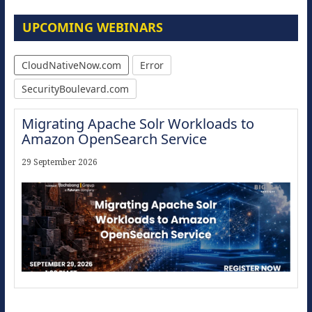
UPCOMING WEBINARS
CloudNativeNow.com
Error
SecurityBoulevard.com
Migrating Apache Solr Workloads to
Amazon OpenSearch Service
29 September 2026
Modernize for the AI Era