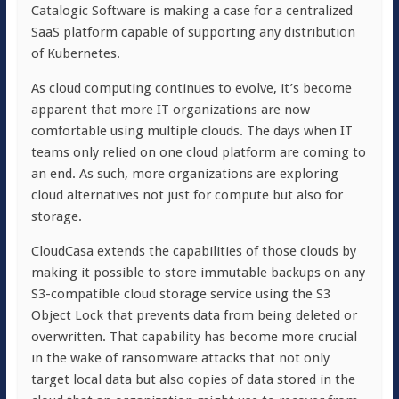
Catalogic Software is making a case for a centralized
SaaS platform capable of supporting any distribution
of Kubernetes.
As cloud computing continues to evolve, it’s become
apparent that more IT organizations are now
comfortable using multiple clouds. The days when IT
teams only relied on one cloud platform are coming to
an end. As such, more organizations are exploring
cloud alternatives not just for compute but also for
storage.
CloudCasa extends the capabilities of those clouds by
making it possible to store immutable backups on any
S3-compatible cloud storage service using the S3
Object Lock that prevents data from being deleted or
overwritten. That capability has become more crucial
in the wake of ransomware attacks that not only
target local data but also copies of data stored in the