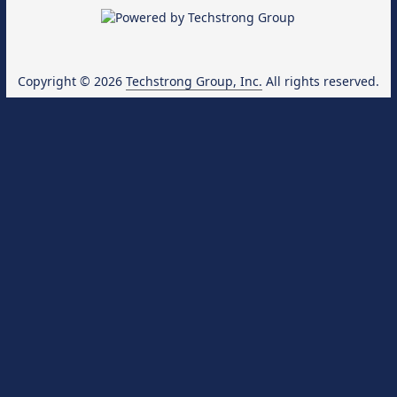
Copyright © 2026
Techstrong Group, Inc.
All rights reserved.