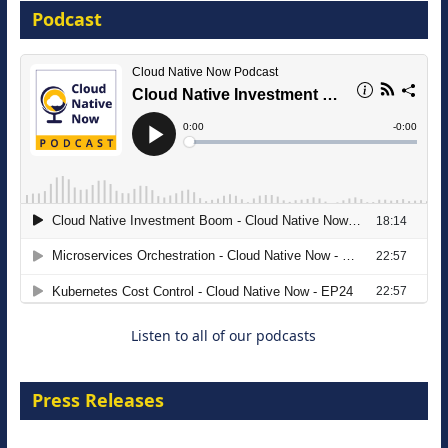
Podcast
16 September 2026
The Strategic Imperative: Embracing
Agentic B2B Selling
8 September 2026
Listen to all of our podcasts
Press Releases