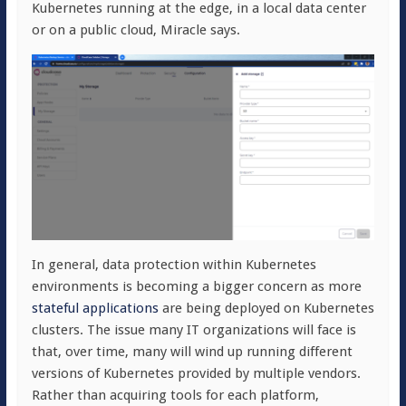
Kubernetes running at the edge, in a local data center
or on a public cloud, Miracle says.
In general, data protection within Kubernetes
environments is becoming a bigger concern as more
stateful applications
are being deployed on Kubernetes
clusters. The issue many IT organizations will face is
that, over time, many will wind up running different
versions of Kubernetes provided by multiple vendors.
Rather than acquiring tools for each platform,