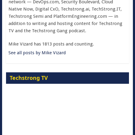
network — DevOps.com, Security Boulevard, Cloud
Native Now, Digital CxO, Techstrong.ai, TechStrong.IT,
Techstrong Semi and PlatformEngineering.com — in
addition to writing and hosting content for Techstrong
TV and the Techstrong Gang podcast.
Mike Vizard has 1813 posts and counting.
See all posts by Mike Vizard
Techstrong TV