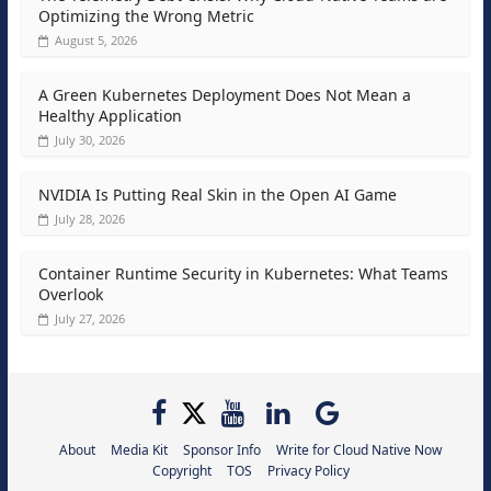
Optimizing the Wrong Metric
August 5, 2026
A Green Kubernetes Deployment Does Not Mean a
Healthy Application
July 30, 2026
NVIDIA Is Putting Real Skin in the Open AI Game
July 28, 2026
Container Runtime Security in Kubernetes: What Teams
Overlook
July 27, 2026
About
Media Kit
Sponsor Info
Write for Cloud Native Now
Copyright
TOS
Privacy Policy