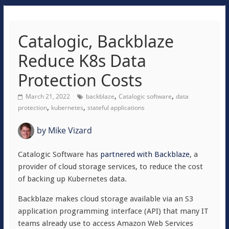
Catalogic, Backblaze
Reduce K8s Data
Protection Costs
,
,
March 21, 2022
backblaze
Catalogic software
data
,
,
protection
kubernetes
stateful applications
by
Mike Vizard
Catalogic Software has
partnered with Backblaze
, a
provider of cloud storage services, to reduce the cost
of backing up Kubernetes data.
Backblaze makes cloud storage available via an S3
application programming interface (API) that many IT
teams already use to access Amazon Web Services