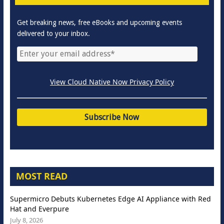
Get breaking news, free eBooks and upcoming events
delivered to your inbox.
View Cloud Native Now Privacy Policy
MOST READ
Supermicro Debuts Kubernetes Edge AI Appliance with Red
Hat and Everpure
July 8, 2026