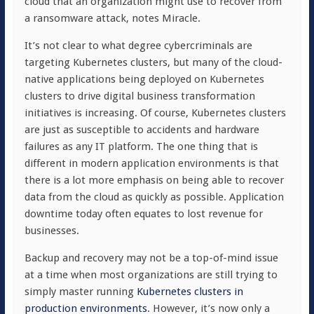
cloud that an organization might use to recover from
a ransomware attack, notes Miracle.
It’s not clear to what degree cybercriminals are
targeting Kubernetes clusters, but many of the cloud-
native applications being deployed on Kubernetes
clusters to drive digital business transformation
initiatives is increasing. Of course, Kubernetes clusters
are just as susceptible to accidents and hardware
failures as any IT platform. The one thing that is
different in modern application environments is that
there is a lot more emphasis on being able to recover
data from the cloud as quickly as possible. Application
downtime today often equates to lost revenue for
businesses.
Backup and recovery may not be a top-of-mind issue
at a time when most organizations are still trying to
simply master running
Kubernetes clusters in
production environments
. However, it’s now only a