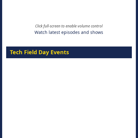
Click full-screen to enable volume control
Watch latest episodes and shows
Tech Field Day Events