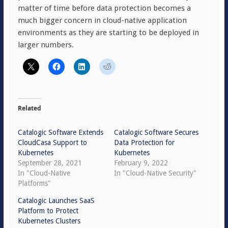
matter of time before data protection becomes a
much bigger concern in cloud-native application
environments as they are starting to be deployed in
larger numbers.
Related
Catalogic Software Extends
Catalogic Software Secures
CloudCasa Support to
Data Protection for
Kubernetes
Kubernetes
September 28, 2021
February 9, 2022
In "Cloud-Native
In "Cloud-Native Security"
Platforms"
Catalogic Launches SaaS
Platform to Protect
Kubernetes Clusters