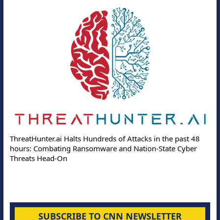
ThreatHunter.ai Halts Hundreds of Attacks in the past 48
hours: Combating Ransomware and Nation-State Cyber
Threats Head-On
SUBSCRIBE TO CNN NEWSLETTER