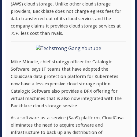
(AWS) cloud storage. Unlike other cloud storage
providers, Backblaze does not charge egress fees for
data transferred out of its cloud service, and the
company claims it provides cloud storage services at
75% less cost than rivals.
Mike Miracle, chief strategy officer for Catalogic
Software, says IT teams that have adopted the
CloudCasa data protection platform for Kubernetes
now have a less expensive cloud storage option.
Catalogic Software also provides a DPX offering for
virtual machines that is also now integrated with the
Backblaze cloud storage service.
As a software-as-a-service (SaaS) platform, CloudCasa
eliminates the need to acquire software and
infrastructure to back up any distribution of