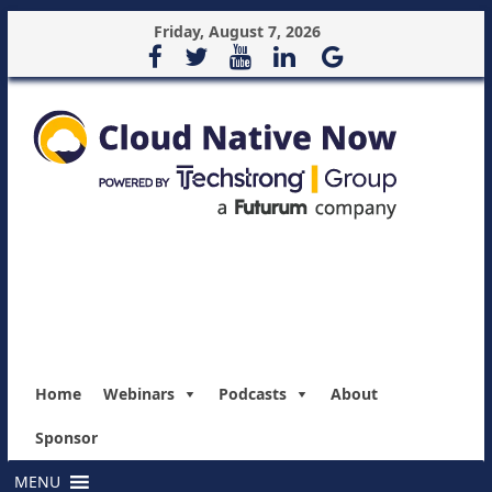
Friday, August 7, 2026
Home
Webinars
Podcasts
About
Sponsor
MENU