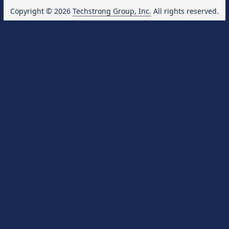
Copyright © 2026
Techstrong Group, Inc.
All rights reserved.