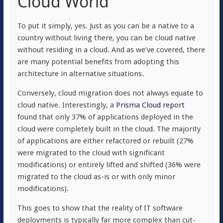
Cloud World
To put it simply, yes. Just as you can be a native to a
country without living there, you can be cloud native
without residing in a cloud. And as we’ve covered, there
are many potential benefits from adopting this
architecture in alternative situations.
Conversely, cloud migration does not always equate to
cloud native. Interestingly, a
Prisma Cloud report
found that only 37% of applications deployed in the
cloud were completely built in the cloud. The majority
of applications are either refactored or rebuilt (27%
were migrated to the cloud with significant
modifications) or entirely lifted and shifted (36% were
migrated to the cloud as-is or with only minor
modifications).
This goes to show that the reality of IT software
deployments is typically far more complex than cut-