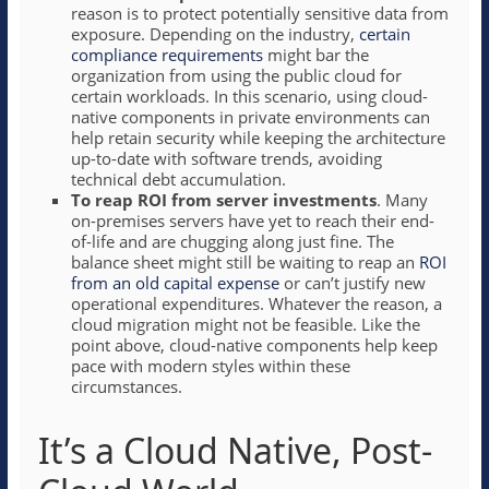
reason is to protect potentially sensitive data from
exposure. Depending on the industry,
certain
compliance requirements
might bar the
organization from using the public cloud for
certain workloads. In this scenario, using cloud-
native components in private environments can
help retain security while keeping the architecture
up-to-date with software trends, avoiding
technical debt accumulation.
To reap ROI from server investments
. Many
on-premises servers have yet to reach their end-
of-life and are chugging along just fine. The
balance sheet might still be waiting to reap an
ROI
from an old capital expense
or can’t justify new
operational expenditures. Whatever the reason, a
cloud migration might not be feasible. Like the
point above, cloud-native components help keep
pace with modern styles within these
circumstances.
It’s a Cloud Native, Post-