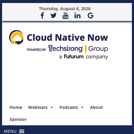
Thursday, August 6, 2026
Home
Webinars
Podcasts
About
Sponsor
MENU