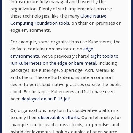
infrastructure fully managed and hosted by the
organization. Plenty of such implementations use
these technologies, like the many
Cloud Native
Computing Foundation tools
, on their on-premises or
edge environments.
For example, some organizations use Kubernetes, the
de facto container orchestrator, on
edge
environments
. We’ve previously shared
eight tools to
run Kubernetes on the edge or bare metal
, including
packages like KubeEdge, SuperEdge, Akri, Metal3.io
and others. These efforts demonstrate a common
desire to port cloud-native practices outside the public
cloud. For instance, Kubernetes and Istio have even
been
deployed on an F-16 jet
!
Or, organizations may turn to cloud-native platforms
to unify their
observability efforts
. OpenTelemetry, for
example, can be used across clouds, on-premises and
hybrid deployments. Looking outside of open source,