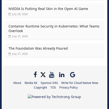
NVIDIA Is Putting Real Skin in the Open AI Game
July 28, 2026
Container Runtime Security in Kubernetes: What Teams
Overlook
July 27, 2026
The Foundation Was Already Poured
July 27, 2026
About
Media Kit
Sponsor Info
Write for Cloud Native Now
Copyright
TOS
Privacy Policy