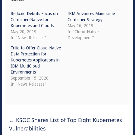
Reduxio Debuts Focus on
IBM Advances Mainframe
Container-Native for
Container Strategy
Kubernetes and Clouds
May 16, 2019
May 20, 2019
In "Cloud-Native
In "News Releases"
Development"
Trilio to Offer Cloud-Native
Data Protection for
Kubernetes Applications in
IBM MultiCloud
Environments
September 15, 2020
In "News Releases"
←
KSOC Shares List of Top Eight Kubernetes
Vulnerabilities