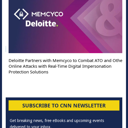
Deloitte Partners with Memcyco to Combat ATO and Other
Online Attacks with Real-Time Digital Impersonation
Protection Solutions
SUBSCRIBE TO CNN NEWSLETTER
Get breaking news, free eBooks and upcoming events
delivered to your inbox.