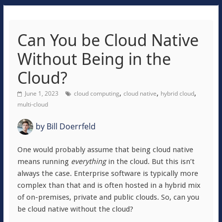
Can You be Cloud Native
Without Being in the
Cloud?
,
,
,
June 1, 2023
cloud computing
cloud native
hybrid cloud
multi-cloud
by
Bill Doerrfeld
One would probably assume that being cloud native
means running
everything
in the cloud. But this isn’t
always the case. Enterprise software is typically more
complex than that and is often hosted in a hybrid mix
of on-premises, private and public clouds. So, can you
be cloud native without the cloud?