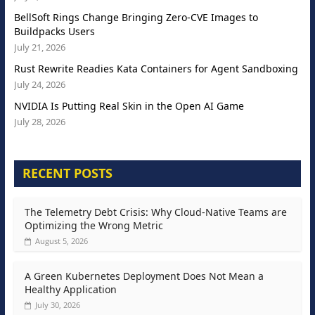
BellSoft Rings Change Bringing Zero-CVE Images to
Buildpacks Users
July 21, 2026
Rust Rewrite Readies Kata Containers for Agent Sandboxing
July 24, 2026
NVIDIA Is Putting Real Skin in the Open AI Game
July 28, 2026
RECENT POSTS
The Telemetry Debt Crisis: Why Cloud-Native Teams are
Optimizing the Wrong Metric
August 5, 2026
A Green Kubernetes Deployment Does Not Mean a
Healthy Application
July 30, 2026