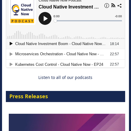
Modernizing Manufacturing: How to
Move from Legacy Infrastructure to
Cloud-Ready Operations
18 August 2026
Listen to all of our podcasts
Press Releases