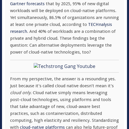
Gartner forecasts
that by 2025, 95% of new digital
workloads will be deployed on cloud-native platforms.
Yet simultaneously, 86.5% of organizations are running
at least one private cloud, according to
TECHnalysis
research
. And 40% of workloads are a combination of
private and hybrid cloud. These findings beg the
question: Can alternative deployments leverage the
power of cloud-native technologies, too?
From my perspective, the answer is a resounding yes.
Just because it’s called cloud native doesn’t mean it’s
cloud only
. Cloud native simply means leveraging
post-cloud technologies, using platforms and tools
that take advantage of new, cloud-aware best
practices, such as containerization, distributed
computing, high elasticity and resiliency. Standardizing
with
cloud-native platforms
can also help future-proof