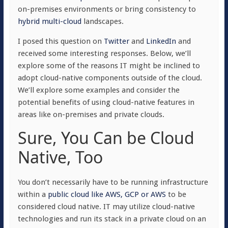
on-premises environments or bring consistency to
hybrid multi-cloud
landscapes.
I posed this question on
Twitter
and
LinkedIn
and
received some interesting responses. Below, we’ll
explore some of the reasons IT might be inclined to
adopt cloud-native components outside of the cloud.
We’ll explore some examples and consider the
potential benefits of using cloud-native features in
areas like on-premises and private clouds.
Sure, You Can be Cloud
Native, Too
You don’t necessarily have to be running infrastructure
within a
public cloud like AWS, GCP or AWS
to be
considered cloud native. IT may utilize cloud-native
technologies and run its stack in a private cloud on an