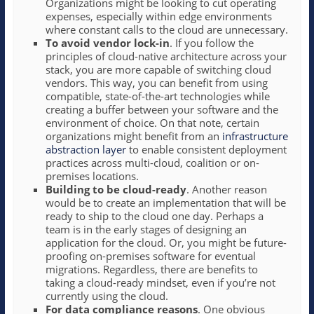
Organizations might be looking to cut operating
expenses, especially within edge environments
where constant calls to the cloud are unnecessary.
To avoid vendor lock-in
. If you follow the
principles of cloud-native architecture across your
stack, you are more capable of switching cloud
vendors. This way, you can benefit from using
compatible, state-of-the-art technologies while
creating a buffer between your software and the
environment of choice. On that note, certain
organizations might benefit from an
infrastructure
abstraction layer
to enable consistent deployment
practices across multi-cloud, coalition or on-
premises locations.
Building to be cloud-ready
. Another reason
would be to create an implementation that will be
ready to ship to the cloud one day. Perhaps a
team is in the early stages of designing an
application for the cloud. Or, you might be future-
proofing on-premises software for eventual
migrations. Regardless, there are benefits to
taking a cloud-ready mindset, even if you’re not
currently using the cloud.
For data compliance reasons
. One obvious