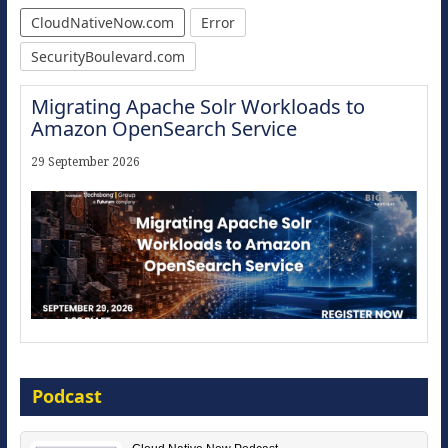
CloudNativeNow.com
Error
SecurityBoulevard.com
Migrating Apache Solr Workloads to
Amazon OpenSearch Service
29 September 2026
The Strategic Imperative: Embracing
Agentic B2B Selling
Podcast
8 September 2026