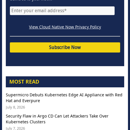
View Cloud Native Now Privacy Policy
MOST READ
Supermicro Debuts Kubernetes Edge AI Appliance with Red
Hat and Everpure
July 8, 2026
Security Flaw in Argo CD Can Let Attackers Take Over
Kubernetes Clusters
July 7, 2026