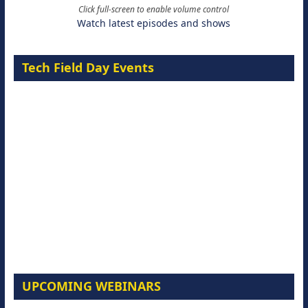
Click full-screen to enable volume control
Watch latest episodes and shows
Tech Field Day Events
UPCOMING WEBINARS