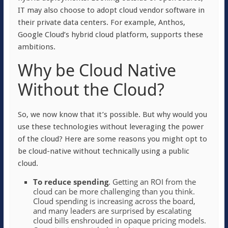
IT may also choose to adopt cloud vendor software in
their private data centers. For example, Anthos,
Google Cloud’s hybrid cloud platform, supports these
ambitions.
Why be Cloud Native
Without the Cloud?
So, we now know that it’s possible. But why would you
use these technologies without leveraging the power
of the cloud? Here are some reasons you might opt to
be cloud-native without technically using a public
cloud.
To reduce spending
. Getting an ROI from the
cloud can be more challenging than you think.
Cloud spending is increasing across the board,
and many leaders are surprised by escalating
cloud bills enshrouded in opaque pricing models.