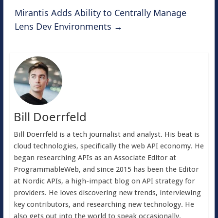
Mirantis Adds Ability to Centrally Manage
Lens Dev Environments
→
Bill Doerrfeld
Bill Doerrfeld is a tech journalist and analyst. His beat is
cloud technologies, specifically the web API economy. He
began researching APIs as an Associate Editor at
ProgrammableWeb, and since 2015 has been the Editor
at Nordic APIs, a high-impact blog on API strategy for
providers. He loves discovering new trends, interviewing
key contributors, and researching new technology. He
also gets out into the world to speak occasionally.