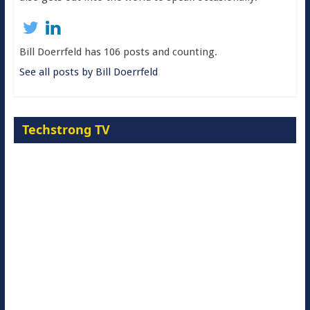
Bill Doerrfeld has 106 posts and counting.
See all posts by Bill Doerrfeld
Techstrong TV