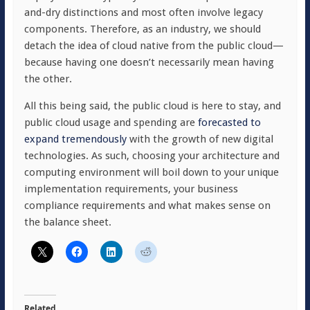
and-dry distinctions and most often involve legacy
components. Therefore, as an industry, we should
detach the idea of cloud native from the public cloud—
because having one doesn’t necessarily mean having
the other.
All this being said, the public cloud is here to stay, and
public cloud usage and spending are
forecasted to
expand tremendously
with the growth of new digital
technologies. As such, choosing your architecture and
computing environment will boil down to your unique
implementation requirements, your business
compliance requirements and what makes sense on
the balance sheet.
Related