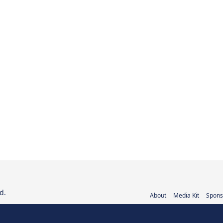
d.
About
Media Kit
Spons