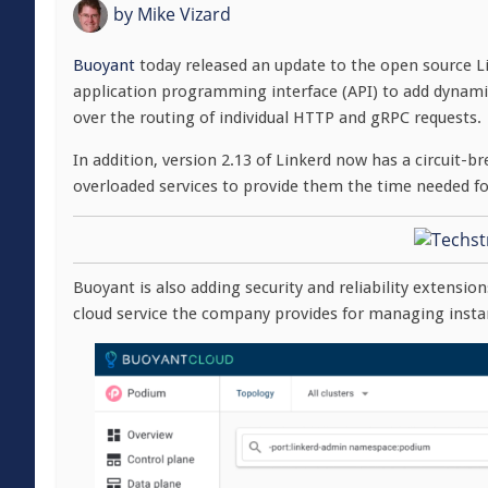
by
Mike Vizard
Buoyant
today released an update to the open source L
application programming interface (API) to add dynamic 
over the routing of individual HTTP and gRPC requests.
In addition, version 2.13 of Linkerd now has a circuit-b
overloaded services to provide them the time needed fo
Buoyant is also adding security and reliability extensions
cloud service the company provides for managing insta