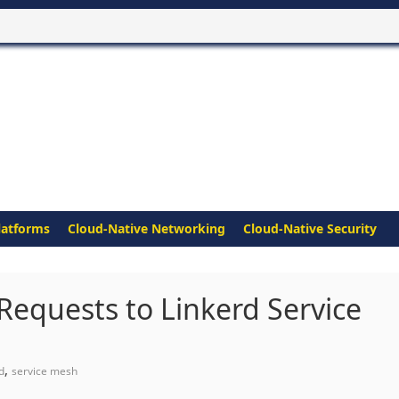
latforms
Cloud-Native Networking
Cloud-Native Security
equests to Linkerd Service
,
d
service mesh