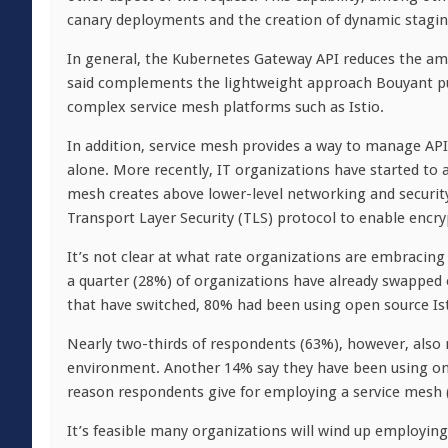
canary deployments and the creation of dynamic stagi
In general, the Kubernetes Gateway API reduces the am
said complements the lightweight approach Bouyant purs
complex service mesh platforms such as Istio.
In addition, service mesh provides a way to manage APIs
alone. More recently, IT organizations have started to 
mesh creates above lower-level networking and security
Transport Layer Security (TLS) protocol to enable encr
It’s not clear at what rate organizations are embracing
a quarter (28%) of organizations have already swapped 
that have switched, 80% had been using open source Is
Nearly two-thirds of respondents (63%), however, also 
environment. Another 14% say they have been using one
reason respondents give for employing a service mesh (
It’s feasible many organizations will wind up employin