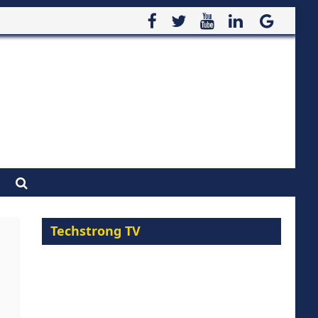
Techstrong TV