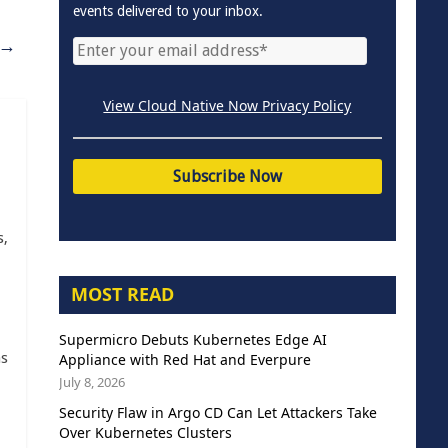
events delivered to your inbox.
→
View Cloud Native Now Privacy Policy
s,
MOST READ
Supermicro Debuts Kubernetes Edge AI
as
Appliance with Red Hat and Everpure
July 8, 2026
Security Flaw in Argo CD Can Let Attackers Take
Over Kubernetes Clusters