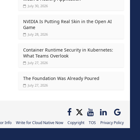
July 30, 2026
NVIDIA Is Putting Real Skin in the Open AI
Game
July 28, 2026
Container Runtime Security in Kubernetes:
What Teams Overlook
July 27, 2026
The Foundation Was Already Poured
July 27, 2026
or Info
Write for Cloud Native Now
Copyright
TOS
Privacy Policy