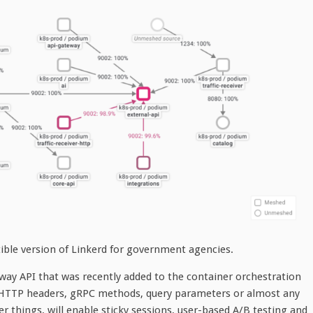
ible version of Linkerd for government agencies.
ay API that was recently added to the container orchestration
n HTTP headers, gRPC methods, query parameters or almost any
r things, will enable sticky sessions, user-based A/B testing and