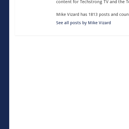
content for Techstrong TV and the 
Mike Vizard has 1813 posts and coun
See all posts by Mike Vizard