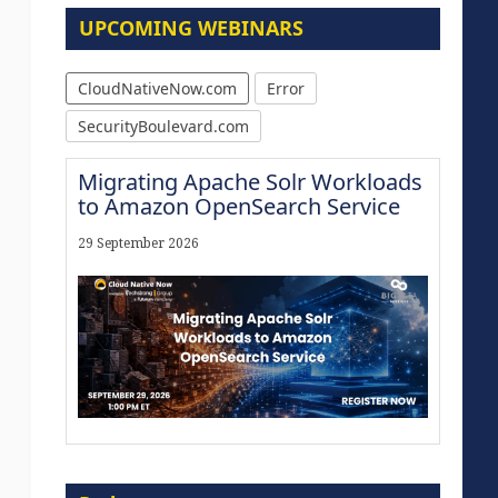
UPCOMING WEBINARS
CloudNativeNow.com
Error
SecurityBoulevard.com
Migrating Apache Solr Workloads
to Amazon OpenSearch Service
29 September 2026
The Strategic Imperative:
Embracing Agentic B2B Selling