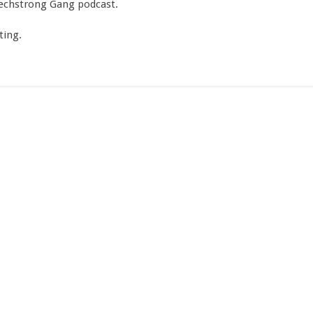
Techstrong Gang podcast.
ting.