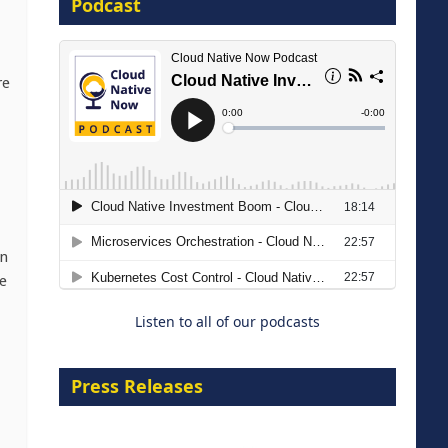
Podcast
8 September 2026
re
Modernizing Manufacturing: How
to Move from Legacy
an
Infrastructure to Cloud-Ready
e
Operations
Listen to all of our podcasts
18 August 2026
Press Releases