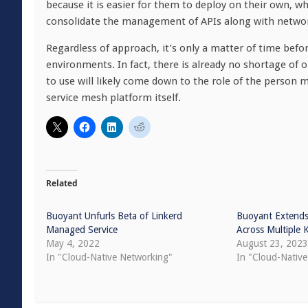
because it is easier for them to deploy on their own, 
consolidate the management of APIs along with networki
Regardless of approach, it’s only a matter of time be
environments. In fact, there is already no shortage of
to use will likely come down to the role of the person m
service mesh platform itself.
Related
Buoyant Unfurls Beta of Linkerd
Buoyant Extends
Managed Service
Across Multiple 
May 4, 2022
August 23, 202
In "Cloud-Native Networking"
In "Cloud-Native