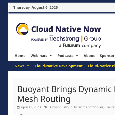
Thursday, August 6, 2026
Home
Webinars
Podcasts
About
Sponsor
News
Cloud-Native Development
Cloud-Native P
Buoyant Brings Dynamic R
Mesh Routing
,
,
,
April 11, 2023
Buoyant
Istio
Kubernetes networking
Linker