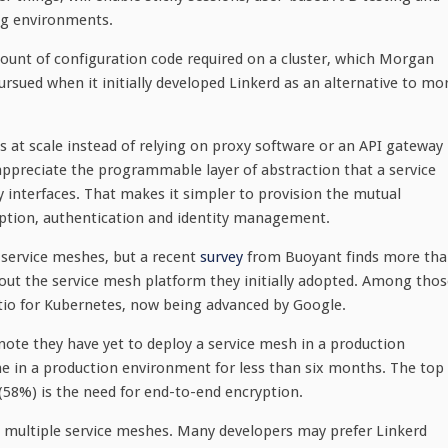
ng environments.
ount of configuration code required on a cluster, which Morgan
ued when it initially developed Linkerd as an alternative to mo
 at scale instead of relying on proxy software or an API gateway
appreciate the programmable layer of abstraction that a service
 interfaces. That makes it simpler to provision the mutual
yption, authentication and identity management.
 service meshes, but a recent
survey
from Buoyant finds more th
out the service mesh platform they initially adopted. Among thos
tio for Kubernetes, now being advanced by Google.
note they have yet to deploy a service mesh in a production
 in a production environment for less than six months. The top
58%) is the need for end-to-end encryption.
g multiple service meshes. Many developers may prefer Linkerd