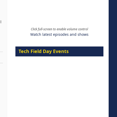
l
Click full-screen to enable volume control
Watch latest episodes and shows
Tech Field Day Events