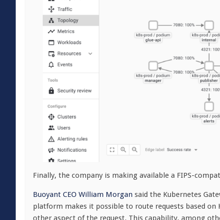
Finally, the company is making available a FIPS-compat
Buoyant CEO William Morgan
said the Kubernetes Gatew
platform makes it possible to route requests based o
other aspect of the request. This capability, among othe