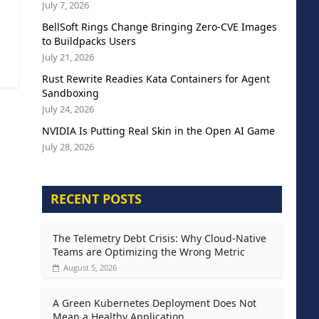
July 7, 2026
BellSoft Rings Change Bringing Zero-CVE Images
to Buildpacks Users
July 21, 2026
Rust Rewrite Readies Kata Containers for Agent
Sandboxing
July 24, 2026
NVIDIA Is Putting Real Skin in the Open AI Game
July 28, 2026
RECENT POSTS
The Telemetry Debt Crisis: Why Cloud-Native
Teams are Optimizing the Wrong Metric
August 5, 2026
A Green Kubernetes Deployment Does Not
Mean a Healthy Application