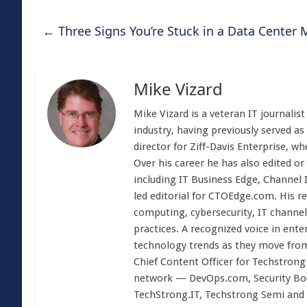
←
Three Signs You’re Stuck in a Data Center 
Mike Vizard
Mike Vizard is a veteran IT journali
industry, having previously served as
director for Ziff-Davis Enterprise, w
Over his career he has also edited or
including IT Business Edge, Channel
led editorial for CTOEdge.com. His r
computing, cybersecurity, IT channel 
practices. A recognized voice in ente
technology trends as they move from
Chief Content Officer for Techstrong 
network — DevOps.com, Security Boul
TechStrong.IT, Techstrong Semi and 