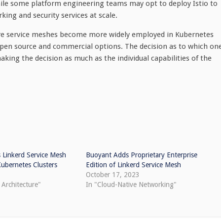
while some platform engineering teams may opt to deploy Istio to
ng and security services at scale.
fore service meshes become more widely employed in Kubernetes
 open source and commercial options. The decision as to which on
aking the decision as much as the individual capabilities of the
 Linkerd Service Mesh
Buoyant Adds Proprietary Enterprise
Kubernetes Clusters
Edition of Linkerd Service Mesh
3
October 17, 2023
 Architecture"
In "Cloud-Native Networking"