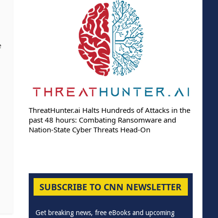
e
ThreatHunter.ai Halts Hundreds of Attacks in the
past 48 hours: Combating Ransomware and
Nation-State Cyber Threats Head-On
SUBSCRIBE TO CNN NEWSLETTER
Get breaking news, free eBooks and upcoming