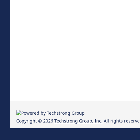
Copyright © 2026
Techstrong Group, Inc.
All rights reserve