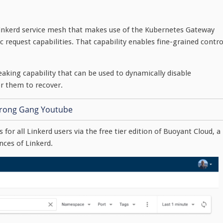
inkerd service mesh that makes use of the Kubernetes Gateway
request capabilities. That capability enables fine-grained contro
reaking capability that can be used to dynamically disable
r them to recover.
 for all Linkerd users via the free tier edition of Buoyant Cloud, a
nces of Linkerd.