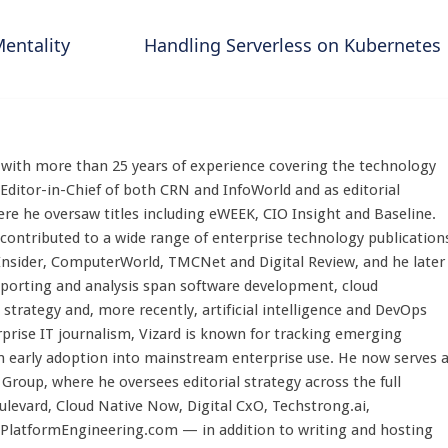
Mentality
Handling Serverless on Kubernetes
st with more than 25 years of experience covering the technology
 Editor-in-Chief of both CRN and InfoWorld and as editorial
here he oversaw titles including eWEEK, CIO Insight and Baseline.
 contributed to a wide range of enterprise technology publication
 Insider, ComputerWorld, TMCNet and Digital Review, and he later
eporting and analysis span software development, cloud
strategy and, more recently, artificial intelligence and DevOps
rprise IT journalism, Vizard is known for tracking emerging
 early adoption into mainstream enterprise use. He now serves 
Group, where he oversees editorial strategy across the full
evard, Cloud Native Now, Digital CxO, Techstrong.ai,
PlatformEngineering.com — in addition to writing and hosting