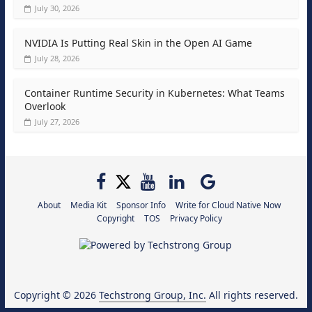
July 30, 2026
NVIDIA Is Putting Real Skin in the Open AI Game
July 28, 2026
Container Runtime Security in Kubernetes: What Teams
Overlook
July 27, 2026
About
Media Kit
Sponsor Info
Write for Cloud Native Now
Copyright
TOS
Privacy Policy
Copyright © 2026
Techstrong Group, Inc.
All rights reserved.