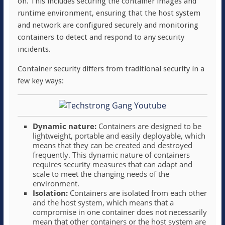
on. This includes securing the container images and
runtime environment, ensuring that the host system
and network are configured securely and monitoring
containers to detect and respond to any security
incidents.
Container security differs from traditional security in a
few key ways:
Dynamic nature:
Containers are designed to be
lightweight, portable and easily deployable, which
means that they can be created and destroyed
frequently. This dynamic nature of containers
requires security measures that can adapt and
scale to meet the changing needs of the
environment.
Isolation:
Containers are isolated from each other
and the host system, which means that a
compromise in one container does not necessarily
mean that other containers or the host system are