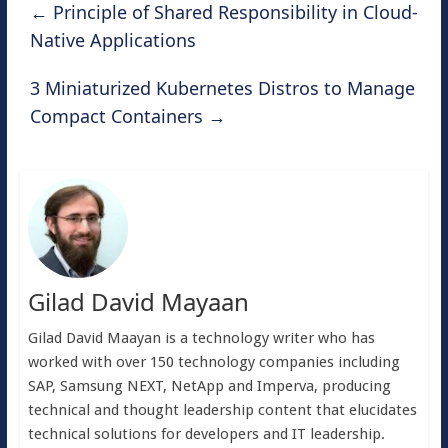
←
Principle of Shared Responsibility in Cloud-
Native Applications
3 Miniaturized Kubernetes Distros to Manage
Compact Containers
→
Gilad David Mayaan
Gilad David Maayan is a technology writer who has
worked with over 150 technology companies including
SAP, Samsung NEXT, NetApp and Imperva, producing
technical and thought leadership content that elucidates
technical solutions for developers and IT leadership.