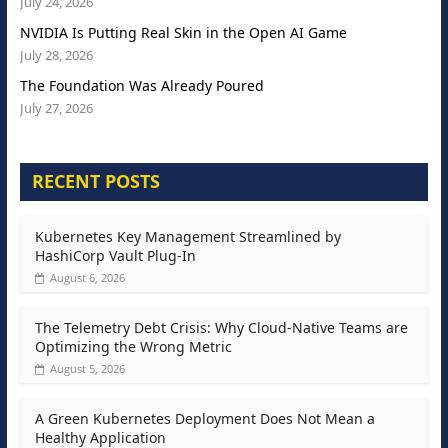
July 24, 2026
NVIDIA Is Putting Real Skin in the Open AI Game
July 28, 2026
The Foundation Was Already Poured
July 27, 2026
RECENT POSTS
Kubernetes Key Management Streamlined by
HashiCorp Vault Plug-In
August 6, 2026
The Telemetry Debt Crisis: Why Cloud-Native Teams are
Optimizing the Wrong Metric
August 5, 2026
A Green Kubernetes Deployment Does Not Mean a
Healthy Application