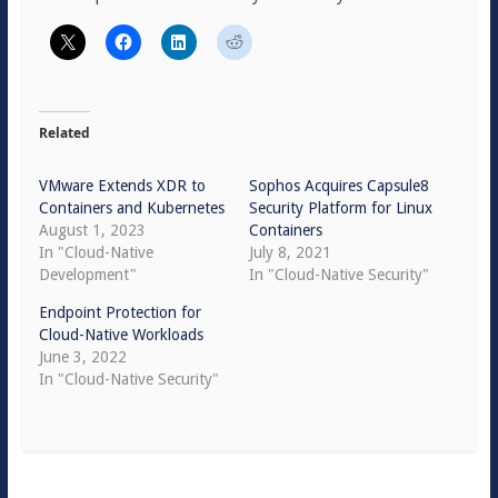
Related
VMware Extends XDR to
Sophos Acquires Capsule8
Containers and Kubernetes
Security Platform for Linux
August 1, 2023
Containers
In "Cloud-Native
July 8, 2021
Development"
In "Cloud-Native Security"
Endpoint Protection for
Cloud-Native Workloads
June 3, 2022
In "Cloud-Native Security"