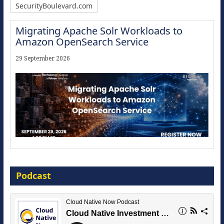
SecurityBoulevard.com
Migrating Apache Solr Workloads to
Amazon OpenSearch Service
29 September 2026
Modernize for the AI Era
Podcast
16 September 2026