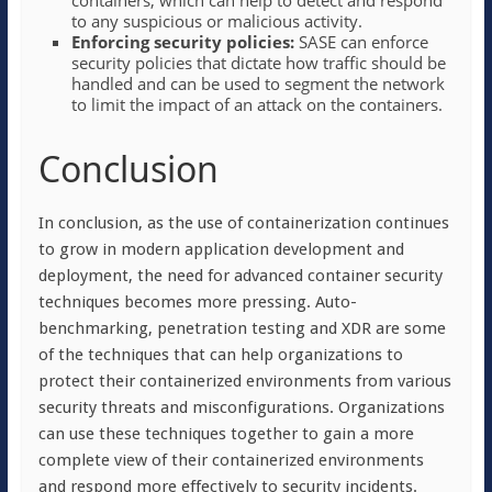
containers, which can help to detect and respond
to any suspicious or malicious activity.
Enforcing security policies:
SASE can enforce
security policies that dictate how traffic should be
handled and can be used to segment the network
to limit the impact of an attack on the containers.
Conclusion
In conclusion, as the use of containerization continues
to grow in modern application development and
deployment, the need for advanced container security
techniques becomes more pressing. Auto-
benchmarking, penetration testing and XDR are some
of the techniques that can help organizations to
protect their containerized environments from various
security threats and misconfigurations. Organizations
can use these techniques together to gain a more
complete view of their containerized environments
and respond more effectively to security incidents.