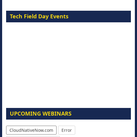
Tech Field Day Events
UPCOMING WEBINARS
CloudNativeNow.com
Error