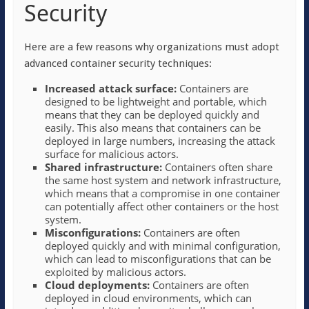
Security
Here are a few reasons why organizations must adopt
advanced container security techniques:
Increased attack surface:
Containers are
designed to be lightweight and portable, which
means that they can be deployed quickly and
easily. This also means that containers can be
deployed in large numbers, increasing the attack
surface for malicious actors.
Shared infrastructure:
Containers often share
the same host system and network infrastructure,
which means that a compromise in one container
can potentially affect other containers or the host
system.
Misconfigurations:
Containers are often
deployed quickly and with minimal configuration,
which can lead to misconfigurations that can be
exploited by malicious actors.
Cloud deployments:
Containers are often
deployed in cloud environments, which can