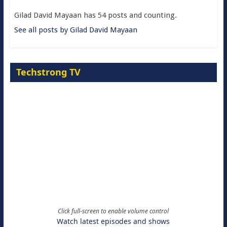
Gilad David Mayaan has 54 posts and counting.
See all posts by Gilad David Mayaan
Techstrong TV
Click full-screen to enable volume control
Watch latest episodes and shows