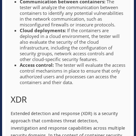
Communication between containers:
The
tester will analyze the communication between
containers to identify any potential vulnerabilities
in the network communication, such as
misconfigured firewalls or insecure protocols.
Cloud deployments:
If the containers are
deployed in a cloud environment, the tester will
also evaluate the security of the cloud
infrastructure, including the configuration of
security groups, network access controls and
other cloud-specific security features.
Access control:
The tester will evaluate the access
control mechanisms in place to ensure that only
authorized users and processes can access the
containers and their data.
XDR
Extended detection and response (XDR) is a security
approach that combines threat detection,
investigation and response capabilities across multiple
security domains. In the context of container security,