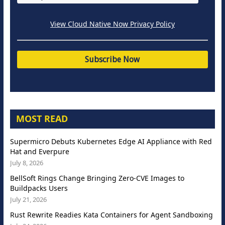
View Cloud Native Now Privacy Policy
MOST READ
Supermicro Debuts Kubernetes Edge AI Appliance with Red
Hat and Everpure
July 8, 2026
BellSoft Rings Change Bringing Zero-CVE Images to
Buildpacks Users
July 21, 2026
Rust Rewrite Readies Kata Containers for Agent Sandboxing