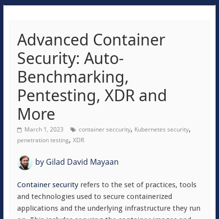
Advanced Container
Security: Auto-
Benchmarking,
Pentesting, XDR and
More
,
,
March 1, 2023
container seccurity
Kubernetes security
,
penetration testing
XDR
by
Gilad David Mayaan
Container security
refers to the set of practices, tools
and technologies used to secure containerized
applications and the underlying infrastructure they run