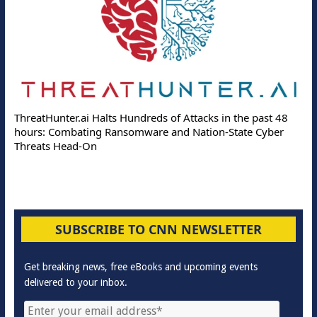
ThreatHunter.ai Halts Hundreds of Attacks in the past 48
hours: Combating Ransomware and Nation-State Cyber
Threats Head-On
SUBSCRIBE TO CNN NEWSLETTER
Get breaking news, free eBooks and upcoming events
delivered to your inbox.