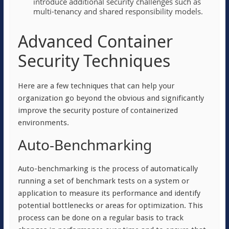
introduce additional security challenges such as
multi-tenancy and shared responsibility models.
Advanced Container
Security Techniques
Here are a few techniques that can help your
organization go beyond the obvious and significantly
improve the security posture of containerized
environments.
Auto-Benchmarking
Auto-benchmarking is the process of automatically
running a set of benchmark tests on a system or
application to measure its performance and identify
potential bottlenecks or areas for optimization. This
process can be done on a regular basis to track