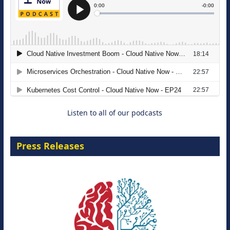
The Strategic Imperative: Embracing
Agentic B2B Selling
8 September 2026
Listen to all of our podcasts
Press Releases