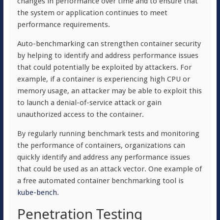
changes in performance over time and to ensure that
the system or application continues to meet
performance requirements.
Auto-benchmarking can strengthen container security
by helping to identify and address performance issues
that could potentially be exploited by attackers. For
example, if a container is experiencing high CPU or
memory usage, an attacker may be able to exploit this
to launch a denial-of-service attack or gain
unauthorized access to the container.
By regularly running benchmark tests and monitoring
the performance of containers, organizations can
quickly identify and address any performance issues
that could be used as an attack vector. One example of
a free automated container benchmarking tool is
kube-bench
.
Penetration Testing