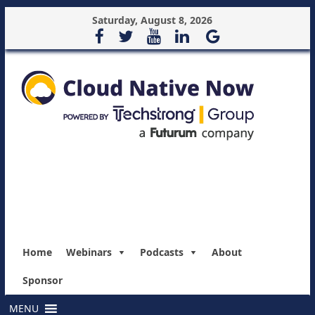
Saturday, August 8, 2026
Home
Webinars
Podcasts
About
Sponsor
MENU