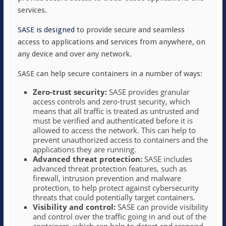
services.
SASE is designed
to provide secure and seamless
access to applications and services from anywhere, on
any device and over any network.
SASE can help secure containers in a number of ways:
Zero-trust security:
SASE provides granular
access controls and zero-trust security, which
means that all traffic is treated as untrusted and
must be verified and authenticated before it is
allowed to access the network. This can help to
prevent unauthorized access to containers and the
applications they are running.
Advanced threat protection:
SASE includes
advanced threat protection features, such as
firewall, intrusion prevention and malware
protection, to help protect against cybersecurity
threats that could potentially target containers.
Visibility and control:
SASE can provide visibility
and control over the traffic going in and out of the