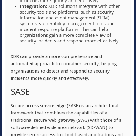
incidents more quickly and effectively.
Integration:
XDR solutions integrate with other
security tools and platforms, such as security
information and event management (SIEM)
systems, vulnerability management tools and
incident response platforms. This can help
organizations gain a more complete view of
security incidents and respond more effectively.
XDR can provide a more comprehensive and
automated approach to container security, helping
organizations to detect and respond to security
incidents more quickly and effectively.
SASE
Secure access service edge (SASE) is an architectural
framework that combines the capabilities of a
traditional secure web gateway (SWG) with those of a
software-defined wide area network (SD-WAN) to
provide secure access to cloud-based applications and