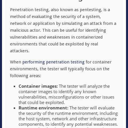
Penetration testing, also known as pentesting, is a
method of evaluating the security of a system,
network or application by simulating an attack from a
malicious actor. This can be useful for identifying
vulnerabilities and weaknesses in containerized
environments that could be exploited by real
attackers.
When
performing penetration testing
for container
environments, the tester will typically focus on the
following areas:
Container images:
The tester will analyze the
container images to identify any known
vulnerabilities, misconfigurations or other issues
that could be exploited.
Runtime environment:
The tester will evaluate
the security of the runtime environment, including
the host system, network and other infrastructure
components, to identify any potential weaknesses.