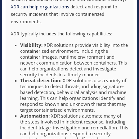
XDR can help organizations
detect and respond to
security incidents that involve containerized
environments.
XDR typically includes the following capabilities:
Visibility:
XDR solutions provide visibility into the
containerized environment, including the
container images, runtime environment and
network communication between containers. This
can help organizations detect and investigate
security incidents in a timely manner.
Threat detection:
XDR solutions use a variety of
techniques to detect threats, including signature-
based detection, behavioral analysis and machine
learning. This can help organizations identify and
respond to known and unknown threats that may
target containerized environments.
Automation:
XDR solutions automate many of
the steps involved in incident response, including
incident triage, investigation and remediation. This
can help organizations respond to security