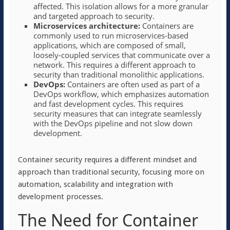
affected. This isolation allows for a more granular
and targeted approach to security.
Microservices architecture:
Containers are
commonly used to run microservices-based
applications, which are composed of small,
loosely-coupled services that communicate over a
network. This requires a different approach to
security than traditional monolithic applications.
DevOps:
Containers are often used as part of a
DevOps workflow, which emphasizes automation
and fast development cycles. This requires
security measures that can integrate seamlessly
with the DevOps pipeline and not slow down
development.
Container security requires a different mindset and
approach than traditional security, focusing more on
automation, scalability and integration with
development processes.
The Need for Container