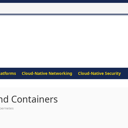
latforms
Cloud-Native Networking
Cloud-Native Security
nd Containers
bernetes