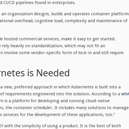
 CI/CD pipelines found in enterprises.
h an organization designs, builds and operates container platform
rational overhead, cognitive load, complexity and maintenance of
 hosted commercial services, make it easy to get started.
 rely heavily on standardization, which may not fit an
n involve some vendor-specific form of lock-in and still require
netes is Needed
a new, preferred approach in which Kubernetes is built into a
of requirements engineered into the solution. According to a
whi
rm is a platform for developing and running cloud-native
, the container scheduler. It includes many solutions to manage
s services for the development of these applications, too.”
 with the simplicity of using a product. It is the best of both