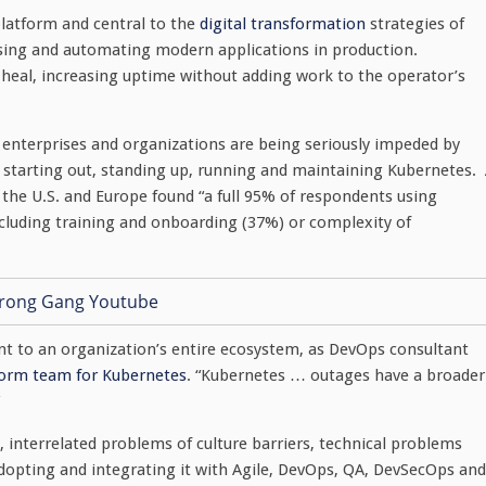
platform and central to the
digital transformation
strategies of
essing and automating modern applications in production.
-heal, increasing uptime without adding work to the operator’s
y enterprises and organizations are being seriously impeded by
h starting out, standing up, running and maintaining Kubernetes.
 the U.S. and Europe found “a full 95% of respondents using
including training and onboarding (37%) or complexity of
t to an organization’s entire ecosystem, as DevOps consultant
form team for Kubernetes
. “Kubernetes … outages have a broader
interrelated problems of culture barriers, technical problems
dopting and integrating it with Agile, DevOps, QA, DevSecOps and