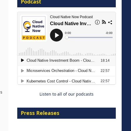
Podcast
16 September 2026
The Strategic Imperative:
Embracing Agentic B2B Selling
8 September 2026
es
Listen to all of our podcasts
Press Releases