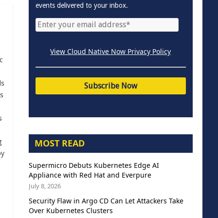
events delivered to your inbox.
View Cloud Native Now Privacy Policy
c
ls
s
s
MOST READ
g
by
Supermicro Debuts Kubernetes Edge AI
Appliance with Red Hat and Everpure
July 8, 2026
Security Flaw in Argo CD Can Let Attackers Take
Over Kubernetes Clusters