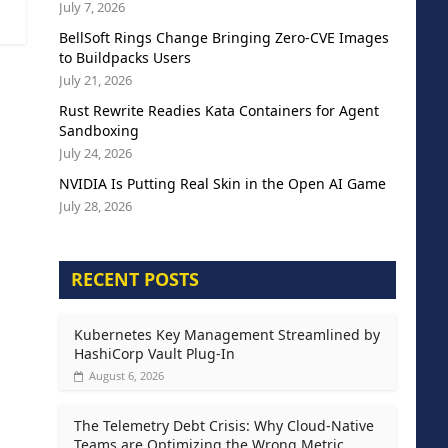
July 7, 2026
BellSoft Rings Change Bringing Zero-CVE Images
to Buildpacks Users
July 21, 2026
Rust Rewrite Readies Kata Containers for Agent
Sandboxing
July 24, 2026
NVIDIA Is Putting Real Skin in the Open AI Game
July 28, 2026
RECENT POSTS
Kubernetes Key Management Streamlined by
HashiCorp Vault Plug-In
August 6, 2026
The Telemetry Debt Crisis: Why Cloud-Native
Teams are Optimizing the Wrong Metric