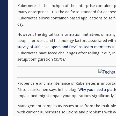
Kubernetes is the linchpin of the enterprise container 
many enterprises. It is the de facto standard for addr
Kubernetes allows container-based applications to self
day.
However, the digital transformation initiatives of man
people, process and technology factors associated wit
survey of 400 developers and DevOps team members
in
Kubernetes have faced challenges after rolling it out, 
setup/configuration (35%).”
Proper care and maintenance of Kubernetes is importan
Risto Laurikainen says in his blog,
Why you need a plat
impact and might impair your operations significantly.”
Management complexity issues arise from the multiple, 
with current Kubernetes solutions and problems with a