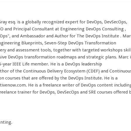
ay esq. is a globally recognized expert for DevOps, DevSecOps,
EO and Principal Consultant at Engineering DevOps Consulting ,
Ops", and Ambassador and Author for The DevOps Institute . Mar
ngineering Blueprints, Seven-Step DevOps Transformation
very and assessment tools, together with targeted workshops skil
ive DevOps transformation roadmaps and strategic plans. Marc i
5-year IEEE Life member. He is a DevOps leadership
author of the Continuous Delivery Ecosystem (CDEF) and Continuou
on courses that are offered by the DevOps Institute. He is a
venow.com. He is a freelance writer of DevOps content includin
freelance trainer for DevOps, DevSecOps and SRE courses offered 
nting.