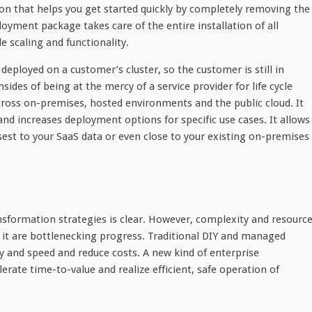
ion that helps you get started quickly by completely removing the
yment package takes care of the entire installation of all
 scaling and functionality.
eployed on a customer’s cluster, so the customer is still in
des of being at the mercy of a service provider for life cycle
oss on-premises, hosted environments and the public cloud. It
and increases deployment options for specific use cases. It allows
sest to your SaaS data or even close to your existing on-premises
nsformation strategies is clear. However, complexity and resourc
 it are bottlenecking progress. Traditional DIY and managed
ty and speed and reduce costs. A new kind of enterprise
rate time-to-value and realize efficient, safe operation of