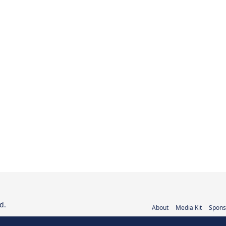
d.
About
Media Kit
Spons