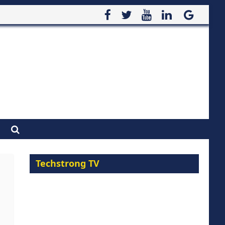
Techstrong TV