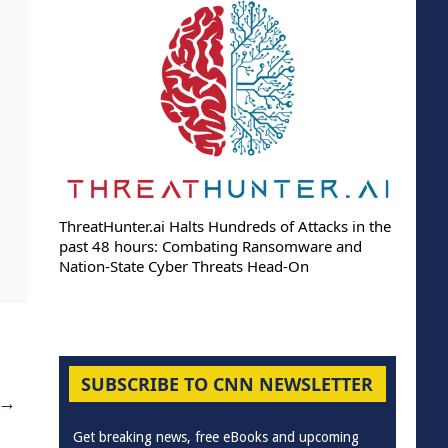
ThreatHunter.ai Halts Hundreds of Attacks in the
past 48 hours: Combating Ransomware and
Nation-State Cyber Threats Head-On
SUBSCRIBE TO CNN NEWSLETTER
→
Get breaking news, free eBooks and upcoming