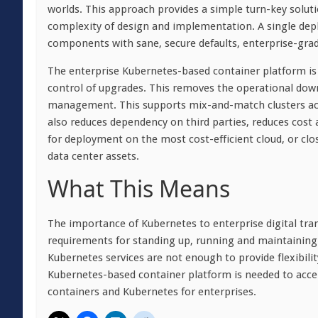
worlds. This approach provides a simple turn-key solut
complexity of design and implementation. A single deplo
components with sane, secure defaults, enterprise-grade
The enterprise Kubernetes-based container platform is d
control of upgrades. This removes the operational downsi
management. This supports mix-and-match clusters acr
also reduces dependency on third parties, reduces cost 
for deployment on the most cost-efficient cloud, or clo
data center assets.
What This Means
The importance of Kubernetes to enterprise digital tra
requirements for standing up, running and maintaining
Kubernetes services are not enough to provide flexibili
Kubernetes-based container platform is needed to accele
containers and Kubernetes for enterprises.