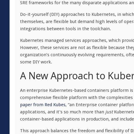
SRE frameworks for the many disparate applications and
Do-it-yourself (DIY) approaches to Kubernetes, in whic
themselves, are flexible but demand high levels of ope
integrations between tools in the toolchain.
Kubernetes managed services approaches, which provide
However, these services are not as flexible because they
organization’s continuously evolving requirements, ofte
some DIY work.
A New Approach to Kuber
An enterprise Kubernetes-based containers platform is 
comprehensive flexible platform with the complexities 
paper from Red Kubes
, “an Enterprise container platfo
applications, and it’s so much more than
just
Kubernetes
container-based applications in production, and include
This approach balances the freedom and flexibility of DIY