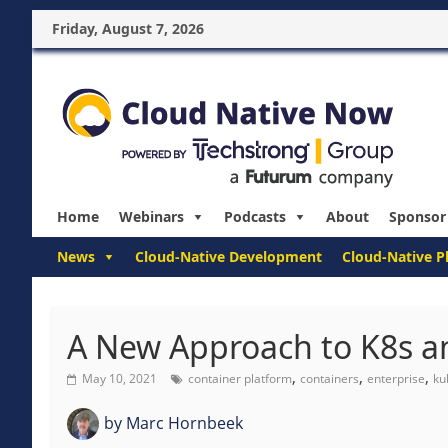
Friday, August 7, 2026
Home
Webinars
Podcasts
About
Sponsor
News
Cloud-Native Development
Cloud-Native P
A New Approach to K8s a
,
,
,
May 10, 2021
container platform
containers
enterprise
ku
by
Marc Hornbeek