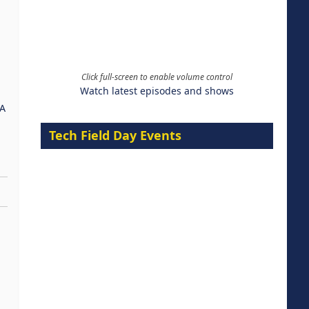
Click full-screen to enable volume control
Watch latest episodes and shows
A
Tech Field Day Events