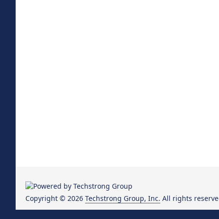
Copyright © 2026
Techstrong Group, Inc.
All rights reserve