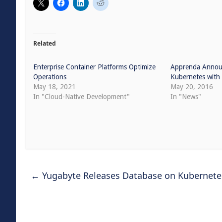
Related
Enterprise Container Platforms Optimize
Apprenda Announ
Operations
Kubernetes with 
May 18, 2021
May 20, 2016
In "Cloud-Native Development"
In "News"
←
Yugabyte Releases Database on Kubernetes