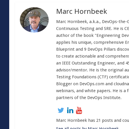
Marc Hornbeek
Marc Hornbeek, a.k.a., DevOps-the-Gr
Continuous Testing and SRE. He is C
author of the book "Engineering Dev
applies his unique, comprehensive E
Blueprint and 9 DevOps Pillars disco
to create actionable and comprehens
an IEEE Outstanding Engineer, and 4
advisor/mentor. He is the original 
Testing Foundations (CTF) certificati
Blogger on DevOps.com and cloudnati
webinars, and white papers. He is a 
partners of the DevOps Institute.
Marc Hornbeek has 21 posts and cou
See all posts by Marc Hornbeek