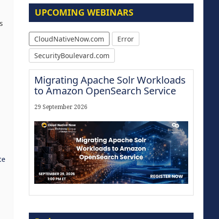
UPCOMING WEBINARS
s
CloudNativeNow.com
Error
SecurityBoulevard.com
Migrating Apache Solr Workloads
to Amazon OpenSearch Service
29 September 2026
te
Modernize for the AI Era