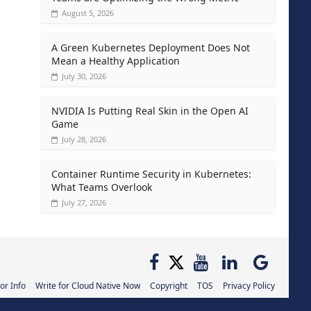
August 5, 2026
A Green Kubernetes Deployment Does Not
Mean a Healthy Application
July 30, 2026
NVIDIA Is Putting Real Skin in the Open AI
Game
July 28, 2026
Container Runtime Security in Kubernetes:
What Teams Overlook
July 27, 2026
or Info
Write for Cloud Native Now
Copyright
TOS
Privacy Policy