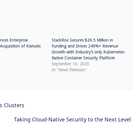
ces Enterprise
StackRox Secures $26.5 Million in
Acquisition of Kismatic
Funding and Drives 240%+ Revenue
Growth with Industry’s only Kubernetes-
Native Container Security Platform
September 10, 2020
In "News Releases"
 Clusters
Taking Cloud-Native Security to the Next Level