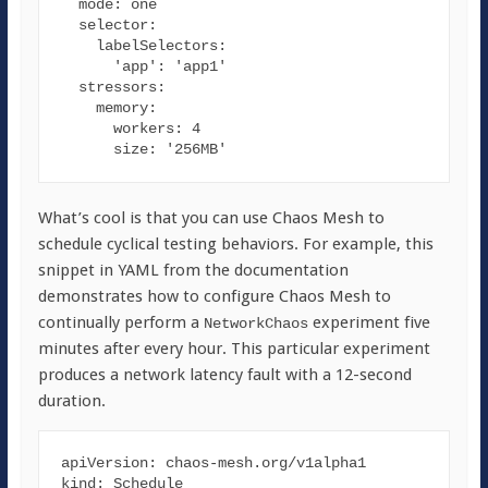
mode
: one

selector
:

labelSelectors
:

'app'
: 
'app1'
stressors
:

memory
:

workers
: 
4
size
: 
'256MB'
What’s cool is that you can use Chaos Mesh to
schedule cyclical testing behaviors. For example, this
snippet in YAML from the documentation
demonstrates how to configure Chaos Mesh to
continually perform a
experiment five
NetworkChaos
minutes after every hour. This particular experiment
produces a network latency fault with a 12-second
duration.
apiVersion
kind