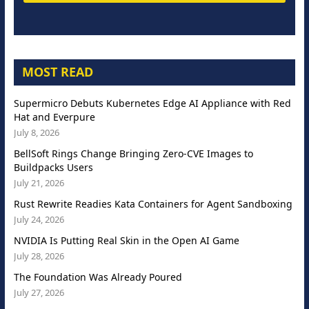
MOST READ
Supermicro Debuts Kubernetes Edge AI Appliance with Red
Hat and Everpure
July 8, 2026
BellSoft Rings Change Bringing Zero-CVE Images to
Buildpacks Users
July 21, 2026
Rust Rewrite Readies Kata Containers for Agent Sandboxing
July 24, 2026
NVIDIA Is Putting Real Skin in the Open AI Game
July 28, 2026
The Foundation Was Already Poured
July 27, 2026