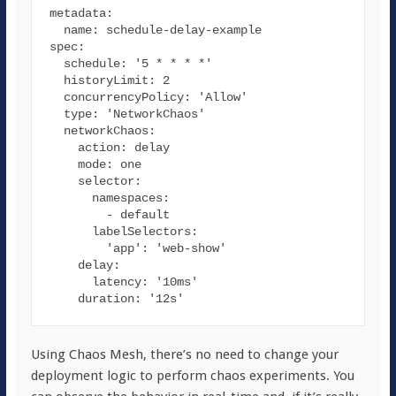
metadata
:

name
spec
:

schedule
: 
'5 * * * *'
historyLimit
: 
2
concurrencyPolicy
: 
'Allow'
type
: 
'NetworkChaos'
networkChaos
:

action
: delay

mode
: one

selector
:

namespaces
:

        - default

labelSelectors
:

'app'
: 
'web-show'
delay
:

latency
: 
'10ms'
duration
: 
'12s'
Using Chaos Mesh, there’s no need to change your
deployment logic to perform chaos experiments. You