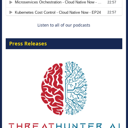
8 September 2026
Listen to all of our podcasts
Press Releases