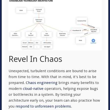
Revel In Chaos
Unexpected, turbulent conditions are bound to arise
from time to time. With that in mind, it’s best to be
prepared.
Chaos engineering
brings many benefits to
modern
cloud-native
operators, helping expose bugs
or bottlenecks in a system. By testing your
architecture early on, your team can also practice how
you
respond to unforeseen problems
.