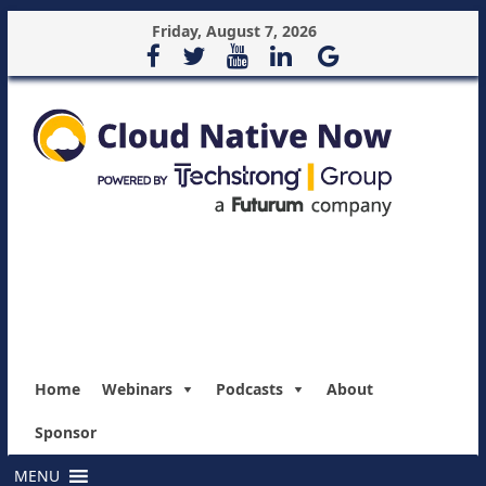
Friday, August 7, 2026
Home
Webinars
Podcasts
About
Sponsor
MENU