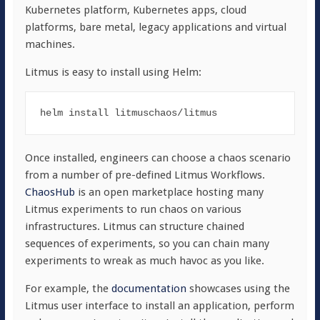
Kubernetes platform, Kubernetes apps, cloud
platforms, bare metal, legacy applications and virtual
machines.
Litmus is easy to install using Helm:
helm 
install
Once installed, engineers can choose a chaos scenario
from a number of pre-defined Litmus Workflows.
ChaosHub
is an open marketplace hosting many
Litmus experiments to run chaos on various
infrastructures. Litmus can structure chained
sequences of experiments, so you can chain many
experiments to wreak as much havoc as you like.
For example, the
documentation
showcases using the
Litmus user interface to install an application, perform