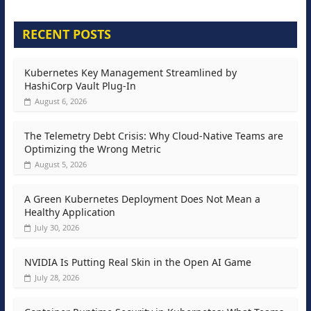
RECENT POSTS
Kubernetes Key Management Streamlined by
HashiCorp Vault Plug-In
August 6, 2026
The Telemetry Debt Crisis: Why Cloud-Native Teams are
Optimizing the Wrong Metric
August 5, 2026
A Green Kubernetes Deployment Does Not Mean a
Healthy Application
July 30, 2026
NVIDIA Is Putting Real Skin in the Open AI Game
July 28, 2026