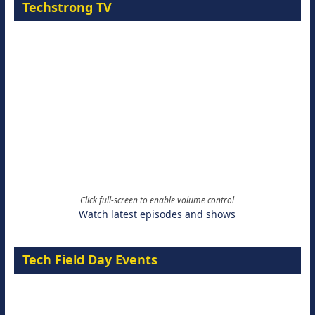
Techstrong TV
Click full-screen to enable volume control
Watch latest episodes and shows
Tech Field Day Events