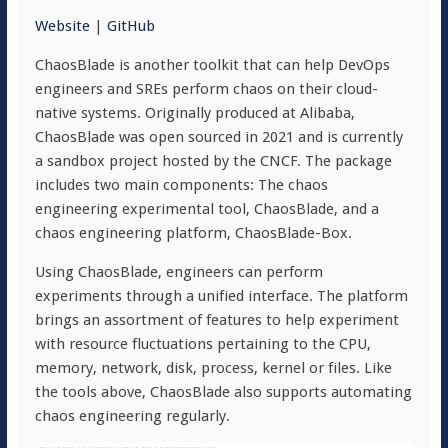
Website
|
GitHub
ChaosBlade is another toolkit that can help DevOps
engineers and SREs perform chaos on their cloud-
native systems. Originally produced at Alibaba,
ChaosBlade was open sourced in 2021 and is currently
a sandbox project hosted by the CNCF. The package
includes two main components: The chaos
engineering experimental tool, ChaosBlade, and a
chaos engineering platform, ChaosBlade-Box.
Using ChaosBlade, engineers can perform
experiments through a unified interface. The platform
brings an assortment of features to help experiment
with resource fluctuations pertaining to the CPU,
memory, network, disk, process, kernel or files. Like
the tools above, ChaosBlade also supports automating
chaos engineering regularly.