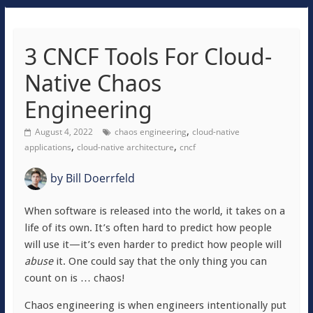
3 CNCF Tools For Cloud-
Native Chaos
Engineering
,
August 4, 2022
chaos engineering
cloud-native
,
,
applications
cloud-native architecture
cncf
by
Bill Doerrfeld
When software is released into the world, it takes on a
life of its own. It’s often hard to predict how people
will use it—it’s even harder to predict how people will
abuse
it. One could say that the only thing you can
count on is … chaos!
Chaos engineering is when engineers intentionally put