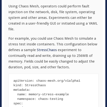
Using Chaos Mesh, operators could perform fault
injection on the network, disk, file system, operating
system and other areas. Experiments can either be
created in a user-friendly GUI or initiated using a YAML
file.
For example, you could use Chaos Mesh to simulate a
stress test inside containers. This configuration below
defines a sample
StressChaos
experiment to
continually read and write, draining up to 256MB of
memory. Fields could be easily changed to adjust the
duration, pod, size, and other factors.
apiVersion
kind
metadata
:

name
: memory-stress-example

namespace
spec
:
