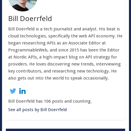
Bill Doerrfeld
Bill Doerrfeld is a tech journalist and analyst. His beat is
cloud technologies, specifically the web API economy. He
began researching APIs as an Associate Editor at
ProgrammableWeb, and since 2015 has been the Editor
at Nordic APIs, a high-impact blog on API strategy for
providers. He loves discovering new trends, interviewing
key contributors, and researching new technology. He
also gets out into the world to speak occasionally.
Bill Doerrfeld has 106 posts and counting.
See all posts by Bill Doerrfeld