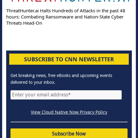
ThreatHunter.ai Halts Hundreds of Attacks in the past 48
hours: Combating Ransomware and Nation-State Cyber
Threats Head-On
SUBSCRIBE TO CNN NEWSLETTER
Get breaking news, free eBooks and upcoming events
delivered to your inbox.
View Cloud Native Now Privacy Policy