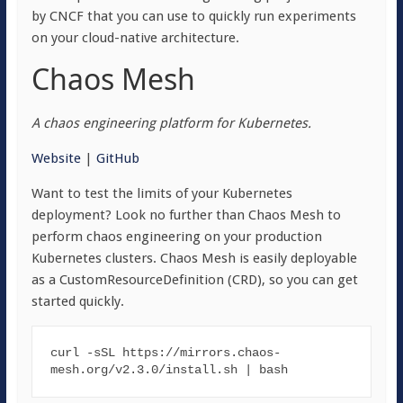
by CNCF that you can use to quickly run experiments
on your cloud-native architecture.
Chaos Mesh
A chaos engineering platform for Kubernetes.
Website
|
GitHub
Want to test the limits of your Kubernetes
deployment? Look no further than Chaos Mesh to
perform chaos engineering on your production
Kubernetes clusters. Chaos Mesh is easily deployable
as a CustomResourceDefinition (CRD), so you can get
started quickly.
curl -sSL https:
//mi
rrors.chaos-
mesh.org
/v2.3.0/i