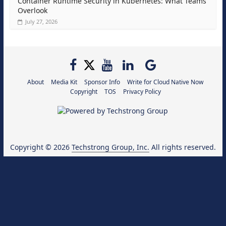
Container Runtime Security in Kubernetes: What Teams
Overlook
July 27, 2026
About
Media Kit
Sponsor Info
Write for Cloud Native Now
Copyright
TOS
Privacy Policy
Copyright © 2026
Techstrong Group, Inc.
All rights reserved.