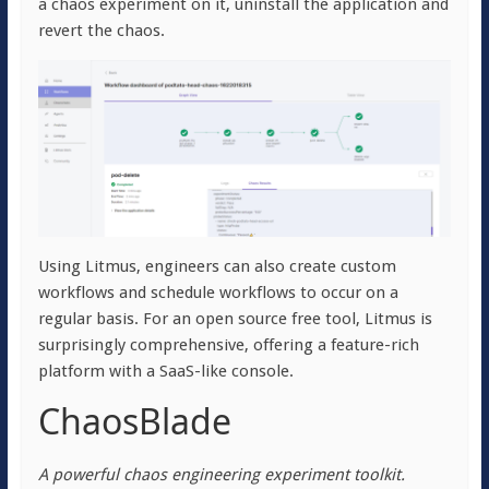
a chaos experiment on it, uninstall the application and
revert the chaos.
Using Litmus, engineers can also create custom
workflows and schedule workflows to occur on a
regular basis. For an open source free tool, Litmus is
surprisingly comprehensive, offering a feature-rich
platform with a SaaS-like console.
ChaosBlade
A powerful chaos engineering experiment toolkit.