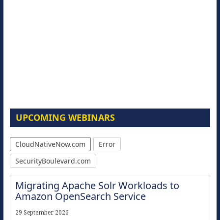
UPCOMING WEBINARS
CloudNativeNow.com
Error
SecurityBoulevard.com
Migrating Apache Solr Workloads to
Amazon OpenSearch Service
29 September 2026