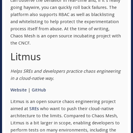
can observe the behavior in real-time and, if it’s really
going haywire, you can quickly roll back failures. The
platform also supports RBAC as well as blacklisting
and whitelisting to help protect the experimentation
process itself from abuse. At the time of writing,
Chaos Mesh is an open source incubating project with
the CNCF.
Litmus
Helps SREs and developers practice chaos engineering
in a cloud-native way.
Website
|
GitHub
Litmus is an open source chaos engineering project
aimed at
SREs
who want to push their cloud-native
architecture to the limits. Compared to Chaos Mesh,
Litmus is a bit larger in scope, enabling developers to
perform tests on many environments, including the