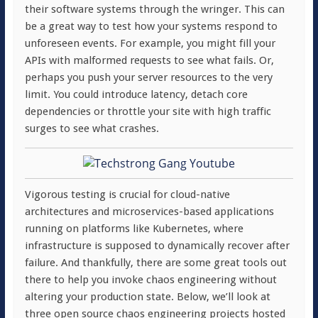
their software systems through the wringer. This can
be a great way to test how your systems respond to
unforeseen events. For example, you might fill your
APIs with malformed requests to see what fails. Or,
perhaps you push your server resources to the very
limit. You could introduce latency, detach core
dependencies or throttle your site with high traffic
surges to see what crashes.
Vigorous testing is crucial for cloud-native
architectures and microservices-based applications
running on platforms like Kubernetes, where
infrastructure is supposed to dynamically recover after
failure. And thankfully, there are some great tools out
there to help you invoke chaos engineering without
altering your production state. Below, we’ll look at
three open source chaos engineering projects hosted