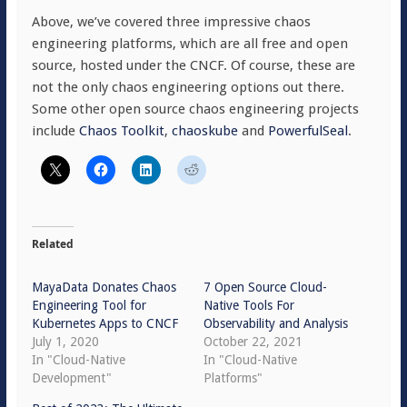
Above, we’ve covered three impressive chaos
engineering platforms, which are all free and open
source, hosted under the CNCF. Of course, these are
not the only chaos engineering options out there.
Some other open source chaos engineering projects
include
Chaos Toolkit
,
chaoskube
and
PowerfulSeal
.
Related
MayaData Donates Chaos
7 Open Source Cloud-
Engineering Tool for
Native Tools For
Kubernetes Apps to CNCF
Observability and Analysis
July 1, 2020
October 22, 2021
In "Cloud-Native
In "Cloud-Native
Development"
Platforms"