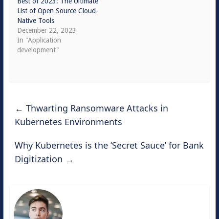
Best of 2023: The Ultimate
List of Open Source Cloud-
Native Tools
December 22, 2023
In "Application
development"
←
Thwarting Ransomware Attacks in
Kubernetes Environments
Why Kubernetes is the ‘Secret Sauce’ for Bank
Digitization
→