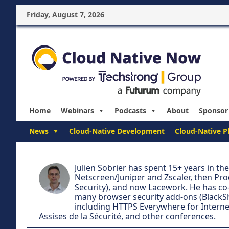
Friday, August 7, 2026
Home
Webinars
Podcasts
About
Sponsor
News
Cloud-Native Development
Cloud-Native P
Julien Sobrier has spent 15+ years in th
Netscreen/Juniper and Zscaler, then Pro
Security), and now Lacework. He has co-
many browser security add-ons (BlackSh
including HTTPS Everywhere for Interne
Assises de la Sécurité, and other conferences.