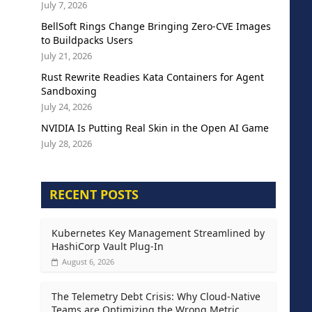
July 7, 2026
BellSoft Rings Change Bringing Zero-CVE Images
to Buildpacks Users
July 21, 2026
Rust Rewrite Readies Kata Containers for Agent
Sandboxing
July 24, 2026
NVIDIA Is Putting Real Skin in the Open AI Game
July 28, 2026
RECENT POSTS
Kubernetes Key Management Streamlined by
HashiCorp Vault Plug-In
August 6, 2026
The Telemetry Debt Crisis: Why Cloud-Native
Teams are Optimizing the Wrong Metric