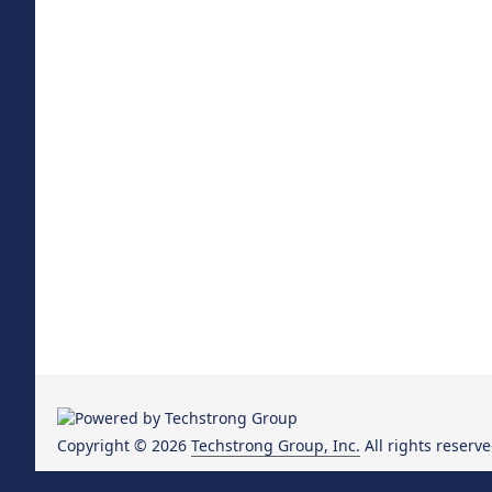
Copyright © 2026
Techstrong Group, Inc.
All rights reserve