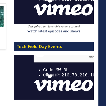
Click full-screen to enable volume control
Watch latest episodes and shows
Tech Field Day Events