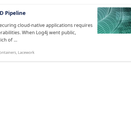
D Pipeline
ecuring cloud-native applications requires
erabilities. When Log4j went public,
h of ...
ontainers
,
Lacework