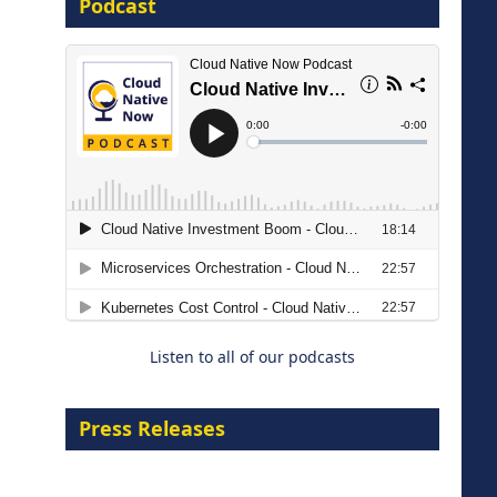
Podcast
16 September 2026
The Strategic Imperative:
Embracing Agentic B2B Selling
8 September 2026
Listen to all of our podcasts
Press Releases