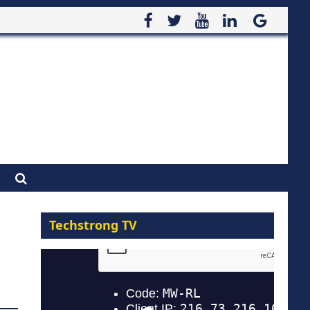
Techstrong TV