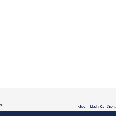
d.
About
Media Kit
Spons