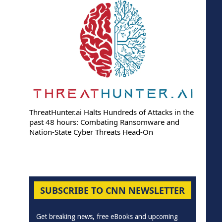
ThreatHunter.ai Halts Hundreds of Attacks in the
past 48 hours: Combating Ransomware and
Nation-State Cyber Threats Head-On
SUBSCRIBE TO CNN NEWSLETTER
Get breaking news, free eBooks and upcoming