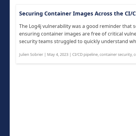
Securing Container Images Across the CI/C
The Log4j vulnerability was a good reminder that s
ensuring container images are free of critical vuln
security teams struggled to quickly understand whic
Julien Sobrier
|
May 4, 2023
|
CI/CD pipeline
,
container security
,
c