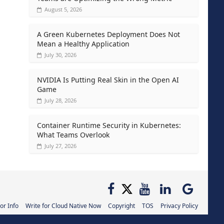
August 5, 2026
A Green Kubernetes Deployment Does Not
Mean a Healthy Application
July 30, 2026
NVIDIA Is Putting Real Skin in the Open AI
Game
July 28, 2026
Container Runtime Security in Kubernetes:
What Teams Overlook
July 27, 2026
or Info
Write for Cloud Native Now
Copyright
TOS
Privacy Policy