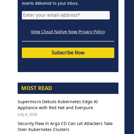
events delivered to your inbox.
View Cloud Native Now Privacy Policy
MOST READ
Supermicro Debuts Kubernetes Edge AI
Appliance with Red Hat and Everpure
July 8, 2026
Security Flaw in Argo CD Can Let Attackers Take
Over Kubernetes Clusters