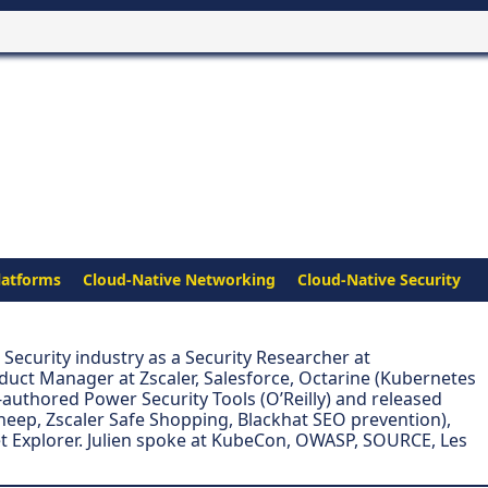
latforms
Cloud-Native Networking
Cloud-Native Security
e Security industry as a Security Researcher at
duct Manager at Zscaler, Salesforce, Octarine (Kubernetes
authored Power Security Tools (O’Reilly) and released
eep, Zscaler Safe Shopping, Blackhat SEO prevention),
t Explorer. Julien spoke at KubeCon, OWASP, SOURCE, Les