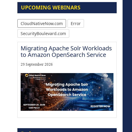
UPCOMING WEBINARS
CloudNativeNow.com
Error
SecurityBoulevard.com
Migrating Apache Solr Workloads
to Amazon OpenSearch Service
29 September 2026
Modernize for the AI Era