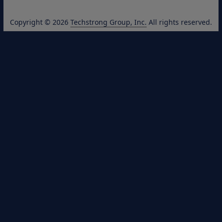
Copyright © 2026
Techstrong Group, Inc.
All rights reserved.