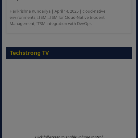
Harikrishna Kundariya
|
April 14, 2025
|
cloud-native
environments
,
ITSM
,
ITSM for Cloud-Native Incident
Management
,
ITSM integration with DevOps
Techstrong TV
Click full-screen to enable volume control