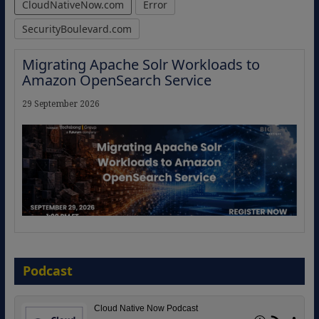
CloudNativeNow.com
Error
SecurityBoulevard.com
Migrating Apache Solr Workloads to
Amazon OpenSearch Service
29 September 2026
The Strategic Imperative: Embracing
Agentic B2B Selling
Podcast
8 September 2026