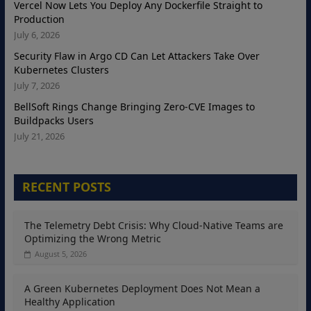
Vercel Now Lets You Deploy Any Dockerfile Straight to
Production
July 6, 2026
Security Flaw in Argo CD Can Let Attackers Take Over
Kubernetes Clusters
July 7, 2026
BellSoft Rings Change Bringing Zero-CVE Images to
Buildpacks Users
July 21, 2026
RECENT POSTS
The Telemetry Debt Crisis: Why Cloud-Native Teams are
Optimizing the Wrong Metric
August 5, 2026
A Green Kubernetes Deployment Does Not Mean a
Healthy Application