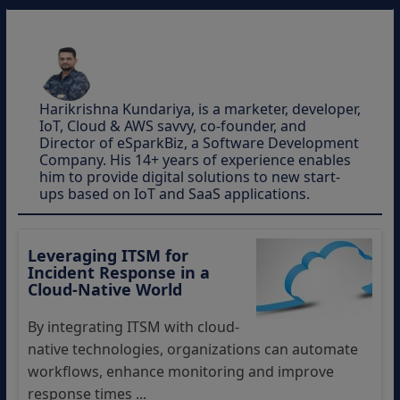
Harikrishna Kundariya, is a marketer, developer,
IoT, Cloud & AWS savvy, co-founder, and
Director of eSparkBiz, a Software Development
Company. His 14+ years of experience enables
him to provide digital solutions to new start-
ups based on IoT and SaaS applications.
Leveraging ITSM for
Incident Response in a
Cloud-Native World
By integrating ITSM with cloud-
native technologies, organizations can automate
workflows, enhance monitoring and improve
response times ...