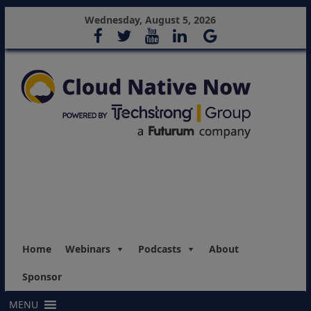
Wednesday, August 5, 2026
Home
Webinars
Podcasts
About
Sponsor
MENU