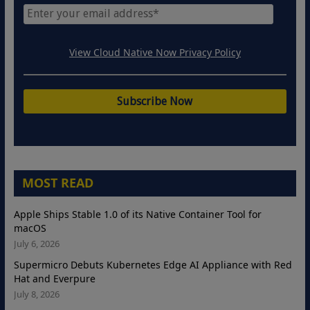
View Cloud Native Now Privacy Policy
MOST READ
Apple Ships Stable 1.0 of its Native Container Tool for
macOS
July 6, 2026
Supermicro Debuts Kubernetes Edge AI Appliance with Red
Hat and Everpure
July 8, 2026