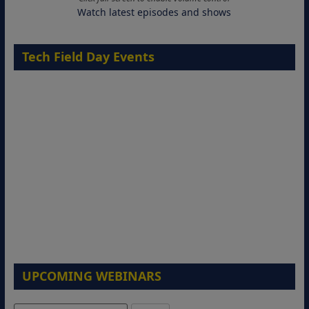
Watch latest episodes and shows
Tech Field Day Events
UPCOMING WEBINARS