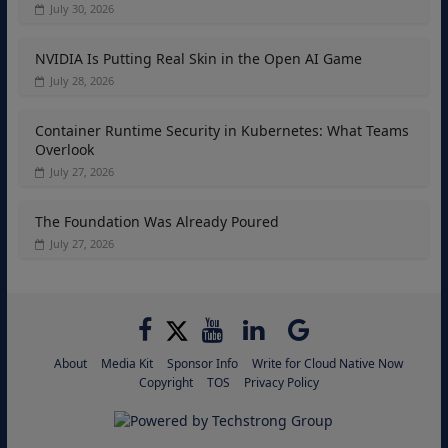
July 30, 2026
NVIDIA Is Putting Real Skin in the Open AI Game
July 28, 2026
Container Runtime Security in Kubernetes: What Teams
Overlook
July 27, 2026
The Foundation Was Already Poured
July 27, 2026
About
Media Kit
Sponsor Info
Write for Cloud Native Now
Copyright
TOS
Privacy Policy