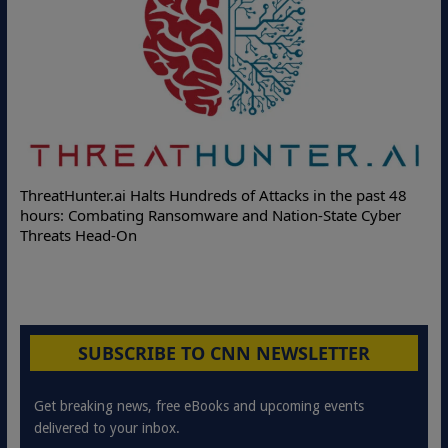
ThreatHunter.ai Halts Hundreds of Attacks in the past 48
hours: Combating Ransomware and Nation-State Cyber
Threats Head-On
SUBSCRIBE TO CNN NEWSLETTER
Get breaking news, free eBooks and upcoming events
delivered to your inbox.