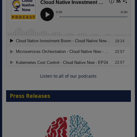
Modernizing Manufacturing: How to
Move from Legacy Infrastructure to
Cloud-Ready Operations
18 August 2026
Listen to all of our podcasts
Press Releases