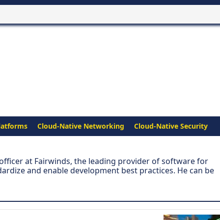
latforms
Cloud-Native Networking
Cloud-Native Security
fficer at Fairwinds, the leading provider of software for
ardize and enable development best practices. He can be