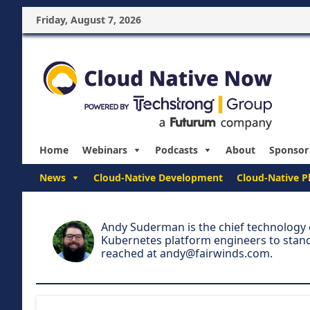
Friday, August 7, 2026
Home
Webinars
Podcasts
About
Sponsor
News
Cloud-Native Development
Cloud-Native P
Andy Suderman is the chief technology o
Kubernetes platform engineers to stand
reached at
andy@fairwinds.com
.