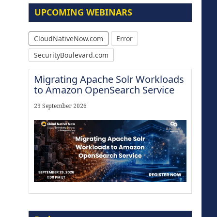
UPCOMING WEBINARS
CloudNativeNow.com
Error
SecurityBoulevard.com
Migrating Apache Solr Workloads
to Amazon OpenSearch Service
29 September 2026
Modernize for the AI Era