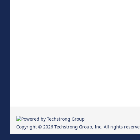
Copyright © 2026
Techstrong Group, Inc.
All rights reserve