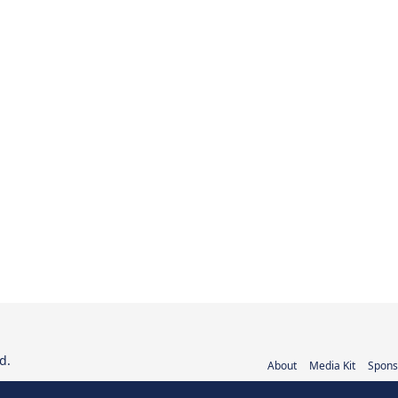
d.
About
Media Kit
Spons