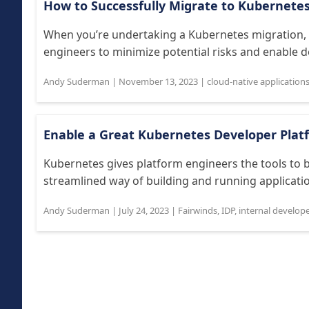
How to Successfully Migrate to Kubernete
When you’re undertaking a Kubernetes migration, 
engineers to minimize potential risks and enable 
Andy Suderman
|
November 13, 2023
|
cloud-native application
Enable a Great Kubernetes Developer Plat
Kubernetes gives platform engineers the tools to b
streamlined way of building and running application
Andy Suderman
|
July 24, 2023
|
Fairwinds
,
IDP
,
internal develop