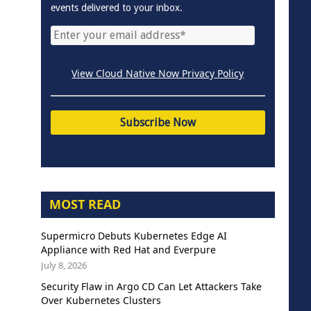
events delivered to your inbox.
View Cloud Native Now Privacy Policy
MOST READ
Supermicro Debuts Kubernetes Edge AI
Appliance with Red Hat and Everpure
July 8, 2026
Security Flaw in Argo CD Can Let Attackers Take
Over Kubernetes Clusters