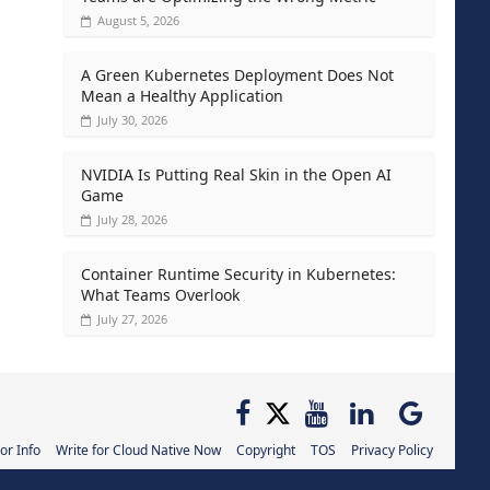
August 5, 2026
A Green Kubernetes Deployment Does Not
Mean a Healthy Application
July 30, 2026
NVIDIA Is Putting Real Skin in the Open AI
Game
July 28, 2026
Container Runtime Security in Kubernetes:
What Teams Overlook
July 27, 2026
or Info
Write for Cloud Native Now
Copyright
TOS
Privacy Policy