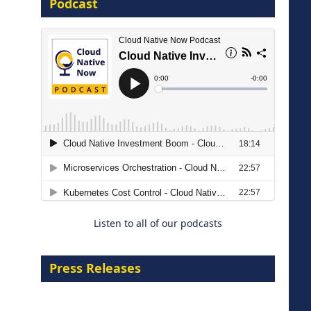
Podcast
16 September 2026
The Strategic Imperative:
Embracing Agentic B2B Selling
8 September 2026
Listen to all of our podcasts
Press Releases