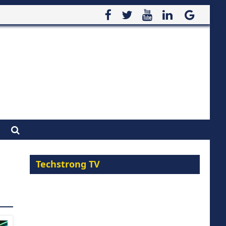
Techstrong TV