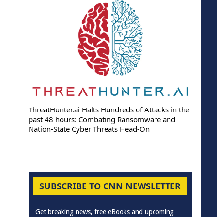
ThreatHunter.ai Halts Hundreds of Attacks in the
past 48 hours: Combating Ransomware and
Nation-State Cyber Threats Head-On
SUBSCRIBE TO CNN NEWSLETTER
Get breaking news, free eBooks and upcoming