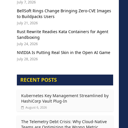
July 7, 2026
BellSoft Rings Change Bringing Zero-CVE Images
to Buildpacks Users
July 21, 2026
Rust Rewrite Readies Kata Containers for Agent
Sandboxing
July 24, 2026
NVIDIA Is Putting Real Skin in the Open AI Game
July 28, 2026
RECENT POSTS
Kubernetes Key Management Streamlined by
HashiCorp Vault Plug-In
August 6, 2026
The Telemetry Debt Crisis: Why Cloud-Native
Teams are Optimizing the Wrong Metric