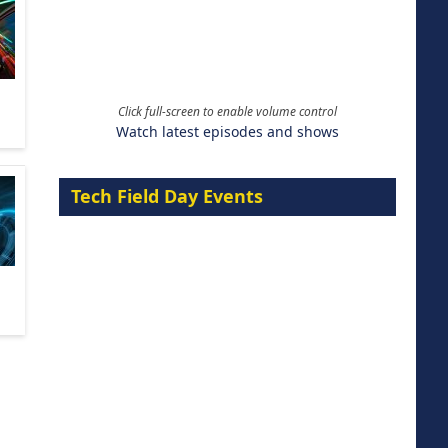
Click full-screen to enable volume control
Watch latest episodes and shows
Tech Field Day Events