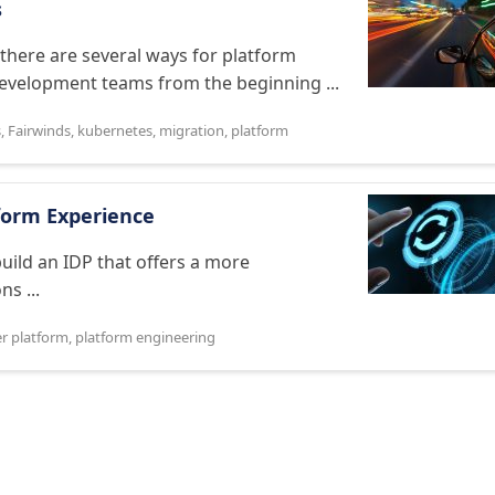
s
there are several ways for platform
development teams from the beginning ...
s
,
Fairwinds
,
kubernetes
,
migration
,
platform
form Experience
uild an IDP that offers a more
s ...
er platform
,
platform engineering