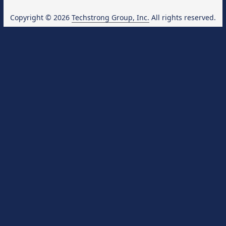
Copyright © 2026
Techstrong Group, Inc.
All rights reserved.