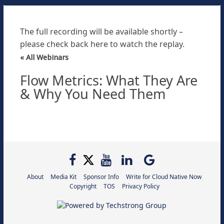
The full recording will be available shortly –
please check back here to watch the replay.
« All Webinars
Flow Metrics: What They Are
& Why You Need Them
About
Media Kit
Sponsor Info
Write for Cloud Native Now
Copyright
TOS
Privacy Policy