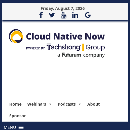
Friday, August 7, 2026
Home
Webinars
Podcasts
About
Sponsor
MENU