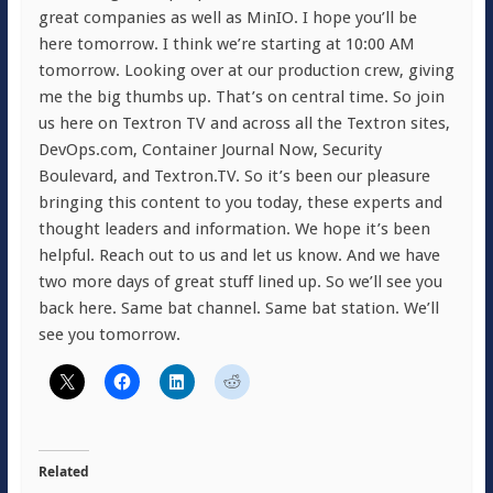
great companies as well as MinIO. I hope you’ll be
here tomorrow. I think we’re starting at 10:00 AM
tomorrow. Looking over at our production crew, giving
me the big thumbs up. That’s on central time. So join
us here on Textron TV and across all the Textron sites,
DevOps.com, Container Journal Now, Security
Boulevard, and Textron.TV. So it’s been our pleasure
bringing this content to you today, these experts and
thought leaders and information. We hope it’s been
helpful. Reach out to us and let us know. And we have
two more days of great stuff lined up. So we’ll see you
back here. Same bat channel. Same bat station. We’ll
see you tomorrow.
Related