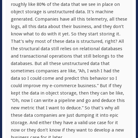
roughly like 80% of the data that we see in place on
object storage is unstructured data. It’s machine
generated. Companies have all this telemetry, all these
logs, all this data about their business, and they don’t
know what to do with it yet. So they start storing it.
That’s why most of these data is structured, right? All
the structural data still relies on relational databases
and transactional operations that still belongs to the
databases. But all these unstructured data that
sometimes companies are like, “Ah, I wish I had the
data so I could come and predict this behavior so I
could improve my e-commerce business.” But if they
kept the data in object storage, then they can be like,
“Oh, now I can write a pipeline and go and deduce this
new metric that I want to deduce.” So that’s why all
these data companies are just dumping it into epic
storage. And either they have a valid use case for it
now or they don’t know if they want to develop a new
business case for it later.