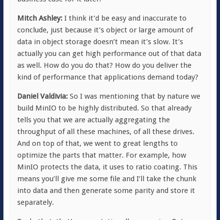
Mitch Ashley:
I think it’d be easy and inaccurate to
conclude, just because it’s object or large amount of
data in object storage doesn’t mean it’s slow. It’s
actually you can get high performance out of that data
as well. How do you do that? How do you deliver the
kind of performance that applications demand today?
Daniel Valdivia:
So I was mentioning that by nature we
build MinIO to be highly distributed. So that already
tells you that we are actually aggregating the
throughput of all these machines, of all these drives.
And on top of that, we went to great lengths to
optimize the parts that matter. For example, how
MinIO protects the data, it uses to ratio coating. This
means you’ll give me some file and I’ll take the chunk
into data and then generate some parity and store it
separately.