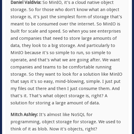
Daniel Valdivia:
So MinIO, it’s a cloud native object
storage. So for those who don’t know what an object
storage is, it’s just the simplest form of storage that’s
meant to be consumed over the internet. So MinIO is
built for scale and speed. So when you see enterprises
and companies that need to store large amounts of
data, they look to a big storage. And particularly to
MinIO because it’s so simple to run, so simple to
operate, and that’s what we are going after. We want
companies and teams to be comfortable running
storage. So they want to look for a solution like MinIO
that says it’s so easy, mind-blowing, simple. I just put
my files out there and then I just consume them. And
that’s it. That’s what object storage is, right? A
solution for storing a large amount of data.
Mitch Ashley:
It’s almost like NoSQL for
programming, object storage for storage. We used to
think of it as blob. Now it’s objects, right?