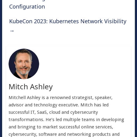
Configuration
KubeCon 2023: Kubernetes Network Visibility
→
Mitch Ashley
Mitchell Ashley is a renowned strategist, speaker,
advisor and technology executive. Mitch has led
successful IT, SaaS, cloud and cybersecurity
transformations. He’s led multiple teams in developing
and bringing to market successful online services,
cybersecurity, software and networking products and