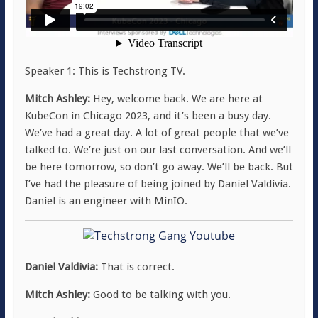
Speaker 1: This is Techstrong TV.
Mitch Ashley:
Hey, welcome back. We are here at
KubeCon in Chicago 2023, and it’s been a busy day.
We’ve had a great day. A lot of great people that we’ve
talked to. We’re just on our last conversation. And we’ll
be here tomorrow, so don’t go away. We’ll be back. But
I’ve had the pleasure of being joined by Daniel Valdivia.
Daniel is an engineer with MinIO.
Daniel Valdivia:
That is correct.
Mitch Ashley:
Good to be talking with you.