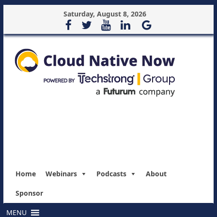
Saturday, August 8, 2026
Home
Webinars
Podcasts
About
Sponsor
MENU