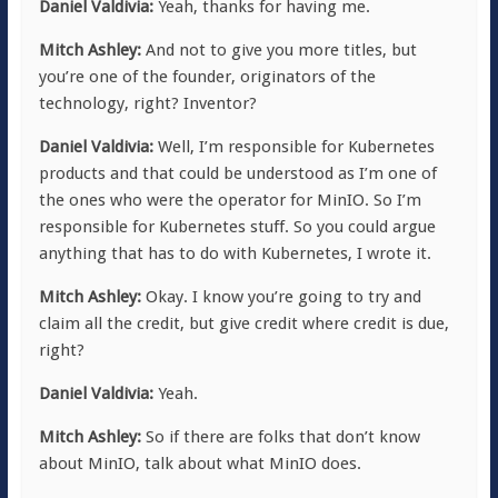
Daniel Valdivia:
Yeah, thanks for having me.
Mitch Ashley:
And not to give you more titles, but
you’re one of the founder, originators of the
technology, right? Inventor?
Daniel Valdivia:
Well, I’m responsible for Kubernetes
products and that could be understood as I’m one of
the ones who were the operator for MinIO. So I’m
responsible for Kubernetes stuff. So you could argue
anything that has to do with Kubernetes, I wrote it.
Mitch Ashley:
Okay. I know you’re going to try and
claim all the credit, but give credit where credit is due,
right?
Daniel Valdivia:
Yeah.
Mitch Ashley:
So if there are folks that don’t know
about MinIO, talk about what MinIO does.