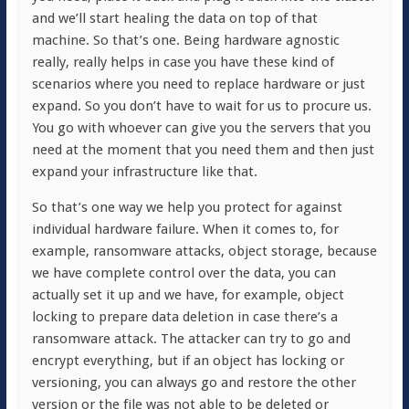
and we’ll start healing the data on top of that
machine. So that’s one. Being hardware agnostic
really, really helps in case you have these kind of
scenarios where you need to replace hardware or just
expand. So you don’t have to wait for us to procure us.
You go with whoever can give you the servers that you
need at the moment that you need them and then just
expand your infrastructure like that.
So that’s one way we help you protect for against
individual hardware failure. When it comes to, for
example, ransomware attacks, object storage, because
we have complete control over the data, you can
actually set it up and we have, for example, object
locking to prepare data deletion in case there’s a
ransomware attack. The attacker can try to go and
encrypt everything, but if an object has locking or
versioning, you can always go and restore the other
version or the file was not able to be deleted or