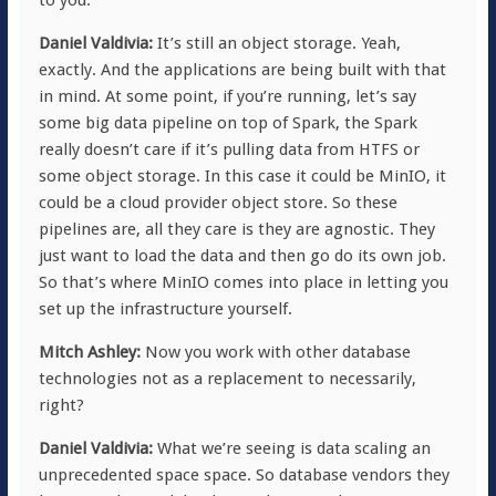
Daniel Valdivia:
It’s still an object storage. Yeah,
exactly. And the applications are being built with that
in mind. At some point, if you’re running, let’s say
some big data pipeline on top of Spark, the Spark
really doesn’t care if it’s pulling data from HTFS or
some object storage. In this case it could be MinIO, it
could be a cloud provider object store. So these
pipelines are, all they care is they are agnostic. They
just want to load the data and then go do its own job.
So that’s where MinIO comes into place in letting you
set up the infrastructure yourself.
Mitch Ashley:
Now you work with other database
technologies not as a replacement to necessarily,
right?
Daniel Valdivia:
What we’re seeing is data scaling an
unprecedented space space. So database vendors they