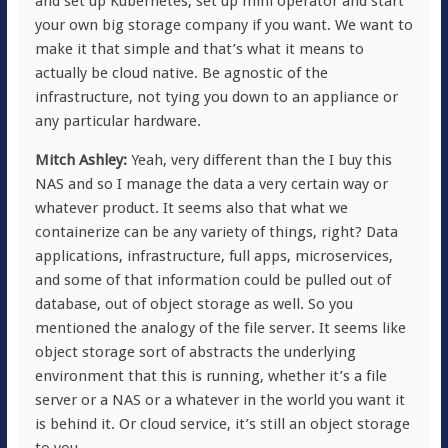
and set up Kubernetes, set up mini operator and start
your own big storage company if you want. We want to
make it that simple and that’s what it means to
actually be cloud native. Be agnostic of the
infrastructure, not tying you down to an appliance or
any particular hardware.
Mitch Ashley:
Yeah, very different than the I buy this
NAS and so I manage the data a very certain way or
whatever product. It seems also that what we
containerize can be any variety of things, right? Data
applications, infrastructure, full apps, microservices,
and some of that information could be pulled out of
database, out of object storage as well. So you
mentioned the analogy of the file server. It seems like
object storage sort of abstracts the underlying
environment that this is running, whether it’s a file
server or a NAS or a whatever in the world you want it
is behind it. Or cloud service, it’s still an object storage
to you.