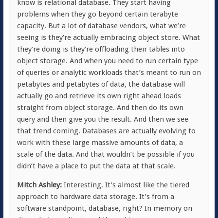
know is relational database. They start having
problems when they go beyond certain terabyte
capacity. But a lot of database vendors, what we’re
seeing is they’re actually embracing object store. What
they’re doing is they’re offloading their tables into
object storage. And when you need to run certain type
of queries or analytic workloads that’s meant to run on
petabytes and petabytes of data, the database will
actually go and retrieve its own right ahead loads
straight from object storage. And then do its own
query and then give you the result. And then we see
that trend coming. Databases are actually evolving to
work with these large massive amounts of data, a
scale of the data. And that wouldn’t be possible if you
didn’t have a place to put the data at that scale.
Mitch Ashley:
Interesting. It’s almost like the tiered
approach to hardware data storage. It’s from a
software standpoint, database, right? In memory on