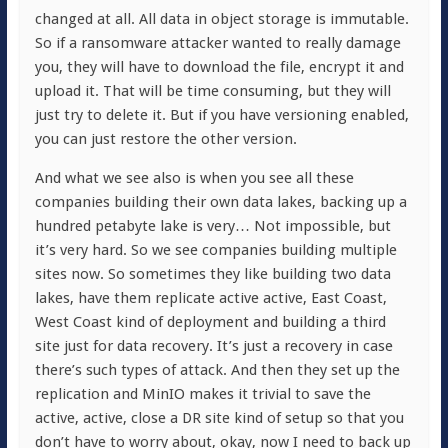
changed at all. All data in object storage is immutable.
So if a ransomware attacker wanted to really damage
you, they will have to download the file, encrypt it and
upload it. That will be time consuming, but they will
just try to delete it. But if you have versioning enabled,
you can just restore the other version.
And what we see also is when you see all these
companies building their own data lakes, backing up a
hundred petabyte lake is very… Not impossible, but
it’s very hard. So we see companies building multiple
sites now. So sometimes they like building two data
lakes, have them replicate active active, East Coast,
West Coast kind of deployment and building a third
site just for data recovery. It’s just a recovery in case
there’s such types of attack. And then they set up the
replication and MinIO makes it trivial to save the
active, active, close a DR site kind of setup so that you
don’t have to worry about, okay, now I need to back up