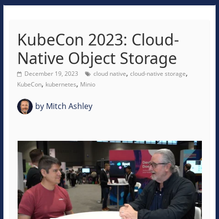
KubeCon 2023: Cloud-
Native Object Storage
,
,
December 19, 2023
cloud native
cloud-native storage
,
,
KubeCon
kubernetes
Minio
by
Mitch Ashley