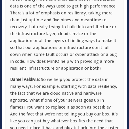
data is one of the ways used to get high performance.
There’s a lot of emphasis on resiliency, taking more
than just uptime and five nines and meantime to
recovery, but really trying to build into architecture or
the infrastructure layer, cloud service or the
application or all the layers of finding ways to make it
so that our applications or infrastructure don’t fall
down when some fault occurs or cyber attack or a bug
in code. How does MinIO help with providing a more
resilient infrastructure or application or both?
Daniel Valdivia:
So we help you protect the data in
many ways. For example, starting with data resiliency,
the fact that we are cloud native and hardware
agnostic. What if one of your servers goes up in
flames? You want to replace it as soon as possible?
And the fact that we’re not telling you buy our box, it’s
like you can just buy whatever box fits the need that
you need, place it back and plug it back into the cluster