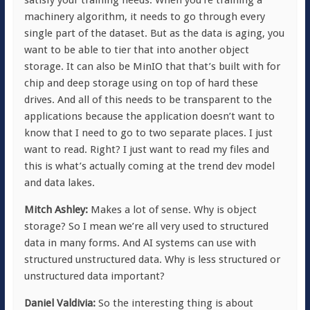
machinery algorithm, it needs to go through every
single part of the dataset. But as the data is aging, you
want to be able to tier that into another object
storage. It can also be MinIO that that’s built with for
chip and deep storage using on top of hard these
drives. And all of this needs to be transparent to the
applications because the application doesn’t want to
know that I need to go to two separate places. I just
want to read. Right? I just want to read my files and
this is what’s actually coming at the trend dev model
and data lakes.
Mitch Ashley:
Makes a lot of sense. Why is object
storage? So I mean we’re all very used to structured
data in many forms. And AI systems can use with
structured unstructured data. Why is less structured or
unstructured data important?
Daniel Valdivia:
So the interesting thing is about