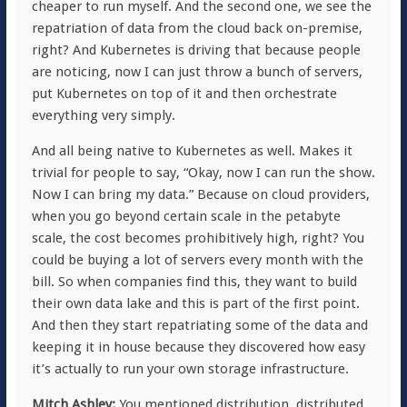
cheaper to run myself. And the second one, we see the
repatriation of data from the cloud back on-premise,
right? And Kubernetes is driving that because people
are noticing, now I can just throw a bunch of servers,
put Kubernetes on top of it and then orchestrate
everything very simply.
And all being native to Kubernetes as well. Makes it
trivial for people to say, “Okay, now I can run the show.
Now I can bring my data.” Because on cloud providers,
when you go beyond certain scale in the petabyte
scale, the cost becomes prohibitively high, right? You
could be buying a lot of servers every month with the
bill. So when companies find this, they want to build
their own data lake and this is part of the first point.
And then they start repatriating some of the data and
keeping it in house because they discovered how easy
it’s actually to run your own storage infrastructure.
Mitch Ashley:
You mentioned distribution, distributed