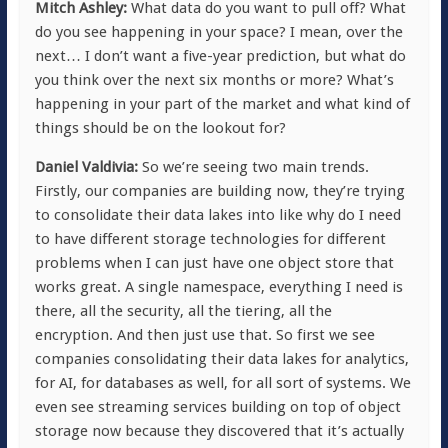
Mitch Ashley:
What data do you want to pull off? What
do you see happening in your space? I mean, over the
next… I don’t want a five-year prediction, but what do
you think over the next six months or more? What’s
happening in your part of the market and what kind of
things should be on the lookout for?
Daniel Valdivia:
So we’re seeing two main trends.
Firstly, our companies are building now, they’re trying
to consolidate their data lakes into like why do I need
to have different storage technologies for different
problems when I can just have one object store that
works great. A single namespace, everything I need is
there, all the security, all the tiering, all the
encryption. And then just use that. So first we see
companies consolidating their data lakes for analytics,
for AI, for databases as well, for all sort of systems. We
even see streaming services building on top of object
storage now because they discovered that it’s actually