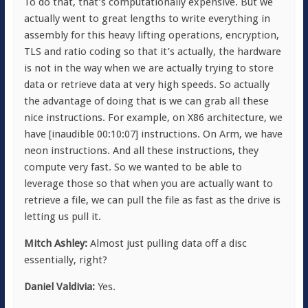
To do that, that’s computationally expensive. But we
actually went to great lengths to write everything in
assembly for this heavy lifting operations, encryption,
TLS and ratio coding so that it’s actually, the hardware
is not in the way when we are actually trying to store
data or retrieve data at very high speeds. So actually
the advantage of doing that is we can grab all these
nice instructions. For example, on X86 architecture, we
have [inaudible 00:10:07] instructions. On Arm, we have
neon instructions. And all these instructions, they
compute very fast. So we wanted to be able to
leverage those so that when you are actually want to
retrieve a file, we can pull the file as fast as the drive is
letting us pull it.
Mitch Ashley:
Almost just pulling data off a disc
essentially, right?
Daniel Valdivia:
Yes.