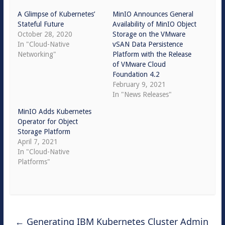
A Glimpse of Kubernetes’
MinIO Announces General
Stateful Future
Availability of MinIO Object
October 28, 2020
Storage on the VMware
In "Cloud-Native
vSAN Data Persistence
Networking"
Platform with the Release
of VMware Cloud
Foundation 4.2
February 9, 2021
In "News Releases"
MinIO Adds Kubernetes
Operator for Object
Storage Platform
April 7, 2021
In "Cloud-Native
Platforms"
←
Generating IBM Kubernetes Cluster Admin