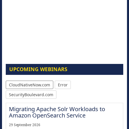
UPCOMING WEBINARS
CloudNativeNow.com
Error
SecurityBoulevard.com
Migrating Apache Solr Workloads to
Amazon OpenSearch Service
29 September 2026