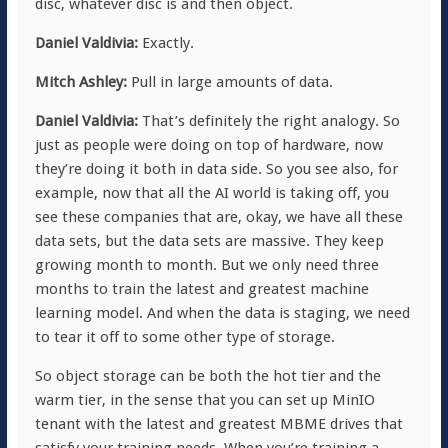
disc, whatever disc is and then object.
Daniel Valdivia:
Exactly.
Mitch Ashley:
Pull in large amounts of data.
Daniel Valdivia:
That’s definitely the right analogy. So
just as people were doing on top of hardware, now
they’re doing it both in data side. So you see also, for
example, now that all the AI world is taking off, you
see these companies that are, okay, we have all these
data sets, but the data sets are massive. They keep
growing month to month. But we only need three
months to train the latest and greatest machine
learning model. And when the data is staging, we need
to tear it off to some other type of storage.
So object storage can be both the hot tier and the
warm tier, in the sense that you can set up MinIO
tenant with the latest and greatest MBME drives that
satisfy your training needs. When you’re training a