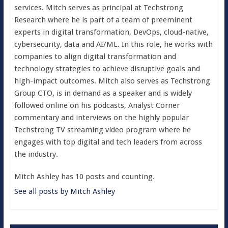
services. Mitch serves as principal at Techstrong
Research where he is part of a team of preeminent
experts in digital transformation, DevOps, cloud-native,
cybersecurity, data and AI/ML. In this role, he works with
companies to align digital transformation and
technology strategies to achieve disruptive goals and
high-impact outcomes. Mitch also serves as Techstrong
Group CTO, is in demand as a speaker and is widely
followed online on his podcasts, Analyst Corner
commentary and interviews on the highly popular
Techstrong TV streaming video program where he
engages with top digital and tech leaders from across
the industry.
Mitch Ashley has 10 posts and counting.
See all posts by Mitch Ashley