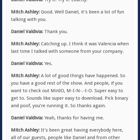
Mitch Ashley:
Good. Well Daniel, it’s been a lot of fun
talking with you.
Daniel Valdivia:
Thank you.
Mitch Ashley:
Catching up. I think it was Valencia when
last time I talked with someone from your company.
Daniel Valdivia:
Yes.
Mitch Ashley:
A lot of good things have happened. So
you have a good rest of the show. And people, if you
want to check out MinIO, M-I-N-.-I-O. Super easy to
get to. Sounds like super easy to download. Pick binary
and poof, you’re running it. So thanks again.
Daniel Valdivia:
Yeah, thanks for having me.
Mitch Ashley:
It’s been great having everybody here,
all of our guests, people like Daniel and from other