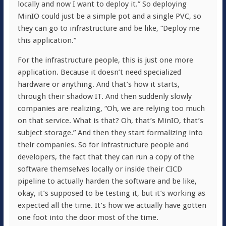
locally and now I want to deploy it.” So deploying
MinIO could just be a simple pot and a single PVC, so
they can go to infrastructure and be like, “Deploy me
this application.”
For the infrastructure people, this is just one more
application. Because it doesn’t need specialized
hardware or anything. And that’s how it starts,
through their shadow IT. And then suddenly slowly
companies are realizing, “Oh, we are relying too much
on that service. What is that? Oh, that’s MinIO, that’s
subject storage.” And then they start formalizing into
their companies. So for infrastructure people and
developers, the fact that they can run a copy of the
software themselves locally or inside their CICD
pipeline to actually harden the software and be like,
okay, it’s supposed to be testing it, but it’s working as
expected all the time. It’s how we actually have gotten
one foot into the door most of the time.