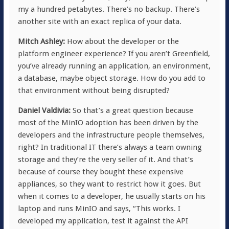
my a hundred petabytes. There’s no backup. There’s
another site with an exact replica of your data.
Mitch Ashley:
How about the developer or the
platform engineer experience? If you aren’t Greenfield,
you’ve already running an application, an environment,
a database, maybe object storage. How do you add to
that environment without being disrupted?
Daniel Valdivia:
So that’s a great question because
most of the MinIO adoption has been driven by the
developers and the infrastructure people themselves,
right? In traditional IT there’s always a team owning
storage and they’re the very seller of it. And that’s
because of course they bought these expensive
appliances, so they want to restrict how it goes. But
when it comes to a developer, he usually starts on his
laptop and runs MinIO and says, “This works. I
developed my application, test it against the API