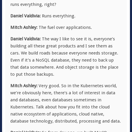
runs everything, right?
Daniel Valdivia:
Runs everything.
Mitch Ashley:
The fuel over applications.
Daniel Valdivia:
The way I like to see it is, everyone’s
building all these great products and I see them as
cars. We build roads because everyone needs storage.
Even if it’s a NoSQL database, they need to back up
that data somewhere. And object storage is the place
to put those backups.
Mitch Ashley:
Very good. So in the Kubernetes world,
we’re obviously here, there’s a lot of interest in data
and databases, even databases sometimes in
Kubernetes. Talk about how you fit into the cloud
native ecosystem of applications, cloud native,
database technology, distributed, processing and data.