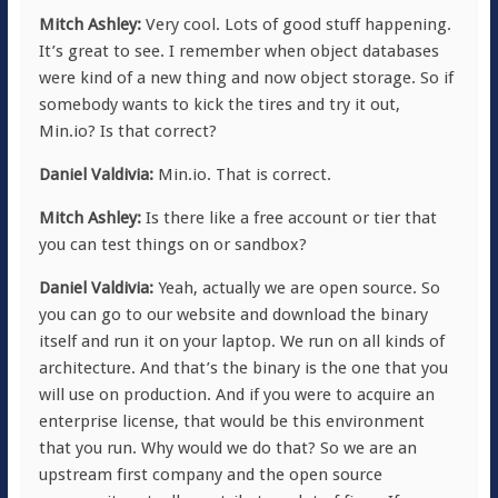
Mitch Ashley:
Very cool. Lots of good stuff happening.
It’s great to see. I remember when object databases
were kind of a new thing and now object storage. So if
somebody wants to kick the tires and try it out,
Min.io? Is that correct?
Daniel Valdivia:
Min.io. That is correct.
Mitch Ashley:
Is there like a free account or tier that
you can test things on or sandbox?
Daniel Valdivia:
Yeah, actually we are open source. So
you can go to our website and download the binary
itself and run it on your laptop. We run on all kinds of
architecture. And that’s the binary is the one that you
will use on production. And if you were to acquire an
enterprise license, that would be this environment
that you run. Why would we do that? So we are an
upstream first company and the open source