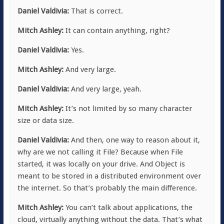
Daniel Valdivia:
That is correct.
Mitch Ashley:
It can contain anything, right?
Daniel Valdivia:
Yes.
Mitch Ashley:
And very large.
Daniel Valdivia:
And very large, yeah.
Mitch Ashley:
It’s not limited by so many character
size or data size.
Daniel Valdivia:
And then, one way to reason about it,
why are we not calling it File? Because when File
started, it was locally on your drive. And Object is
meant to be stored in a distributed environment over
the internet. So that’s probably the main difference.
Mitch Ashley:
You can’t talk about applications, the
cloud, virtually anything without the data. That’s what