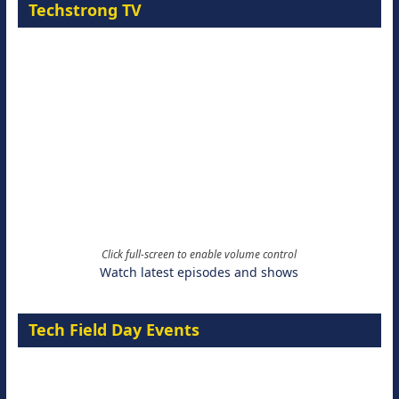
Techstrong TV
Click full-screen to enable volume control
Watch latest episodes and shows
Tech Field Day Events