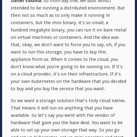
Daniel Valdivia:
So from day one, we built MinIO
intended to be running a distributed environment. But
then not so much as to only make it running in
containers, but the mini binary, it’s so small, a
hundred megabyte binary, you can run it on bare metal
on virtual machines or containers. And the idea was
that, okay, we don’t want to force you to say, oh, if you
want to run this storage, you have to buy this
appliance from us. When it comes to the cloud, you
don’t know what you’re going to be running on. If it’s
on a cloud provider, it’s on their infrastructure. If it’s
your own Kubernetes on the hardware that you decided
to buy and you buy the service that you want.
So we want a storage solution that’s truly cloud native.
That means it will run on anything that you have
available. So let’s say you went with the vendor of
hardware that gave you the base deal. You want to be
able to set up your own storage that way. So you go