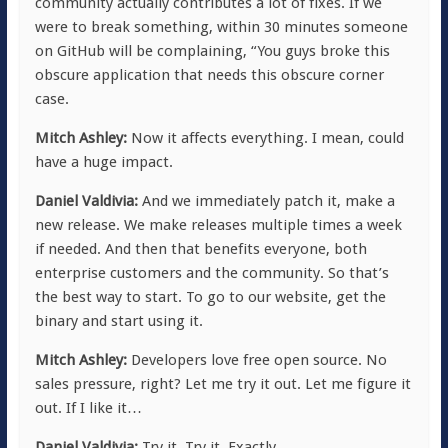
community actually contributes a lot of fixes. If we
were to break something, within 30 minutes someone
on GitHub will be complaining, “You guys broke this
obscure application that needs this obscure corner
case.
Mitch Ashley:
Now it affects everything. I mean, could
have a huge impact.
Daniel Valdivia:
And we immediately patch it, make a
new release. We make releases multiple times a week
if needed. And then that benefits everyone, both
enterprise customers and the community. So that’s
the best way to start. To go to our website, get the
binary and start using it.
Mitch Ashley:
Developers love free open source. No
sales pressure, right? Let me try it out. Let me figure it
out. If I like it…
Daniel Valdivia:
Try it. Try it. Exactly.