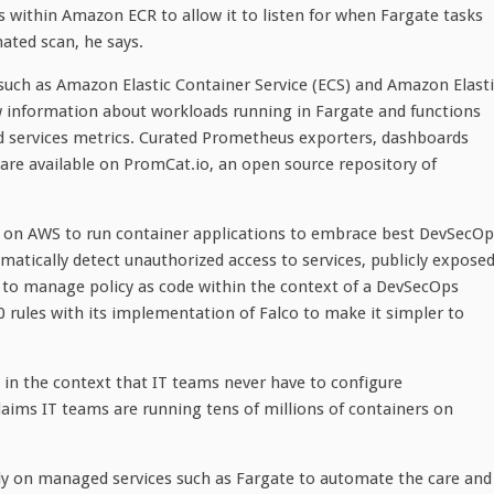
ls within Amazon ECR to allow it to listen for when Fargate tasks
ated scan, he says.
 such as Amazon Elastic Container Service (ECS) and Amazon Elast
w information about workloads running in Fargate and functions
d services metrics. Curated Prometheus exporters, dashboards
re available on PromCat.io, an open source repository of
ely on AWS to run container applications to embrace best DevSecO
matically detect unauthorized access to services, publicly expose
 to manage policy as code within the context of a DevSecOps
 rules with its implementation of Falco to make it simpler to
 in the context that IT teams never have to configure
laims IT teams are running tens of millions of containers on
rely on managed services such as Fargate to automate the care and