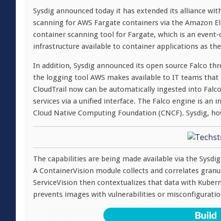
Sysdig announced today it has extended its alliance w
scanning for AWS Fargate containers via the Amazon Elast
container scanning tool for Fargate, which is an even
infrastructure available to container applications as the
In addition, Sysdig announced its open source Falco th
the logging tool AWS makes available to IT teams that
CloudTrail now can be automatically ingested into Falc
services via a unified interface. The Falco engine is an
Cloud Native Computing Foundation (CNCF). Sysdig, how
The capabilities are being made available via the Sysdi
A ContainerVision module collects and correlates granul
ServiceVision then contextualizes that data with Kuber
prevents images with vulnerabilities or misconfigurati