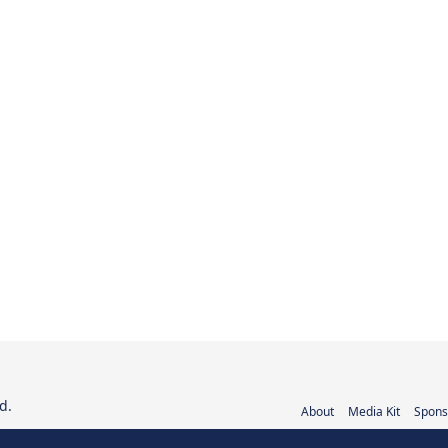
d.
About
Media Kit
Spons