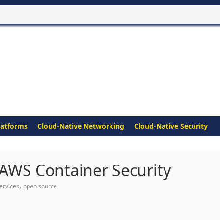
latforms
Cloud-Native Networking
Cloud-Native Security
 AWS Container Security
,
ervices
open source