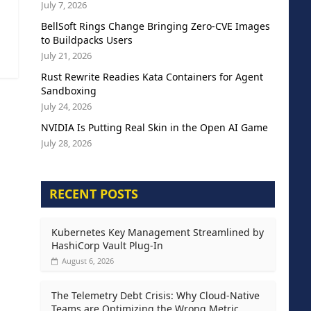
July 7, 2026
BellSoft Rings Change Bringing Zero-CVE Images
to Buildpacks Users
July 21, 2026
Rust Rewrite Readies Kata Containers for Agent
Sandboxing
July 24, 2026
NVIDIA Is Putting Real Skin in the Open AI Game
July 28, 2026
RECENT POSTS
Kubernetes Key Management Streamlined by
HashiCorp Vault Plug-In
August 6, 2026
The Telemetry Debt Crisis: Why Cloud-Native
Teams are Optimizing the Wrong Metric