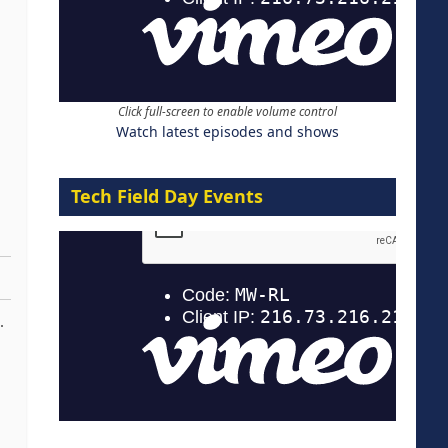
Click full-screen to enable volume control
Watch latest episodes and shows
Tech Field Day Events
.