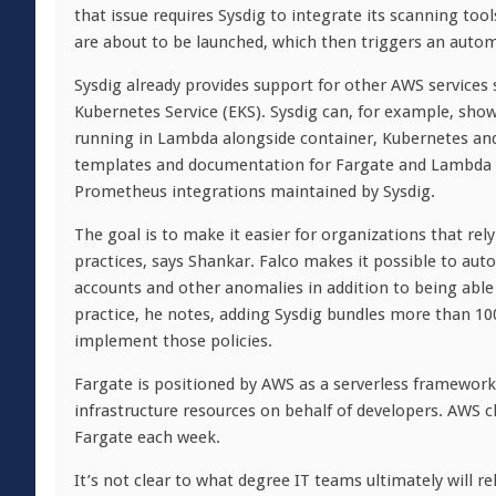
that issue requires Sysdig to integrate its scanning too
are about to be launched, which then triggers an autom
Sysdig already provides support for other AWS services
Kubernetes Service (EKS). Sysdig can, for example, sho
running in Lambda alongside container, Kubernetes an
templates and documentation for Fargate and Lambda a
Prometheus integrations maintained by Sysdig.
The goal is to make it easier for organizations that r
practices, says Shankar. Falco makes it possible to auto
accounts and other anomalies in addition to being able
practice, he notes, adding Sysdig bundles more than 100
implement those policies.
Fargate is positioned by AWS as a serverless framework
infrastructure resources on behalf of developers. AWS c
Fargate each week.
It’s not clear to what degree IT teams ultimately will 