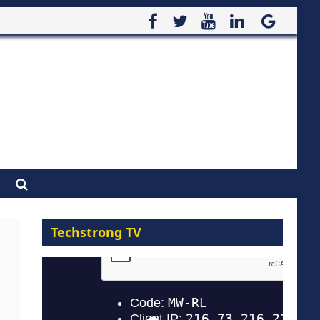
Techstrong TV