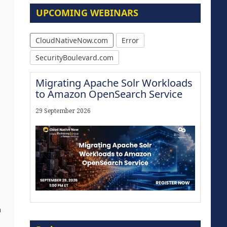
UPCOMING WEBINARS
CloudNativeNow.com
Error
SecurityBoulevard.com
Migrating Apache Solr Workloads
to Amazon OpenSearch Service
29 September 2026
n
Modernize for the AI Era