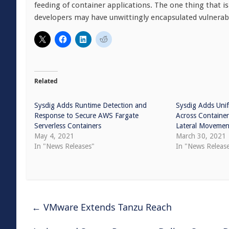
feeding of container applications. The one thing that i
developers may have unwittingly encapsulated vulnerabili
Related
Sysdig Adds Runtime Detection and
Sysdig Adds Unif
Response to Secure AWS Fargate
Across Containe
Serverless Containers
Lateral Movemen
May 4, 2021
March 30, 2021
In "News Releases"
In "News Releas
←
VMware Extends Tanzu Reach