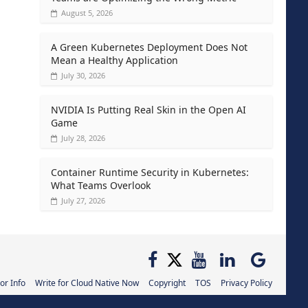
August 5, 2026
A Green Kubernetes Deployment Does Not
Mean a Healthy Application
July 30, 2026
NVIDIA Is Putting Real Skin in the Open AI
Game
July 28, 2026
Container Runtime Security in Kubernetes:
What Teams Overlook
July 27, 2026
or Info
Write for Cloud Native Now
Copyright
TOS
Privacy Policy