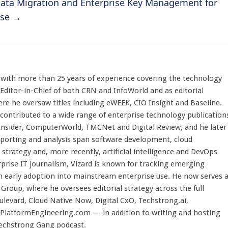
 Data Migration and Enterprise Key Management for
use
→
st with more than 25 years of experience covering the technology
 Editor-in-Chief of both CRN and InfoWorld and as editorial
here he oversaw titles including eWEEK, CIO Insight and Baseline.
 contributed to a wide range of enterprise technology publication
 Insider, ComputerWorld, TMCNet and Digital Review, and he later
eporting and analysis span software development, cloud
strategy and, more recently, artificial intelligence and DevOps
rprise IT journalism, Vizard is known for tracking emerging
 early adoption into mainstream enterprise use. He now serves 
Group, where he oversees editorial strategy across the full
evard, Cloud Native Now, Digital CxO, Techstrong.ai,
PlatformEngineering.com — in addition to writing and hosting
Techstrong Gang podcast.