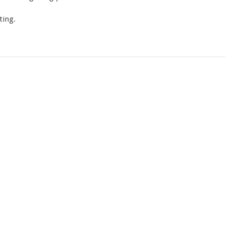
ting.