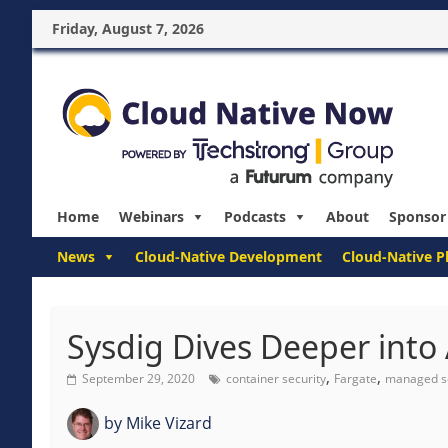
Friday, August 7, 2026
Home
Webinars
Podcasts
About
Sponsor
News
Cloud-Native Development
Cloud-Native P
Sysdig Dives Deeper into
,
,
September 29, 2020
container security
Fargate
managed s
by
Mike Vizard