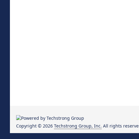
Copyright © 2026
Techstrong Group, Inc.
All rights reserve