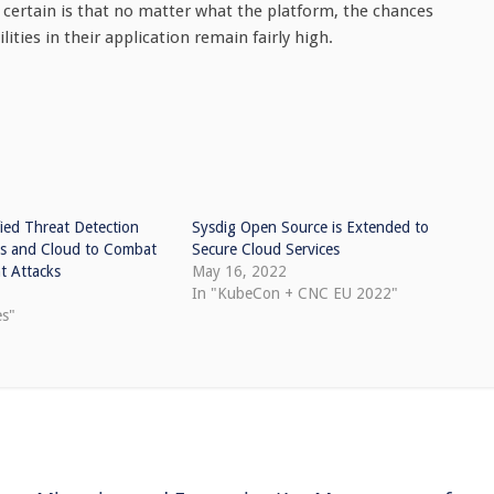
s certain is that no matter what the platform, the chances
ties in their application remain fairly high.
ied Threat Detection
Sysdig Open Source is Extended to
rs and Cloud to Combat
Secure Cloud Services
t Attacks
May 16, 2022
In "KubeCon + CNC EU 2022"
es"