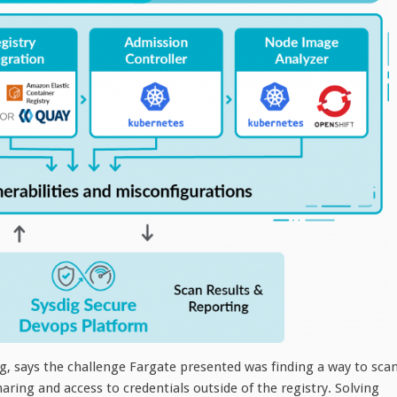
g, says the challenge Fargate presented was finding a way to sca
ing and access to credentials outside of the registry. Solving