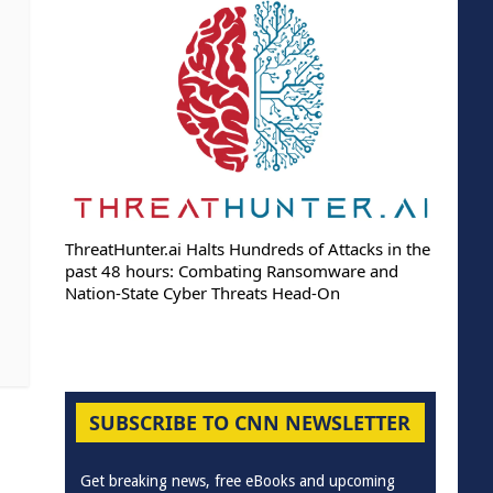
ThreatHunter.ai Halts Hundreds of Attacks in the
past 48 hours: Combating Ransomware and
Nation-State Cyber Threats Head-On
SUBSCRIBE TO CNN NEWSLETTER
Get breaking news, free eBooks and upcoming