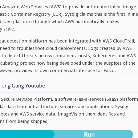
ith Amazon Web Services (AWS) to provide automated inline image
ic Container Registry (ECR). Sysdig claims this is the first inline
t-driven platform through which AWS automatically makes
y scale.
reat detection platform has been integrated with AWS CloudTrail,
 need to troubleshoot cloud deployments. Logs created by AWS
o to detect threats across containers, hosts, Kubernetes and AWS
 incubating project now being developed under the auspices of the
ever, provides its own commercial interface for Falco.
g Secure DevOps Platform, a software-as-a-service (SaaS) platform
ar data from infrastructure, services and applications. Sysdig
netes and AWS service data. ImageVision then identifies and
ons from being shipped.