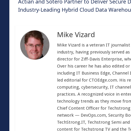
Actian and Sotero Partner to Deliver Secure
Industry-Leading Hybrid Cloud Data Wareho
Mike Vizard
Mike Vizard is a veteran IT journali
industry, having previously served as
director for Ziff-Davis Enterprise, w
Over his career he has also edited or
including IT Business Edge, Channel
led editorial for CTOEdge.com. His r
computing, cybersecurity, IT channel 
practices. A recognized voice in ente
technology trends as they move from
Chief Content Officer for Techstrong 
network — DevOps.com, Security Boul
TechStrong.IT, Techstrong Semi and 
content for Techstrong TV and the 