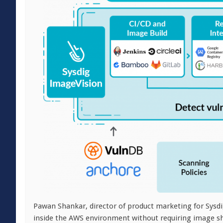
Pawan Shankar, director of product marketing for Sysdi
inside the AWS environment without requiring image shar