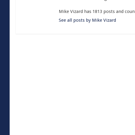
Mike Vizard has 1813 posts and coun
See all posts by Mike Vizard