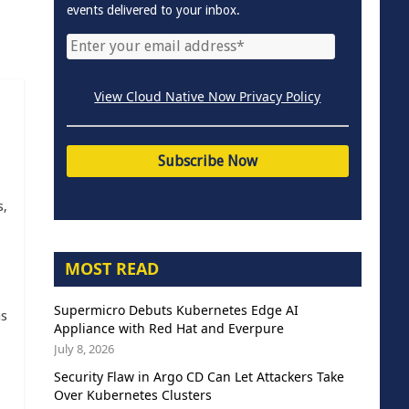
events delivered to your inbox.
View Cloud Native Now Privacy Policy
s,
MOST READ
Supermicro Debuts Kubernetes Edge AI
as
Appliance with Red Hat and Everpure
July 8, 2026
Security Flaw in Argo CD Can Let Attackers Take
Over Kubernetes Clusters