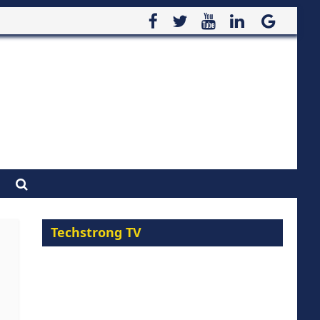
Techstrong TV