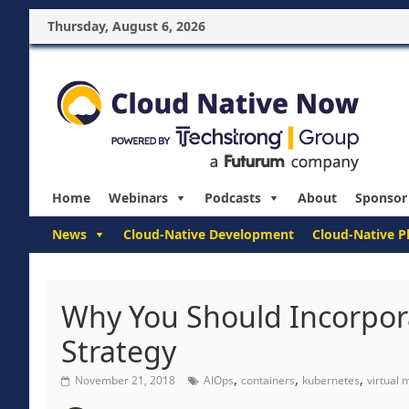
Thursday, August 6, 2026
Home
Webinars
Podcasts
About
Sponsor
News
Cloud-Native Development
Cloud-Native P
Why You Should Incorpor
Strategy
,
,
,
November 21, 2018
AIOps
containers
kubernetes
virtual 