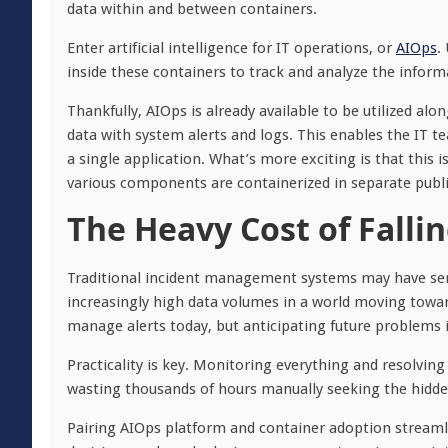
data within and between containers.
Enter artificial intelligence for IT operations, or
AIOps
.
inside these containers to track and analyze the infor
Thankfully, AIOps is already available to be utilized a
data with system alerts and logs. This enables the IT t
a single application. What’s more exciting is that this 
various components are containerized in separate publi
The Heavy Cost of Falli
Traditional incident management systems may have serve
increasingly high data volumes in a world moving toward 
manage alerts today, but anticipating future problems i
Practicality is key. Monitoring everything and resolvin
wasting thousands of hours manually seeking the hidden
Pairing AIOps platform and container adoption streamlin