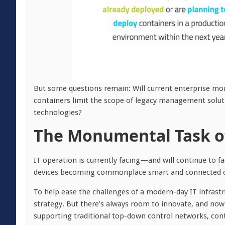
But some questions remain: Will current enterprise mo
containers limit the scope of legacy management soluti
technologies?
The Monumental Task of
IT operation is currently facing—and will continue to 
devices becoming commonplace smart and connected car
To help ease the challenges of a modern-day IT infrast
strategy. But there’s always room to innovate, and now 
supporting traditional top-down control networks, conta