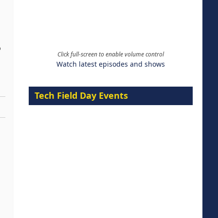
o
Click full-screen to enable volume control
Watch latest episodes and shows
Tech Field Day Events