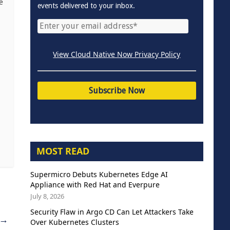
e
events delivered to your inbox.
View Cloud Native Now Privacy Policy
MOST READ
Supermicro Debuts Kubernetes Edge AI
Appliance with Red Hat and Everpure
July 8, 2026
Security Flaw in Argo CD Can Let Attackers Take
→
Over Kubernetes Clusters