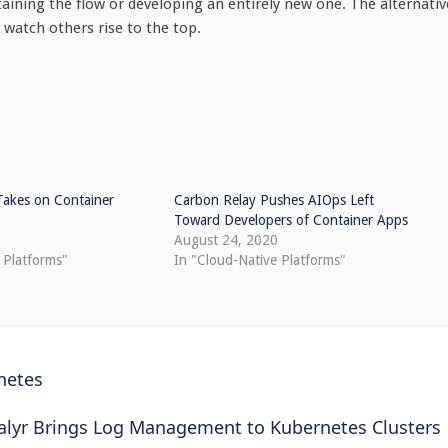
taining the flow or developing an entirely new one. The alternativ
 watch others rise to the top.
Takes on Container
Carbon Relay Pushes AIOps Left
Toward Developers of Container Apps
August 24, 2020
 Platforms"
In "Cloud-Native Platforms"
netes
alyr Brings Log Management to Kubernetes Clusters