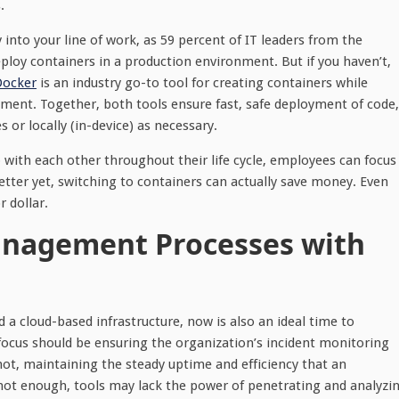
.
into your line of work, as 59 percent of IT leaders from the
ploy containers in a production environment. But if you haven’t,
Docker
is an industry go-to tool for creating containers while
ent. Together, both tools ensure fast, safe deployment of code,
or locally (in-device) as necessary.
with each other throughout their life cycle, employees can focus
tter yet, switching to containers can actually save money. Even
or dollar.
anagement Processes with
d a cloud-based infrastructure, now is also an ideal time to
focus should be ensuring the organization’s incident monitoring
not, maintaining the steady uptime and efficiency that an
s not enough, tools may lack the power of penetrating and analyzi