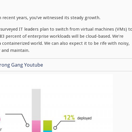
n recent years, you’ve witnessed its steady growth.
surveyed IT leaders plan to switch from virtual machines (VMs) t
83 percent of enterprise workloads will be cloud-based. We’re
 containerized world. We can also expect it to be rife with noisy,
r and maintain.