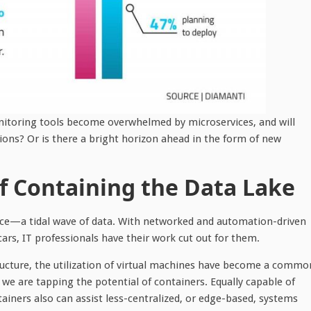
nitoring tools become overwhelmed by microservices, and will
ons? Or is there a bright horizon ahead in the form of new
 Containing the Data Lake
face—a tidal wave of data. With networked and automation-driven
s, IT professionals have their work cut out for them.
ructure, the utilization of virtual machines have become a commo
we are tapping the potential of containers. Equally capable of
iners also can assist less-centralized, or edge-based, systems