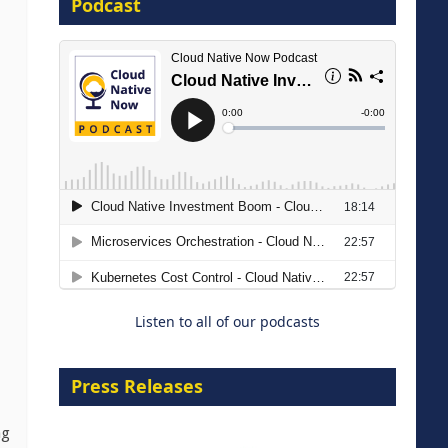
Podcast
8 September 2026
Modernizing Manufacturing: How
to Move from Legacy
Infrastructure to Cloud-Ready
Operations
Listen to all of our podcasts
18 August 2026
Press Releases
ng