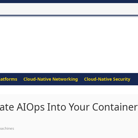
latforms
Cloud-Native Networking
Cloud-Native Security
ate AIOps Into Your Container
machines