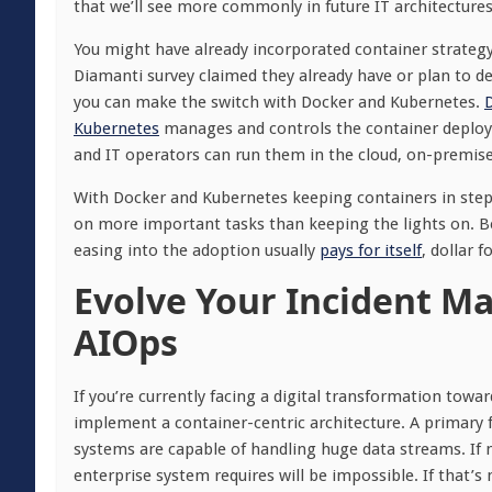
that we’ll see more commonly in future IT architectures
You might have already incorporated container strategy 
Diamanti survey claimed they already have or plan to de
you can make the switch with Docker and Kubernetes.
Kubernetes
manages and controls the container deploym
and IT operators can run them in the cloud, on-premises 
With Docker and Kubernetes keeping containers in step 
on more important tasks than keeping the lights on. Be
easing into the adoption usually
pays for itself
, dollar f
Evolve Your Incident M
AIOps
If you’re currently facing a digital transformation towar
implement a container-centric architecture. A primary 
systems are capable of handling huge data streams. If 
enterprise system requires will be impossible. If that’