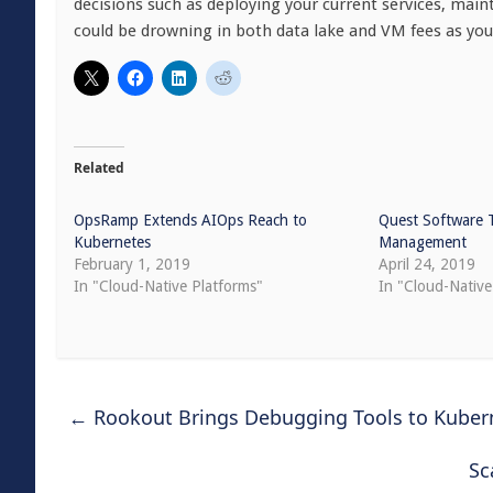
decisions such as deploying your current services, main
could be drowning in both data lake and VM fees as you
Related
OpsRamp Extends AIOps Reach to
Quest Software 
Kubernetes
Management
February 1, 2019
April 24, 2019
In "Cloud-Native Platforms"
In "Cloud-Native
←
Rookout Brings Debugging Tools to Kuber
Sc