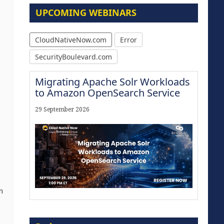
UPCOMING WEBINARS
CloudNativeNow.com
Error
SecurityBoulevard.com
Migrating Apache Solr Workloads
to Amazon OpenSearch Service
29 September 2026
n
The Strategic Imperative:
Embracing Agentic B2B Selling