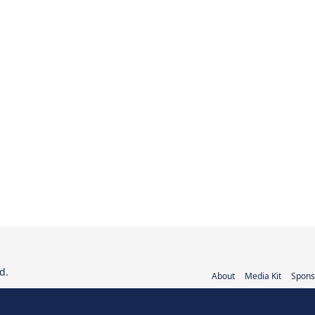
d.
About
Media Kit
Spons