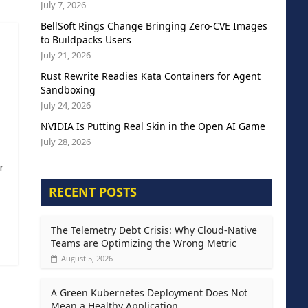
July 7, 2026
BellSoft Rings Change Bringing Zero-CVE Images
to Buildpacks Users
July 21, 2026
Rust Rewrite Readies Kata Containers for Agent
Sandboxing
July 24, 2026
NVIDIA Is Putting Real Skin in the Open AI Game
July 28, 2026
r
RECENT POSTS
The Telemetry Debt Crisis: Why Cloud-Native
Teams are Optimizing the Wrong Metric
August 5, 2026
A Green Kubernetes Deployment Does Not
Mean a Healthy Application