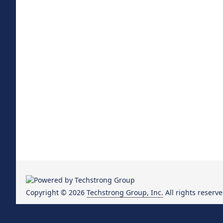
Copyright © 2026
Techstrong Group, Inc.
All rights reserve