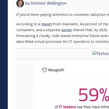
by
Dominic Wellington
If you’ve been paying attention to container adoption i
According to a
report
from Diamanti, 44 percent of the 
containers, and a separate
survey
shared that, by 2020, 
forecasting a cloudy, code-based enterprise future and a
data-filled virtual processes for IT operators to monito