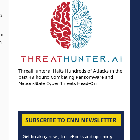
’s
on
m
ThreatHunter.ai Halts Hundreds of Attacks in the
past 48 hours: Combating Ransomware and
Nation-State Cyber Threats Head-On
SUBSCRIBE TO CNN NEWSLETTER
Get breaking news, free eBooks and upcoming