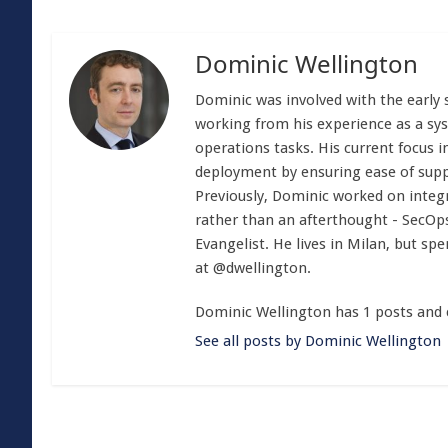
Dominic Wellington
Dominic was involved with the early 
working from his experience as a sy
operations tasks. His current focus i
deployment by ensuring ease of sup
Previously, Dominic worked on integra
rather than an afterthought - SecOp
Evangelist. He lives in Milan, but spe
at @dwellington.
Dominic Wellington has 1 posts and 
See all posts by Dominic Wellington