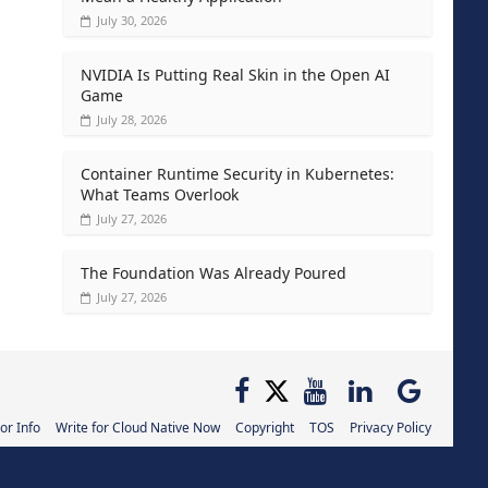
July 30, 2026
NVIDIA Is Putting Real Skin in the Open AI
Game
July 28, 2026
Container Runtime Security in Kubernetes:
What Teams Overlook
July 27, 2026
The Foundation Was Already Poured
July 27, 2026
or Info
Write for Cloud Native Now
Copyright
TOS
Privacy Policy