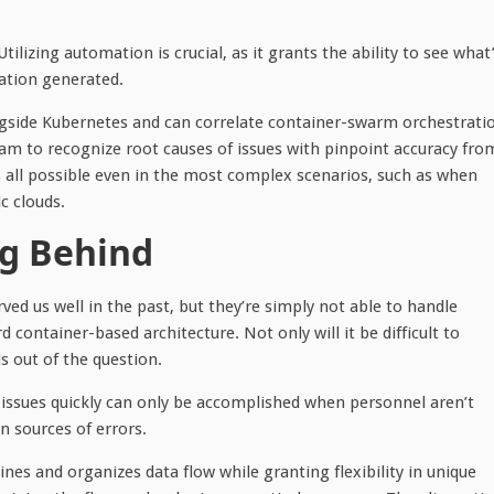
 Utilizing automation is crucial, as it grants the ability to see what
mation generated.
longside Kubernetes and can correlate container-swarm orchestrati
eam to recognize root causes of issues with pinpoint accuracy fro
is all possible even in the most complex scenarios, such as when
c clouds.
ng Behind
d us well in the past, but they’re simply not able to handle
container-based architecture. Not only will it be difficult to
s out of the question.
g issues quickly can only be accomplished when personnel aren’t
 sources of errors.
es and organizes data flow while granting flexibility in unique