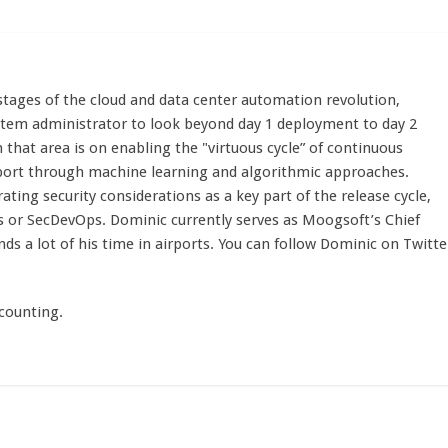
stages of the cloud and data center automation revolution,
stem administrator to look beyond day 1 deployment to day 2
n that area is on enabling the "virtuous cycle” of continuous
port through machine learning and algorithmic approaches.
ting security considerations as a key part of the release cycle,
s or SecDevOps. Dominic currently serves as Moogsoft’s Chief
nds a lot of his time in airports. You can follow Dominic on Twitte
counting.