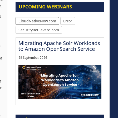
UPCOMING WEBINARS
e.
s
CloudNativeNow.com
Error
SecurityBoulevard.com
Migrating Apache Solr Workloads
h
to Amazon OpenSearch Service
of
29 September 2026
s
e
Modernize for the AI Era
f