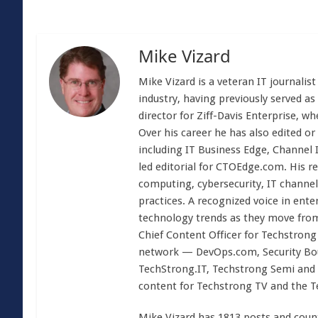
Mike Vizard
Mike Vizard is a veteran IT journali
industry, having previously served as
director for Ziff-Davis Enterprise, w
Over his career he has also edited or
including IT Business Edge, Channel
led editorial for CTOEdge.com. His r
computing, cybersecurity, IT channel 
practices. A recognized voice in ente
technology trends as they move from
Chief Content Officer for Techstrong 
network — DevOps.com, Security Boul
TechStrong.IT, Techstrong Semi and 
content for Techstrong TV and the 
Mike Vizard has 1813 posts and coun