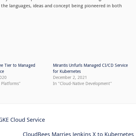
n the languages, ideas and concept being pioneered in both
ee Tier to Managed
Mirantis Unfurls Managed CI/CD Service
ice
for Kubernetes
2020
December 2, 2021
 Platforms"
In "Cloud-Native Development"
GKE Cloud Service
CloudBees Marries Jenkins X to Kubernetes