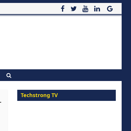
Techstrong TV
-