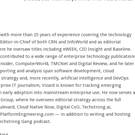
st with more than 25 years of experience covering the technology
 Editor-in-Chief of both CRN and InfoWorld and as editorial
here he oversaw titles including eWEEK, CIO Insight and Baseline.
 contributed to a wide range of enterprise technology publication
 Insider, ComputerWorld, TMCNet and Digital Review, and he later
eporting and analysis span software development, cloud
strategy and, more recently, artificial intelligence and DevOps
rprise IT journalism, Vizard is known for tracking emerging
 early adoption into mainstream enterprise use. He now serves 
Group, where he oversees editorial strategy across the full
evard, Cloud Native Now, Digital CxO, Techstrong.ai,
PlatformEngineering.com — in addition to writing and hosting
Techstrong Gang podcast.
ting.