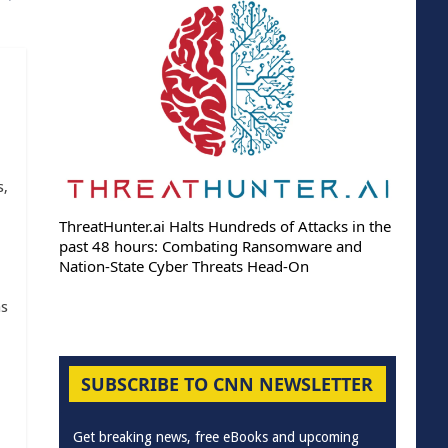
s,
ThreatHunter.ai Halts Hundreds of Attacks in the
past 48 hours: Combating Ransomware and
Nation-State Cyber Threats Head-On
as
SUBSCRIBE TO CNN NEWSLETTER
Get breaking news, free eBooks and upcoming