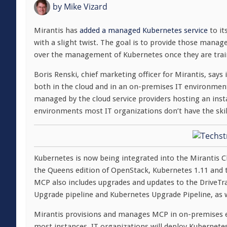
by
Mike Vizard
Mirantis has
added a managed Kubernetes service
to it
with a slight twist. The goal is to provide those manage
over the management of Kubernetes once they are trai
Boris Renski, chief marketing officer for Mirantis, says
both in the cloud and in an on-premises IT environment
managed by the cloud service providers hosting an inst
environments most IT organizations don’t have the skil
Kubernetes is now being integrated into the Mirantis 
the Queens edition of OpenStack, Kubernetes 1.11 and 
MCP also includes upgrades and updates to the DriveTr
Upgrade pipeline and Kubernetes Upgrade Pipeline, as
Mirantis provisions and manages MCP in on-premises e
most instances, IT organizations will deploy Kubernetes