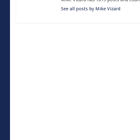
See all posts by Mike Vizard