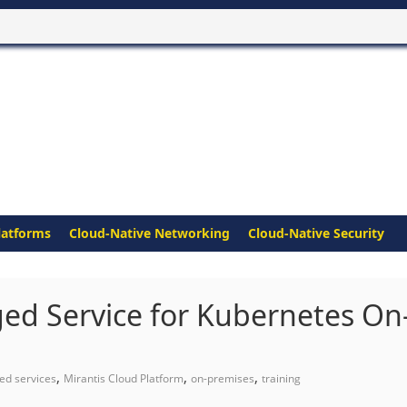
latforms
Cloud-Native Networking
Cloud-Native Security
ed Service for Kubernetes On
,
,
,
d services
Mirantis Cloud Platform
on-premises
training