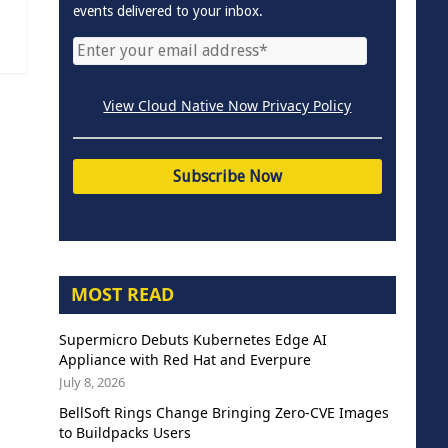
events delivered to your inbox.
View Cloud Native Now Privacy Policy
MOST READ
Supermicro Debuts Kubernetes Edge AI
Appliance with Red Hat and Everpure
July 8, 2026
BellSoft Rings Change Bringing Zero-CVE Images
to Buildpacks Users