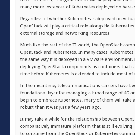
many more instances of Kubernetes deployed on bare-me
Regardless of whether Kubernetes is deployed on virtu
OpenStack will play a critical role alongside Kubernet
external storage and networking resources.
Much like the rest of the IT world, the OpenStack comm
OpenStack and Kubernetes. In many cases, Kubernetes i
the same way it is deployed in a VMware environment
deploying OpenStack components as containers that can
time before Kubernetes is extended to include most of 
In the meantime, telecommunications carriers have be
foundational layer for managing a broad range of 4G an
begin to embrace Kubernetes, many of them will take 
robust than it was just a few years ago.
It may take a while for the relationship between OpenS
comparatively immature platform that is still evolving.
to consume from the OpenStack or Kubernetes community 