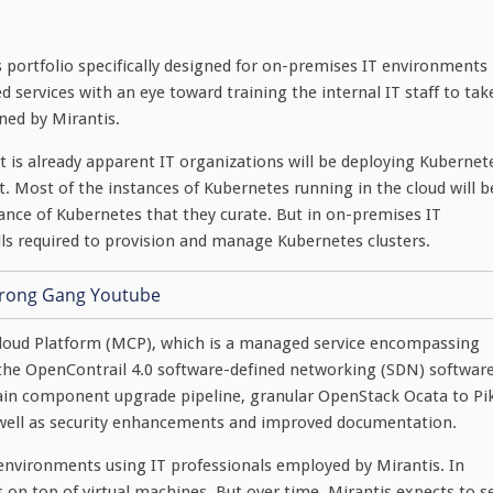
s portfolio specifically designed for on-premises IT environments
d services with an eye toward training the internal IT staff to tak
ned by Mirantis.
 it is already apparent IT organizations will be deploying Kubernet
. Most of the instances of Kubernetes running in the cloud will b
ance of Kubernetes that they curate. But in on-premises IT
ls required to provision and manage Kubernetes clusters.
Cloud Platform (MCP), which is a managed service encompassing
the OpenContrail 4.0 software-defined networking (SDN) software
ain component upgrade pipeline, granular OpenStack Ocata to Pi
 well as security enhancements and improved documentation.
nvironments using IT professionals employed by Mirantis. In
 on top of virtual machines. But over time, Mirantis expects to s