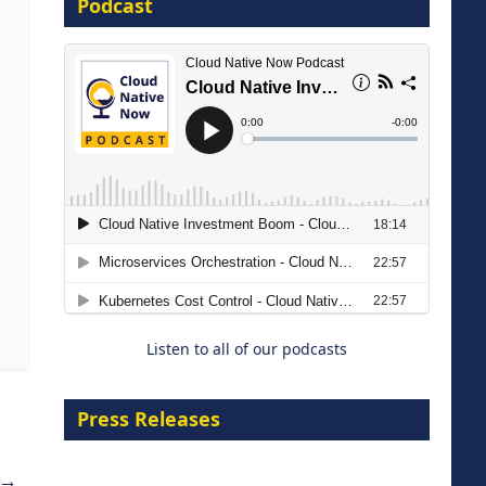
Podcast
16 September 2026
The Strategic Imperative:
Embracing Agentic B2B Selling
8 September 2026
Listen to all of our podcasts
Press Releases
→