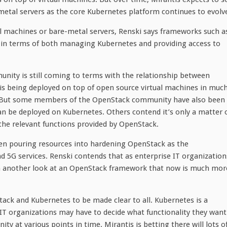
tal servers as the core Kubernetes platform continues to evolv
al machines or bare-metal servers, Renski says frameworks such a
es in terms of both managing Kubernetes and providing access to
unity is still coming to terms with the relationship between
s being deployed on top of open source virtual machines in muc
. But some members of the OpenStack community have also been
 be deployed on Kubernetes. Others contend it’s only a matter 
the relevant functions provided by OpenStack.
en pouring resources into hardening OpenStack as the
d 5G services. Renski contends that as enterprise IT organization
a another look at an OpenStack framework that now is much mor
tack and Kubernetes to be made clear to all. Kubernetes is a
 IT organizations may have to decide what functionality they want
at various points in time. Mirantis is betting there will lots o