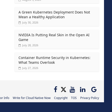
A Green Kubernetes Deployment Does Not
Mean a Healthy Application
July 30, 2026
NVIDIA Is Putting Real Skin in the Open AI
Game
July 28, 2026
Container Runtime Security in Kubernetes:
What Teams Overlook
July 27, 2026
or Info
Write for Cloud Native Now
Copyright
TOS
Privacy Policy