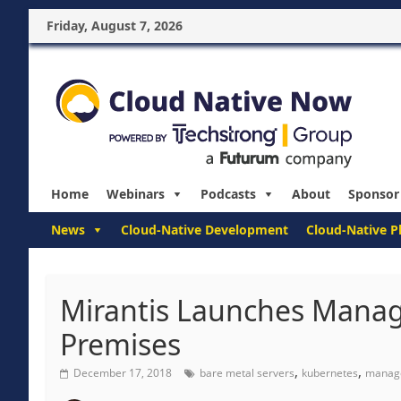
Friday, August 7, 2026
Home
Webinars
Podcasts
About
Sponsor
News
Cloud-Native Development
Cloud-Native P
Mirantis Launches Manag
Premises
,
,
December 17, 2018
bare metal servers
kubernetes
manage