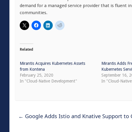
demand for a managed service provider that is fluent i
communities.
Related
Mirantis Acquires Kubernetes Assets
Mirantis Adds Fr
from Kontena
Kubernetes Serv
February 25, 2020
September 16, 
In "Cloud-Native Development"
In "Cloud-Native
←
Google Adds Istio and Knative Support to 