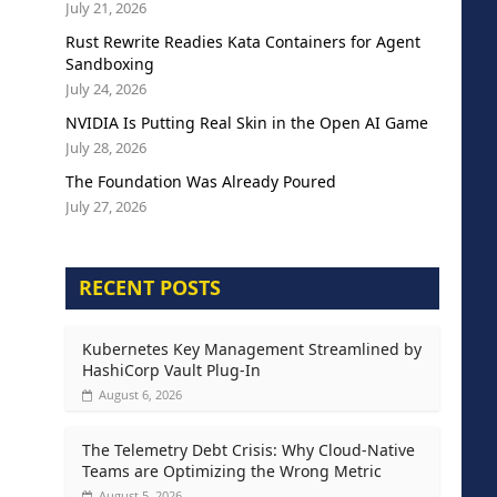
July 21, 2026
Rust Rewrite Readies Kata Containers for Agent
Sandboxing
July 24, 2026
NVIDIA Is Putting Real Skin in the Open AI Game
July 28, 2026
The Foundation Was Already Poured
July 27, 2026
RECENT POSTS
Kubernetes Key Management Streamlined by
HashiCorp Vault Plug-In
August 6, 2026
The Telemetry Debt Crisis: Why Cloud-Native
Teams are Optimizing the Wrong Metric
August 5, 2026