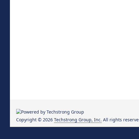
Copyright © 2026
Techstrong Group, Inc.
All rights reserve