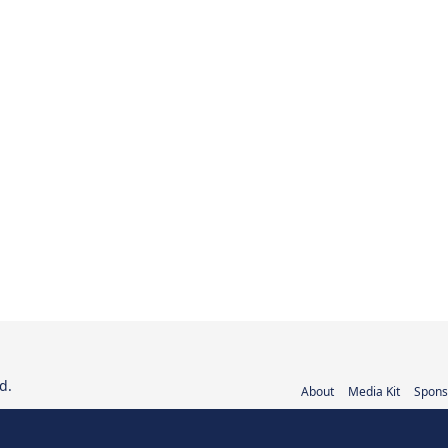
d.
About
Media Kit
Spons