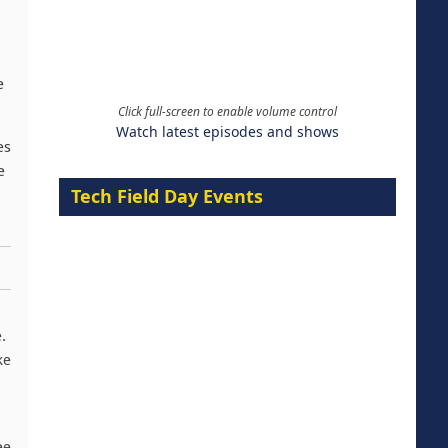
e
Click full-screen to enable volume control
Watch latest episodes and shows
es
e
Tech Field Day Events
.
ke
ee