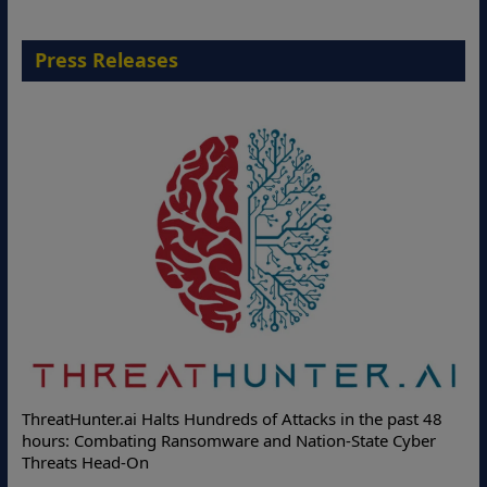
Press Releases
Deloitte Partners with Memcyc
reds of Attacks in the past 48
Online Attacks with Real-Time D
are and Nation-State Cyber
Protection Solutions