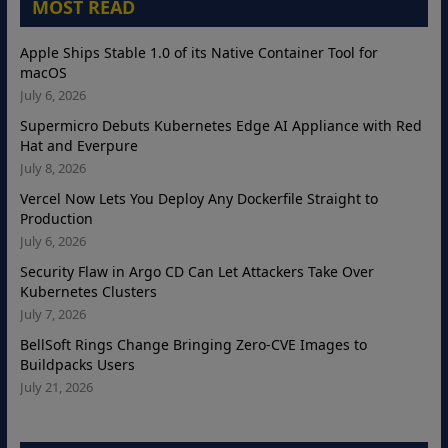
MOST READ
Apple Ships Stable 1.0 of its Native Container Tool for
macOS
July 6, 2026
Supermicro Debuts Kubernetes Edge AI Appliance with Red
Hat and Everpure
July 8, 2026
Vercel Now Lets You Deploy Any Dockerfile Straight to
Production
July 6, 2026
Security Flaw in Argo CD Can Let Attackers Take Over
Kubernetes Clusters
July 7, 2026
BellSoft Rings Change Bringing Zero-CVE Images to
Buildpacks Users
July 21, 2026