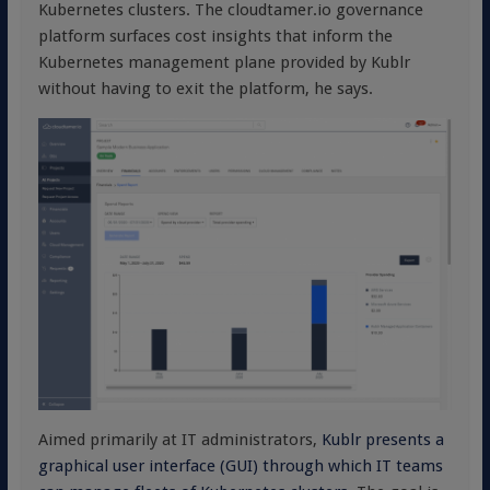
Kubernetes clusters. The cloudtamer.io governance
platform surfaces cost insights that inform the
Kubernetes management plane provided by Kublr
without having to exit the platform, he says.
Aimed primarily at IT administrators,
Kublr presents a
graphical user interface (GUI) through which IT teams