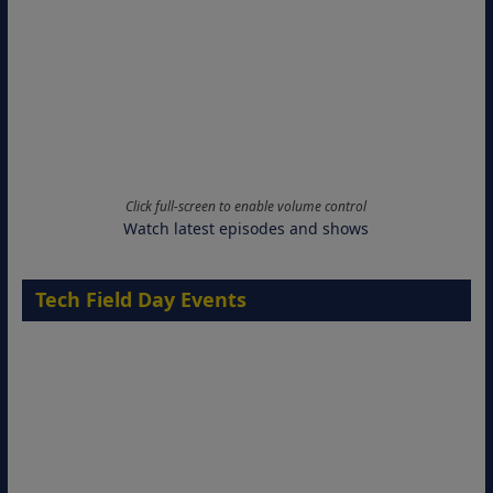
Click full-screen to enable volume control
Watch latest episodes and shows
Tech Field Day Events