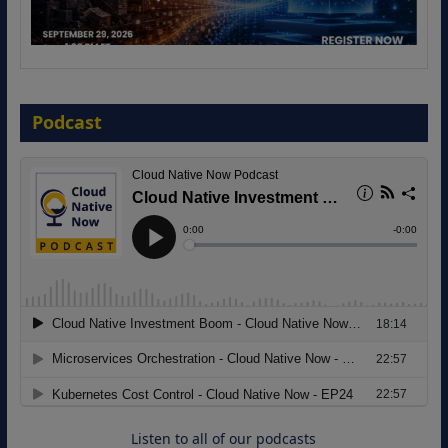
The Strategic Imperative: Embracing
Agentic B2B Selling
Podcast
8 September 2026
Modernizing Manufacturing: How to
Move from Legacy Infrastructure to
Cloud-Ready Operations
18 August 2026
Listen to all of our podcasts