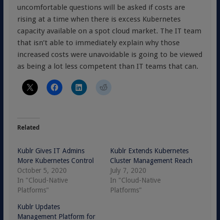
uncomfortable questions will be asked if costs are
rising at a time when there is excess Kubernetes
capacity available on a spot cloud market. The IT team
that isn’t able to immediately explain why those
increased costs were unavoidable is going to be viewed
as being a lot less competent than IT teams that can.
Related
Kublr Gives IT Admins
Kublr Extends Kubernetes
More Kubernetes Control
Cluster Management Reach
October 5, 2020
July 7, 2020
In "Cloud-Native
In "Cloud-Native
Platforms"
Platforms"
Kublr Updates
Management Platform for