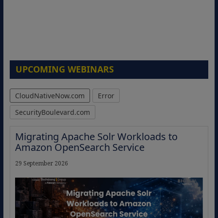
UPCOMING WEBINARS
CloudNativeNow.com
Error
SecurityBoulevard.com
Migrating Apache Solr Workloads to
Amazon OpenSearch Service
29 September 2026