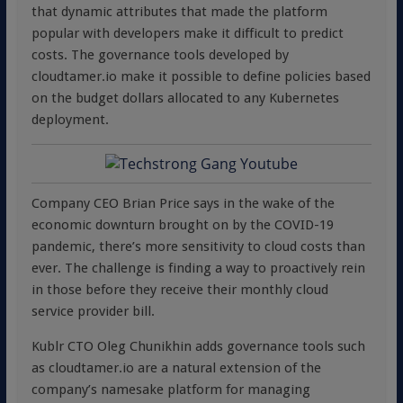
that dynamic attributes that made the platform
popular with developers make it difficult to predict
costs. The governance tools developed by
cloudtamer.io make it possible to define policies based
on the budget dollars allocated to any Kubernetes
deployment.
Company CEO Brian Price says in the wake of the
economic downturn brought on by the COVID-19
pandemic, there’s more sensitivity to cloud costs than
ever. The challenge is finding a way to proactively rein
in those before they receive their monthly cloud
service provider bill.
Kublr CTO Oleg Chunikhin adds governance tools such
as cloudtamer.io are a natural extension of the
company’s namesake platform for managing