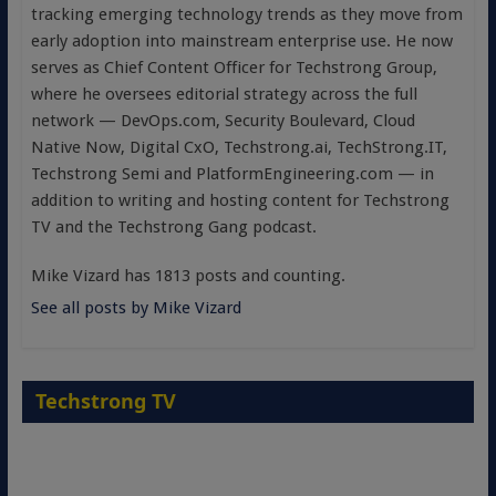
tracking emerging technology trends as they move from
early adoption into mainstream enterprise use. He now
serves as Chief Content Officer for Techstrong Group,
where he oversees editorial strategy across the full
network — DevOps.com, Security Boulevard, Cloud
Native Now, Digital CxO, Techstrong.ai, TechStrong.IT,
Techstrong Semi and PlatformEngineering.com — in
addition to writing and hosting content for Techstrong
TV and the Techstrong Gang podcast.
Mike Vizard has 1813 posts and counting.
See all posts by Mike Vizard
Techstrong TV