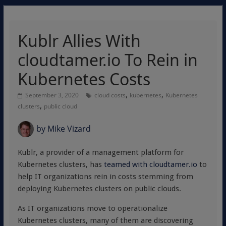
Kublr Allies With
cloudtamer.io To Rein in
Kubernetes Costs
,
,
September 3, 2020
cloud costs
kubernetes
Kubernetes
,
clusters
public cloud
by
Mike Vizard
Kublr, a provider of a management platform for
Kubernetes clusters, has
teamed with cloudtamer.io
to
help IT organizations rein in costs stemming from
deploying Kubernetes clusters on public clouds.
As IT organizations move to operationalize
Kubernetes clusters, many of them are discovering