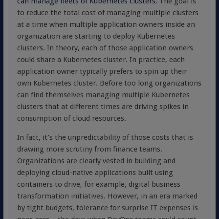
can manage fleets of Kubernetes clusters
. The goal is
to reduce the total cost of managing multiple clusters
at a time when multiple application owners inside an
organization are starting to deploy Kubernetes
clusters. In theory, each of those application owners
could share a Kubernetes cluster. In practice, each
application owner typically prefers to spin up their
own Kubernetes cluster. Before too long organizations
can find themselves managing multiple Kubernetes
clusters that at different times are driving spikes in
consumption of cloud resources.
In fact, it’s the unpredictability of those costs that is
drawing more scrutiny from finance teams.
Organizations are clearly vested in building and
deploying cloud-native applications built using
containers to drive, for example, digital business
transformation initiatives. However, in an era marked
by tight budgets, tolerance for surprise IT expenses is