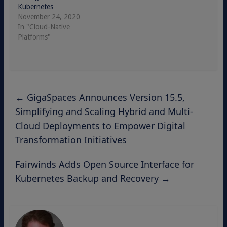
Kubernetes
November 24, 2020
In "Cloud-Native
Platforms"
←
GigaSpaces Announces Version 15.5,
Simplifying and Scaling Hybrid and Multi-
Cloud Deployments to Empower Digital
Transformation Initiatives
Fairwinds Adds Open Source Interface for
Kubernetes Backup and Recovery
→