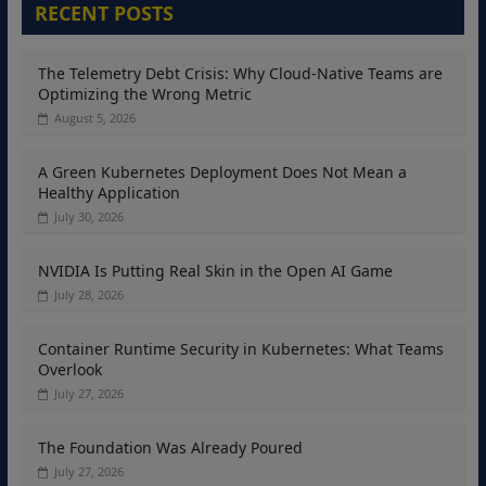
RECENT POSTS
The Telemetry Debt Crisis: Why Cloud-Native Teams are
Optimizing the Wrong Metric
August 5, 2026
A Green Kubernetes Deployment Does Not Mean a
Healthy Application
July 30, 2026
NVIDIA Is Putting Real Skin in the Open AI Game
July 28, 2026
Container Runtime Security in Kubernetes: What Teams
Overlook
July 27, 2026
The Foundation Was Already Poured
July 27, 2026