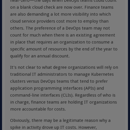
near-zero—the days when DevOps teams could count
on a blank cloud check are now over. Finance teams
are also demanding a lot more visibility into which
cloud service providers cost more to employ than
others. The preference of a DevOps team may not
count for much when there is an existing agreement
in place that requires an organization to consume a
specific amount of resources by the end of the year to
qualify for an annual discount.
It’s not clear to what degree organizations will rely on
traditional IT administrators to manage Kubernetes
clusters versus DevOps teams that tend to prefer
application programming interfaces (APIs) and
command-line interfaces (CLIs). Regardless of who is
in charge, finance teams are holding IT organizations
more accountable for costs.
Obviously, there may be a legitimate reason why a
spike in activity drove up IT costs. However,