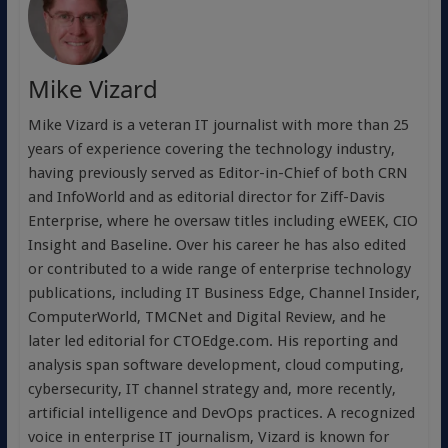
Mike Vizard
Mike Vizard is a veteran IT journalist with more than 25
years of experience covering the technology industry,
having previously served as Editor-in-Chief of both CRN
and InfoWorld and as editorial director for Ziff-Davis
Enterprise, where he oversaw titles including eWEEK, CIO
Insight and Baseline. Over his career he has also edited
or contributed to a wide range of enterprise technology
publications, including IT Business Edge, Channel Insider,
ComputerWorld, TMCNet and Digital Review, and he
later led editorial for CTOEdge.com. His reporting and
analysis span software development, cloud computing,
cybersecurity, IT channel strategy and, more recently,
artificial intelligence and DevOps practices. A recognized
voice in enterprise IT journalism, Vizard is known for