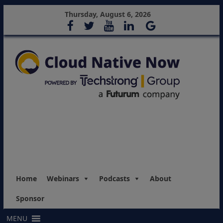
Thursday, August 6, 2026
Home
Webinars
Podcasts
About
Sponsor
MENU