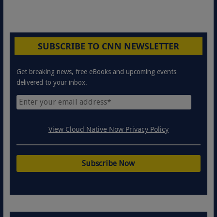
SUBSCRIBE TO CNN NEWSLETTER
Get breaking news, free eBooks and upcoming events
delivered to your inbox.
View Cloud Native Now Privacy Policy