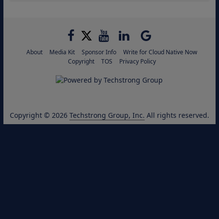
About
Media Kit
Sponsor Info
Write for Cloud Native Now
Copyright
TOS
Privacy Policy
Copyright © 2026
Techstrong Group, Inc.
All rights reserved.