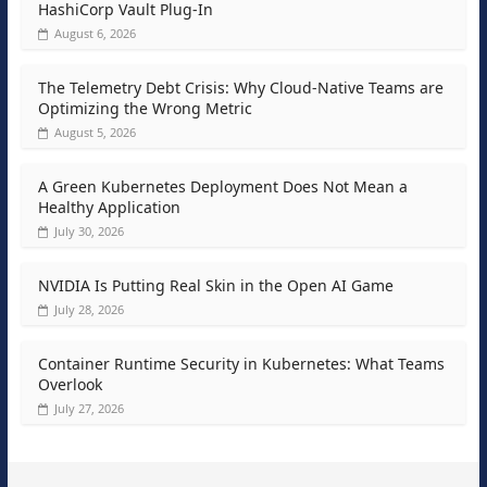
HashiCorp Vault Plug-In
August 6, 2026
The Telemetry Debt Crisis: Why Cloud-Native Teams are
Optimizing the Wrong Metric
August 5, 2026
A Green Kubernetes Deployment Does Not Mean a
Healthy Application
July 30, 2026
NVIDIA Is Putting Real Skin in the Open AI Game
July 28, 2026
Container Runtime Security in Kubernetes: What Teams
Overlook
July 27, 2026