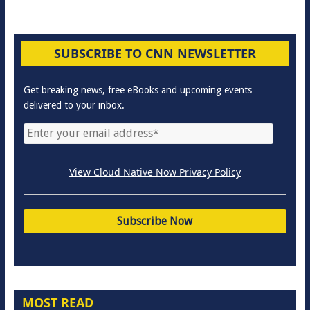
SUBSCRIBE TO CNN NEWSLETTER
Get breaking news, free eBooks and upcoming events
delivered to your inbox.
View Cloud Native Now Privacy Policy
MOST READ