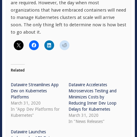
are required. However, the day when most
organizations that have embraced containers will need
to manage Kubernetes clusters at scale will arrive
soon. The only thing left to determine now is how best
to go about it.
Related
Datawire Streamlines App
Datawire Accelerates
Dev on Kubernetes
Microservices Testing and
Platforms
Minimizes Costs by
March 31, 2020
Reducing Inner Dev Loop
In "App Dev Platforms for
Delays for Kubernetes
Kubernetes"
March 31, 2020
In "News Releases"
Datawire Launches