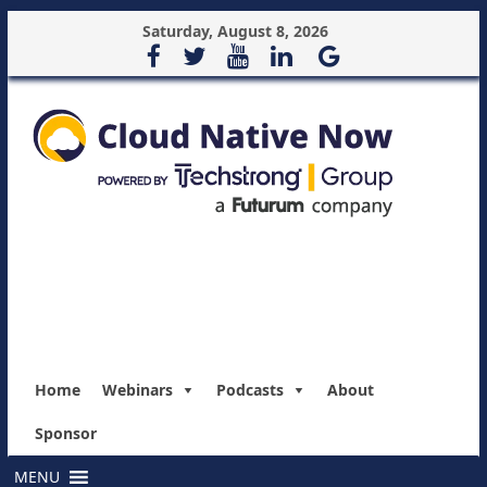
Saturday, August 8, 2026
Home
Webinars
Podcasts
About
Sponsor
MENU