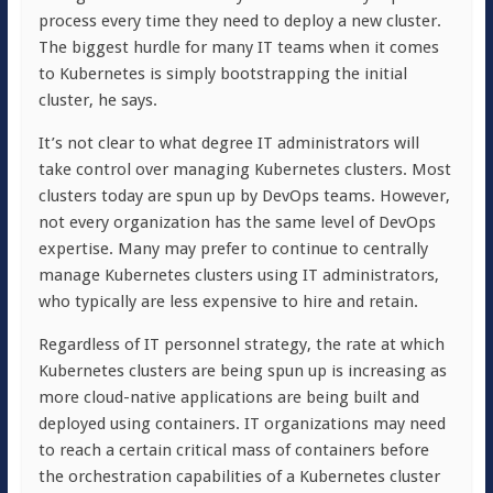
process every time they need to deploy a new cluster.
The biggest hurdle for many IT teams when it comes
to Kubernetes is simply bootstrapping the initial
cluster, he says.
It’s not clear to what degree IT administrators will
take control over managing Kubernetes clusters. Most
clusters today are spun up by DevOps teams. However,
not every organization has the same level of DevOps
expertise. Many may prefer to continue to centrally
manage Kubernetes clusters using IT administrators,
who typically are less expensive to hire and retain.
Regardless of IT personnel strategy, the rate at which
Kubernetes clusters are being spun up is increasing as
more cloud-native applications are being built and
deployed using containers. IT organizations may need
to reach a certain critical mass of containers before
the orchestration capabilities of a Kubernetes cluster