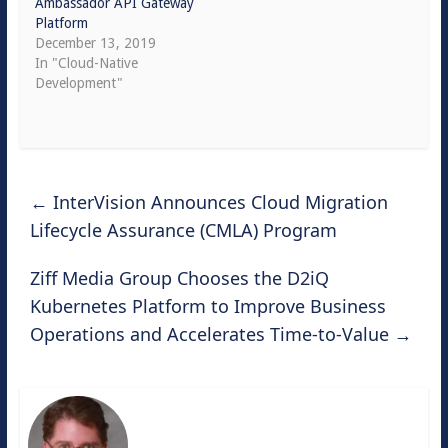
Ambassador API Gateway
Platform
December 13, 2019
In "Cloud-Native
Development"
←
InterVision Announces Cloud Migration
Lifecycle Assurance (CMLA) Program
Ziff Media Group Chooses the D2iQ
Kubernetes Platform to Improve Business
Operations and Accelerates Time-to-Value
→