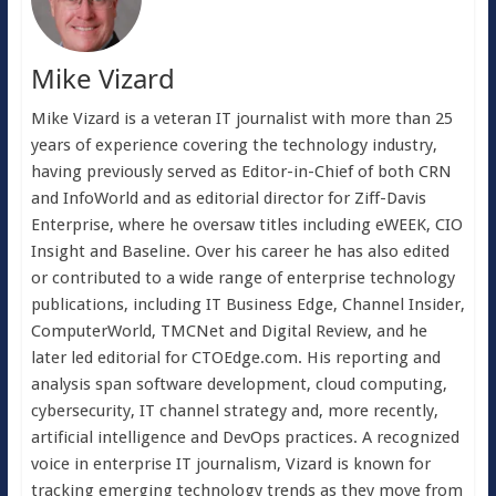
Mike Vizard
Mike Vizard is a veteran IT journalist with more than 25
years of experience covering the technology industry,
having previously served as Editor-in-Chief of both CRN
and InfoWorld and as editorial director for Ziff-Davis
Enterprise, where he oversaw titles including eWEEK, CIO
Insight and Baseline. Over his career he has also edited
or contributed to a wide range of enterprise technology
publications, including IT Business Edge, Channel Insider,
ComputerWorld, TMCNet and Digital Review, and he
later led editorial for CTOEdge.com. His reporting and
analysis span software development, cloud computing,
cybersecurity, IT channel strategy and, more recently,
artificial intelligence and DevOps practices. A recognized
voice in enterprise IT journalism, Vizard is known for
tracking emerging technology trends as they move from