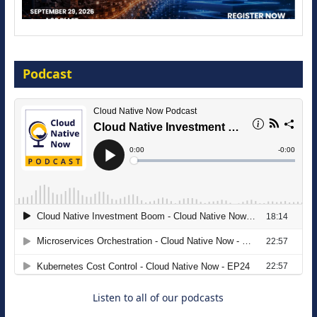
Modernize for the AI Era
Podcast
16 September 2026
The Strategic Imperative: Embracing
Agentic B2B Selling
8 September 2026
Listen to all of our podcasts