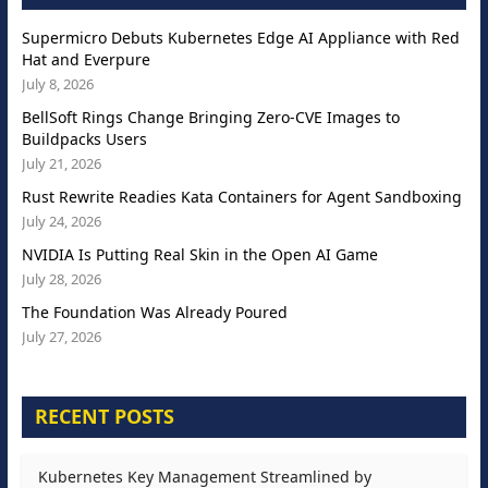
Supermicro Debuts Kubernetes Edge AI Appliance with Red
Hat and Everpure
July 8, 2026
BellSoft Rings Change Bringing Zero-CVE Images to
Buildpacks Users
July 21, 2026
Rust Rewrite Readies Kata Containers for Agent Sandboxing
July 24, 2026
NVIDIA Is Putting Real Skin in the Open AI Game
July 28, 2026
The Foundation Was Already Poured
July 27, 2026
RECENT POSTS
Kubernetes Key Management Streamlined by