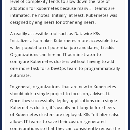
level of complexity tends to slow down the rate of
adoption for Kubernetes because many IT teams are
intimated, he notes. Initially, at least, Kubernetes was
designed by engineers for other engineers.
A readily accessible tool such as Datawire K8s
Initializer also makes Kubernetes more accessible to a
wider population of potential job candidates, Li adds.
Organizations can hire an IT administrator to
configure Kubernetes clusters without having to add
one more task for a DevOps team to programmatically
automate.
In general, organizations that are new to Kubernetes
should pick a single project to focus on, advises Li.
Once they successfully deploy applications on a single
Kubernetes cluster, it’s usually not long before fleets
of Kubernetes clusters are deployed. K8s Initializer also
allows IT teams to save their custom-generated
configurations so that they can consistently repeat the