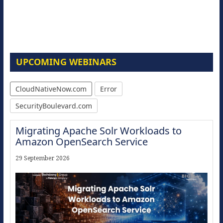
UPCOMING WEBINARS
CloudNativeNow.com
Error
SecurityBoulevard.com
Migrating Apache Solr Workloads to
Amazon OpenSearch Service
29 September 2026