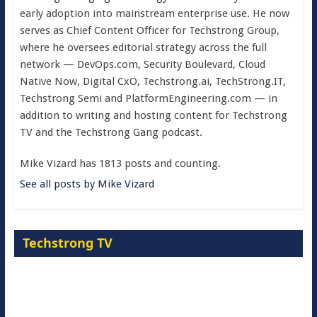
early adoption into mainstream enterprise use. He now
serves as Chief Content Officer for Techstrong Group,
where he oversees editorial strategy across the full
network — DevOps.com, Security Boulevard, Cloud
Native Now, Digital CxO, Techstrong.ai, TechStrong.IT,
Techstrong Semi and PlatformEngineering.com — in
addition to writing and hosting content for Techstrong
TV and the Techstrong Gang podcast.
Mike Vizard has 1813 posts and counting.
See all posts by Mike Vizard
Techstrong TV