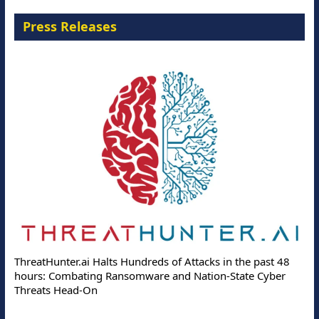
Press Releases
ThreatHunter.ai Halts Hundreds of Attacks in the past 48
hours: Combating Ransomware and Nation-State Cyber
Threats Head-On