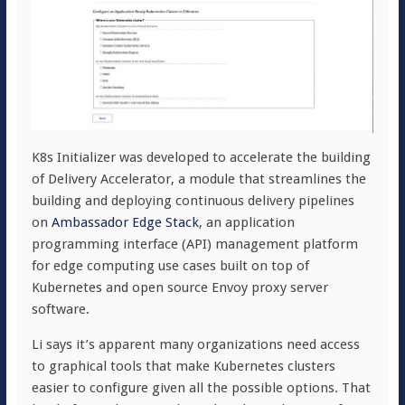
K8s Initializer was developed to accelerate the building
of Delivery Accelerator, a module that streamlines the
building and deploying continuous delivery pipelines
on
Ambassador Edge Stack
, an application
programming interface (API) management platform
for edge computing use cases built on top of
Kubernetes and open source Envoy proxy server
software.
Li says it’s apparent many organizations need access
to graphical tools that make Kubernetes clusters
easier to configure given all the possible options. That