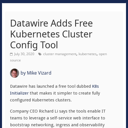
Datawire Adds Free
Kubernetes Cluster
Config Tool
,
,
July 30, 2020
cluster management
kubernetes
open
source
by
Mike Vizard
Datawire has launched a free tool dubbed
K8s
Initializer
that makes it simpler to create fully
configured Kubernetes clusters.
Company CEO Richard Li says the tools enable IT
teams to leverage a self-service web interface to
bootstrap networking, ingress and observability