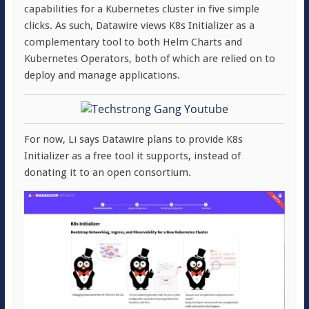
capabilities for a Kubernetes cluster in five simple
clicks. As such, Datawire views K8s Initializer as a
complementary tool to both Helm Charts and
Kubernetes Operators, both of which are relied on to
deploy and manage applications.
For now, Li says Datawire plans to provide K8s
Initializer as a free tool it supports, instead of
donating it to an open consortium.