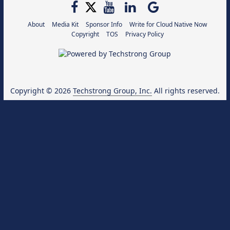
About
Media Kit
Sponsor Info
Write for Cloud Native Now
Copyright
TOS
Privacy Policy
Copyright © 2026
Techstrong Group, Inc.
All rights reserved.