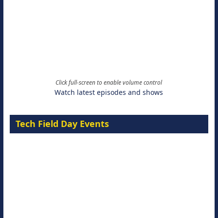
Click full-screen to enable volume control
Watch latest episodes and shows
Tech Field Day Events