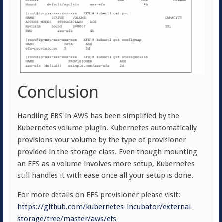
Conclusion
Handling EBS in AWS has been simplified by the
Kubernetes volume plugin. Kubernetes automatically
provisions your volume by the type of provisioner
provided in the storage class. Even though mounting
an EFS as a volume involves more setup, Kubernetes
still handles it with ease once all your setup is done.
For more details on EFS provisioner please visit:
https://github.com/kubernetes-incubator/external-
storage/tree/master/aws/efs