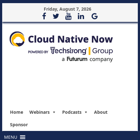
Friday, August 7, 2026
Home
Webinars
Podcasts
About
Sponsor
MENU