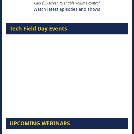
Click full-screen to enable volume control
Watch latest episodes and shows
Tech Field Day Events
UPCOMING WEBINARS