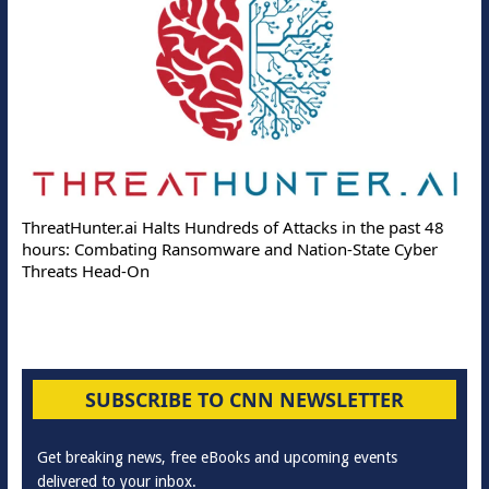
Deloitte Partners w
 Halts Hundreds of Attacks in the past 48
Online Attacks with 
ng Ransomware and Nation-State Cyber
Protection Solutions
On
SUBSCRIBE TO CNN NEWSLETTER
Get breaking news, free eBooks and upcoming events
delivered to your inbox.