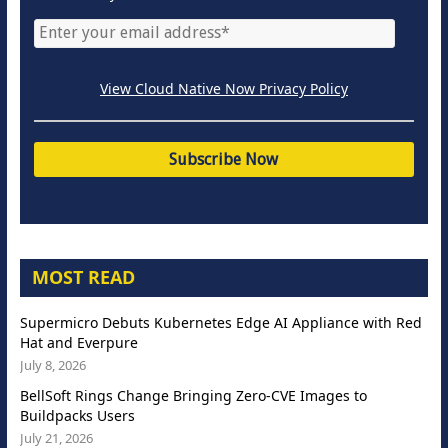
View Cloud Native Now Privacy Policy
MOST READ
Supermicro Debuts Kubernetes Edge AI Appliance with Red
Hat and Everpure
July 8, 2026
BellSoft Rings Change Bringing Zero-CVE Images to
Buildpacks Users
July 21, 2026