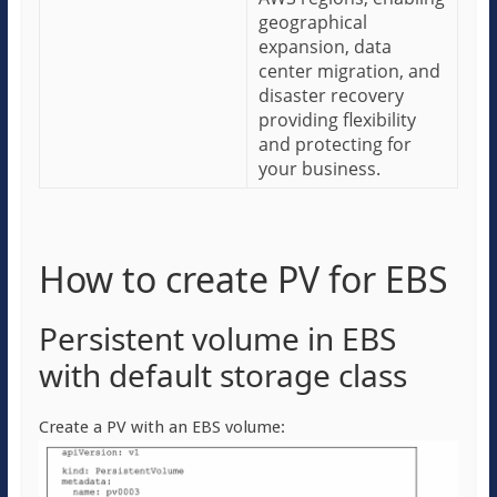
geographical
expansion, data
center migration, and
disaster recovery
providing flexibility
and protecting for
your business.
How to create PV for EBS
Persistent volume in EBS
with default storage class
Create a PV with an EBS volume: