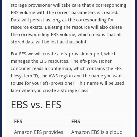
storage provisioner will take care that a corresponding
EBS volume with the correct parameters is created.
Data will persist as long as the corresponding PV
resource exists. Deleting the resource will also delete
the corresponding EBS volume, which means that all
stored data will be lost at that point.
For EFS we will create a efs_provisioner pod, which
manages the EFS resources. The efs-provisioner
container reads a configmap, which contains the EFS
filesystem ID, the AWS region and the name you want
to use for your efs-provisioner. This name will be used
later when you create a storage class.
EBS vs. EFS
EFS
EBS
Amazon EFS provides
Amazon EBS is a cloud