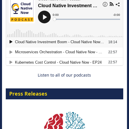
The Strategic Imperative: Embracing
Agentic B2B Selling
8 September 2026
Listen to all of our podcasts
Press Releases