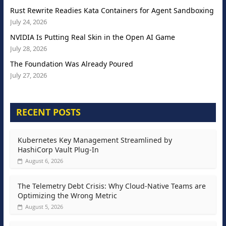
Rust Rewrite Readies Kata Containers for Agent Sandboxing
July 24, 2026
NVIDIA Is Putting Real Skin in the Open AI Game
July 28, 2026
The Foundation Was Already Poured
July 27, 2026
RECENT POSTS
Kubernetes Key Management Streamlined by
HashiCorp Vault Plug-In
August 6, 2026
The Telemetry Debt Crisis: Why Cloud-Native Teams are
Optimizing the Wrong Metric
August 5, 2026