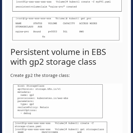
Persistent volume in EBS
with gp2 storage class
Create gp2 the storage class: