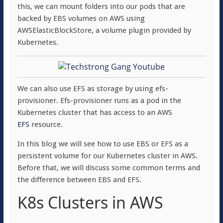
this, we can mount folders into our pods that are
backed by EBS volumes on AWS using
AWSElasticBlockStore, a volume plugin provided by
Kubernetes.
We can also use EFS as storage by using efs-
provisioner. Efs-provisioner runs as a pod in the
Kubernetes cluster that has access to an AWS
EFS
resource.
In this blog we will see how to use EBS or EFS as a
persistent volume for our Kubernetes cluster in AWS.
Before that, we will discuss some common terms and
the difference between EBS and EFS.
K8s Clusters in AWS