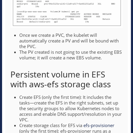
Once we create a PVC, the kubelet will
automatically create a PV and will be bound with
the PVC.
The PV created is not going to use the existing EBS
volume; it will create a new EBS volume.
Persistent volume in EFS
with aws-efs storage class
Create EFS (only the first time): It includes the
tasks—create the EFS in the right subnets, set up
the security groups to allow Kubernetes nodes to
access and enable DNS support/resolution in your
VPC.
Create storage class for EFS via
efs-provisioner
(only the first time): efs-provisioner runs as a