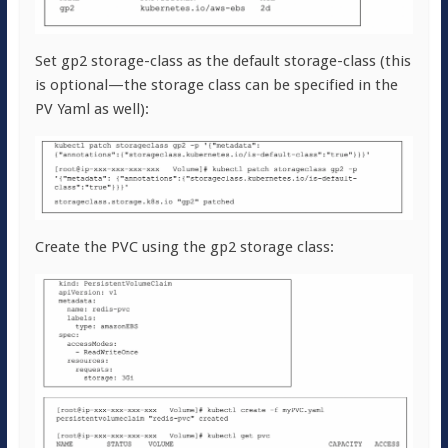
Set gp2 storage-class as the default storage-class (this
is optional—the storage class can be specified in the
PV Yaml as well):
Create the PVC using the gp2 storage class: