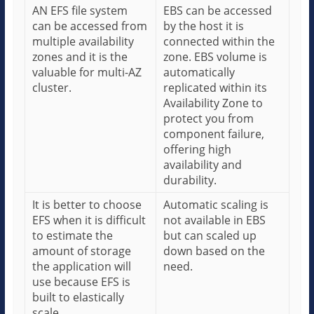
AN EFS file system
EBS can be accessed
can be accessed from
by the host it is
multiple availability
connected within the
zones and it is the
zone. EBS volume is
valuable for multi-AZ
automatically
cluster.
replicated within its
Availability Zone to
protect you from
component failure,
offering high
availability and
durability.
It is better to choose
Automatic scaling is
EFS when it is difficult
not available in EBS
to estimate the
but can scaled up
amount of storage
down based on the
the application will
need.
use because EFS is
built to elastically
scale.