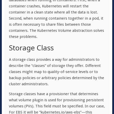
databases when running in containers. First, when a
container crashes, Kubernetes will restart the
container in a clean state where all the data is lost.
Second, when running containers together in a pod, it
is often necessary to share files between those
containers. The Kubernetes Volume abstraction solves
these problems.
Storage Class
A storage class provides a way for administrators to
describe the “classes” of storage they offer. Different
classes might map to quality-of-service levels or to
backup policies or arbitrary policies determined by the
cluster administrators.
Storage classes have a provisioner that determines
what volume plugin is used for provisioning persistent
volumes (PVs). This field must be specified. In our case,
For EBS it will be “kubernetes.io/aws-ebs”—this