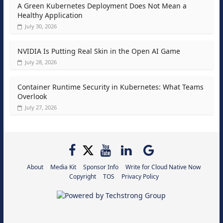
A Green Kubernetes Deployment Does Not Mean a
Healthy Application
July 30, 2026
NVIDIA Is Putting Real Skin in the Open AI Game
July 28, 2026
Container Runtime Security in Kubernetes: What Teams
Overlook
July 27, 2026
About
Media Kit
Sponsor Info
Write for Cloud Native Now
Copyright
TOS
Privacy Policy