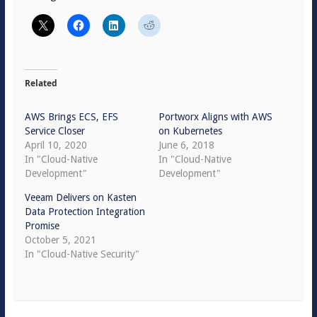
Related
AWS Brings ECS, EFS
Portworx Aligns with AWS
Service Closer
on Kubernetes
April 10, 2020
June 6, 2018
In "Cloud-Native
In "Cloud-Native
Development"
Development"
Veeam Delivers on Kasten
Data Protection Integration
Promise
October 5, 2021
In "Cloud-Native Security"