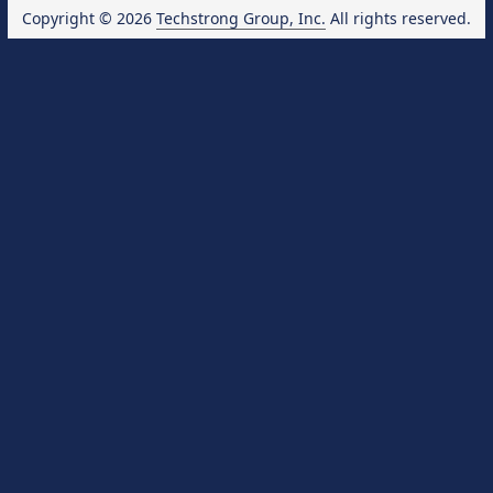
Copyright © 2026
Techstrong Group, Inc.
All rights reserved.