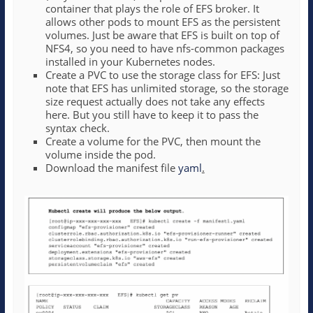
container that plays the role of EFS broker. It
allows other pods to mount EFS as the persistent
volumes. Just be aware that EFS is built on top of
NFS4, so you need to have nfs-common packages
installed in your Kubernetes nodes.
Create a PVC to use the storage class for EFS: Just
note that EFS has unlimited storage, so the storage
size request actually does not take any effects
here. But you still have to keep it to pass the
syntax check.
Create a volume for the PVC, then mount the
volume inside the pod.
Download the manifest file
yaml
.