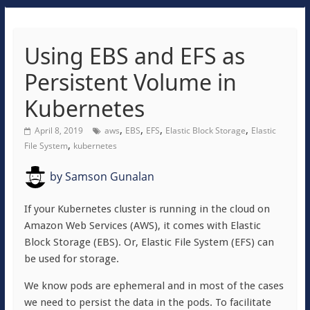
Using EBS and EFS as
Persistent Volume in
Kubernetes
,
,
,
,
April 8, 2019
aws
EBS
EFS
Elastic Block Storage
Elastic
,
File System
kubernetes
by
Samson Gunalan
If your Kubernetes cluster is running in the cloud on
Amazon Web Services (AWS), it comes with Elastic
Block Storage (EBS). Or, Elastic File System (EFS) can
be used for storage.
We know pods are ephemeral and in most of the cases
we need to persist the data in the pods. To facilitate