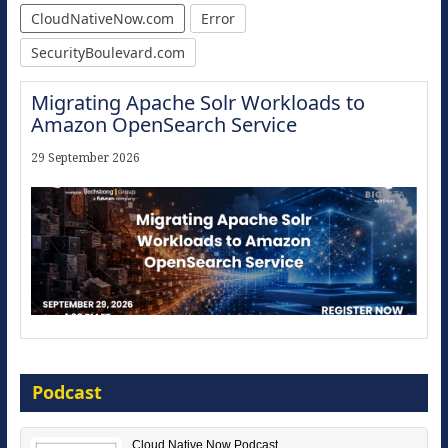
CloudNativeNow.com
Error
SecurityBoulevard.com
Migrating Apache Solr Workloads to
Amazon OpenSearch Service
29 September 2026
Modernize for the AI Era
Podcast
16 September 2026