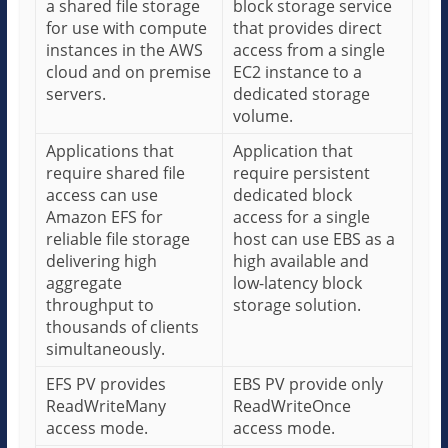
a shared file storage
block storage service
for use with compute
that provides direct
instances in the AWS
access from a single
cloud and on premise
EC2 instance to a
servers.
dedicated storage
volume.
Applications that
Application that
require shared file
require persistent
access can use
dedicated block
Amazon EFS for
access for a single
reliable file storage
host can use EBS as a
delivering high
high available and
aggregate
low-latency block
throughput to
storage solution.
thousands of clients
simultaneously.
EFS PV provides
EBS PV provide only
ReadWriteMany
ReadWriteOnce
access mode.
access mode.