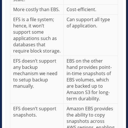
More costly than EBS.
Cost-efficient.
EFS is a file system;
Can support all type
hence, it won’t
of application.
support some
applications such as
databases that
require block storage.
EFS doesn’t support
EBS on the other
any backup
hand provides point-
mechanism we need
in-time snapshots of
to setup backup
EBS volumes, which
manually.
are backed up to
Amazon S3 for long-
term durability.
EFS doesn’t support
Amazon EBS provides
snapshots.
the ability to copy
snapshots across
AWS regions, enabling