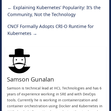
←
Explaining Kubernetes’ Popularity: It’s the
Community, Not the Technology
CNCF Formally Adopts CRI-O Runtime for
Kubernetes
→
Samson Gunalan
Samson is technical lead at HCL Technologies and has 6
years of experience working in SRE and with DevOps
tools. Currently he is working in containerization and
container orchestration using Docker and Kubernetes in