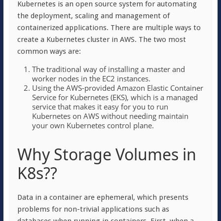
Kubernetes is an open source system for automating
the deployment, scaling and management of
containerized applications. There are multiple ways to
create a Kubernetes cluster in AWS. The two most
common ways are:
The traditional way of installing a master and
worker nodes in the EC2 instances.
Using the AWS-provided Amazon Elastic Container
Service for Kubernetes (EKS), which is a managed
service that makes it easy for you to run
Kubernetes on AWS without needing maintain
your own Kubernetes control plane.
Why Storage Volumes in
K8s??
Data in a container are ephemeral, which presents
problems for non-trivial applications such as