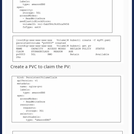
Create a PVC to claim the PV: