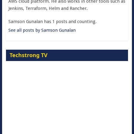
AWS cloud platform. He also works in other tools such as
Jenkins, Terraform, Helm and Rancher.
Samson Gunalan has 1 posts and counting.
See all posts by Samson Gunalan
Techstrong TV