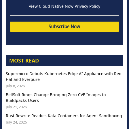
View Cloud Native Now Privacy Policy
MOST READ
Supermicro Debuts Kubernetes Edge AI Appliance with Red
Hat and Everpure
July 8, 2026
BellSoft Rings Change Bringing Zero-CVE Images to
Buildpacks Users
July 21, 2026
Rust Rewrite Readies Kata Containers for Agent Sandboxing
July 24, 2026