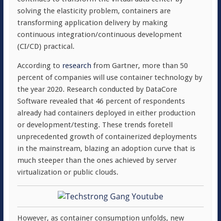
solving the elasticity problem, containers are
transforming application delivery by making
continuous integration/continuous development
(CI/CD) practical.
According to
research
from Gartner, more than 50
percent of companies will use container technology by
the year 2020. Research conducted by DataCore
Software revealed that 46 percent of respondents
already had containers deployed in either production
or development/testing. These trends foretell
unprecedented growth of containerized deployments
in the mainstream, blazing an adoption curve that is
much steeper than the ones achieved by server
virtualization or public clouds.
However, as container consumption unfolds, new