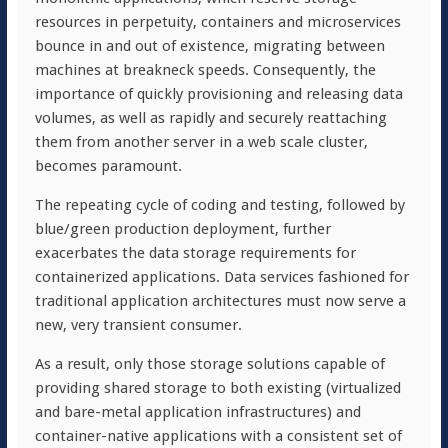
resources in perpetuity, containers and microservices
bounce in and out of existence, migrating between
machines at breakneck speeds. Consequently, the
importance of quickly provisioning and releasing data
volumes, as well as rapidly and securely reattaching
them from another server in a web scale cluster,
becomes paramount.
The repeating cycle of coding and testing, followed by
blue/green production deployment, further
exacerbates the data storage requirements for
containerized applications. Data services fashioned for
traditional application architectures must now serve a
new, very transient consumer.
As a result, only those storage solutions capable of
providing shared storage to both existing (virtualized
and bare-metal application infrastructures) and
container-native applications with a consistent set of