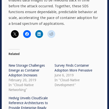
enables data images to be rewound back in time
before the attack occurred. Together, these SDS
functions ensure dependable, predictable behavior at
scale, accelerating the pace of container adoption for
a broad spectrum of applications.
Related
New Storage Challenges
Survey Finds Container
Emerge as Container
Adoption More Pervasive
Adoption Increases
June 6, 2019
February 20, 2019
In "Cloud-Native
In "Cloud-Native
Development"
Networking"
Hedvig Unveils CloudScale
Reference Architectures to
Provide Enterprise-Ready