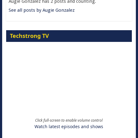
Augie Gonzalez has 2 posts and counting.
See all posts by Augie Gonzalez
Techstrong TV
Click full-screen to enable volume control
Watch latest episodes and shows