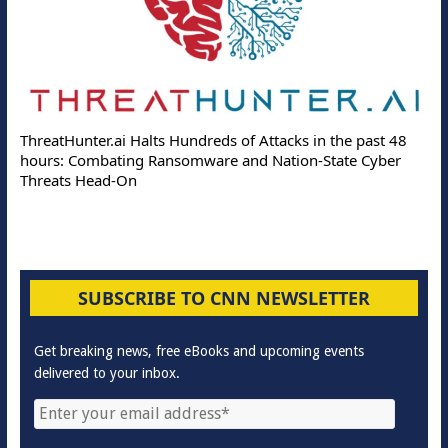
ThreatHunter.ai Halts Hundreds of Attacks in the past 48
hours: Combating Ransomware and Nation-State Cyber
Threats Head-On
SUBSCRIBE TO CNN NEWSLETTER
Get breaking news, free eBooks and upcoming events
delivered to your inbox.