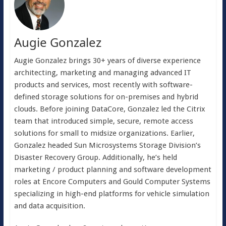
Augie Gonzalez
Augie Gonzalez brings 30+ years of diverse experience
architecting, marketing and managing advanced IT
products and services, most recently with software-
defined storage solutions for on-premises and hybrid
clouds. Before joining DataCore, Gonzalez led the Citrix
team that introduced simple, secure, remote access
solutions for small to midsize organizations. Earlier,
Gonzalez headed Sun Microsystems Storage Division’s
Disaster Recovery Group. Additionally, he’s held
marketing / product planning and software development
roles at Encore Computers and Gould Computer Systems
specializing in high-end platforms for vehicle simulation
and data acquisition.