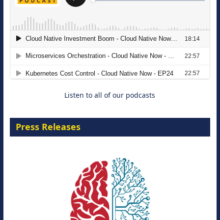
The Strategic Imperative: Embracing
Agentic B2B Selling
8 September 2026
Listen to all of our podcasts
Press Releases