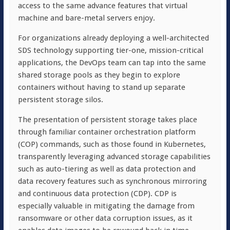
access to the same advance features that virtual
machine and bare-metal servers enjoy.
For organizations already deploying a well-architected
SDS technology supporting tier-one, mission-critical
applications, the DevOps team can tap into the same
shared storage pools as they begin to explore
containers without having to stand up separate
persistent storage silos.
The presentation of persistent storage takes place
through familiar container orchestration platform
(COP) commands, such as those found in Kubernetes,
transparently leveraging advanced storage capabilities
such as auto-tiering as well as data protection and
data recovery features such as synchronous mirroring
and continuous data protection (CDP). CDP is
especially valuable in mitigating the damage from
ransomware or other data corruption issues, as it