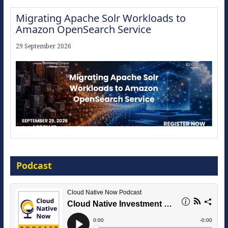
Migrating Apache Solr Workloads to
Amazon OpenSearch Service
29 September 2026
Modernize for the AI Era
Podcast
16 September 2026