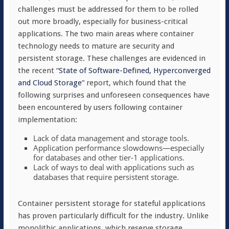
challenges must be addressed for them to be rolled
out more broadly, especially for business-critical
applications. The two main areas where container
technology needs to mature are security and
persistent storage. These challenges are evidenced in
the recent “
State of Software-Defined, Hyperconverged
and Cloud Storage
” report, which found that the
following surprises and unforeseen consequences have
been encountered by users following container
implementation:
Lack of data management and storage tools.
Application performance slowdowns—especially
for databases and other tier-1 applications.
Lack of ways to deal with applications such as
databases that require persistent storage.
Container persistent storage for stateful applications
has proven particularly difficult for the industry. Unlike
monolithic applications, which reserve storage