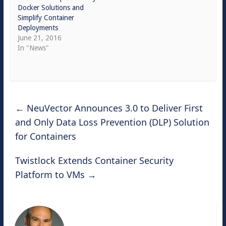
Docker Solutions and
Simplify Container
Deployments
June 21, 2016
In "News"
←
NeuVector Announces 3.0 to Deliver First
and Only Data Loss Prevention (DLP) Solution
for Containers
Twistlock Extends Container Security
Platform to VMs
→