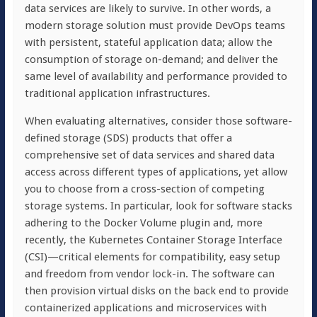
data services are likely to survive. In other words, a
modern storage solution must provide DevOps teams
with persistent, stateful application data; allow the
consumption of storage on-demand; and deliver the
same level of availability and performance provided to
traditional application infrastructures.
When evaluating alternatives, consider those software-
defined storage (SDS) products that offer a
comprehensive set of data services and shared data
access across different types of applications, yet allow
you to choose from a cross-section of competing
storage systems. In particular, look for software stacks
adhering to the Docker Volume plugin and, more
recently, the Kubernetes Container Storage Interface
(CSI)—critical elements for compatibility, easy setup
and freedom from vendor lock-in. The software can
then provision virtual disks on the back end to provide
containerized applications and microservices with