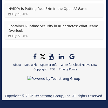
NVIDIA Is Putting Real Skin in the Open AI Game
July 28, 2026
Container Runtime Security in Kubernetes: What Teams
Overlook
July 27, 2026
About
Media Kit
Sponsor Info
Write for Cloud Native Now
Copyright
TOS
Privacy Policy
Copyright © 2026
Techstrong Group, Inc.
All rights reserved.