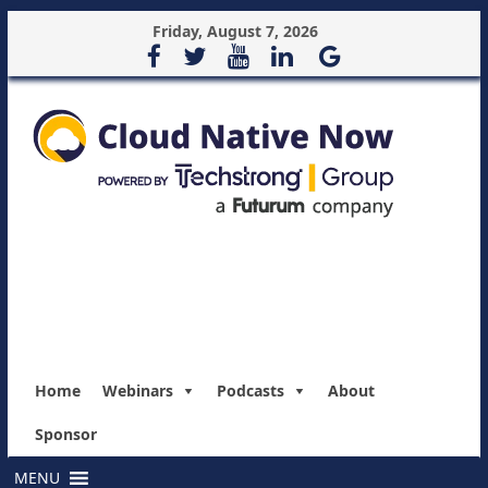
Friday, August 7, 2026
Home
Webinars
Podcasts
About
Sponsor
MENU