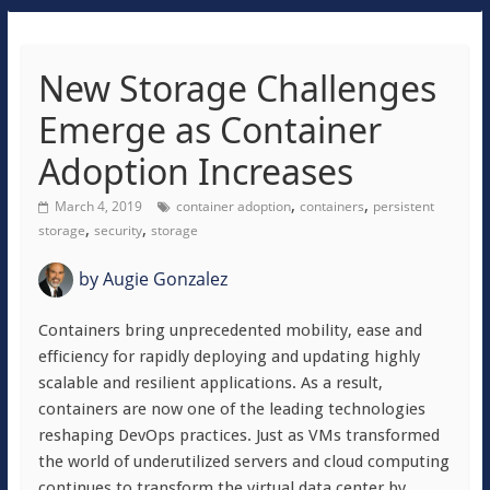
New Storage Challenges
Emerge as Container
Adoption Increases
,
,
March 4, 2019
container adoption
containers
persistent
,
,
storage
security
storage
by
Augie Gonzalez
Containers bring unprecedented mobility, ease and
efficiency for rapidly deploying and updating highly
scalable and resilient applications. As a result,
containers are now one of the leading technologies
reshaping DevOps practices. Just as VMs transformed
the world of underutilized servers and cloud computing
continues to transform the virtual data center by