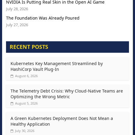
NVIDIA Is Putting Real Skin in the Open AI Game
July 28, 2026
The Foundation Was Already Poured
July 27, 2026
RECENT POSTS
Kubernetes Key Management Streamlined by
HashiCorp Vault Plug-In
August 6, 2026
The Telemetry Debt Crisis: Why Cloud-Native Teams are
Optimizing the Wrong Metric
August 5, 2026
A Green Kubernetes Deployment Does Not Mean a
Healthy Application
July 30, 2026