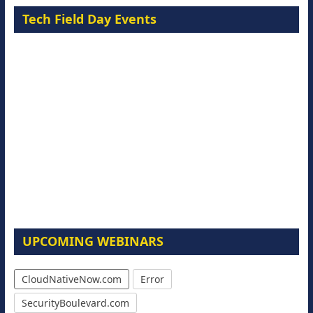
Tech Field Day Events
UPCOMING WEBINARS
CloudNativeNow.com
Error
SecurityBoulevard.com