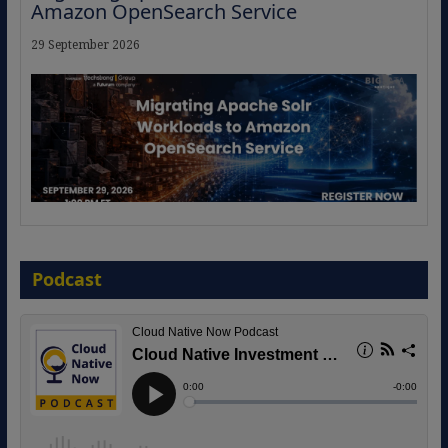
Amazon OpenSearch Service
29 September 2026
The Strategic Imperative: Embracing
Agentic B2B Selling
Podcast
8 September 2026