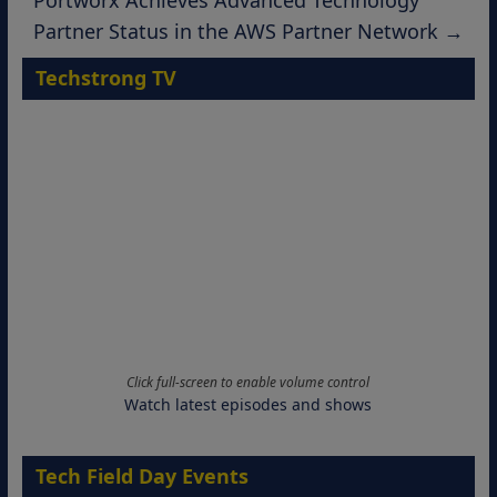
Portworx Achieves Advanced Technology
Partner Status in the AWS Partner Network
→
Techstrong TV
Click full-screen to enable volume control
Watch latest episodes and shows
Tech Field Day Events