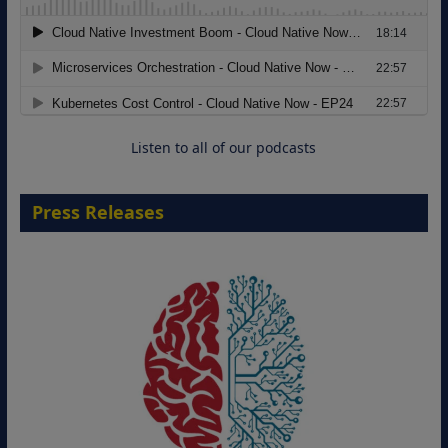
Modernizing Manufacturing: How to
Move from Legacy Infrastructure to
Cloud-Ready Operations
18 August 2026
Listen to all of our podcasts
Press Releases