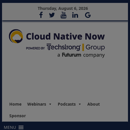
Thursday, August 6, 2026
Home
Webinars
Podcasts
About
Sponsor
MENU