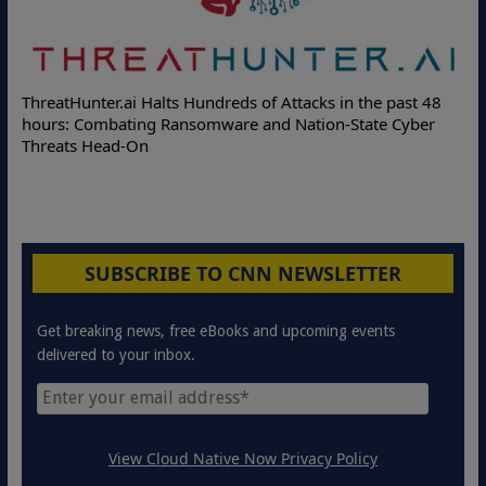
De
ThreatHunter.ai Halts Hundreds of Attacks in the past 48
On
hours: Combating Ransomware and Nation-State Cyber
Pr
Threats Head-On
SUBSCRIBE TO CNN NEWSLETTER
Get breaking news, free eBooks and upcoming events
delivered to your inbox.
View Cloud Native Now Privacy Policy