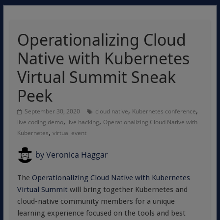
Operationalizing Cloud
Native with Kubernetes
Virtual Summit Sneak
Peek
,
,
September 30, 2020
cloud native
Kubernetes conference
,
,
live coding demo
live hacking
Operationalizing Cloud Native with
,
Kubernetes
virtual event
by
Veronica Haggar
The
Operationalizing Cloud Native with Kubernetes
Virtual Summit
will bring together Kubernetes and
cloud-native community members for a unique
learning experience focused on the tools and best