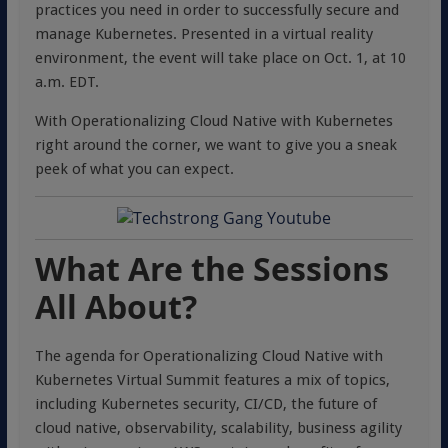
practices you need in order to successfully secure and
manage Kubernetes. Presented in a virtual reality
environment, the event will take place on Oct. 1, at 10
a.m. EDT.
With Operationalizing Cloud Native with Kubernetes
right around the corner, we want to give you a sneak
peek of what you can expect.
What Are the Sessions
All About?
The agenda for Operationalizing Cloud Native with
Kubernetes Virtual Summit features a mix of topics,
including Kubernetes security, CI/CD, the future of
cloud native, observability, scalability, business agility