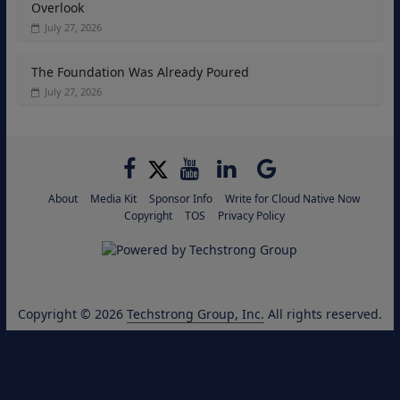
Overlook
July 27, 2026
The Foundation Was Already Poured
July 27, 2026
About
Media Kit
Sponsor Info
Write for Cloud Native Now
Copyright
TOS
Privacy Policy
Copyright © 2026
Techstrong Group, Inc.
All rights reserved.