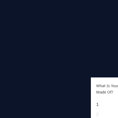
What Is You
Made Of?
1
2