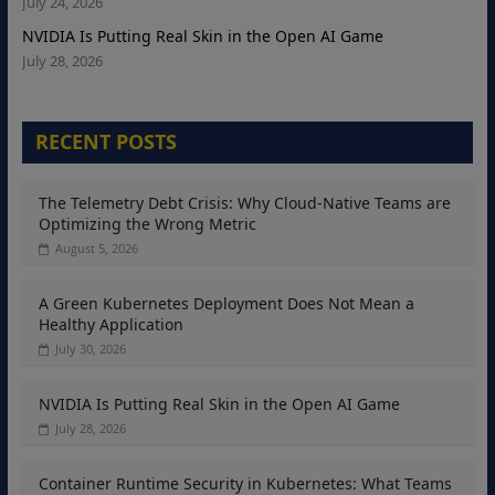
July 24, 2026
NVIDIA Is Putting Real Skin in the Open AI Game
July 28, 2026
RECENT POSTS
The Telemetry Debt Crisis: Why Cloud-Native Teams are
Optimizing the Wrong Metric
August 5, 2026
A Green Kubernetes Deployment Does Not Mean a
Healthy Application
July 30, 2026
NVIDIA Is Putting Real Skin in the Open AI Game
July 28, 2026
Container Runtime Security in Kubernetes: What Teams