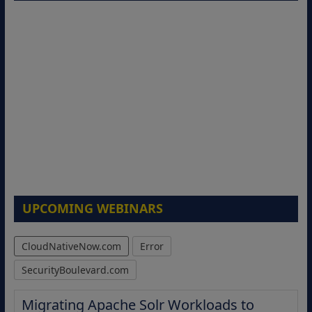
UPCOMING WEBINARS
CloudNativeNow.com
Error
SecurityBoulevard.com
Migrating Apache Solr Workloads to