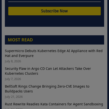
MOST READ
Supermicro Debuts Kubernetes Edge AI Appliance with Red
Hat and Everpure
July 8, 2026
Security Flaw in Argo CD Can Let Attackers Take Over
Kubernetes Clusters
July 7, 2026
BellSoft Rings Change Bringing Zero-CVE Images to
Buildpacks Users
July 21, 2026
Rust Rewrite Readies Kata Containers for Agent Sandboxing