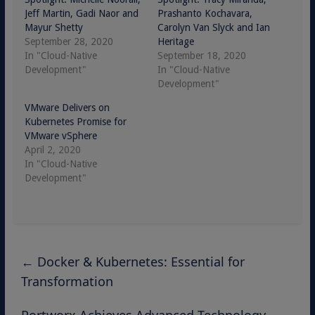
Jeff Martin, Gadi Naor and
Prashanto Kochavara,
Mayur Shetty
Carolyn Van Slyck and Ian
September 28, 2020
Heritage
In "Cloud-Native
September 18, 2020
Development"
In "Cloud-Native
Development"
VMware Delivers on
Kubernetes Promise for
VMware vSphere
April 2, 2020
In "Cloud-Native
Development"
←
Docker & Kubernetes: Essential for
Transformation