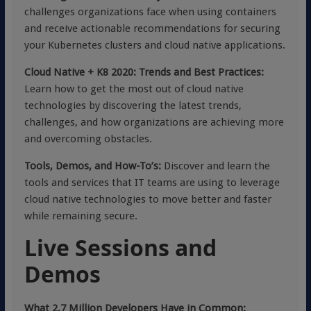
challenges organizations face when using containers
and receive actionable recommendations for securing
your Kubernetes clusters and cloud native applications.
Cloud Native + K8 2020: Trends and Best Practices:
Learn how to get the most out of cloud native
technologies by discovering the latest trends,
challenges, and how organizations are achieving more
and overcoming obstacles.
Tools, Demos, and How-To’s:
Discover and learn the
tools and services that IT teams are using to leverage
cloud native technologies to move better and faster
while remaining secure.
Live Sessions and
Demos
What 2.7 Million Developers Have in Common: