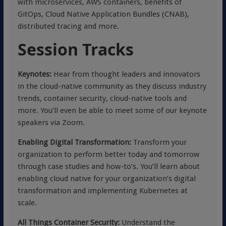
with microservices, AWS containers, benefits of
GitOps, Cloud Native Application Bundles (CNAB),
distributed tracing and more.
Session Tracks
Keynotes:
Hear from thought leaders and innovators
in the cloud-native community as they discuss industry
trends, container security, cloud-native tools and
more. You’ll even be able to meet some of our keynote
speakers via Zoom.
Enabling Digital Transformation:
Transform your
organization to perform better today and tomorrow
through case studies and how-to’s. You’ll learn about
enabling cloud native for your organization’s digital
transformation and implementing Kubernetes at
scale.
All Things Container Security:
Understand the