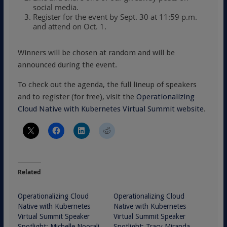
social media.
Register for the event by Sept. 30 at 11:59 p.m.
and attend on Oct. 1.
Winners will be chosen at random and will be
announced during the event.
To check out the agenda, the full lineup of speakers
and to register (for free), visit the
Operationalizing
Cloud Native with Kubernetes Virtual Summit website
.
Related
Operationalizing Cloud
Operationalizing Cloud
Native with Kubernetes
Native with Kubernetes
Virtual Summit Speaker
Virtual Summit Speaker
Spotlight: Michelle Noorali,
Spotlight: Tracy Miranda,