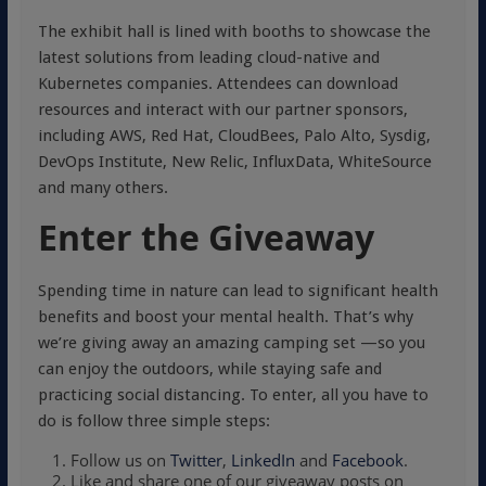
The exhibit hall is lined with booths to showcase the
latest solutions from leading cloud-native and
Kubernetes companies. Attendees can download
resources and interact with our partner sponsors,
including AWS, Red Hat, CloudBees, Palo Alto, Sysdig,
DevOps Institute, New Relic, InfluxData, WhiteSource
and many others.
Enter the Giveaway
Spending time in nature can lead to significant health
benefits and boost your mental health. That’s why
we’re giving away an amazing camping set —so you
can enjoy the outdoors, while staying safe and
practicing social distancing. To enter, all you have to
do is follow three simple steps:
Follow us on
Twitter
,
LinkedIn
and
Facebook
.
Like and share one of our giveaway posts on