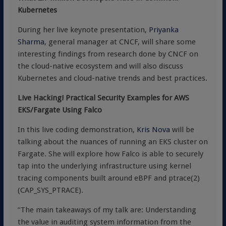
Kubernetes
During her live keynote presentation,
Priyanka
Sharma
, general manager at CNCF, will share some
interesting findings from research done by CNCF on
the cloud-native ecosystem and will also discuss
Kubernetes and cloud-native trends and best practices.
Live Hacking! Practical Security Examples for AWS
EKS/Fargate Using Falco
In this live coding demonstration,
Kris Nova
will be
talking about the nuances of running an EKS cluster on
Fargate. She will explore how Falco is able to securely
tap into the underlying infrastructure using kernel
tracing components built around eBPF and ptrace(2)
(CAP_SYS_PTRACE).
“The main takeaways of my talk are: Understanding
the value in auditing system information from the