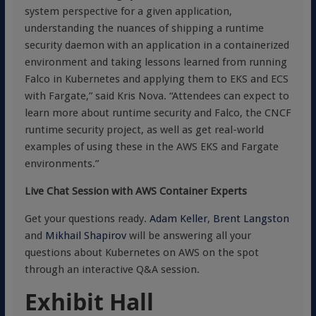
system perspective for a given application,
understanding the nuances of shipping a runtime
security daemon with an application in a containerized
environment and taking lessons learned from running
Falco in Kubernetes and applying them to EKS and ECS
with Fargate,” said Kris Nova. “Attendees can expect to
learn more about runtime security and Falco, the CNCF
runtime security project, as well as get real-world
examples of using these in the AWS EKS and Fargate
environments.”
Live Chat Session with AWS Container Experts
Get your questions ready.
Adam Keller
,
Brent Langston
and
Mikhail Shapirov
will be answering all your
questions about Kubernetes on AWS on the spot
through an interactive Q&A session.
Exhibit Hall