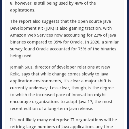
8, however, is still being used by 46% of the
applications.
The report also suggests that the open source Java
Development Kit (JDK) is also gaining traction, with
Amazon Web Services now accounting for 22% of Java
binaries compared to 35% for Oracle. In 2020, a similar
survey found Oracle accounted for 75% of the binaries
being used.
Jemiah Sius, director of developer relations at New
Relic, says that while change comes slowly to Java
application environments, it’s clear a major shift is
currently underway. Less clear, though, is the degree
to which the increased pace of innovation might
encourage organizations to adopt Java 17, the most
recent edition of a long-term Java release.
It’s not likely many enterprise IT organizations will be
retiring large numbers of Java applications any time