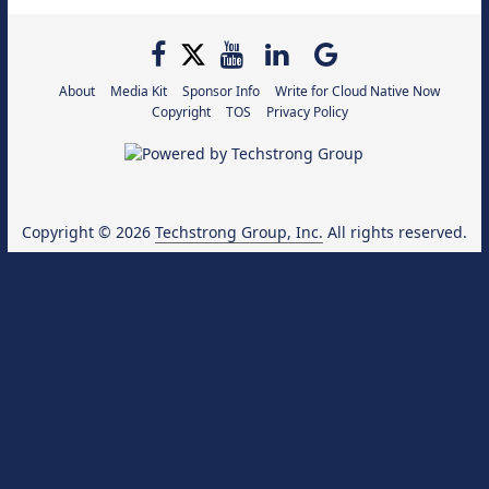
About
Media Kit
Sponsor Info
Write for Cloud Native Now
Copyright
TOS
Privacy Policy
Copyright © 2026
Techstrong Group, Inc.
All rights reserved.