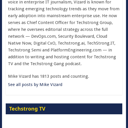
voice in enterprise IT journalism, Vizard is known for
tracking emerging technology trends as they move from
early adoption into mainstream enterprise use. He now
serves as Chief Content Officer for Techstrong Group,
where he oversees editorial strategy across the full
network — DevOps.com, Security Boulevard, Cloud
Native Now, Digital CxO, Techstrong.ai, TechStrong.IT,
Techstrong Semi and PlatformEngineering.com — in
addition to writing and hosting content for Techstrong
TV and the Techstrong Gang podcast.
Mike Vizard has 1813 posts and counting.
See all posts by Mike Vizard
Techstrong TV