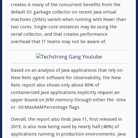
creates is many of the concurrent benefits from the
default G1 garbage collector on recent Java virtual
machines (JVMs) vanish when running with fewer than
two cores. Single-core instances may be using the
serial collector, and that creates performance
overhead that IT teams may not be aware of.
Based on an analysis of Java applications that rely on
New Relic agent software for observability, the New
Relic report also shows only about 80% of
containerized Java applications explicitly request an
upper bound on JVM memory through either the -Xmx
or -XX:MaxRAMPercentage flags.
Overall, the report also finds Java 11, first released in
2019, is also now being used by nearly half (48%) of
applications running in production environments. Java