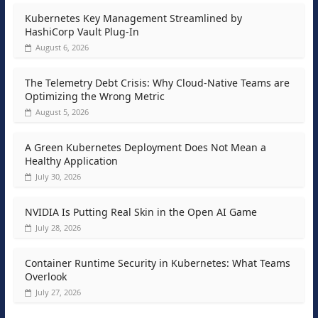
Kubernetes Key Management Streamlined by
HashiCorp Vault Plug-In
August 6, 2026
The Telemetry Debt Crisis: Why Cloud-Native Teams are
Optimizing the Wrong Metric
August 5, 2026
A Green Kubernetes Deployment Does Not Mean a
Healthy Application
July 30, 2026
NVIDIA Is Putting Real Skin in the Open AI Game
July 28, 2026
Container Runtime Security in Kubernetes: What Teams
Overlook
July 27, 2026