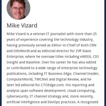
Mike Vizard
Mike Vizard is a veteran IT journalist with more than 25
years of experience covering the technology industry,
having previously served as Editor-in-Chief of both CRN
and InfoWorld and as editorial director for Ziff-Davis
Enterprise, where he oversaw titles including eWEEK, CIO
Insight and Baseline. Over his career he has also edited
or contributed to a wide range of enterprise technology
publications, including IT Business Edge, Channel Insider,
ComputerWorld, TMCNet and Digital Review, and he
later led editorial for CTOEdge.com. His reporting and
analysis span software development, cloud computing,
cybersecurity, IT channel strategy and, more recently,
artificial intelligence and DevOps practices. A recognized