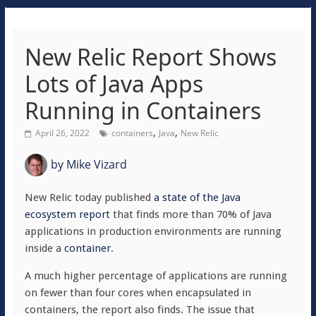
New Relic Report Shows
Lots of Java Apps
Running in Containers
,
,
April 26, 2022
containers
Java
New Relic
by
Mike Vizard
New Relic today published
a state of the Java
ecosystem report
that finds more than 70% of Java
applications in production environments are running
inside a
container
.
A much higher percentage of applications are running
on fewer than four cores when encapsulated in
containers, the report also finds. The issue that