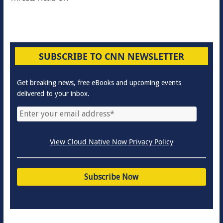
SUBSCRIBE TO CNN NEWSLETTER
Get breaking news, free eBooks and upcoming events
delivered to your inbox.
View Cloud Native Now Privacy Policy