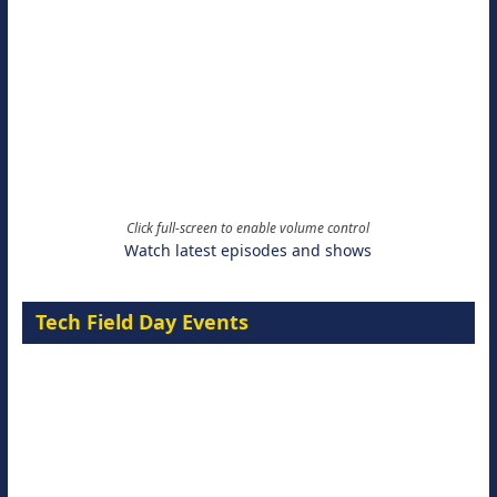
Click full-screen to enable volume control
Watch latest episodes and shows
Tech Field Day Events