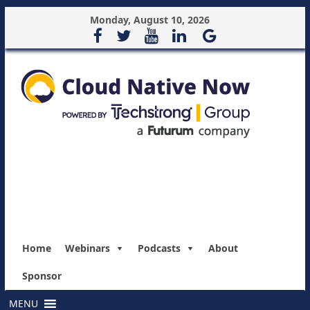
Monday, August 10, 2026
Home
Webinars
Podcasts
About
Sponsor
MENU