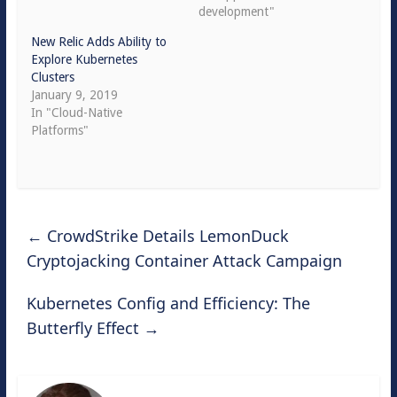
development"
New Relic Adds Ability to
Explore Kubernetes
Clusters
January 9, 2019
In "Cloud-Native
Platforms"
←
CrowdStrike Details LemonDuck
Cryptojacking Container Attack Campaign
Kubernetes Config and Efficiency: The
Butterfly Effect
→