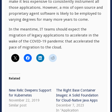
make it less expensive to consistently instrument all
those applications. However, a mix of open source and
proprietary agent software is likely to be employed to
varying degrees for many more years to come.
In the meantime, IT teams should expect the
migration of legacy applications to accelerate in the
wake of the COVID-19 pandemic that accelerated the
pace of migration to the cloud.
Related
New Relic Deepens Support
The Right Base Container
for Kubernetes
Images: A Solid Foundation
November 22, 2019
for Cloud-Native Java Apps
Similar post
December 7, 2023
In "Application