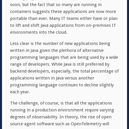
soon, but the fact that so many are running in
containers suggests these applications are now more
portable than ever. Many IT teams either have or plan
to lift and shift Java applications from on-premises IT
environments into the cloud.
Less clear is the number of new applications being
written in Java given the plethora of alternative
programming languages that are being used by a wide
range of developers. While Java is still preferred by
backend developers, especially, the total percentage of
applications written in Java versus another
programming language continues to decline slightly
each year.
The challenge, of course, is that all the applications
running in a production environment require varying
degrees of observability. In theory, the rise of open
source agent software such as OpenTelemetry will