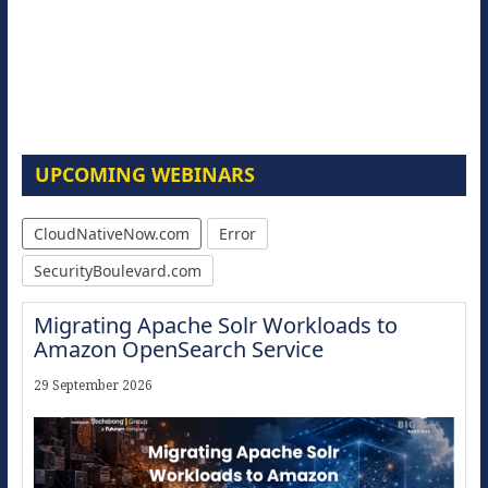
UPCOMING WEBINARS
CloudNativeNow.com
Error
SecurityBoulevard.com
Migrating Apache Solr Workloads to
Amazon OpenSearch Service
29 September 2026