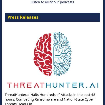
Listen to all of our podcasts
Press Releases
ThreatHunter.ai Halts Hundreds of Attacks in the past 48
hours: Combating Ransomware and Nation-State Cyber
Threats Head-On