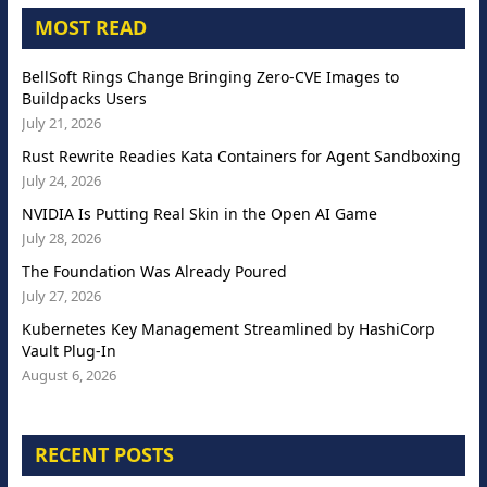
MOST READ
BellSoft Rings Change Bringing Zero-CVE Images to
Buildpacks Users
July 21, 2026
Rust Rewrite Readies Kata Containers for Agent Sandboxing
July 24, 2026
NVIDIA Is Putting Real Skin in the Open AI Game
July 28, 2026
The Foundation Was Already Poured
July 27, 2026
Kubernetes Key Management Streamlined by HashiCorp
Vault Plug-In
August 6, 2026
RECENT POSTS