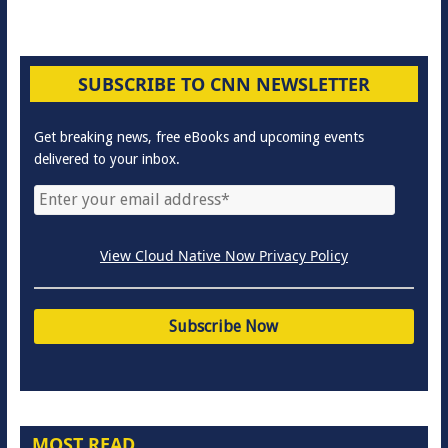
SUBSCRIBE TO CNN NEWSLETTER
Get breaking news, free eBooks and upcoming events
delivered to your inbox.
View Cloud Native Now Privacy Policy
MOST READ