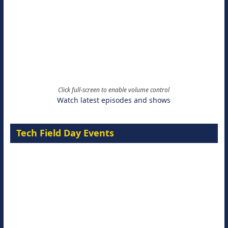
Click full-screen to enable volume control
Watch latest episodes and shows
Tech Field Day Events