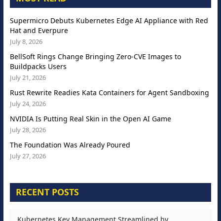
Supermicro Debuts Kubernetes Edge AI Appliance with Red
Hat and Everpure
July 8, 2026
BellSoft Rings Change Bringing Zero-CVE Images to
Buildpacks Users
July 21, 2026
Rust Rewrite Readies Kata Containers for Agent Sandboxing
July 24, 2026
NVIDIA Is Putting Real Skin in the Open AI Game
July 28, 2026
The Foundation Was Already Poured
July 27, 2026
RECENT POSTS
Kubernetes Key Management Streamlined by