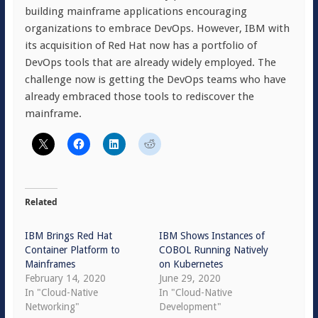
building mainframe applications encouraging
organizations to embrace DevOps. However, IBM with
its acquisition of Red Hat now has a portfolio of
DevOps tools that are already widely employed. The
challenge now is getting the DevOps teams who have
already embraced those tools to rediscover the
mainframe.
Related
IBM Brings Red Hat
IBM Shows Instances of
Container Platform to
COBOL Running Natively
Mainframes
on Kubernetes
February 14, 2020
June 29, 2020
In "Cloud-Native
In "Cloud-Native
Networking"
Development"