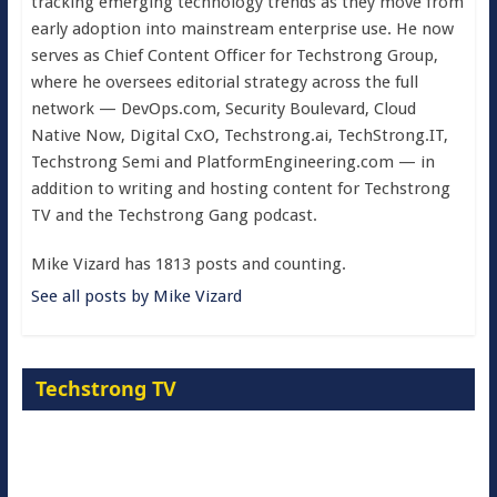
tracking emerging technology trends as they move from
early adoption into mainstream enterprise use. He now
serves as Chief Content Officer for Techstrong Group,
where he oversees editorial strategy across the full
network — DevOps.com, Security Boulevard, Cloud
Native Now, Digital CxO, Techstrong.ai, TechStrong.IT,
Techstrong Semi and PlatformEngineering.com — in
addition to writing and hosting content for Techstrong
TV and the Techstrong Gang podcast.
Mike Vizard has 1813 posts and counting.
See all posts by Mike Vizard
Techstrong TV