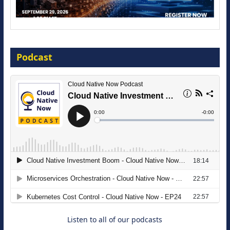
Modernize for the AI Era
Podcast
16 September 2026
The Strategic Imperative: Embracing
Agentic B2B Selling
8 September 2026
Listen to all of our podcasts