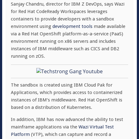
Sanjay Chandru, director for IBM Z DevOps, says Wazi
for Red Hat CodeReady Workspaces leverages
containers to provide developers with a sandbox
environment using
development tools
made available
via a Red Hat OpenShift platform-as-a-service (PaaS)
environment running on x86 servers and includes
instances of IBM middleware such as CICS and DB2
running on zOS.
The sandbox is created using IBM Cloud Pak for
Applications, which provides access to containerized
instances of IBM’s middleware. Red Hat OpenShift is
based on a distribution of Kubernetes.
In addition, IBM has now advanced the ability to test
mainframe applications via the
Wazi Virtual Test
Platform
(VTP), which can capture and record a