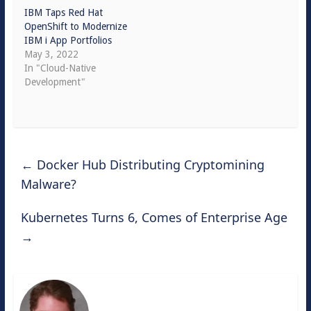
IBM Taps Red Hat
OpenShift to Modernize
IBM i App Portfolios
May 3, 2022
In "Cloud-Native
Development"
←
Docker Hub Distributing Cryptomining
Malware?
Kubernetes Turns 6, Comes of Enterprise Age
→