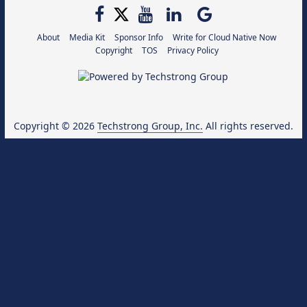
About
Media Kit
Sponsor Info
Write for Cloud Native Now
Copyright
TOS
Privacy Policy
Copyright © 2026
Techstrong Group, Inc.
All rights reserved.