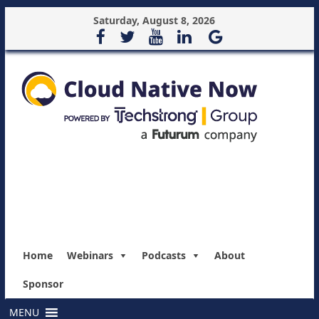
Saturday, August 8, 2026
Home
Webinars
Podcasts
About
Sponsor
MENU