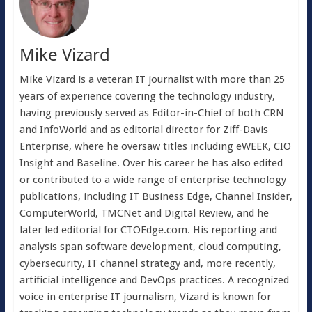
Mike Vizard
Mike Vizard is a veteran IT journalist with more than 25
years of experience covering the technology industry,
having previously served as Editor-in-Chief of both CRN
and InfoWorld and as editorial director for Ziff-Davis
Enterprise, where he oversaw titles including eWEEK, CIO
Insight and Baseline. Over his career he has also edited
or contributed to a wide range of enterprise technology
publications, including IT Business Edge, Channel Insider,
ComputerWorld, TMCNet and Digital Review, and he
later led editorial for CTOEdge.com. His reporting and
analysis span software development, cloud computing,
cybersecurity, IT channel strategy and, more recently,
artificial intelligence and DevOps practices. A recognized
voice in enterprise IT journalism, Vizard is known for