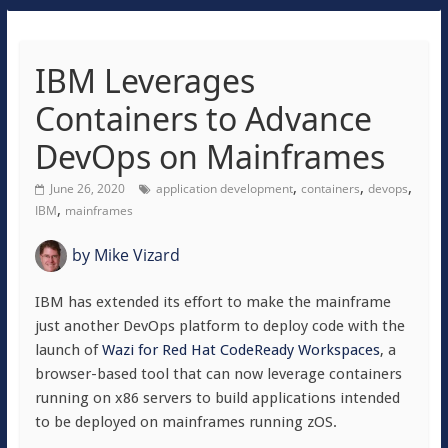
IBM Leverages
Containers to Advance
DevOps on Mainframes
,
,
,
June 26, 2020
application development
containers
devops
,
IBM
mainframes
by
Mike Vizard
IBM has extended its effort to make the mainframe
just another DevOps platform to deploy code with the
launch of
Wazi for Red Hat CodeReady Workspaces
, a
browser-based tool that can now leverage containers
running on x86 servers to build applications intended
to be deployed on mainframes running zOS.