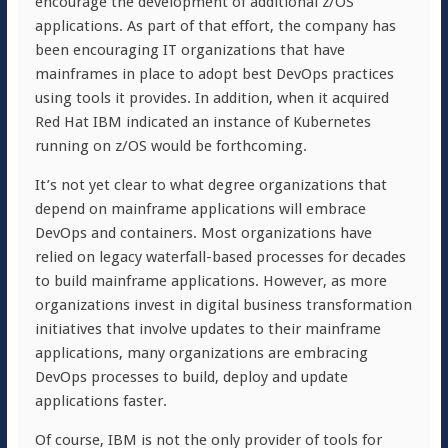
encourage the development of additional z/OS
applications. As part of that effort, the company has
been encouraging IT organizations that have
mainframes in place to adopt best DevOps practices
using tools it provides. In addition, when it acquired
Red Hat IBM indicated an instance of Kubernetes
running on z/OS would be forthcoming.
It’s not yet clear to what degree organizations that
depend on mainframe applications will embrace
DevOps and containers. Most organizations have
relied on legacy waterfall-based processes for decades
to build mainframe applications. However, as more
organizations invest in digital business transformation
initiatives that involve updates to their mainframe
applications, many organizations are embracing
DevOps processes to build, deploy and update
applications faster.
Of course, IBM is not the only provider of tools for