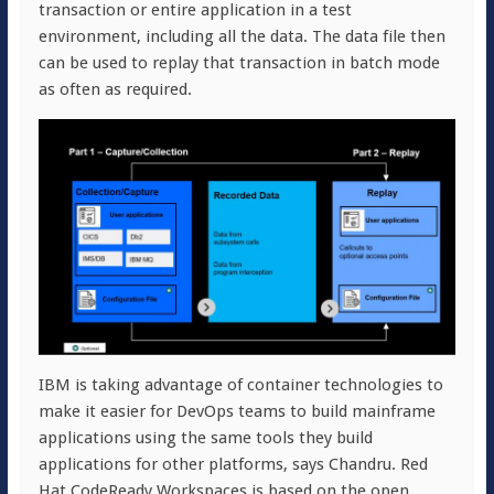
transaction or entire application in a test
environment, including all the data. The data file then
can be used to replay that transaction in batch mode
as often as required.
IBM is taking advantage of container technologies to
make it easier for DevOps teams to build mainframe
applications using the same tools they build
applications for other platforms, says Chandru. Red
Hat CodeReady Workspaces is based on the open