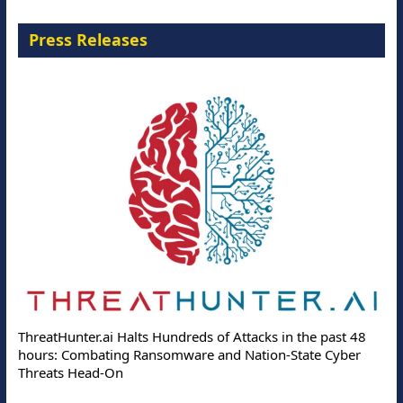
Press Releases
ThreatHunter.ai Halts Hundreds of Attacks in the past 48
hours: Combating Ransomware and Nation-State Cyber
Threats Head-On