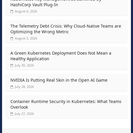
HashiCorp Vault Plug-In
August 6, 2026
The Telemetry Debt Crisis: Why Cloud-Native Teams are
Optimizing the Wrong Metric
August 5, 2026
A Green Kubernetes Deployment Does Not Mean a
Healthy Application
July 30, 2026
NVIDIA Is Putting Real Skin in the Open AI Game
July 28, 2026
Container Runtime Security in Kubernetes: What Teams
Overlook
July 27, 2026