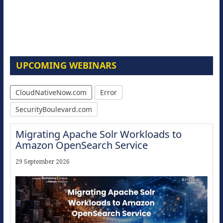
UPCOMING WEBINARS
CloudNativeNow.com
Error
SecurityBoulevard.com
Migrating Apache Solr Workloads to
Amazon OpenSearch Service
29 September 2026