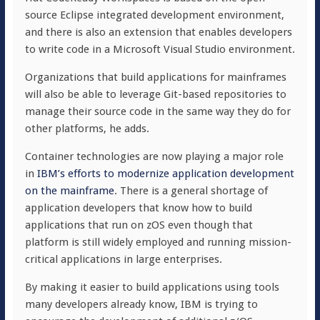
source Eclipse integrated development environment,
and there is also an extension that enables developers
to write code in a Microsoft Visual Studio environment.
Organizations that build applications for mainframes
will also be able to leverage Git-based repositories to
manage their source code in the same way they do for
other platforms, he adds.
Container technologies are now playing a major role
in
IBM’s efforts to modernize application development
on the mainframe
. There is a general shortage of
application developers that know how to build
applications that run on zOS even though that
platform is still widely employed and running mission-
critical applications in large enterprises.
By making it easier to build applications using tools
many developers already know, IBM is trying to