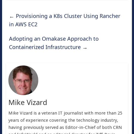
←
Provisioning a K8s Cluster Using Rancher
in AWS EC2
Adopting an Omakase Approach to
Containerized Infrastructure
→
Mike Vizard
Mike Vizard is a veteran IT journalist with more than 25
years of experience covering the technology industry,
having previously served as Editor-in-Chief of both CRN