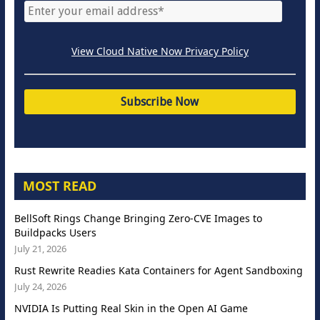
View Cloud Native Now Privacy Policy
MOST READ
BellSoft Rings Change Bringing Zero-CVE Images to
Buildpacks Users
July 21, 2026
Rust Rewrite Readies Kata Containers for Agent Sandboxing
July 24, 2026
NVIDIA Is Putting Real Skin in the Open AI Game