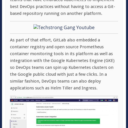
best DevOps practices without having to access a Git-
based repository running on another platform.
As part of that effort, GitLab also embedded a
container registry and open source Prometheus
container monitoring tools in its platform as well as
integration with the Google Kubernetes Engine (GKE)
so DevOps teams can spin up Kubernetes clusters on
the Google public cloud with just a few clicks. In a
similar fashion, DevOps teams can also deploy
applications such as Helm Tiller and Ingress.