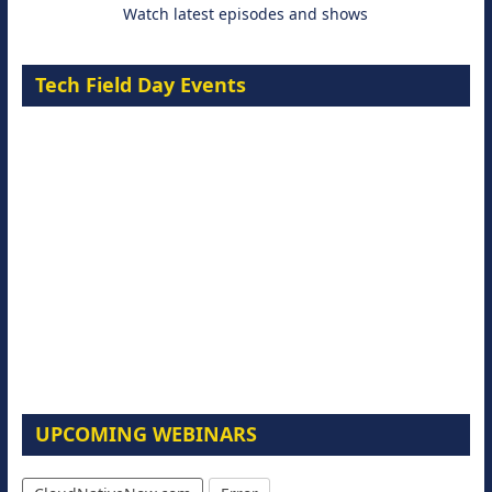
Watch latest episodes and shows
Tech Field Day Events
UPCOMING WEBINARS