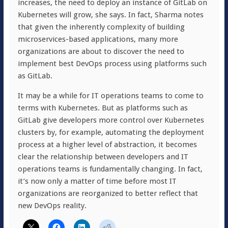
increases, the need to deploy an instance of GitLab on
Kubernetes will grow, she says. In fact, Sharma notes
that given the inherently complexity of building
microservices-based applications, many more
organizations are about to discover the need to
implement best DevOps process using platforms such
as GitLab.
It may be a while for IT operations teams to come to
terms with Kubernetes. But as platforms such as
GitLab give developers more control over Kubernetes
clusters by, for example, automating the deployment
process at a higher level of abstraction, it becomes
clear the relationship between developers and IT
operations teams is fundamentally changing. In fact,
it’s now only a matter of time before most IT
organizations are reorganized to better reflect that
new DevOps reality.