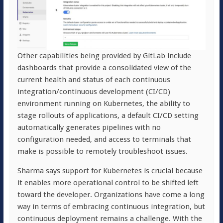
Other capabilities being provided by GitLab include
dashboards that provide a consolidated view of the
current health and status of each continuous
integration/continuous development (CI/CD)
environment running on Kubernetes, the ability to
stage rollouts of applications, a default CI/CD setting
automatically generates pipelines with no
configuration needed, and access to terminals that
make is possible to remotely troubleshoot issues.
Sharma says support for Kubernetes is crucial because
it enables more operational control to be shifted left
toward the developer. Organizations have come a long
way in terms of embracing continuous integration, but
continuous deployment remains a challenge. With the