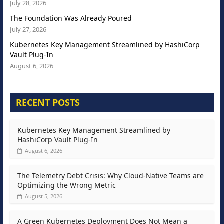
July 28, 2026
The Foundation Was Already Poured
July 27, 2026
Kubernetes Key Management Streamlined by HashiCorp
Vault Plug-In
August 6, 2026
RECENT POSTS
Kubernetes Key Management Streamlined by
HashiCorp Vault Plug-In
August 6, 2026
The Telemetry Debt Crisis: Why Cloud-Native Teams are
Optimizing the Wrong Metric
August 5, 2026
A Green Kubernetes Deployment Does Not Mean a