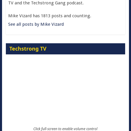
TV and the Techstrong Gang podcast.
Mike Vizard has 1813 posts and counting.
See all posts by Mike Vizard
Techstrong TV
Click full-screen to enable volume control