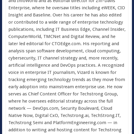
and InfoWorld and as editorial director for Ziff-Davis
Enterprise, where he oversaw titles including eWEEK, CIO
Insight and Baseline. Over his career he has also edited
or contributed to a wide range of enterprise technology
publications, including IT Business Edge, Channel Insider,
ComputerWorld, TMCNet and Digital Review, and he
later led editorial for CTOEdge.com. His reporting and
analysis span software development, cloud computing,
cybersecurity, IT channel strategy and, more recently,
artificial intelligence and DevOps practices. A recognized
voice in enterprise IT journalism, Vizard is known for
tracking emerging technology trends as they move from
early adoption into mainstream enterprise use. He now
serves as Chief Content Officer for Techstrong Group,
where he oversees editorial strategy across the full
network — DevOps.com, Security Boulevard, Cloud
Native Now, Digital CxO, Techstrong.ai, TechStrong.IT,
Techstrong Semi and PlatformEngineering.com — in
addition to writing and hosting content for Techstrong