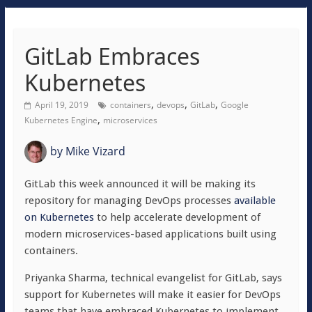
GitLab Embraces
Kubernetes
,
,
,
April 19, 2019
containers
devops
GitLab
Google
,
Kubernetes Engine
microservices
by
Mike Vizard
GitLab this week announced it will be making its
repository for managing DevOps processes
available
on Kubernetes
to help accelerate development of
modern microservices-based applications built using
containers.
Priyanka Sharma, technical evangelist for GitLab, says
support for Kubernetes will make it easier for DevOps
teams that have embraced Kubernetes to implement