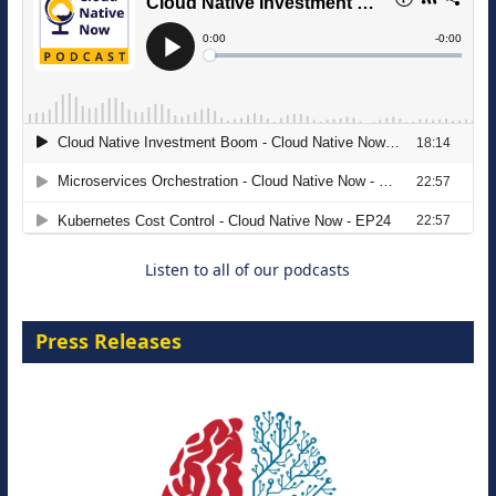
The Strategic Imperative: Embracing
Agentic B2B Selling
8 September 2026
Listen to all of our podcasts
Press Releases