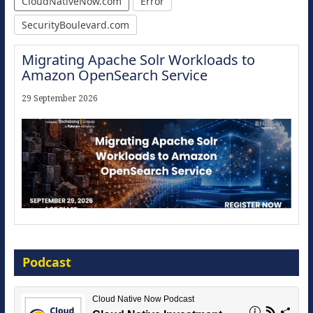
CloudNativeNow.com
Error
SecurityBoulevard.com
Migrating Apache Solr Workloads to
Amazon OpenSearch Service
29 September 2026
Modernize for the AI Era
Podcast
16 September 2026