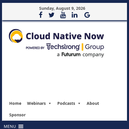
Sunday, August 9, 2026
Home
Webinars
Podcasts
About
Sponsor
MENU