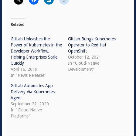
Related
GitLab Unleashes the
GitLab Brings Kubernetes
Power of Kubernetes in the
Operator to Red Hat
Developer Workflow,
OpenShift
Helping Enterprises Scale
October 12, 2021
Quickly
In "Cloud-Native
April 16, 2019
Development"
In "News Releases"
GitLab Automates App
Delivery Via Kubernetes
Agent
September 22, 2020
In "Cloud-Native
Platforms"