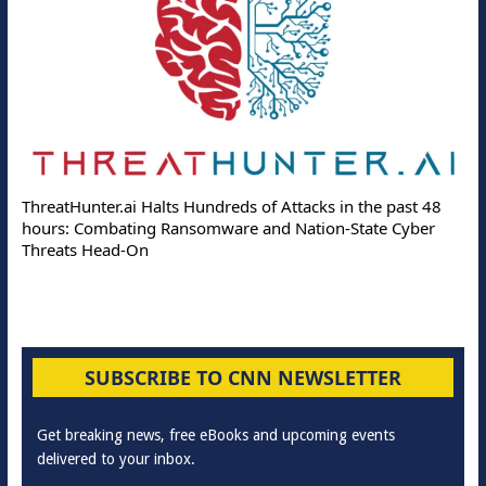
ThreatHunter.ai Halts Hundreds of Attacks in the past 48
hours: Combating Ransomware and Nation-State Cyber
Threats Head-On
SUBSCRIBE TO CNN NEWSLETTER
Get breaking news, free eBooks and upcoming events
delivered to your inbox.