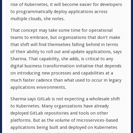
rise of Kubernetes, it will become easier for developers
to programmatically deploy applications across
multiple clouds, she notes.
That concept may take some time for operational
teams to embrace, but organizations that don’t make
that shift will find themselves falling behind in terms
of their ability to roll out and update applications, says
Sharma. That capability, she adds, is critical to any
digital business transformation initiative that depends
on introducing new processes and capabilities at a
much faster cadence than what used to occur in legacy
applications environments.
Sharma says GitLab is not expecting a wholesale shift
to Kubernetes. Many organizations have already
deployed GitLab repositories and tools on other
platforms. But as the volume of microservices-based
applications being built and deployed on Kubernetes