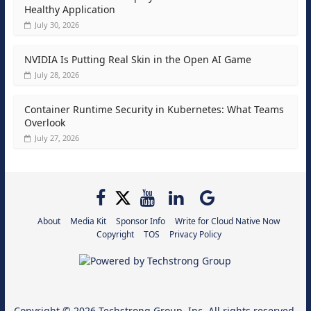
Healthy Application
July 30, 2026
NVIDIA Is Putting Real Skin in the Open AI Game
July 28, 2026
Container Runtime Security in Kubernetes: What Teams
Overlook
July 27, 2026
About
Media Kit
Sponsor Info
Write for Cloud Native Now
Copyright
TOS
Privacy Policy
Copyright © 2026
Techstrong Group, Inc.
All rights reserved.