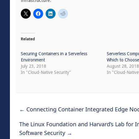
infrastructure.
Related
Securing Containers in a Serverless
Serverless Compu
Environment
Which to Choose 
July 23, 2018
August 28, 201
In "Cloud-Native Security"
In "Cloud-Nativ
←
Connecting Container Integrated Edge No
The Linux Foundation and Harvard’s Lab for 
Software Security
→