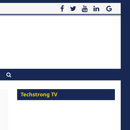
Techstrong TV