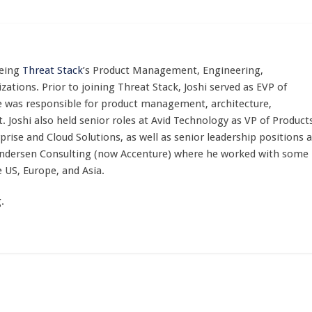
eeing
Threat Stack
’s Product Management, Engineering,
ations. Prior to joining Threat Stack, Joshi served as EVP of
 he was responsible for product management, architecture,
 Joshi also held senior roles at Avid Technology as VP of Product
ise and Cloud Solutions, as well as senior leadership positions a
t Andersen Consulting (now Accenture) where he worked with some
e US, Europe, and Asia.
.