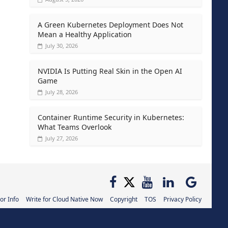
A Green Kubernetes Deployment Does Not
Mean a Healthy Application
July 30, 2026
NVIDIA Is Putting Real Skin in the Open AI
Game
July 28, 2026
Container Runtime Security in Kubernetes:
What Teams Overlook
July 27, 2026
or Info
Write for Cloud Native Now
Copyright
TOS
Privacy Policy