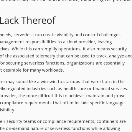
r Lack Thereof
needs, serverless can create visibility and control challenges.
 management responsibilities to a cloud provider, leaving
lves. While this can simplify operations, it also means security
l of the associated telemetry that can be used to track, analyze an
for securing serverless functions, organizations are essentially
n’t desirable for many workloads.
ture may sound like a win-win to startups that were born in the
ily regulated industries such as health care or financial services.
rovider, the more difficult it is to achieve, maintain and prove
 compliance requirements that often include specific language
sibility.
their security teams or compliance requirements, containers are
 the on-demand nature of serverless functions while allowing