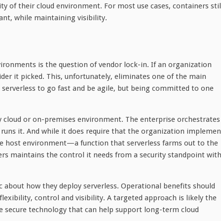
ity of their cloud environment. For most use cases, containers stil
t, while maintaining visibility.
ironments is the question of vendor lock-in. If an organization
der it picked. This, unfortunately, eliminates one of the main
pt serverless to go fast and be agile, but being committed to one
ny cloud or on-premises environment. The enterprise orchestrates
 runs it. And while it does require that the organization implemen
he host environment—a function that serverless farms out to the
s maintains the control it needs from a security standpoint wit
c about how they deploy serverless. Operational benefits should
ibility, control and visibility. A targeted approach is likely the
ore secure technology that can help support long-term cloud