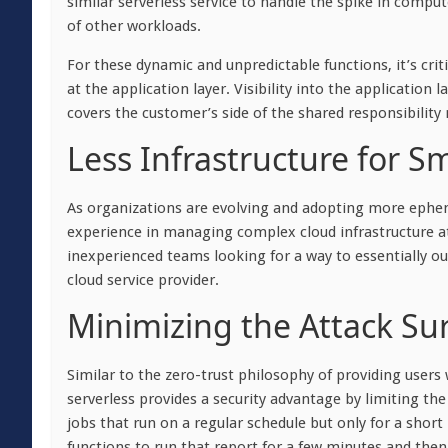
similar serverless service to handle the spike in comput
of other workloads.
For these dynamic and unpredictable functions, it’s crit
at the application layer. Visibility into the application
covers the customer’s side of the shared responsibility 
Less Infrastructure for S
As organizations are evolving and adopting more ephemera
experience in managing complex cloud infrastructure at 
inexperienced teams looking for a way to essentially o
cloud service provider.
Minimizing the Attack Su
Similar to the zero-trust philosophy of providing users 
serverless provides a security advantage by limiting th
jobs that run on a regular schedule but only for a sho
functions to run that report for a few minutes and the