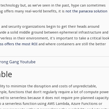
d technology but, as we’ve seen in the past, hype can sometimes
g offers many real-world benefits, it is
not the panacea solution
T and security organizations begin to get their heads around
ovide a solid middle ground between ephemeral infrastructure and
rverless in their environment, it’s important to take a critical loo
ss offers the most ROI
and where containers are still the better
able
lity to minimize the disruption and costs of unpredictable,
le, functions that don’t regularly require a lot of compute powe
ted to serverless because it does not require pre-planned capacity
 up a serverless function using AWS Lambda, Azure Functions or