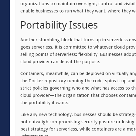
organizations to maintain oversight, control and visibil
enable businesses to run what they want, where they wan
Portability Issues
Another stumbling block that turns up in serverless env
goes serverless, it is committed to whatever cloud provi
selling points of serverless: flexibility. Businesses ado
cloud provider can defeat the purpose.
Containers, meanwhile, can be deployed on virtually a
the Docker repository running the code, spins it up and
strict policies governing who and what has access to t
cloud provider—the organization that chooses container
the portability it wants.
Like any new technology, businesses should be strategi
not outweigh compromising security posture or losing flex
best strategy for serverless, while containers are a m