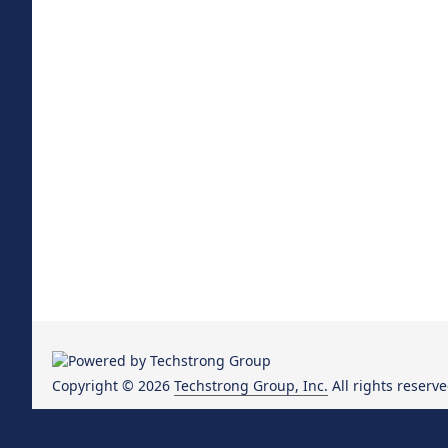
Copyright © 2026
Techstrong Group, Inc.
All rights reserve