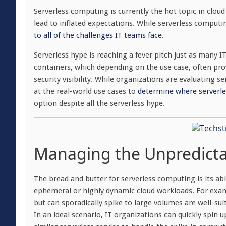
Serverless computing is currently the hot topic in clou
lead to inflated expectations. While serverless computin
to all of the challenges IT teams face
.
Serverless hype is reaching a fever pitch just as many I
containers, which depending on the use case, often pr
security visibility. While organizations are evaluating se
at the real-world use cases to
determine where serverle
option despite all the serverless hype.
Managing the Unpredict
The bread and butter for serverless computing is its abi
ephemeral or highly dynamic cloud workloads. For examp
but can sporadically spike to large volumes are well-sui
In an ideal scenario, IT organizations can quickly spin