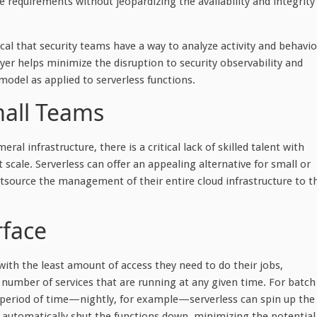
e requirements without jeopardizing the availability and integrity
ical that security teams have a way to analyze activity and behavio
 layer helps minimize the disruption to security observability and
model as applied to serverless functions.
mall Teams
l infrastructure, there is a critical lack of skilled talent with
scale. Serverless can offer an appealing alternative for small or
utsource the management of their entire cloud infrastructure to t
rface
with the least amount of access they need to do their jobs,
e number of services that are running at any given time. For batch
rt period of time—nightly, for example—serverless can spin up the
n automatically shut the functions down, minimizing the potential