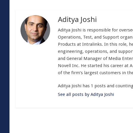
Aditya Joshi
Aditya Joshi is responsible for overs
Operations, Test, and Support organiz
Products at Intralinks. In this role,
engineering, operations, and support.
and General Manager of Media Enterpr
Novell Inc. He started his career a
of the firm’s largest customers in th
Aditya Joshi has 1 posts and counting
See all posts by Aditya Joshi