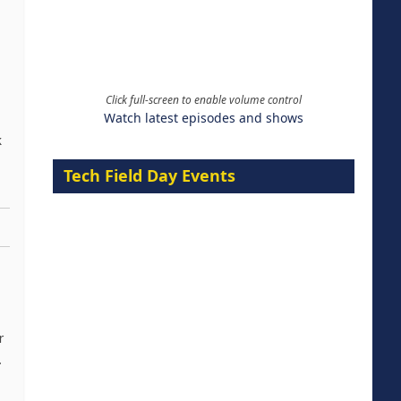
Click full-screen to enable volume control
Watch latest episodes and shows
k
Tech Field Day Events
r
.