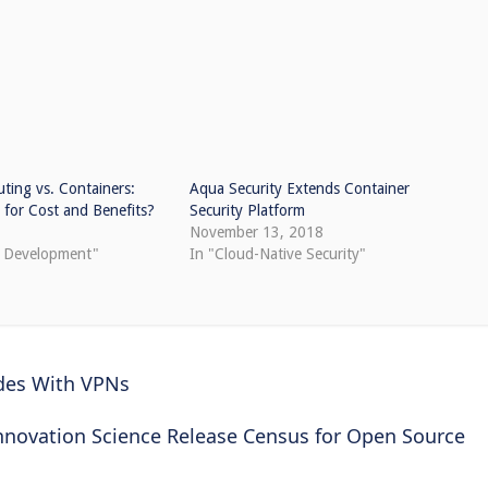
ting vs. Containers:
Aqua Security Extends Container
for Cost and Benefits?
Security Platform
8
November 13, 2018
e Development"
In "Cloud-Native Security"
des With VPNs
Innovation Science Release Census for Open Source