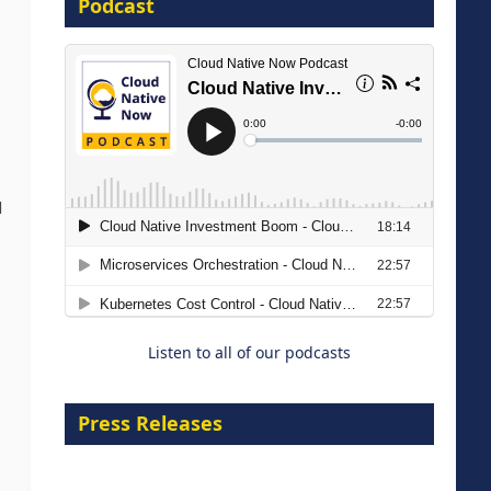
Podcast
16 September 2026
d
The Strategic Imperative:
Embracing Agentic B2B Selling
8 September 2026
Listen to all of our podcasts
Press Releases