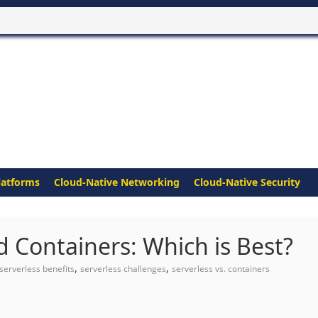
latforms
Cloud-Native Networking
Cloud-Native Security
 Containers: Which is Best?
,
,
serverless benefits
serverless challenges
serverless vs. containers