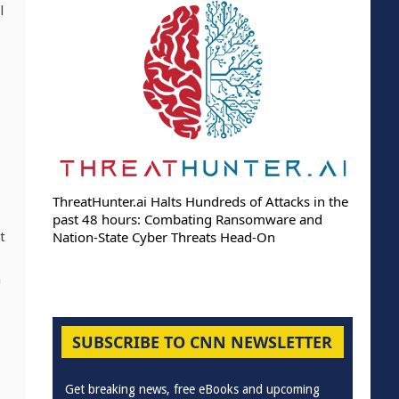
l
ThreatHunter.ai Halts Hundreds of Attacks in the
past 48 hours: Combating Ransomware and
Nation-State Cyber Threats Head-On
t
h
SUBSCRIBE TO CNN NEWSLETTER
Get breaking news, free eBooks and upcoming