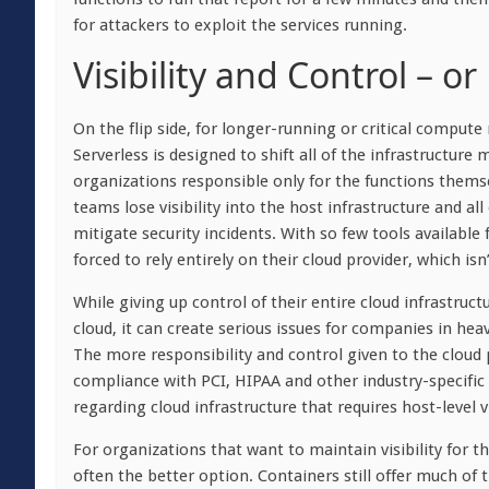
for attackers to exploit the services running.
Visibility and Control – o
On the flip side, for longer-running or critical compute 
Serverless is designed to shift all of the infrastructure
organizations responsible only for the functions themse
teams lose visibility into the host infrastructure and al
mitigate security incidents. With so few tools available 
forced to rely entirely on their cloud provider, which is
While giving up control of their entire cloud infrastruc
cloud, it can create serious issues for companies in heav
The more responsibility and control given to the cloud p
compliance with PCI, HIPAA and other industry-specific
regarding cloud infrastructure that requires host-level vi
For organizations that want to maintain visibility for 
often the better option. Containers still offer much of