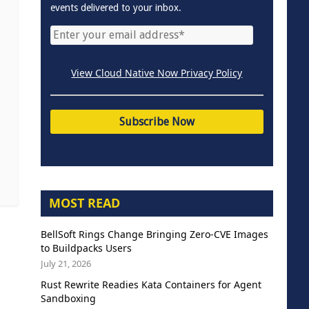
events delivered to your inbox.
View Cloud Native Now Privacy Policy
MOST READ
BellSoft Rings Change Bringing Zero-CVE Images
to Buildpacks Users
July 21, 2026
Rust Rewrite Readies Kata Containers for Agent
Sandboxing