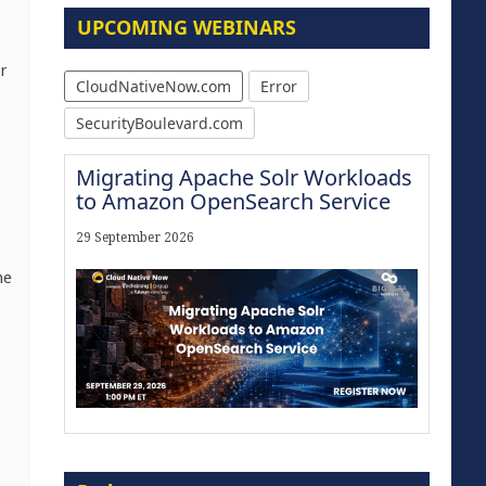
UPCOMING WEBINARS
r
CloudNativeNow.com
Error
SecurityBoulevard.com
Migrating Apache Solr Workloads
to Amazon OpenSearch Service
29 September 2026
he
Modernize for the AI Era