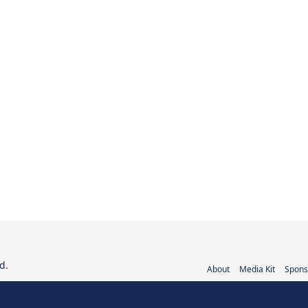
d.
About
Media Kit
Spons