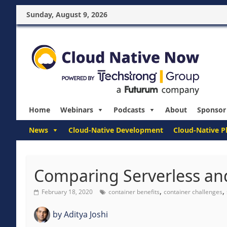
Sunday, August 9, 2026
Home
Webinars
Podcasts
About
Sponsor
News
Cloud-Native Development
Cloud-Native P
Comparing Serverless and
,
,
February 18, 2020
container benefits
container challenges
by
Aditya Joshi