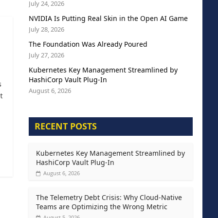
July 24, 2026
NVIDIA Is Putting Real Skin in the Open AI Game
July 28, 2026
The Foundation Was Already Poured
July 27, 2026
Kubernetes Key Management Streamlined by
HashiCorp Vault Plug-In
s
August 6, 2026
t
RECENT POSTS
Kubernetes Key Management Streamlined by
HashiCorp Vault Plug-In
August 6, 2026
The Telemetry Debt Crisis: Why Cloud-Native
Teams are Optimizing the Wrong Metric
August 5, 2026