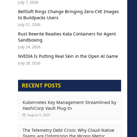
July 7, 2026
BellSoft Rings Change Bringing Zero-CVE Images
to Buildpacks Users
July 21, 2026
Rust Rewrite Readies Kata Containers for Agent
Sandboxing
July 24, 2026
NVIDIA Is Putting Real Skin in the Open AI Game
July 28, 2026
RECENT POSTS
Kubernetes Key Management Streamlined by
HashiCorp Vault Plug-In
August 6, 2026
The Telemetry Debt Crisis: Why Cloud-Native
Teams are Optimizing the Wrong Metric