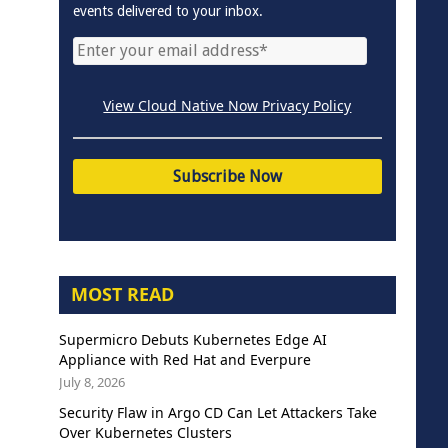
events delivered to your inbox.
View Cloud Native Now Privacy Policy
MOST READ
Supermicro Debuts Kubernetes Edge AI
Appliance with Red Hat and Everpure
July 8, 2026
Security Flaw in Argo CD Can Let Attackers Take
Over Kubernetes Clusters