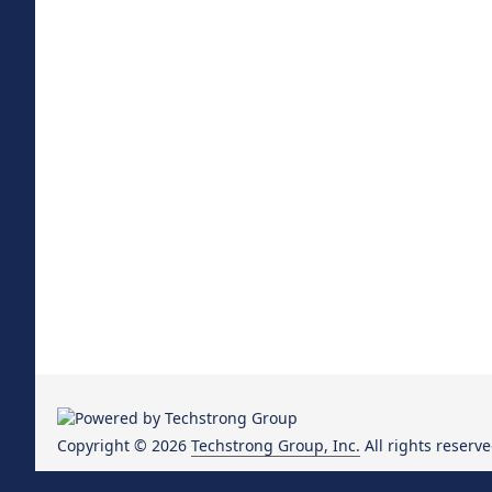
Copyright © 2026
Techstrong Group, Inc.
All rights reserve