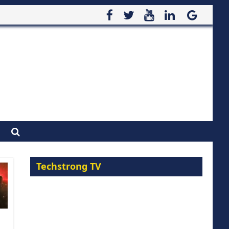
Techstrong TV