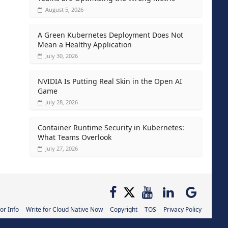
August 5, 2026
A Green Kubernetes Deployment Does Not
Mean a Healthy Application
July 30, 2026
NVIDIA Is Putting Real Skin in the Open AI
Game
July 28, 2026
Container Runtime Security in Kubernetes:
What Teams Overlook
July 27, 2026
or Info
Write for Cloud Native Now
Copyright
TOS
Privacy Policy