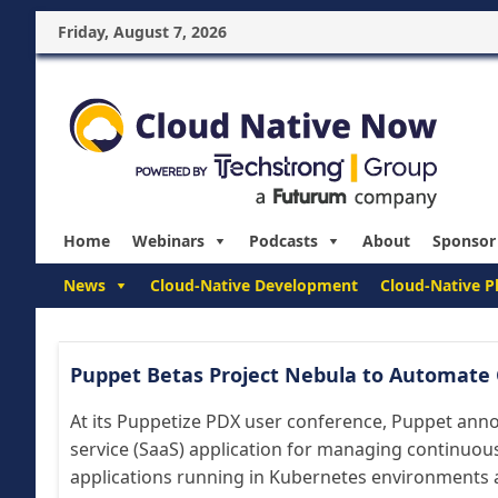
Friday, August 7, 2026
Home
Webinars
Podcasts
About
Sponsor
News
Cloud-Native Development
Cloud-Native P
Puppet Betas Project Nebula to Automate 
At its Puppetize PDX user conference, Puppet anno
service (SaaS) application for managing continuo
applications running in Kubernetes environments ava