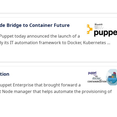
ide Bridge to Container Future
n Puppet today announced the launch of a
pply its IT automation framework to Docker, Kubernetes ...
tion
Puppet Enterprise that brought forward a
t Node manager that helps automate the provisioning of