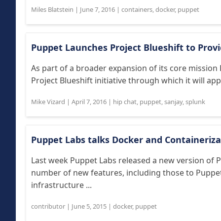
Miles Blatstein
|
June 7, 2016
|
containers
,
docker
,
puppet
Puppet Launches Project Blueshift to Prov
As part of a broader expansion of its core missio
Project Blueshift initiative through which it will a
Mike Vizard
|
April 7, 2016
|
hip chat
,
puppet
,
sanjay
,
splunk
Puppet Labs talks Docker and Containeriza
Last week Puppet Labs released a new version of 
number of new features, including those to Puppe
infrastructure ...
contributor
|
June 5, 2015
|
docker
,
puppet