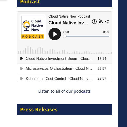
Podcast
16 September 2026
The Strategic Imperative:
Embracing Agentic B2B Selling
8 September 2026
Listen to all of our podcasts
Press Releases