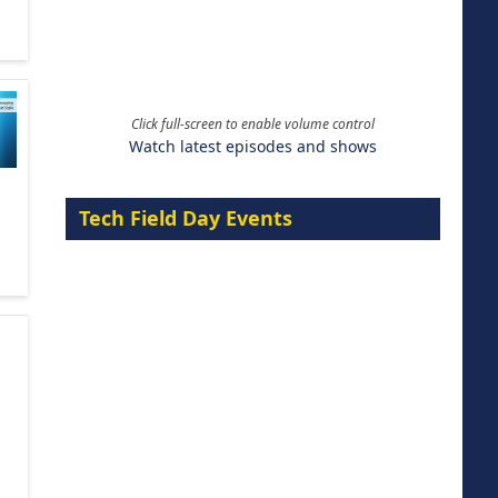
Click full-screen to enable volume control
Watch latest episodes and shows
Tech Field Day Events