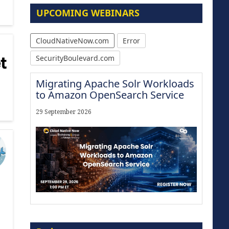
UPCOMING WEBINARS
CloudNativeNow.com
Error
SecurityBoulevard.com
Migrating Apache Solr Workloads
to Amazon OpenSearch Service
29 September 2026
Modernize for the AI Era