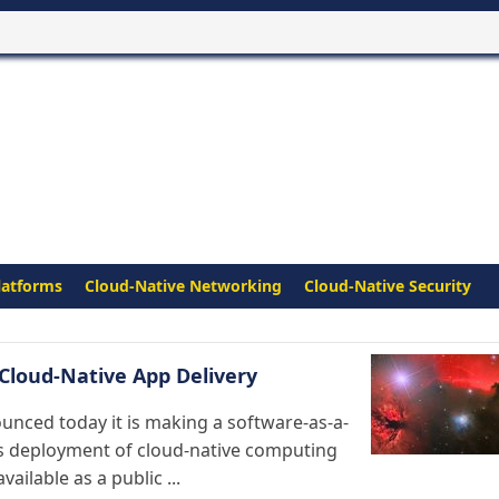
latforms
Cloud-Native Networking
Cloud-Native Security
Cloud-Native App Delivery
unced today it is making a software-as-a-
us deployment of cloud-native computing
ilable as a public ...