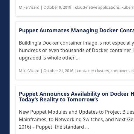
Mike Vizard
|
October 9, 2019
|
cloud-native applications
,
kubern
Puppet Automates Managing Docker Conta
Building a Docker container image is not especially 
hundreds or even thousands of Docker container i
upgraded is whole other ...
Mike Vizard
|
October 21, 2016
|
container clusters
,
containers
,
d
Puppet Announces Availability on Docker 
Today’s Reality to Tomorrow’s
New Puppet Modules and Updates to Project Blues
Mainframes, to Networking Switches, and Next-G
2016) – Puppet, the standard ...