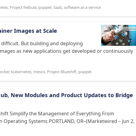
etes
,
Project Nebula
,
puppet
,
SaaS
,
software as a service
iner Images at Scale
difficult. But building and deploying
mages as new applications get developed or continuously
ocker
,
kubernetes
,
mesos
,
Project Blueshift
,
puppet
Hub, New Modules and Product Updates to Bridge
hift Simplify the Management of Everything From
en Operating Systems PORTLAND, OR–(Marketwired – Jun 2,