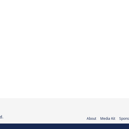
d.
About
Media Kit
Spons