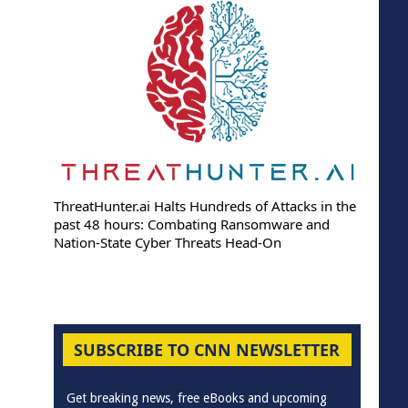
ThreatHunter.ai Halts Hundreds of Attacks in the
past 48 hours: Combating Ransomware and
Nation-State Cyber Threats Head-On
SUBSCRIBE TO CNN NEWSLETTER
Get breaking news, free eBooks and upcoming