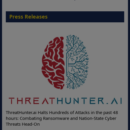
Press Releases
ThreatHunter.ai Halts Hundreds of Attacks in the past 48
hours: Combating Ransomware and Nation-State Cyber
Threats Head-On