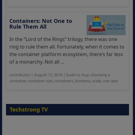
Containers: Not One to
Rule Them All
In the “Lord of the Rings” trilogy, there was one
ring to rule them all. Fortunately, when it comes to
the container platform ecosystem, there’s far less
of a monarchy. Not all ...
contributor
|
August 12, 2016
|
build vs. buy
,
choosing a
container
,
container size
,
containers
,
Kontena
,
scale
,
use case
Techstrong TV