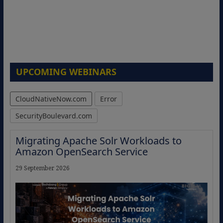
UPCOMING WEBINARS
CloudNativeNow.com
Error
SecurityBoulevard.com
Migrating Apache Solr Workloads to
Amazon OpenSearch Service
29 September 2026