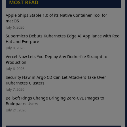
MOST READ
Apple Ships Stable 1.0 of its Native Container Tool for
macOS
July 6, 2026
Supermicro Debuts Kubernetes Edge AI Appliance with Red
Hat and Everpure
July 8, 2026
Vercel Now Lets You Deploy Any Dockerfile Straight to
Production
July 6, 2026
Security Flaw in Argo CD Can Let Attackers Take Over
Kubernetes Clusters
July 7, 2026
BellSoft Rings Change Bringing Zero-CVE Images to
Buildpacks Users
July 21, 2026