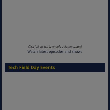
Click full-screen to enable volume control
Watch latest episodes and shows
Tech Field Day Events