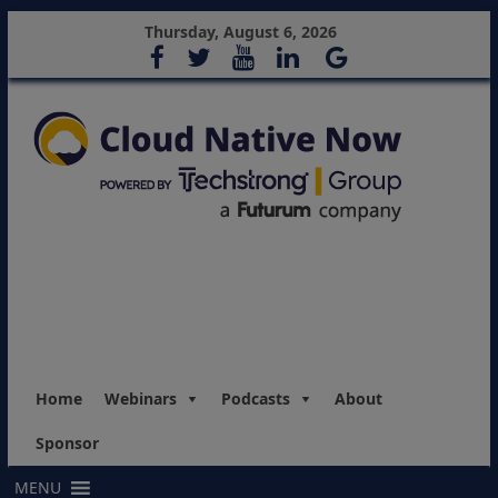
Thursday, August 6, 2026
Home
Webinars
Podcasts
About
Sponsor
MENU