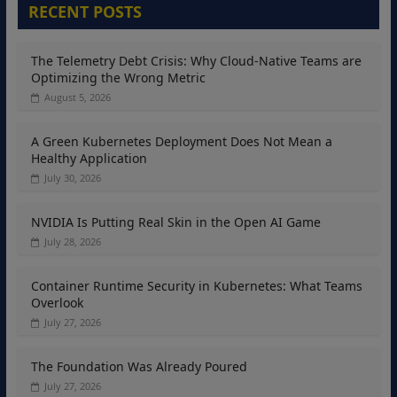
RECENT POSTS
The Telemetry Debt Crisis: Why Cloud-Native Teams are
Optimizing the Wrong Metric
August 5, 2026
A Green Kubernetes Deployment Does Not Mean a
Healthy Application
July 30, 2026
NVIDIA Is Putting Real Skin in the Open AI Game
July 28, 2026
Container Runtime Security in Kubernetes: What Teams
Overlook
July 27, 2026
The Foundation Was Already Poured
July 27, 2026