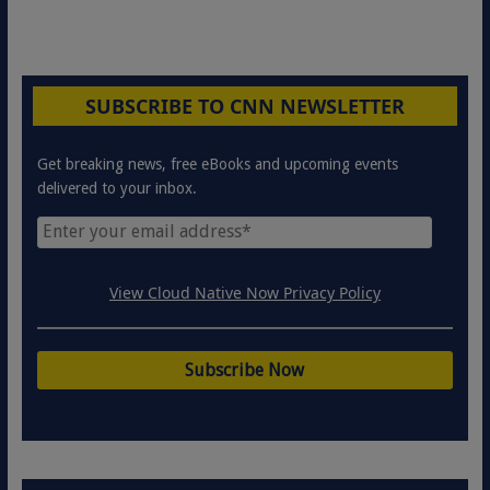
SUBSCRIBE TO CNN NEWSLETTER
Get breaking news, free eBooks and upcoming events
delivered to your inbox.
View Cloud Native Now Privacy Policy