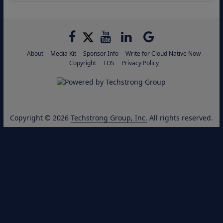
About
Media Kit
Sponsor Info
Write for Cloud Native Now
Copyright
TOS
Privacy Policy
Copyright © 2026
Techstrong Group, Inc.
All rights reserved.