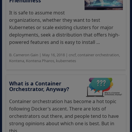
Friendliness
It is safe to assume most
organizations, whether they want to test
Kubernetes or scale existing clusters for major
deployments, seek a distribution that offers high-
powered features and is easy to install ...
B. Cameron Gain
|
May 16, 2018
|
cncf
,
container orchestration
,
Kontena
,
Kontena Pharos
,
kubernetes
What is a Container
Orchestrator, Anyway?
Container orchestration has become a hot topic
following Docker’s ascent. There are lots of
orchestrators out there, and people tend to have
strong opinions about which one is best. But in
this ...