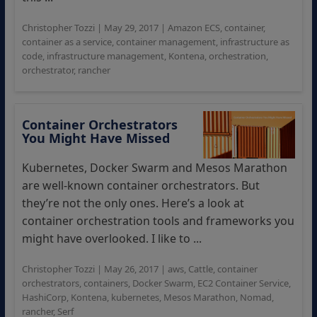
Christopher Tozzi
|
May 29, 2017
|
Amazon ECS
,
container
,
container as a service
,
container management
,
infrastructure as
code
,
infrastructure management
,
Kontena
,
orchestration
,
orchestrator
,
rancher
Container Orchestrators
You Might Have Missed
Kubernetes, Docker Swarm and Mesos Marathon
are well-known container orchestrators. But
they’re not the only ones. Here’s a look at
container orchestration tools and frameworks you
might have overlooked. I like to ...
Christopher Tozzi
|
May 26, 2017
|
aws
,
Cattle
,
container
orchestrators
,
containers
,
Docker Swarm
,
EC2 Container Service
,
HashiCorp
,
Kontena
,
kubernetes
,
Mesos Marathon
,
Nomad
,
rancher
,
Serf