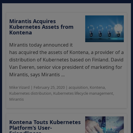
Mirantis Acquires
Kubernetes Assets from
Kontena
Mirantis today announced it
has acquired the assets of Kontena, a provider of a
distribution of Kubernetes based on Finland. David
Van Everen, senior vice president of marketing for
Mirantis, says Mirantis ...
Mike Vizard
|
February 25, 2020
|
acquisition
,
Kontena
,
Kubernetes distribution
,
Kubernetes lifecycle management
,
Mirantis
Kontena Touts Kubernetes
Platform’s User-