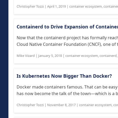
Christopher Tozzi
|
April 1, 2019
|
container ecosystem
,
containe
Containerd to Drive Expansion of Containe
Now that the containerd project has formally reach
Cloud Native Container Foundation (CNCF), one of th
Mike Vizard
|
January 5, 2018
|
container ecosystem
,
containerd
Is Kubernetes Now Bigger Than Docker?
Docker made containers famous. That can be easy 
has now become the talk of the town—which is a b
Christopher Tozzi
|
November 8, 2017
|
container ecosystem
,
co