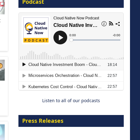
Podcast
8 September 2026
t
Modernizing Manufacturing: How
to Move from Legacy
Infrastructure to Cloud-Ready
.
Operations
Listen to all of our podcasts
18 August 2026
Press Releases