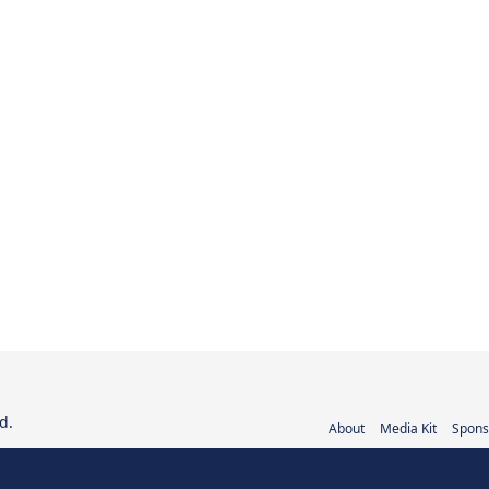
d.
About
Media Kit
Spons