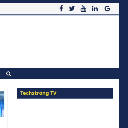
Techstrong TV