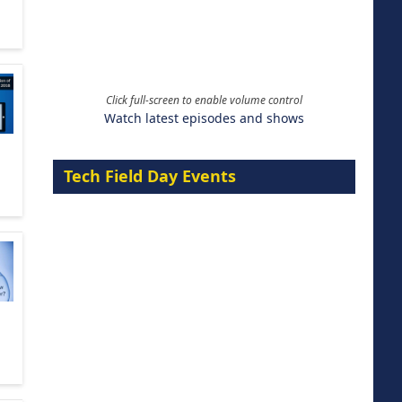
Click full-screen to enable volume control
Watch latest episodes and shows
Tech Field Day Events