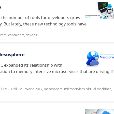
e
ee the number of tools for developers grow
. But lately, these new technology tools have ...
stem
,
containers
,
devops
 Mesosphere
C expanded its relationship with
sition to memory-intensive microservices that are driving IT
ll EMC
,
Dell EMC World 2017
,
mesosphere
,
microservices
,
virtual machines
,