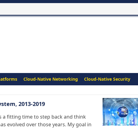
latforms
Cloud-Native Networking
Cloud-Native Security
ystem, 2013-2019
 a fitting time to step back and think
s evolved over those years. My goal in