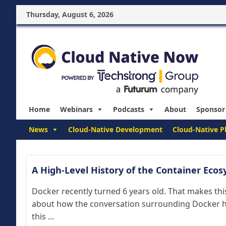
Thursday, August 6, 2026
Home
Webinars
Podcasts
About
Sponsor
News
Cloud-Native Development
Cloud-Native P
A High-Level History of the Container Ecos
Docker recently turned 6 years old. That makes this
about how the conversation surrounding Docker ha
this ...