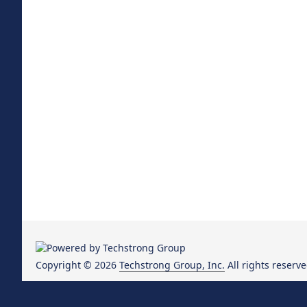
Copyright © 2026
Techstrong Group, Inc.
All rights reserve