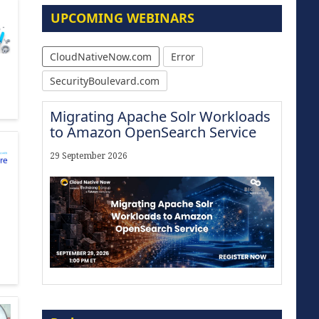
UPCOMING WEBINARS
CloudNativeNow.com
Error
SecurityBoulevard.com
Migrating Apache Solr Workloads
to Amazon OpenSearch Service
29 September 2026
The Strategic Imperative:
Embracing Agentic B2B Selling