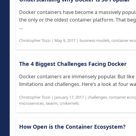
Docker containers have become a massively popula
the only or the oldest container platform. That 
...
Christopher Tozzi
|
May 9, 2017
|
business models
,
container ec
The 4 Biggest Challenges Facing Docker
Docker containers are immensely popular. But like 
limitations and challenges. Here’s a look at four w
Christopher Tozzi
|
January 17, 2017
|
challenges
,
container eco
microservices
,
swarm
,
Unikernels
How Open is the Container Ecosystem?