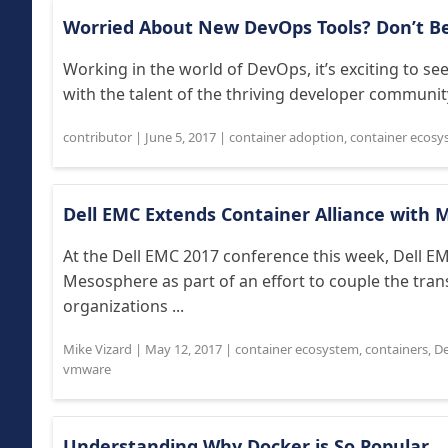
Worried About New DevOps Tools? Don’t B
Working in the world of DevOps, it’s exciting to s
with the talent of the thriving developer community
contributor
|
June 5, 2017
|
container adoption
,
container ecosy
Dell EMC Extends Container Alliance with
At the Dell EMC 2017 conference this week, Dell EM
Mesosphere as part of an effort to couple the tran
organizations ...
Mike Vizard
|
May 12, 2017
|
container ecosystem
,
containers
,
De
vmware
Understanding Why Docker is So Popular