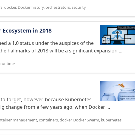
rs
,
docker
,
Docker history
,
orchestrators
,
security
r Ecosystem in 2018
ed a 1.0 status under the auspices of the
e hallmarks of 2018 will be a significant expansion ...
,
runtime
to forget, however, because Kubernetes
ig change from a few years ago, when Docker ...
ntainer management
,
containers
,
docker
,
Docker Swarm
,
kubernetes