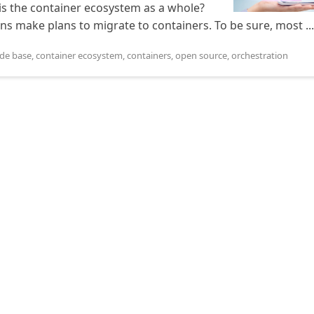
is the container ecosystem as a whole?
ns make plans to migrate to containers. To be sure, most ...
de base
,
container ecosystem
,
containers
,
open source
,
orchestration