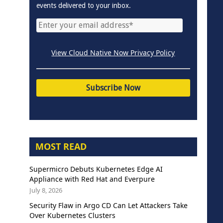
events delivered to your inbox.
View Cloud Native Now Privacy Policy
MOST READ
Supermicro Debuts Kubernetes Edge AI
Appliance with Red Hat and Everpure
July 8, 2026
Security Flaw in Argo CD Can Let Attackers Take
Over Kubernetes Clusters