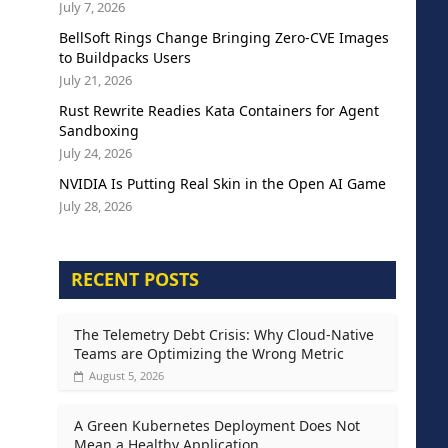
July 7, 2026
BellSoft Rings Change Bringing Zero-CVE Images
to Buildpacks Users
July 21, 2026
Rust Rewrite Readies Kata Containers for Agent
Sandboxing
July 24, 2026
NVIDIA Is Putting Real Skin in the Open AI Game
July 28, 2026
RECENT POSTS
The Telemetry Debt Crisis: Why Cloud-Native
Teams are Optimizing the Wrong Metric
August 5, 2026
A Green Kubernetes Deployment Does Not
Mean a Healthy Application