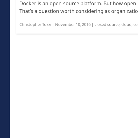
Docker is an open-source platform. But how open 
That’s a question worth considering as organizatio
Christopher Tozzi
|
November 10, 2016
|
closed source
,
cloud
,
co