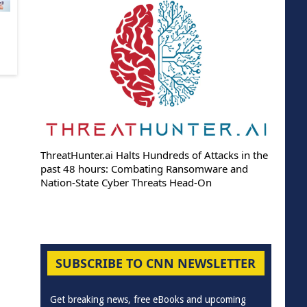
ThreatHunter.ai Halts Hundreds of Attacks in the
past 48 hours: Combating Ransomware and
Nation-State Cyber Threats Head-On
SUBSCRIBE TO CNN NEWSLETTER
Get breaking news, free eBooks and upcoming