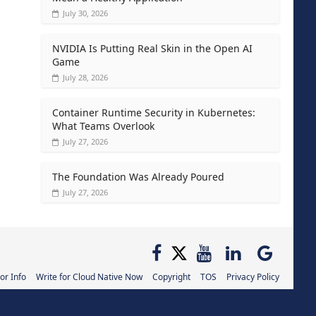
July 30, 2026
NVIDIA Is Putting Real Skin in the Open AI
Game
July 28, 2026
Container Runtime Security in Kubernetes:
What Teams Overlook
July 27, 2026
The Foundation Was Already Poured
July 27, 2026
or Info
Write for Cloud Native Now
Copyright
TOS
Privacy Policy