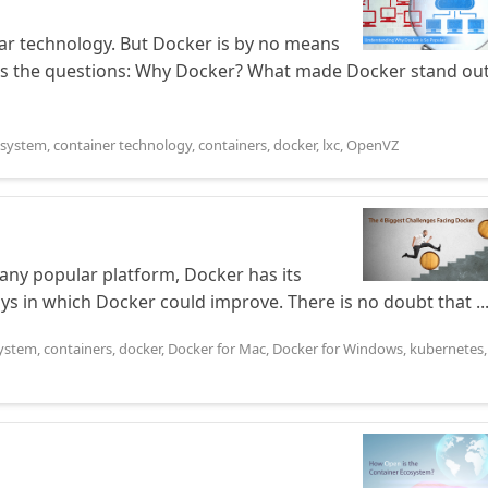
r technology. But Docker is by no means
begs the questions: Why Docker? What made Docker stand ou
osystem
,
container technology
,
containers
,
docker
,
lxc
,
OpenVZ
any popular platform, Docker has its
ays in which Docker could improve. There is no doubt that ..
system
,
containers
,
docker
,
Docker for Mac
,
Docker for Windows
,
kubernetes
,