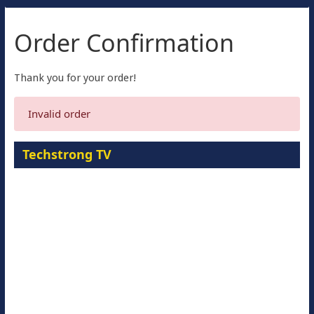
Order Confirmation
Thank you for your order!
Invalid order
Techstrong TV