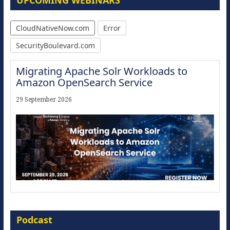
UPCOMING WEBINARS
CloudNativeNow.com
Error
SecurityBoulevard.com
Migrating Apache Solr Workloads to
Amazon OpenSearch Service
29 September 2026
Modernize for the AI Era
Podcast
16 September 2026