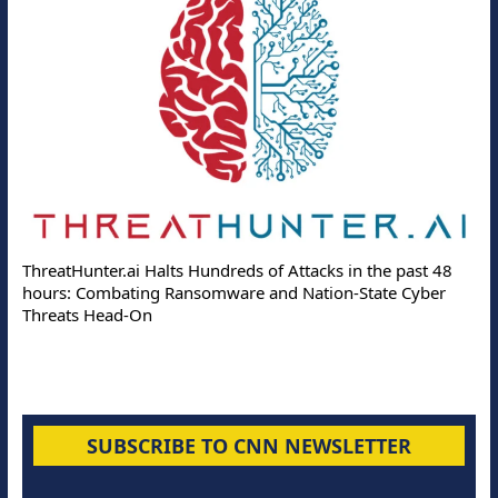
ThreatHunter.ai Halts Hundreds of Attacks in the past 48
hours: Combating Ransomware and Nation-State Cyber
Threats Head-On
SUBSCRIBE TO CNN NEWSLETTER