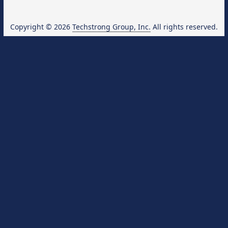
Copyright © 2026
Techstrong Group, Inc.
All rights reserved.