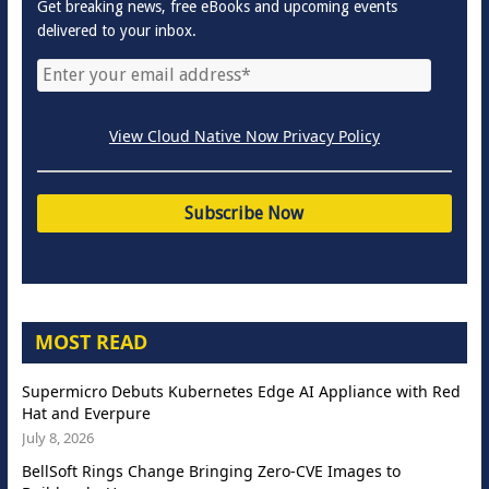
Get breaking news, free eBooks and upcoming events
delivered to your inbox.
View Cloud Native Now Privacy Policy
MOST READ
Supermicro Debuts Kubernetes Edge AI Appliance with Red
Hat and Everpure
July 8, 2026
BellSoft Rings Change Bringing Zero-CVE Images to