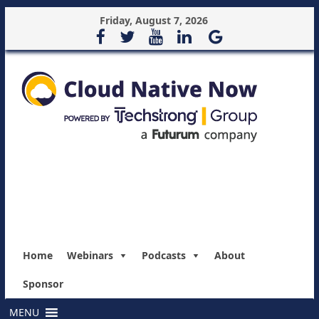
Friday, August 7, 2026
Home
Webinars
Podcasts
About
Sponsor
MENU