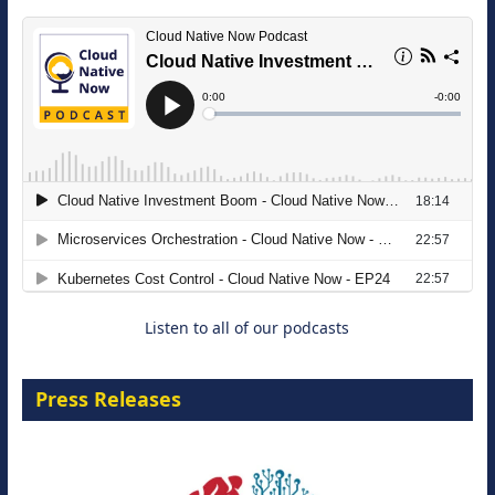
The Strategic Imperative: Embracing
Agentic B2B Selling
8 September 2026
Listen to all of our podcasts
Press Releases