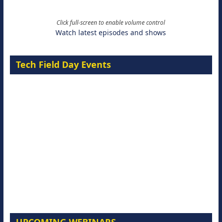
Click full-screen to enable volume control
Watch latest episodes and shows
Tech Field Day Events