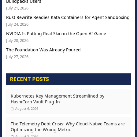
Buildpacks Users
July 21, 2026
Rust Rewrite Readies Kata Containers for Agent Sandboxing
July 24, 2026
NVIDIA Is Putting Real Skin in the Open AI Game
July 28, 2026
The Foundation Was Already Poured
July 27, 2026
RECENT POSTS
Kubernetes Key Management Streamlined by
HashiCorp Vault Plug-In
August 6, 2026
The Telemetry Debt Crisis: Why Cloud-Native Teams are
Optimizing the Wrong Metric
August 5, 2026