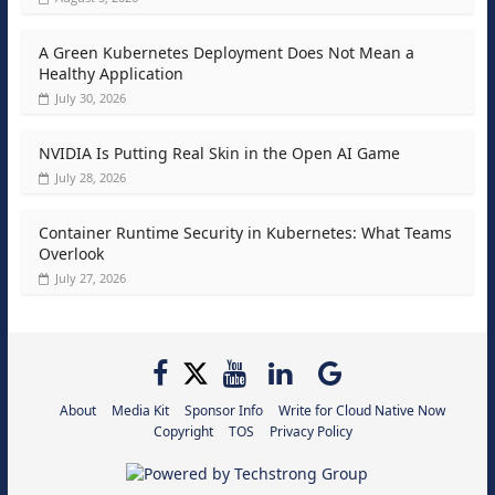
A Green Kubernetes Deployment Does Not Mean a
Healthy Application
July 30, 2026
NVIDIA Is Putting Real Skin in the Open AI Game
July 28, 2026
Container Runtime Security in Kubernetes: What Teams
Overlook
July 27, 2026
About
Media Kit
Sponsor Info
Write for Cloud Native Now
Copyright
TOS
Privacy Policy