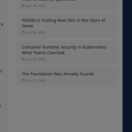
July 30, 2026
NVIDIA Is Putting Real Skin in the Open AI
ta
Game
July 28, 2026
Container Runtime Security in Kubernetes:
What Teams Overlook
July 27, 2026
on
The Foundation Was Already Poured
July 27, 2026
)