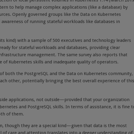
ction of local persistent volumes in Kubernetes 1.14 (March 2019
tern to help manage complex applications (like a database) by
urces. Openly governed groups like the Data on Kubernetes
 awareness of running stateful workloads like databases in
f its kind) with a sample of 500 executives and technology leaders
eady for stateful workloads and databases, providing clear
 infrastructure management. The same survey also reports that
ge of Kubernetes skills and inadequate quality of operators.
of both the PostgreSQL and the Data on Kubernetes community,
 other, potentially bringing the best overall experience of thi
side applications, not outside—provided that your organization
netes and PostgreSQL skills. In terms of assistance, it is fine t
oth of them.
on, though they are a special kind—given that data is the most
el of care and attention translates into a deeper understanding of