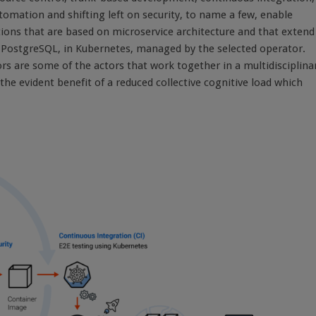
omation and shifting left on security, to name a few, enable
ions that are based on microservice architecture and that extend
e PostgreSQL, in Kubernetes, managed by the selected operator.
 are some of the actors that work together in a multidisciplina
he evident benefit of a reduced collective cognitive load which