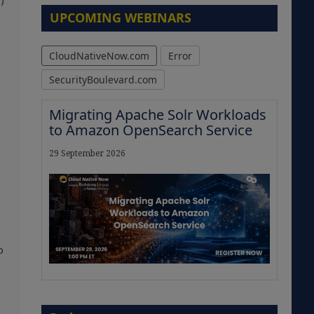
)
UPCOMING WEBINARS
CloudNativeNow.com
Error
SecurityBoulevard.com
Migrating Apache Solr Workloads
to Amazon OpenSearch Service
29 September 2026
s
o
The Strategic Imperative:
Embracing Agentic B2B Selling