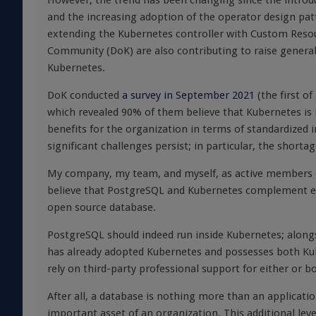
However, the trend has been changing since the introdu
and the increasing adoption of the operator design pat
extending the Kubernetes controller with Custom Reso
Community (DoK) are also contributing to raise general
Kubernetes.
DoK conducted
a survey in September 2021
(the first o
which revealed 90% of them believe that Kubernetes is r
benefits for the organization in terms of standardized
significant challenges persist; in particular, the shorta
My company, my team, and myself, as active members 
believe that PostgreSQL and Kubernetes complement each
open source database.
PostgreSQL should indeed run inside Kubernetes; along
has already adopted Kubernetes and possesses both Kuber
rely on third-party professional support for either or b
After all, a database is nothing more than an applicati
important asset of an organization. This additional lev