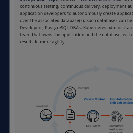
continuous testing, continuous delivery, deployment aut
application developers to autonomously create applicat
over the associated database(s). Such databases can b
Developers, PostgreSQL DBAs, Kubernetes administrators
team that owns the application and the database, with t
results in more agility.