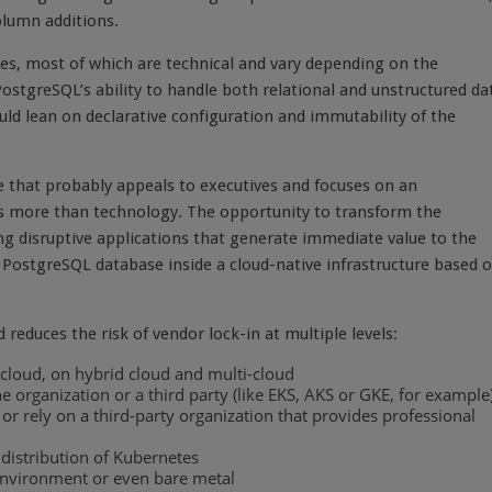
olumn additions.
s, most of which are technical and vary depending on the
stgreSQL’s ability to handle both relational and unstructured da
ld lean on declarative configuration and immutability of the
e that probably appeals to executives and focuses on an
gs more than technology. The opportunity to transform the
ng disruptive applications that generate immediate value to the
n PostgreSQL database inside a cloud-native infrastructure based 
reduces the risk of vendor lock-in at multiple levels:
 cloud, on hybrid cloud and multi-cloud
organization or a third party (like EKS, AKS or GKE, for example
 rely on a third-party organization that provides professional
 distribution of Kubernetes
environment or even bare metal