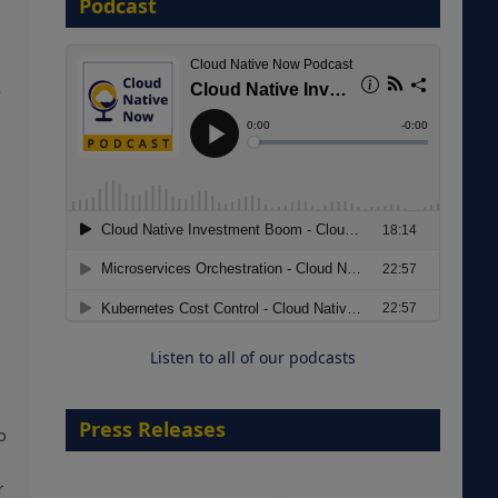
Podcast
8 September 2026
e
Modernizing Manufacturing: How
to Move from Legacy
Infrastructure to Cloud-Ready
Operations
Listen to all of our podcasts
18 August 2026
Press Releases
o
r