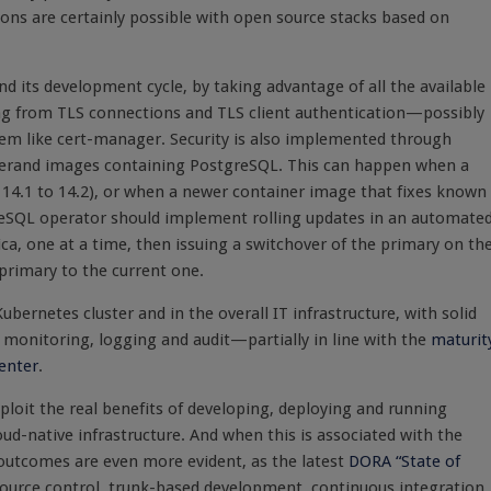
ions are certainly possible with open source stacks based on
d its development cycle, by taking advantage of all the available
ing from TLS connections and TLS client authentication—possibly
tem like cert-manager. Security is also implemented through
perand images containing PostgreSQL. This can happen when a
 14.1 to 14.2), or when a newer container image that fixes known
tgreSQL operator should implement rolling updates in an automate
ica, one at a time, then issuing a switchover of the primary on th
 primary to the current one.
bernetes cluster and in the overall IT infrastructure, with solid
monitoring, logging and audit—partially in line with the
maturit
penter
.
loit the real benefits of developing, deploying and running
oud-native infrastructure. And when this is associated with the
outcomes are even more evident, as the latest
DORA “State of
source control, trunk-based development, continuous integration,