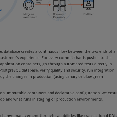
es database creates a continuous flow between the two ends of a
 customer’s experience. For every commit that is pushed to the
application containers, go through automated tests directly in
PostgreSQL database, verify quality and security, run integration
loy the changes in production (using canary or blue/green
tion, immutable containers and declarative configuration, we ensu
ptop and what runs in staging or production environments,
e change management through capabilities like transactional DDL