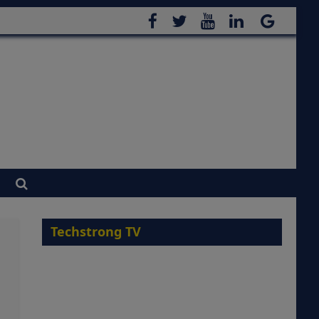
Techstrong TV