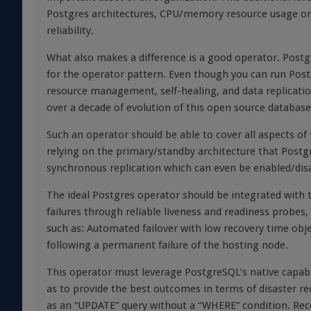
Postgres architectures, CPU/memory resource usage on
reliability.
What also makes a difference is a good operator. Postgre
for the operator pattern. Even though you can run Post
resource management, self-healing, and data replicatio
over a decade of evolution of this open source databa
Such an operator should be able to cover all aspects of t
relying on the primary/standby architecture that Post
synchronous replication which can even be enabled/disa
The ideal Postgres operator should be integrated with
failures through reliable liveness and readiness probes,
such as: Automated failover with low recovery time objec
following a permanent failure of the hosting node.
This operator must leverage PostgreSQL’s native capabi
as to provide the best outcomes in terms of disaster r
as an “UPDATE” query without a “WHERE” condition. Reco