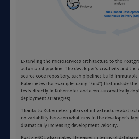
Extending the microservices architecture to the Postgr
automated pipeline: The developer’s creativity and the
source code repository, such pipelines build immutable 
Kubernetes (for example, using “kind”) that include the 
tests directly in Kubernetes and even automatically dep
deployment strategies).
Thanks to Kubernetes’ pillars of infrastructure abstrac
no variability between what runs in the developer’s la
dramatically increasing development velocity.
PostgreSQL also makes life easier in terms of databas