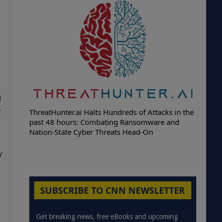
d
e
ThreatHunter.ai Halts Hundreds of Attacks in the
past 48 hours: Combating Ransomware and
Nation-State Cyber Threats Head-On
y
SUBSCRIBE TO CNN NEWSLETTER
Get breaking news, free eBooks and upcoming