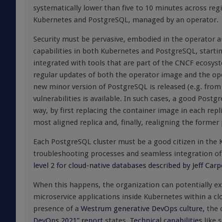
systematically lower than five to 10 minutes across reg
Kubernetes and PostgreSQL, managed by an operator.
Security must be pervasive, embodied in the operator an
capabilities in both Kubernetes and PostgreSQL, start
integrated with tools that are part of the CNCF ecosys
regular updates of both the operator image and the o
new minor version of PostgreSQL is released (e.g. from
vulnerabilities is available. In such cases, a good Pos
way, by first replacing the container image in each repl
most aligned replica and, finally, realigning the former
Each PostgreSQL cluster must be a good citizen in the Ku
troubleshooting processes and seamless integration of 
level 2 for cloud-native databases described by Jeff Car
When this happens, the organization can potentially exp
microservice applications inside Kubernetes within a cl
presence of a
Westrum generative DevOps culture,
the 
DevOps 2021” report
states.
Technical capabilities
like 