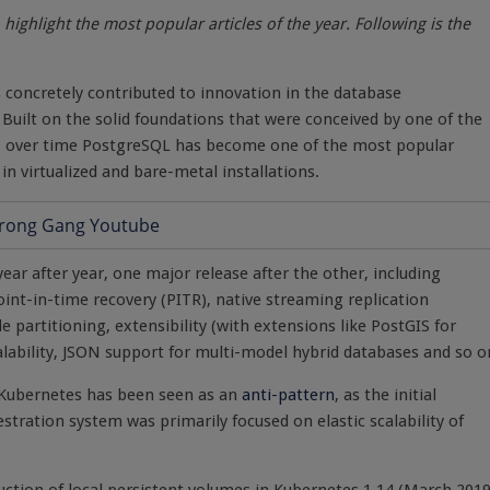
highlight the most popular articles of the year. Following is the
 concretely contributed to innovation in the database
. Built on the solid foundations that were conceived by one of the
r, over time PostgreSQL has become one of the most popular
n virtualized and bare-metal installations.
ear after year, one major release after the other, including
int-in-time recovery (PITR), native streaming replication
le partitioning, extensibility (with extensions like PostGIS for
calability, JSON support for multi-model hybrid databases and so o
e Kubernetes has been seen as an
anti-pattern
, as the initial
tration system was primarily focused on elastic scalability of