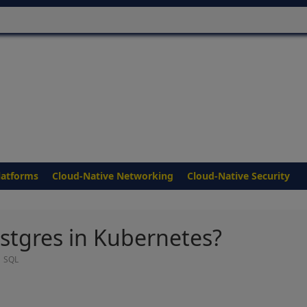
latforms
Cloud-Native Networking
Cloud-Native Security
stgres in Kubernetes?
,
SQL