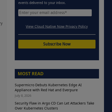
events delivered to your inbox.
ry
View Cloud Native Now Privacy Policy
MOST READ
Supermicro Debuts Kubernetes Edge AI
Appliance with Red Hat and Everpure
July 8, 2026
Security Flaw in Argo CD Can Let Attackers Take
Over Kubernetes Clusters