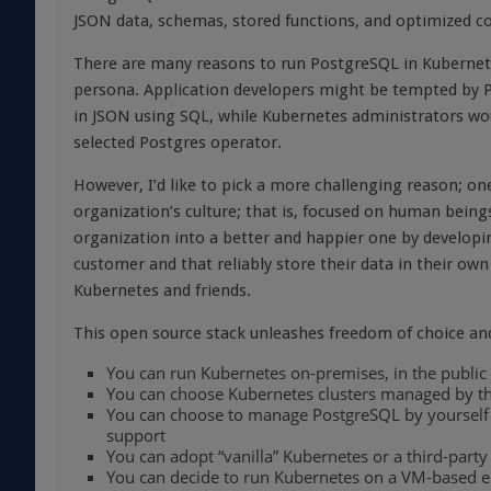
JSON data, schemas, stored functions, and optimized c
There are many reasons to run PostgreSQL in Kubernete
persona. Application developers might be tempted by Po
in JSON using SQL, while Kubernetes administrators wou
selected Postgres operator.
However, I’d like to pick a more challenging reason; on
organization’s culture; that is, focused on human bein
organization into a better and happier one by developi
customer and that reliably store their data in their ow
Kubernetes and friends.
This open source stack unleashes freedom of choice and 
You can run Kubernetes on-premises, in the public
You can choose Kubernetes clusters managed by the 
You can choose to manage PostgreSQL by yourself or
support
You can adopt “vanilla” Kubernetes or a third-party
You can decide to run Kubernetes on a VM-based 