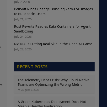
July 7, 2026
BellSoft Rings Change Bringing Zero-CVE Images
to Buildpacks Users
July 21, 2026
Rust Rewrite Readies Kata Containers for Agent
Sandboxing
July 24, 2026
NVIDIA Is Putting Real Skin in the Open AI Game
n
July 28, 2026
RECENT POSTS
The Telemetry Debt Crisis: Why Cloud-Native
Teams are Optimizing the Wrong Metric
re
August 5, 2026
A Green Kubernetes Deployment Does Not
,
Mean a Healthy Application