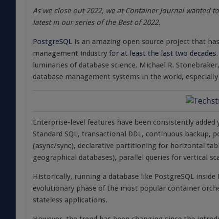
As we close out 2022, we at Container Journal wanted to 
latest in our series of the Best of 2022.
PostgreSQL
is an amazing open source project that has
management industry
for at least the last two decades
luminaries of database science, Michael R. Stonebrake
database management systems in the world, especially i
Enterprise-level features have been consistently added y
Standard SQL, transactional DDL, continuous backup, po
(async/sync), declarative partitioning for horizontal tab
geographical databases), parallel queries for vertical s
Historically, running a database like PostgreSQL insid
evolutionary phase of the most popular container orches
stateless applications.