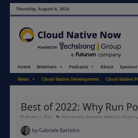
Thursday, August 6, 2026
Home
Webinars
Podcasts
About
Sponsor
News
Cloud-Native Development
Cloud-Native P
Best of 2022: Why Run Po
,
,
,
January 3, 2023
data storage
database
KubeCon
Postgres
by
Gabriele Bartolini