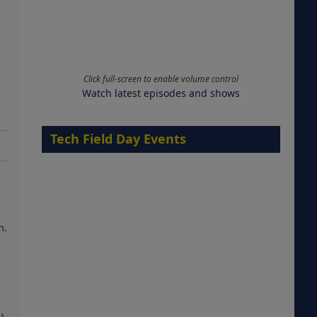
Click full-screen to enable volume control
Watch latest episodes and shows
Tech Field Day Events
n.