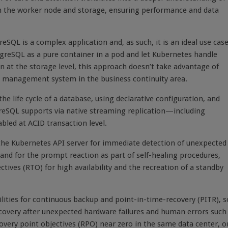
 the worker node and storage, ensuring performance and data
SQL is a complex application and, as such, it is an ideal use cas
greSQL as a pure container in a pod and let Kubernetes handle
n at the storage level, this approach doesn’t take advantage of
se management system in the business continuity area.
he life cycle of a database, using declarative configuration, and
greSQL supports via native streaming replication—including
bled at ACID transaction level.
 the Kubernetes API server for immediate detection of unexpected
 and for the prompt reaction as part of self-healing procedures,
tives (RTO) for high availability and the recreation of a standby
lities for continuous backup and point-in-time-recovery (PITR), s
ecovery after unexpected hardware failures and human errors such
very point objectives (RPO) near zero in the same data center, o