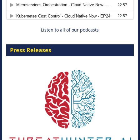
Agentic B2B Selling
8 September 2026
Listen to all of our podcasts
Press Releases