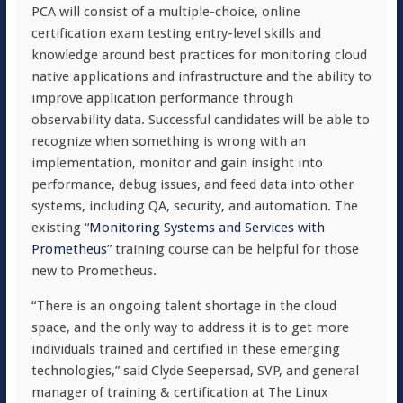
PCA will consist of a multiple-choice, online
certification exam testing entry-level skills and
knowledge around best practices for monitoring cloud
native applications and infrastructure and the ability to
improve application performance through
observability data. Successful candidates will be able to
recognize when something is wrong with an
implementation, monitor and gain insight into
performance, debug issues, and feed data into other
systems, including QA, security, and automation. The
existing “
Monitoring Systems and Services with
Prometheus
” training course can be helpful for those
new to Prometheus.
“There is an ongoing talent shortage in the cloud
space, and the only way to address it is to get more
individuals trained and certified in these emerging
technologies,” said Clyde Seepersad, SVP, and general
manager of training & certification at The Linux