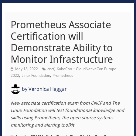
Prometheus Associate
Certification will
Demonstrate Ability to
Monitor Infrastructure
,
May 18, 2022
cncf
KubeCon + CloudNativeCon Europe
,
,
2022
Linux Foundation
Prometheus
by
Veronica Haggar
New associate certification exam from CNCF and The
Linux Foundation will test foundational knowledge and
skills using Prometheus, the open source systems
monitoring and alerting toolkit