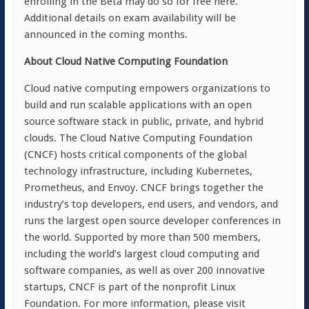
enrolling in the Beta may do so for free here.
Additional details on exam availability will be
announced in the coming months.
About Cloud Native Computing Foundation
Cloud native computing empowers organizations to
build and run scalable applications with an open
source software stack in public, private, and hybrid
clouds. The Cloud Native Computing Foundation
(CNCF) hosts critical components of the global
technology infrastructure, including Kubernetes,
Prometheus, and Envoy. CNCF brings together the
industry’s top developers, end users, and vendors, and
runs the largest open source developer conferences in
the world. Supported by more than 500 members,
including the world’s largest cloud computing and
software companies, as well as over 200 innovative
startups, CNCF is part of the nonprofit Linux
Foundation. For more information, please visit