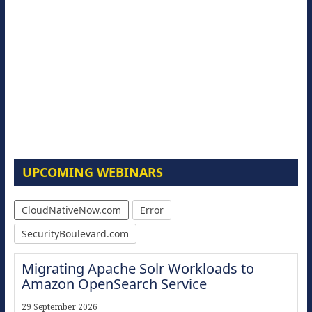
UPCOMING WEBINARS
CloudNativeNow.com
Error
SecurityBoulevard.com
Migrating Apache Solr Workloads to
Amazon OpenSearch Service
29 September 2026