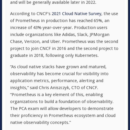
and will be generally available later in 2022.
According to CNCF’s
2021 Cloud Native Survey
, the use
of Prometheus in production has reached 65%, an
increase of 43% year-over-year. Production users
include organizations like Adidas, Slack, JPMorgan
Chase, Verizon, and Uber. Prometheus was the second
project to join CNCF in 2016 and the second project to
graduate in 2018, following only Kubernetes.
“As cloud native stacks have grown and matured,
observability has become crucial for visibility into
application metrics, performance, alerting and
insights,” said Chris Aniszczyk, CTO of CNCF.
“Prometheus is a key element of this, enabling
organizations to build a foundation of observability.
The PCA exam will allow developers to demonstrate
their proficiency in Prometheus ecosystem and cloud
native observability concepts.”