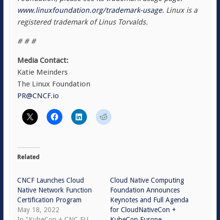
www.linuxfoundation.org/trademark-usage
. Linux is a
registered trademark of Linus Torvalds.
# # #
Media Contact:
Katie Meinders
The Linux Foundation
PR@CNCF.io
Related
CNCF Launches Cloud
Cloud Native Computing
Native Network Function
Foundation Announces
Certification Program
Keynotes and Full Agenda
May 18, 2022
for CloudNativeCon +
In "KubeCon + CNC EU
KubeCon Europe