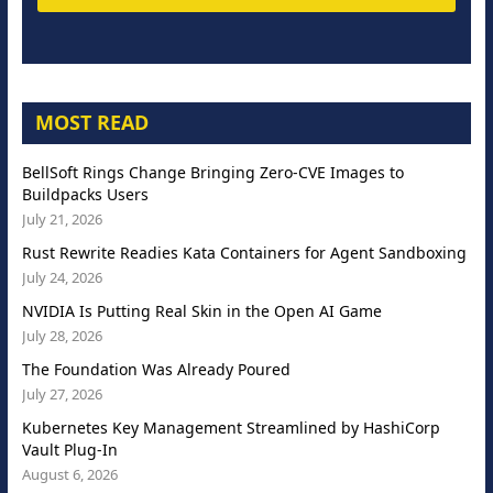
MOST READ
BellSoft Rings Change Bringing Zero-CVE Images to
Buildpacks Users
July 21, 2026
Rust Rewrite Readies Kata Containers for Agent Sandboxing
July 24, 2026
NVIDIA Is Putting Real Skin in the Open AI Game
July 28, 2026
The Foundation Was Already Poured
July 27, 2026
Kubernetes Key Management Streamlined by HashiCorp
Vault Plug-In
August 6, 2026