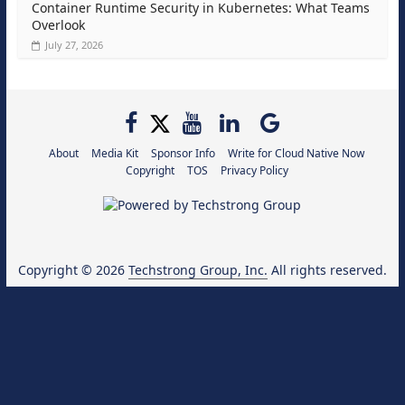
Container Runtime Security in Kubernetes: What Teams
Overlook
July 27, 2026
About
Media Kit
Sponsor Info
Write for Cloud Native Now
Copyright
TOS
Privacy Policy
Copyright © 2026
Techstrong Group, Inc.
All rights reserved.