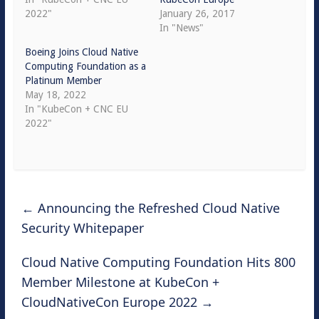
2022"
January 26, 2017
In "News"
Boeing Joins Cloud Native
Computing Foundation as a
Platinum Member
May 18, 2022
In "KubeCon + CNC EU
2022"
←
Announcing the Refreshed Cloud Native
Security Whitepaper
Cloud Native Computing Foundation Hits 800
Member Milestone at KubeCon +
CloudNativeCon Europe 2022
→