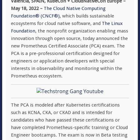
Valencia, SPAIN, KubeCon + CloudNativeCon Europe –
May 18, 2022 –
The Cloud Native Computing
Foundation® (CNCF®)
, which builds sustainable
ecosystems for cloud native software, and
The Linux
Foundation
, the nonprofit organization enabling mass
innovation through open source, today announced the
new Prometheus Certified Associate (PCA) exam. The
PCA is a pre-professional certification designed for
engineers or application developers with special
interests in observability and monitoring within the
Prometheus ecosystem.
The PCA is modeled after Kubernetes certifications
such as KCNA, CKA, or CKAD and is intended for
candidates who have passed these certifications or
have completed Prometheus-specific training or Cloud
Engineer bootcamps. The exam is now in Beta testing