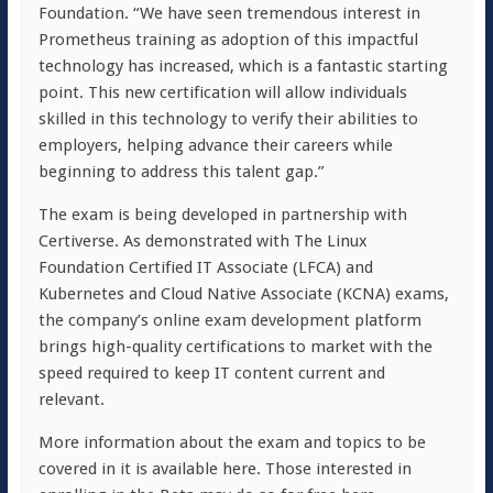
Foundation. “We have seen tremendous interest in
Prometheus training as adoption of this impactful
technology has increased, which is a fantastic starting
point. This new certification will allow individuals
skilled in this technology to verify their abilities to
employers, helping advance their careers while
beginning to address this talent gap.”
The exam is being developed in partnership with
Certiverse. As demonstrated with The Linux
Foundation Certified IT Associate (LFCA) and
Kubernetes and Cloud Native Associate (KCNA) exams,
the company’s online exam development platform
brings high-quality certifications to market with the
speed required to keep IT content current and
relevant.
More information about the exam and topics to be
covered in it is available here. Those interested in