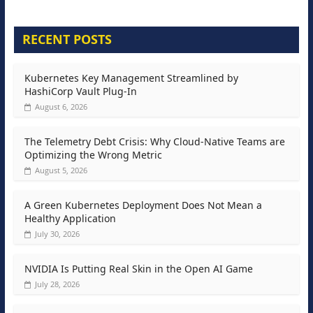
RECENT POSTS
Kubernetes Key Management Streamlined by
HashiCorp Vault Plug-In
August 6, 2026
The Telemetry Debt Crisis: Why Cloud-Native Teams are
Optimizing the Wrong Metric
August 5, 2026
A Green Kubernetes Deployment Does Not Mean a
Healthy Application
July 30, 2026
NVIDIA Is Putting Real Skin in the Open AI Game
July 28, 2026