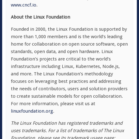
www.cncf.io
.
About the Linux Foundation
Founded in 2000, the Linux Foundation is supported by
more than 1,000 members and is the world’s leading
home for collaboration on open source software, open
standards, open data, and open hardware. Linux
Foundation’s projects are critical to the world’s
infrastructure including Linux, Kubernetes, Node.js,
and more. The Linux Foundation’s methodology
focuses on leveraging best practices and addressing
the needs of contributors, users and solution providers
to create sustainable models for open collaboration.
For more information, please visit us at
linuxfoundation.org
.
The Linux Foundation has registered trademarks and
uses trademarks. For a list of trademarks of The Linux
Foundation, please see its trademark usage page: