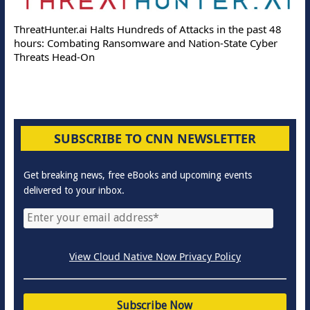
ThreatHunter.ai Halts Hundreds of Attacks in the past 48
hours: Combating Ransomware and Nation-State Cyber
Threats Head-On
SUBSCRIBE TO CNN NEWSLETTER
Get breaking news, free eBooks and upcoming events
delivered to your inbox.
View Cloud Native Now Privacy Policy