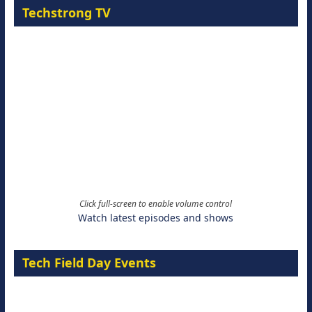
Techstrong TV
Click full-screen to enable volume control
Watch latest episodes and shows
Tech Field Day Events