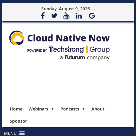
Sunday, August 9, 2026
Home
Webinars
Podcasts
About
Sponsor
MENU