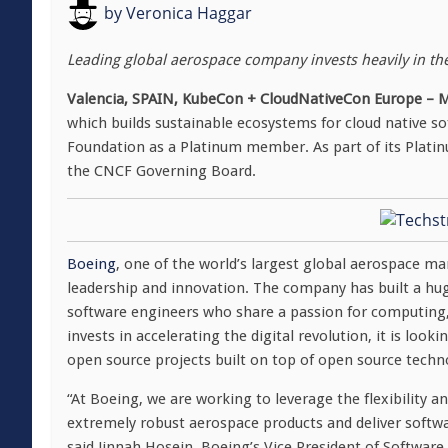
by
Veronica Haggar
Leading global aerospace company invests heavily in th
Valencia, SPAIN, KubeCon + CloudNativeCon Europe – M
which builds sustainable ecosystems for cloud native 
Foundation as a Platinum member. As part of its Plati
the CNCF Governing Board.
Boeing
, one of the world’s largest global aerospace ma
leadership and innovation. The company has built a hu
software engineers who share a passion for computing,
invests in accelerating the digital revolution, it is loo
open source projects built on top of open source techn
“At Boeing, we are working to leverage the flexibility a
extremely robust aerospace products and deliver softwa
said Jinnah Hosein, Boeing’s Vice President of Software