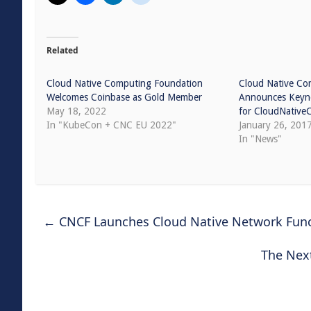
Related
Cloud Native Computing Foundation
Cloud Native Co
Welcomes Coinbase as Gold Member
Announces Keyno
May 18, 2022
for CloudNativ
In "KubeCon + CNC EU 2022"
January 26, 201
In "News"
←
CNCF Launches Cloud Native Network Funct
The Nex