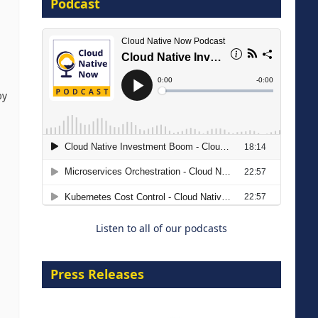
Podcast
16 September 2026
by
The Strategic Imperative:
Embracing Agentic B2B Selling
8 September 2026
Listen to all of our podcasts
Press Releases