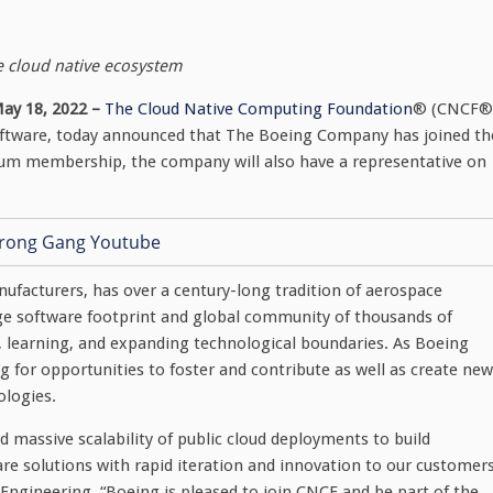
e cloud native ecosystem
ay 18, 2022 –
The Cloud Native Computing Foundation
® (CNCF®
software, today announced that The Boeing Company has joined th
num membership, the company will also have a representative on
nufacturers, has over a century-long tradition of aerospace
ge software footprint and global community of thousands of
 learning, and expanding technological boundaries. As Boeing
king for opportunities to foster and contribute as well as create new
ologies.
nd massive scalability of public cloud deployments to build
re solutions with rapid iteration and innovation to our customers
 Engineering. “Boeing is pleased to join CNCF and be part of the