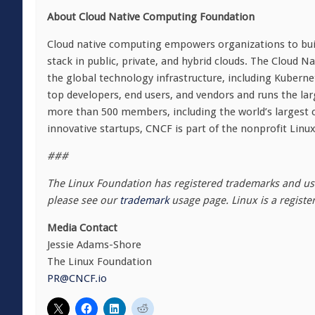
About Cloud Native Computing Foundation
Cloud native computing empowers organizations to buil
stack in public, private, and hybrid clouds. The Cloud
the global technology infrastructure, including Kubern
top developers, end users, and vendors and runs the la
more than 500 members, including the world’s largest 
innovative startups, CNCF is part of the nonprofit Linu
###
The Linux Foundation has registered trademarks and use
please see our
trademark
usage page. Linux is a registe
Media Contact
Jessie Adams-Shore
The Linux Foundation
PR@CNCF.io