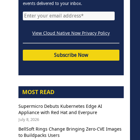
events delivered to your inbox.
View Cloud Native Now Privacy Policy
MOST READ
Supermicro Debuts Kubernetes Edge AI
Appliance with Red Hat and Everpure
July 8, 2026
BellSoft Rings Change Bringing Zero-CVE Images
to Buildpacks Users