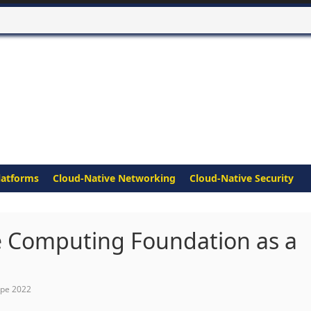
latforms
Cloud-Native Networking
Cloud-Native Security
e Computing Foundation as a
ope 2022