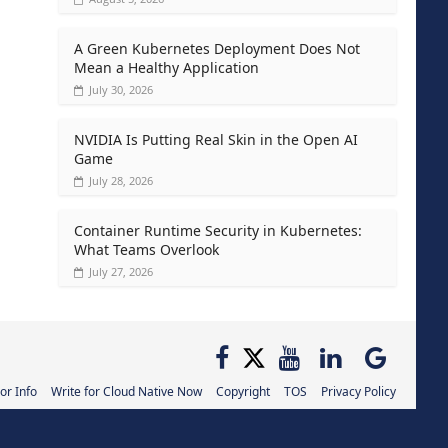
A Green Kubernetes Deployment Does Not
Mean a Healthy Application
July 30, 2026
NVIDIA Is Putting Real Skin in the Open AI
Game
July 28, 2026
Container Runtime Security in Kubernetes:
What Teams Overlook
July 27, 2026
or Info
Write for Cloud Native Now
Copyright
TOS
Privacy Policy