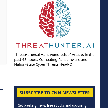
ThreatHunter.ai Halts Hundreds of Attacks in the
past 48 hours: Combating Ransomware and
Nation-State Cyber Threats Head-On
→
SUBSCRIBE TO CNN NEWSLETTER
Get breaking news, free eBooks and upcoming