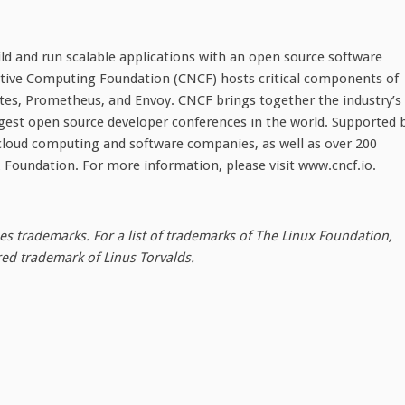
d and run scalable applications with an open source software
 Native Computing Foundation (CNCF) hosts critical components of
etes, Prometheus, and Envoy. CNCF brings together the industry’s
rgest open source developer conferences in the world. Supported 
cloud computing and software companies, as well as over 200
x Foundation. For more information, please visit www.cncf.io.
s trademarks. For a list of trademarks of The Linux Foundation,
red trademark of Linus Torvalds.