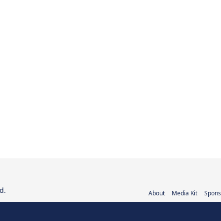
d.
About
Media Kit
Spons