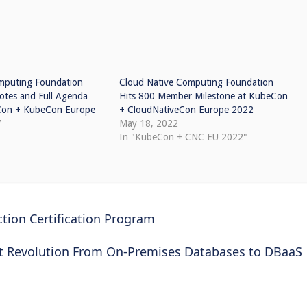
mputing Foundation
Cloud Native Computing Foundation
tes and Full Agenda
Hits 800 Member Milestone at KubeCon
eCon + KubeCon Europe
+ CloudNativeCon Europe 2022
7
May 18, 2022
In "KubeCon + CNC EU 2022"
ion Certification Program
t Revolution From On-Premises Databases to DBaaS