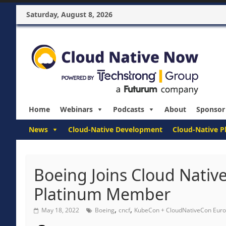
Saturday, August 8, 2026
Home
Webinars
Podcasts
About
Sponsor
News
Cloud-Native Development
Cloud-Native P
Boeing Joins Cloud Nativ
Platinum Member
,
,
May 18, 2022
Boeing
cncf
KubeCon + CloudNativeCon Eur