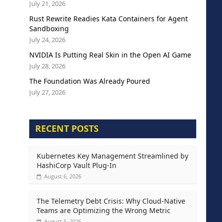
July 21, 2026
Rust Rewrite Readies Kata Containers for Agent
Sandboxing
July 24, 2026
NVIDIA Is Putting Real Skin in the Open AI Game
July 28, 2026
The Foundation Was Already Poured
July 27, 2026
RECENT POSTS
Kubernetes Key Management Streamlined by
HashiCorp Vault Plug-In
August 6, 2026
The Telemetry Debt Crisis: Why Cloud-Native
Teams are Optimizing the Wrong Metric
August 5, 2026