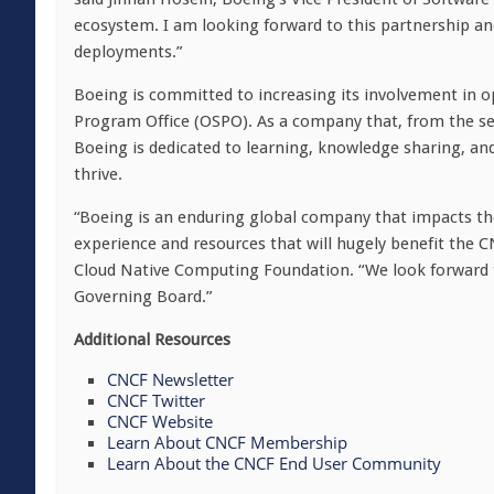
ecosystem. I am looking forward to this partnership an
deployments.”
Boeing is committed to increasing its involvement in op
Program Office (OSPO). As a company that, from the sea
Boeing is dedicated to learning, knowledge sharing, a
thrive.
“Boeing is an enduring global company that impacts the
experience and resources that will hugely benefit the 
Cloud Native Computing Foundation. “We look forward 
Governing Board.”
Additional Resources
CNCF Newsletter
CNCF Twitter
CNCF Website
Learn About CNCF Membership
Learn About the CNCF End User Community