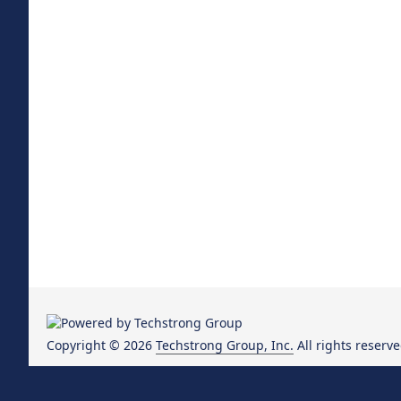
Copyright © 2026
Techstrong Group, Inc.
All rights reserve