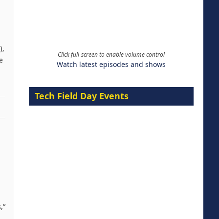
),
Click full-screen to enable volume control
e
Watch latest episodes and shows
Tech Field Day Events
,”