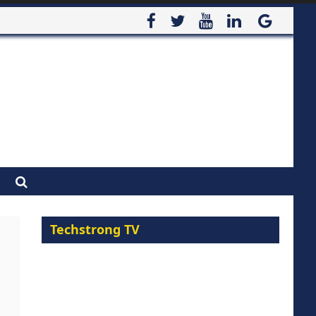
Techstrong TV