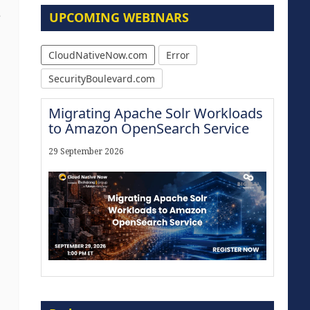
UPCOMING WEBINARS
e
CloudNativeNow.com
Error
SecurityBoulevard.com
Migrating Apache Solr Workloads
to Amazon OpenSearch Service
29 September 2026
Modernize for the AI Era