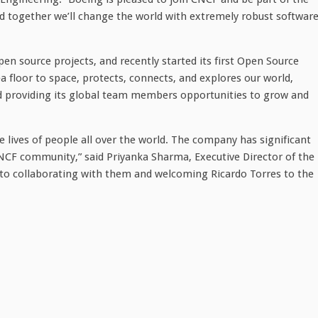
d together we’ll change the world with extremely robust softwar
en source projects, and recently started its first Open Source
 floor to space, protects, connects, and explores our world,
nd providing its global team members opportunities to grow and
 lives of people all over the world. The company has significant
CNCF community,” said Priyanka Sharma, Executive Director of the
to collaborating with them and welcoming Ricardo Torres to the