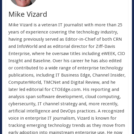
Mike Vizard
Mike Vizard is a veteran IT journalist with more than 25
years of experience covering the technology industry,
having previously served as Editor-in-Chief of both CRN
and InfoWorld and as editorial director for Ziff-Davis
Enterprise, where he oversaw titles including eWEEK, CIO
Insight and Baseline. Over his career he has also edited
or contributed to a wide range of enterprise technology
publications, including IT Business Edge, Channel Insider,
ComputerWorld, TMCNet and Digital Review, and he
later led editorial for CTOEdge.com. His reporting and
analysis span software development, cloud computing,
cybersecurity, IT channel strategy and, more recently,
artificial intelligence and DevOps practices. A recognized
voice in enterprise IT journalism, Vizard is known for
tracking emerging technology trends as they move from
early adoption into mainstream enterprise use. He now