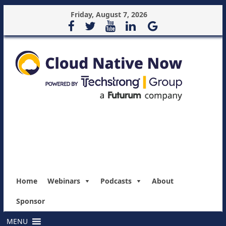
Friday, August 7, 2026
Home
Webinars
Podcasts
About
Sponsor
MENU