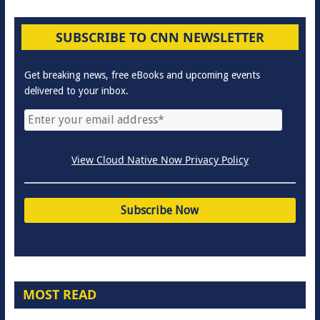
SUBSCRIBE TO CNN NEWSLETTER
Get breaking news, free eBooks and upcoming events
delivered to your inbox.
View Cloud Native Now Privacy Policy
MOST READ