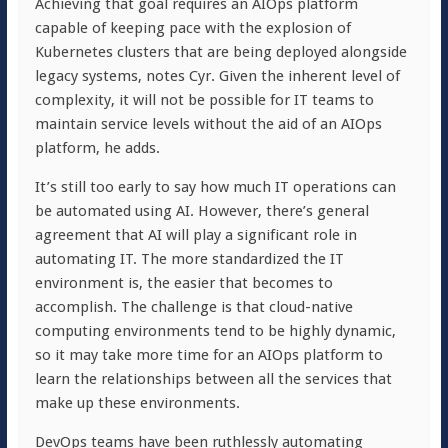
Achieving that goal requires an AIOps platform
capable of keeping pace with the explosion of
Kubernetes clusters that are being deployed alongside
legacy systems, notes Cyr. Given the inherent level of
complexity, it will not be possible for IT teams to
maintain service levels without the aid of an AIOps
platform, he adds.
It’s still too early to say how much IT operations can
be automated using AI. However, there’s general
agreement that AI will play a significant role in
automating IT. The more standardized the IT
environment is, the easier that becomes to
accomplish. The challenge is that cloud-native
computing environments tend to be highly dynamic,
so it may take more time for an AIOps platform to
learn the relationships between all the services that
make up these environments.
DevOps teams have been ruthlessly automating