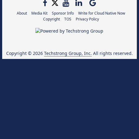
About
Media Kit
Sponsor Info
Write for Cloud Native Now
Copyright
TOS
Privacy Policy
Copyright © 2026
Techstrong Group, Inc.
All rights reserved.