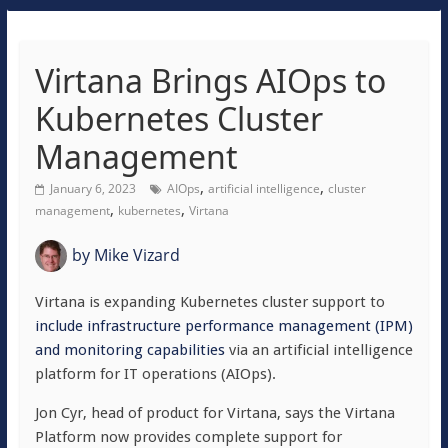
Virtana Brings AIOps to
Kubernetes Cluster
Management
,
,
January 6, 2023
AIOps
artificial intelligence
cluster
,
,
management
kubernetes
Virtana
by
Mike Vizard
Virtana is expanding Kubernetes cluster support to
include infrastructure performance management (IPM)
and monitoring capabilities
via an artificial intelligence
platform for IT operations (AIOps).
Jon Cyr, head of product for Virtana, says the Virtana
Platform now provides complete support for