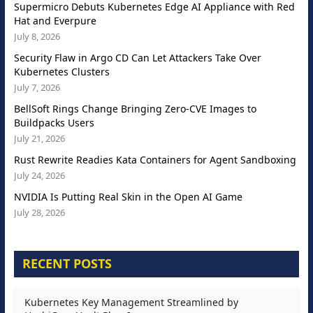
Supermicro Debuts Kubernetes Edge AI Appliance with Red
Hat and Everpure
July 8, 2026
Security Flaw in Argo CD Can Let Attackers Take Over
Kubernetes Clusters
July 7, 2026
BellSoft Rings Change Bringing Zero-CVE Images to
Buildpacks Users
July 21, 2026
Rust Rewrite Readies Kata Containers for Agent Sandboxing
July 24, 2026
NVIDIA Is Putting Real Skin in the Open AI Game
July 28, 2026
RECENT POSTS
Kubernetes Key Management Streamlined by