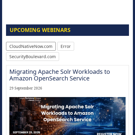
UPCOMING WEBINARS
CloudNativeNow.com
Error
SecurityBoulevard.com
Migrating Apache Solr Workloads to
Amazon OpenSearch Service
29 September 2026