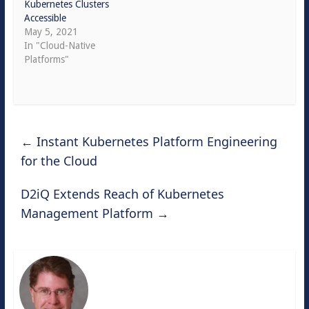
Kubernetes Clusters
Accessible
May 5, 2021
In "Cloud-Native
Platforms"
←
Instant Kubernetes Platform Engineering
for the Cloud
D2iQ Extends Reach of Kubernetes
Management Platform
→