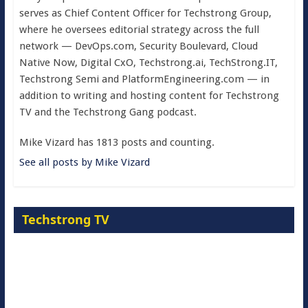
serves as Chief Content Officer for Techstrong Group,
where he oversees editorial strategy across the full
network — DevOps.com, Security Boulevard, Cloud
Native Now, Digital CxO, Techstrong.ai, TechStrong.IT,
Techstrong Semi and PlatformEngineering.com — in
addition to writing and hosting content for Techstrong
TV and the Techstrong Gang podcast.
Mike Vizard has 1813 posts and counting.
See all posts by Mike Vizard
Techstrong TV