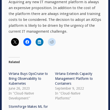
Acquiring any new IT management platform is always
an expensive proposition. In addition to the cost of
the platform there are always integration and training
costs to be considered. The decision to adopt an AIOps
platform is likely to be driven by the urgency of the
current IT management challenge.
Related
Virtana Buys OpsCruise to
Virtana Extends Capacity
Bring Observability to
Management Platform to
Kubernetes
Containers
June 26, 2023
September 9, 2022
In "Cloud-Native
In "Cloud-Native
Development"
Platforms"
StormForge Makes ML for