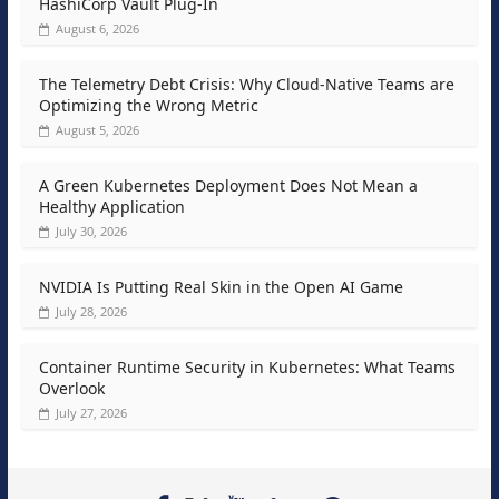
HashiCorp Vault Plug-In
August 6, 2026
The Telemetry Debt Crisis: Why Cloud-Native Teams are
Optimizing the Wrong Metric
August 5, 2026
A Green Kubernetes Deployment Does Not Mean a
Healthy Application
July 30, 2026
NVIDIA Is Putting Real Skin in the Open AI Game
July 28, 2026
Container Runtime Security in Kubernetes: What Teams
Overlook
July 27, 2026