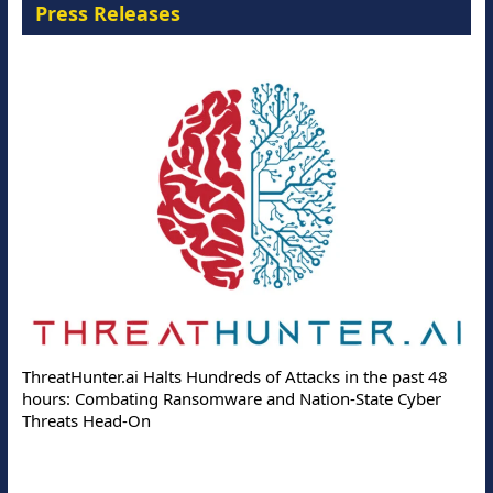
Press Releases
ThreatHunter.ai Halts Hundreds of Attacks in the past 48
hours: Combating Ransomware and Nation-State Cyber
Threats Head-On