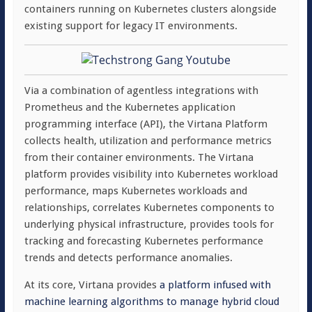
containers running on Kubernetes clusters alongside
existing support for legacy IT environments.
Via a combination of agentless integrations with
Prometheus and the Kubernetes application
programming interface (API), the Virtana Platform
collects health, utilization and performance metrics
from their container environments. The Virtana
platform provides visibility into Kubernetes workload
performance, maps Kubernetes workloads and
relationships, correlates Kubernetes components to
underlying physical infrastructure, provides tools for
tracking and forecasting Kubernetes performance
trends and detects performance anomalies.
At its core, Virtana provides
a platform infused with
machine learning algorithms to manage hybrid cloud