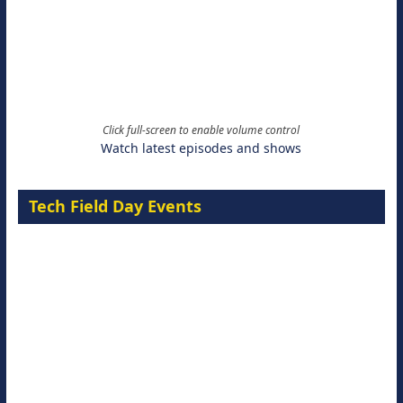
Click full-screen to enable volume control
Watch latest episodes and shows
Tech Field Day Events