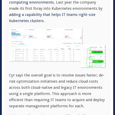
computing environments
. Last year the company
made its first foray into Kubernetes environments by
adding a capability that helps IT teams right-size
Kubernetes clusters
.
Cyr says the overall goal is to resolve issues faster, de-
risk optimization initiatives and reduce cloud costs
across both cloud-native and legacy IT environments
using a single platform. This approach is more
efficient than requiring IT teams to acquire and deploy
separate management platforms for each.