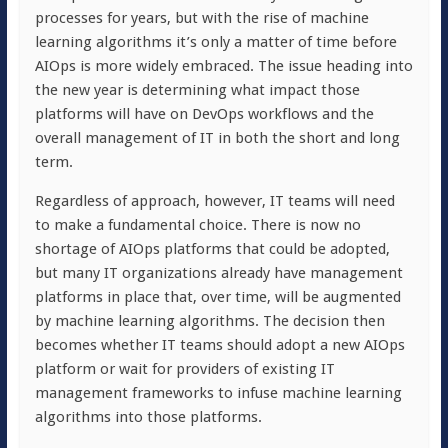
processes for years, but with the rise of machine
learning algorithms it’s only a matter of time before
AIOps is more widely embraced. The issue heading into
the new year is determining what impact those
platforms will have on DevOps workflows and the
overall management of IT in both the short and long
term.
Regardless of approach, however, IT teams will need
to make a fundamental choice. There is now no
shortage of AIOps platforms that could be adopted,
but many IT organizations already have management
platforms in place that, over time, will be augmented
by machine learning algorithms. The decision then
becomes whether IT teams should adopt a new AIOps
platform or wait for providers of existing IT
management frameworks to infuse machine learning
algorithms into those platforms.