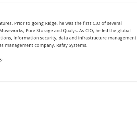
tures. Prior to going Ridge, he was the first CIO of several
veworks, Pure Storage and Qualys. As CIO, he led the global
tions, information security, data and infrastructure management
etes management company, Rafay Systems.
g.