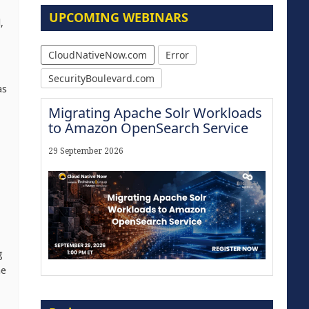
UPCOMING WEBINARS
,
CloudNativeNow.com
Error
SecurityBoulevard.com
as
Migrating Apache Solr Workloads
to Amazon OpenSearch Service
29 September 2026
g
he
Modernize for the AI Era