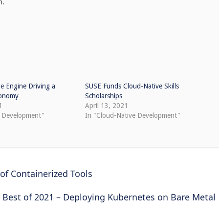
h.
e Engine Driving a
SUSE Funds Cloud-Native Skills
Economy
Scholarships
1
April 13, 2021
e Development"
In "Cloud-Native Development"
of Containerized Tools
Best of 2021 – Deploying Kubernetes on Bare Metal