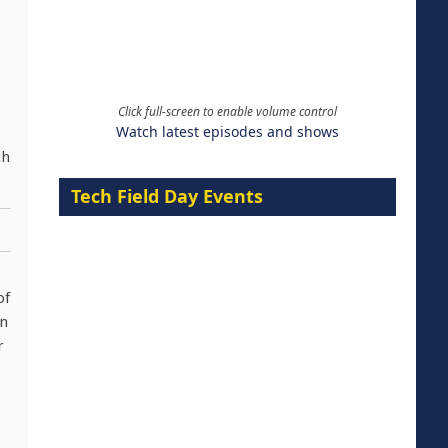
Click full-screen to enable volume control
Watch latest episodes and shows
ch
Tech Field Day Events
of
in
r