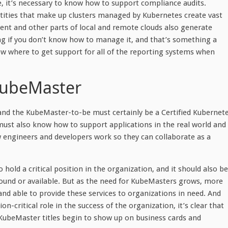
se, it’s necessary to know how to support compliance audits.
ntities that make up clusters managed by Kubernetes create vast
ent and other parts of local and remote clouds also generate
ng if you don’t know how to manage it, and that’s something a
where to get support for all of the reporting systems when
KubeMaster
 and the KubeMaster-to-be must certainly be a Certified Kubernet
 must also know how to support applications in the real world and
w engineers and developers work so they can collaborate as a
 hold a critical position in the organization, and it should also be
around or available. But as the need for KubeMasters grows, more
g and able to provide these services to organizations in need. And
n-critical role in the success of the organization, it’s clear that
e KubeMaster titles begin to show up on business cards and