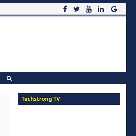
Techstrong TV