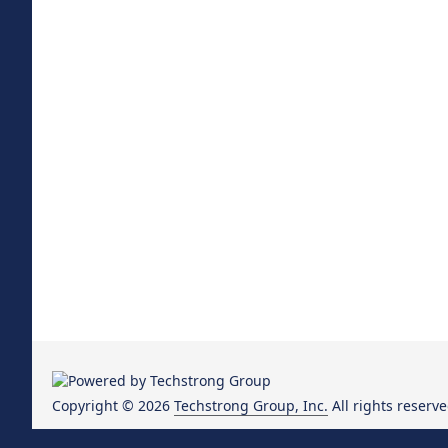
Copyright © 2026
Techstrong Group, Inc.
All rights reserve