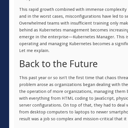
This rapid growth combined with immense complexity 
and in the worst cases, misconfigurations have led to s
Overwhelmed teams with insufficient training only ma
behind as Kubernetes management becomes increasingly d
emerge in the enterprise—Kubernetes Manager. This is 
operating and managing Kubernetes becomes a significa
Let me explain.
Back to the Future
This past year or so isn’t the first time that chaos thre
problem arose as organizations began dealing with the
the operation of more organizations, managing them 
with everything from HTML coding to JavaScript, physica
server configurations. On top of that, they had to deal
from desktop computers to laptops to newer smartphon
result was a job so complex and mission-critical that i