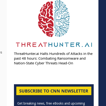
es
ThreatHunter.ai Halts Hundreds of Attacks in the
past 48 hours: Combating Ransomware and
Nation-State Cyber Threats Head-On
SUBSCRIBE TO CNN NEWSLETTER
Get breaking news, free eBooks and upcoming