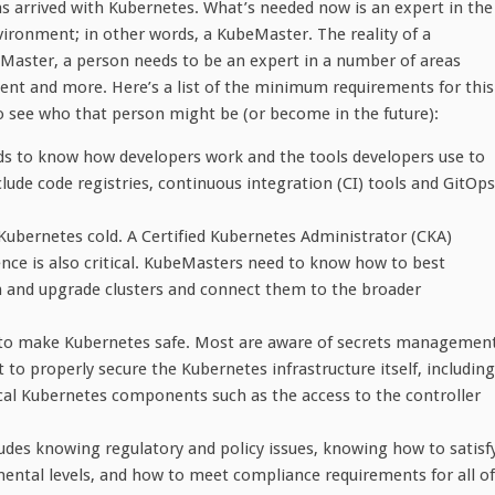
arrived with Kubernetes. What’s needed now is an expert in the
ronment; in other words, a KubeMaster. The reality of a
Master, a person needs to be an expert in a number of areas
ent and more. Here’s a list of the minimum requirements for this
to see who that person might be (or become in the future):
s to know how developers work and the tools developers use to
lude code registries, continuous integration (CI) tools and GitOps
Kubernetes cold. A Certified Kubernetes Administrator (CKA)
rience is also critical. KubeMasters need to know how to best
n and upgrade clusters and connect them to the broader
ed to make Kubernetes safe. Most are aware of secrets managemen
to properly secure the Kubernetes infrastructure itself, including
cal Kubernetes components such as the access to the controller
ludes knowing regulatory and policy issues, knowing how to satisf
ntal levels, and how to meet compliance requirements for all of