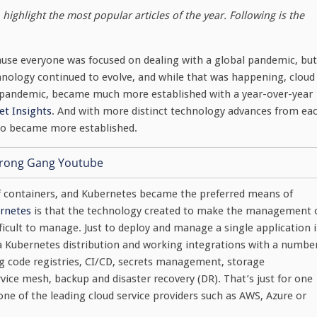
highlight the most popular articles of the year. Following is the
ause everyone was focused on dealing with a global pandemic, but
ology continued to evolve, and while that was happening, cloud
e pandemic, became much more established with a year-over-year
t Insights
. And with more distinct technology advances from ea
also became more established.
 containers, and Kubernetes became the preferred means of
rnetes
is that the technology created to make the management 
ifficult to manage. Just to deploy and manage a single application 
 a Kubernetes distribution and working integrations with a numbe
ng code registries, CI/CD, secrets management, storage
ce mesh, backup and disaster recovery (DR). That’s just for one
one of the leading cloud service providers such as AWS, Azure or