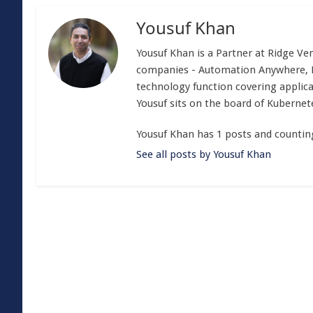
Yousuf Khan
Yousuf Khan is a Partner at Ridge Ven
companies - Automation Anywhere, Mo
technology function covering applica
Yousuf sits on the board of Kubern
Yousuf Khan has 1 posts and countin
See all posts by Yousuf Khan