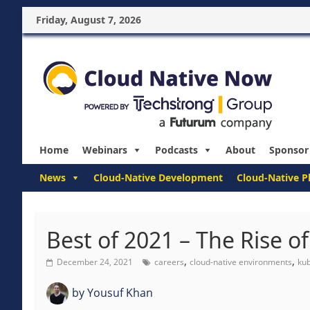
Friday, August 7, 2026
Home
Webinars
Podcasts
About
Sponsor
News
Cloud-Native Development
Cloud-Native P
Best of 2021 – The Rise 
,
,
December 24, 2021
careers
cloud-native environments
ku
by
Yousuf Khan