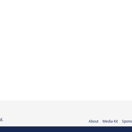
d.
About
Media Kit
Spons