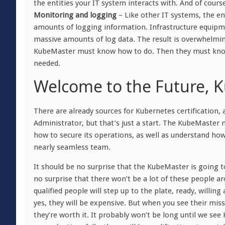
the entities your IT system interacts with. And of cour
Monitoring and logging
– Like other IT systems, the e
amounts of logging information. Infrastructure equipm
massive amounts of log data. The result is overwhelmi
KubeMaster must know how to do. Then they must know 
needed.
Welcome to the Future, 
There are already sources for Kubernetes certification,
Administrator, but that’s just a start. The KubeMaster
how to secure its operations, as well as understand ho
nearly seamless team.
It should be no surprise that the KubeMaster is going to
no surprise that there won’t be a lot of these people 
qualified people will step up to the plate, ready, willin
yes, they will be expensive. But when you see their missio
they’re worth it. It probably won’t be long until we se