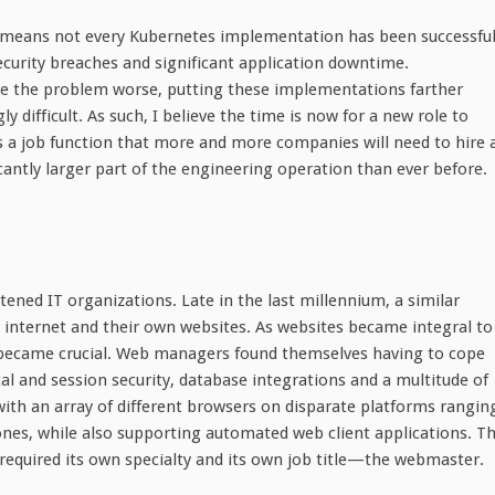
means not every Kubernetes implementation has been successful
ecurity breaches and significant application downtime.
ke the problem worse, putting these implementations farther
ifficult. As such, I believe the time is now for a new role to
a job function that more and more companies will need to hire 
ntly larger part of the engineering operation than ever before.
atened IT organizations. Late in the last millennium, a similar
 internet and their own websites. As websites became integral to
became crucial. Web managers found themselves having to cope
l and session security, database integrations and a multitude of
 with an array of different browsers on disparate platforms rangin
es, while also supporting automated web client applications. T
t required its own specialty and its own job title—the webmaster.