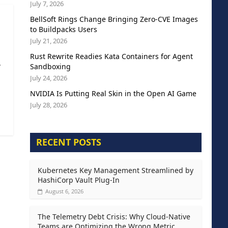
July 7, 2026
BellSoft Rings Change Bringing Zero-CVE Images
to Buildpacks Users
July 21, 2026
Rust Rewrite Readies Kata Containers for Agent
.
Sandboxing
July 24, 2026
NVIDIA Is Putting Real Skin in the Open AI Game
July 28, 2026
RECENT POSTS
Kubernetes Key Management Streamlined by
HashiCorp Vault Plug-In
August 6, 2026
The Telemetry Debt Crisis: Why Cloud-Native
Teams are Optimizing the Wrong Metric