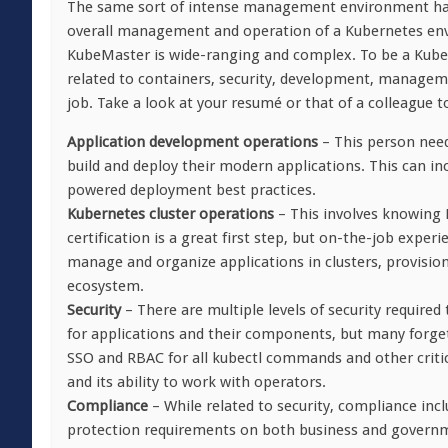
The same sort of intense management environment has 
overall management and operation of a Kubernetes envi
KubeMaster is wide-ranging and complex. To be a Kube
related to containers, security, development, managem
job. Take a look at your resumé or that of a colleague 
Application development operations
– This person need
build and deploy their modern applications. This can inc
powered deployment best practices.
Kubernetes cluster operations
– This involves knowing 
certification is a great first step, but on-the-job expe
manage and organize applications in clusters, provisio
ecosystem.
Security
– There are multiple levels of security requir
for applications and their components, but many forget 
SSO and RBAC for all kubectl commands and other criti
and its ability to work with operators.
Compliance
– While related to security, compliance inc
protection requirements on both business and governme