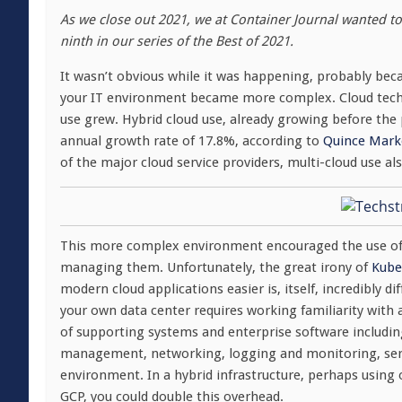
As we close out 2021, we at Container Journal wanted to 
ninth in our series of the Best of 2021.
It wasn’t obvious while it was happening, probably bec
your IT environment became more complex. Cloud techn
use grew. Hybrid cloud use, already growing before th
annual growth rate of 17.8%, according to
Quince Marke
of the major cloud service providers, multi-cloud use 
This more complex environment encouraged the use of
managing them. Unfortunately, the great irony of
Kube
modern cloud applications easier is, itself, incredibly d
your own data center requires working familiarity with
of supporting systems and enterprise software includi
management, networking, logging and monitoring, servi
environment. In a hybrid infrastructure, perhaps using 
GCP, you could double this overhead.