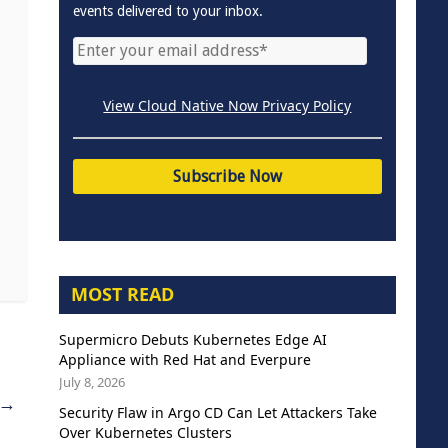
events delivered to your inbox.
View Cloud Native Now Privacy Policy
MOST READ
Supermicro Debuts Kubernetes Edge AI
Appliance with Red Hat and Everpure
July 8, 2026
→
Security Flaw in Argo CD Can Let Attackers Take
Over Kubernetes Clusters