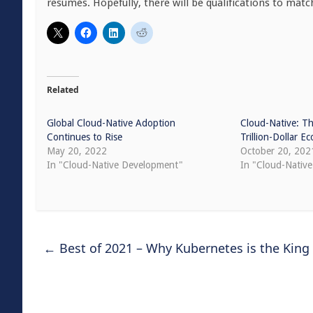
resumés. Hopefully, there will be qualifications to matc
Related
Global Cloud-Native Adoption
Cloud-Native: Th
Continues to Rise
Trillion-Dollar 
May 20, 2022
October 20, 202
In "Cloud-Native Development"
In "Cloud-Nativ
←
Best of 2021 – Why Kubernetes is the King 