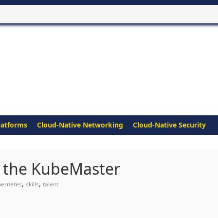
latforms
Cloud-Native Networking
Cloud-Native Security
of the KubeMaster
,
,
bernetes
skills
talent