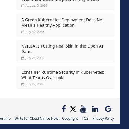
August 5, 2026
A Green Kubernetes Deployment Does Not
Mean a Healthy Application
July 30, 2026
NVIDIA Is Putting Real Skin in the Open AI
Game
July 28, 2026
Container Runtime Security in Kubernetes:
What Teams Overlook
July 27, 2026
or Info
Write for Cloud Native Now
Copyright
TOS
Privacy Policy