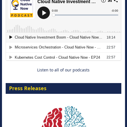
The Strategic Imperative: Embracing
Agentic B2B Selling
8 September 2026
Listen to all of our podcasts
Press Releases