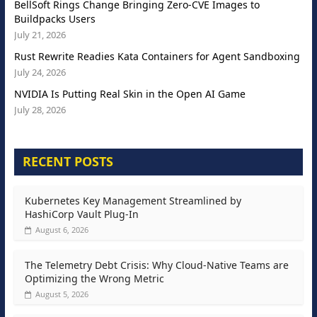
BellSoft Rings Change Bringing Zero-CVE Images to
Buildpacks Users
July 21, 2026
Rust Rewrite Readies Kata Containers for Agent Sandboxing
July 24, 2026
NVIDIA Is Putting Real Skin in the Open AI Game
July 28, 2026
RECENT POSTS
Kubernetes Key Management Streamlined by
HashiCorp Vault Plug-In
August 6, 2026
The Telemetry Debt Crisis: Why Cloud-Native Teams are
Optimizing the Wrong Metric
August 5, 2026