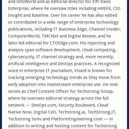
and InfoWorld and as editorial director for Ziff-Davis
Enterprise, where he oversaw titles including eWEEK, CIO
Insight and Baseline. Over his career he has also edited
or contributed to a wide range of enterprise technology
publications, including IT Business Edge, Channel Insider,
ComputerWorld, TMCNet and Digital Review, and he
later led editorial for CTOEdge.com. His reporting and
analysis span software development, cloud computing,
cybersecurity, IT channel strategy and, more recently,
artificial intelligence and DevOps practices. A recognized
voice in enterprise IT journalism, Vizard is known for
tracking emerging technology trends as they move from
early adoption into mainstream enterprise use. He now
serves as Chief Content Officer for Techstrong Group,
where he oversees editorial strategy across the full
network — DevOps.com, Security Boulevard, Cloud
Native Now, Digital CxO, Techstrong.ai, TechStrong.IT,
Techstrong Semi and PlatformEngineering.com — in
addition to writing and hosting content for Techstrong