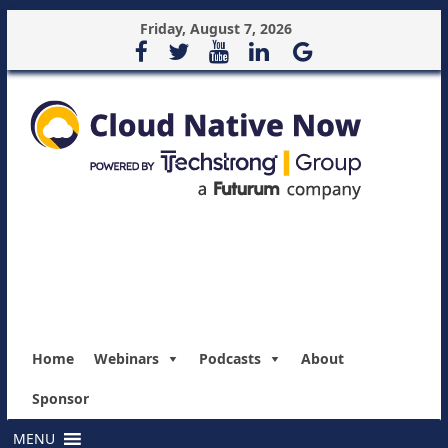
Friday, August 7, 2026
Home
Webinars
Podcasts
About
Sponsor
MENU