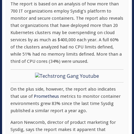
The report is based on an analysis of how more than
700 IT organizations employ Sysdig’s platform to
monitor and secure containers. The report also reveals
that organizations that have deployed more than 20
Kubernetes clusters may be overspending on cloud
services by as much as $400,000 each year. A full 60%
of the clusters analyzed had no CPU limits defined,
while 51% had no memory limits defined. More than a
third of CPU cores (34%) were unused.
On the plus side, however, the report also indicates
that use of
Prometheus
metrics to monitor container
environments grew 83% since the last time Sysdig
published a similar report a year ago.
Aaron Newcomb, director of product marketing for
Sysdig, says the report makes it apparent that