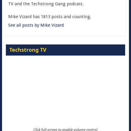
TV and the Techstrong Gang podcast.
Mike Vizard has 1813 posts and counting.
See all posts by Mike Vizard
Techstrong TV
Click full-screen to enable volume control