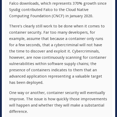
Falco downloads, which represents 370% growth since
Sysdig contributed Falco to the Cloud Native
Computing Foundation (CNCF) in January 2020.
There’s clearly still work to be done when it comes to
container security. Far too many developers, for
example, assume that because a container only runs
for a few seconds, that a cybercriminal will not have
the time to discover and exploit it. Cybercriminals,
however, are now continuously scanning for container
vulnerabilities within software supply chains; the
presence of containers indicates to them that an
advanced application representing a valuable target
has been deployed.
One way or another, container security will eventually
improve. The issue is how quickly those improvements
will happen and whether they will make a substantial
difference.