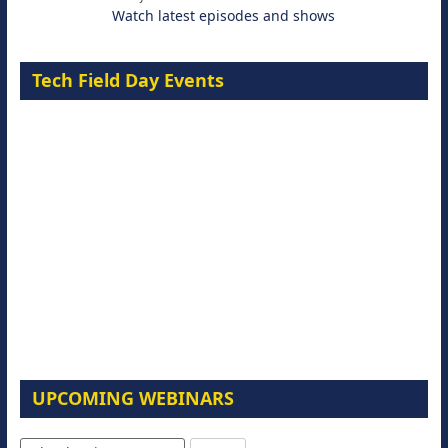
Watch latest episodes and shows
Tech Field Day Events
UPCOMING WEBINARS