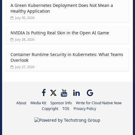
A Green Kubernetes Deployment Does Not Mean a
Healthy Application
July 30, 2026
NVIDIA Is Putting Real Skin in the Open AI Game
July 28, 2026
Container Runtime Security in Kubernetes: What Teams
Overlook
July 27, 2026
About
Media Kit
Sponsor Info
Write for Cloud Native Now
Copyright
TOS
Privacy Policy