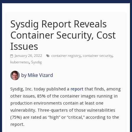
Sysdig Report Reveals
Container Security, Cost
Issues
,
,
January 26, 2022
container registry
container security
,
kubernetes
Sysdig
by
Mike Vizard
Sysdig, Inc. today published a
report
that finds, among
other issues, 85% of the container images running in
production environments contain at least one
vulnerability. Three-quarters of those vulnerabilities
(75%) are rated as “high” or “critical,” according to the
report.