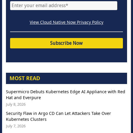
View Cloud Native Now Privacy Policy
MOST READ
Supermicro Debuts Kubernetes Edge AI Appliance with Red
Hat and Everpure
July 8, 2026
Security Flaw in Argo CD Can Let Attackers Take Over
Kubernetes Clusters
July 7, 2026