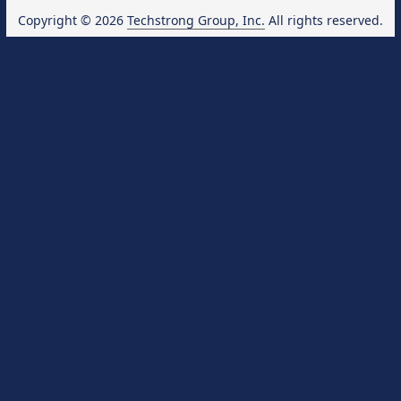
Copyright © 2026
Techstrong Group, Inc.
All rights reserved.