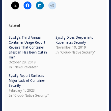
Related
Sysdig’s Third Annual
Sysdig Dives Deeper into
Container Usage Report
Kubernetes Security
Reveals That Container
November 19, 2019
Lifespan Has Been Cut in
In "Cloud-Native Security"
Half
October 29, 2019
In "News Releases"
Sysdig Report Surfaces
Major Lack of Container
Security
February 1, 2023
In "Cloud-Native Security"