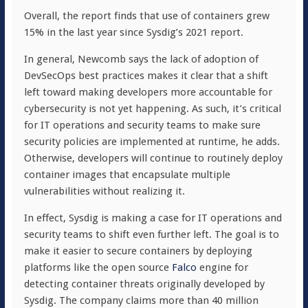
Overall, the report finds that use of containers grew
15% in the last year since Sysdig’s 2021 report.
In general, Newcomb says the lack of adoption of
DevSecOps best practices makes it clear that a shift
left toward making developers more accountable for
cybersecurity is not yet happening. As such, it’s critical
for IT operations and security teams to make sure
security policies are implemented at runtime, he adds.
Otherwise, developers will continue to routinely deploy
container images that encapsulate multiple
vulnerabilities without realizing it.
In effect, Sysdig is making a case for IT operations and
security teams to shift even further left. The goal is to
make it easier to secure containers by deploying
platforms like the open source
Falco
engine for
detecting container threats originally developed by
Sysdig. The company claims more than 40 million