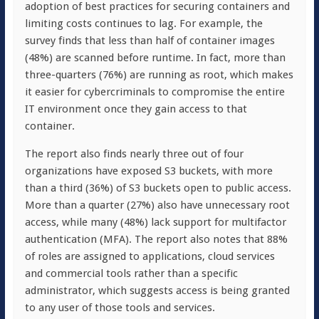
adoption of best practices for securing containers and
limiting costs continues to lag. For example, the
survey finds that less than half of container images
(48%) are scanned before runtime. In fact, more than
three-quarters (76%) are running as root, which makes
it easier for cybercriminals to compromise the entire
IT environment once they gain access to that
container.
The report also finds nearly three out of four
organizations have exposed S3 buckets, with more
than a third (36%) of S3 buckets open to public access.
More than a quarter (27%) also have unnecessary root
access, while many (48%) lack support for multifactor
authentication (MFA). The report also notes that 88%
of roles are assigned to applications, cloud services
and commercial tools rather than a specific
administrator, which suggests access is being granted
to any user of those tools and services.