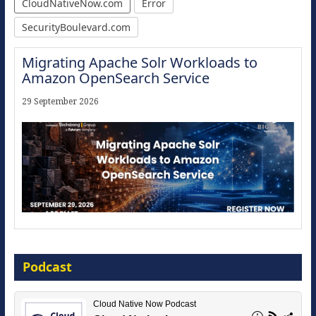
CloudNativeNow.com
Error
SecurityBoulevard.com
Migrating Apache Solr Workloads to
Amazon OpenSearch Service
29 September 2026
Modernize for the AI Era
Podcast
16 September 2026