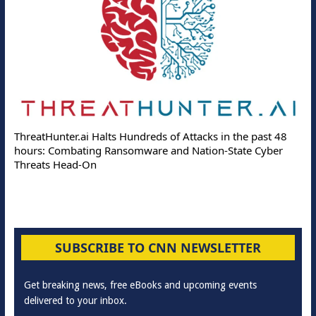
ThreatHunter.ai Halts Hundreds of Attacks in the past 48
hours: Combating Ransomware and Nation-State Cyber
Threats Head-On
SUBSCRIBE TO CNN NEWSLETTER
Get breaking news, free eBooks and upcoming events
delivered to your inbox.