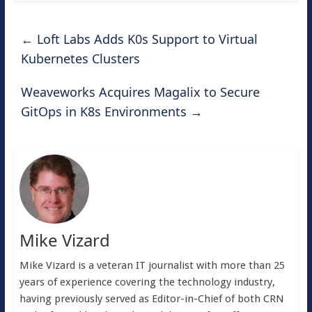
←
Loft Labs Adds K0s Support to Virtual
Kubernetes Clusters
Weaveworks Acquires Magalix to Secure
GitOps in K8s Environments
→
Mike Vizard
Mike Vizard is a veteran IT journalist with more than 25
years of experience covering the technology industry,
having previously served as Editor-in-Chief of both CRN