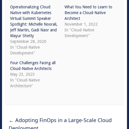
Operationalizing Cloud
What You Need to Learn to
Native with Kubernetes
Become a Cloud-Native
Virtual Summit Speaker
Architect
Spotlight: Michelle Noorali,
November 1, 2022
Jeff Martin, Gadi Naor and
In "Cloud-Native
Mayur Shetty
Development"
September 28, 2020
In "Cloud-Native
Development"
Four Challenges Facing all
Cloud-Native Architects
May 23, 2023
In "Cloud-Native
Architecture"
←
Adopting FinOps in a Large-Scale Cloud
Deployment