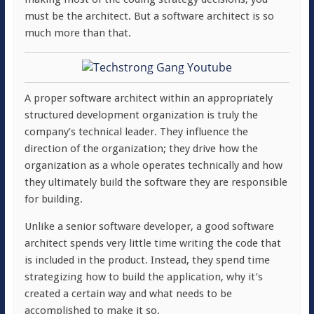
must be the architect. But a software architect is so
much more than that.
A proper software architect within an appropriately
structured development organization is truly the
company’s technical leader. They influence the
direction of the organization; they drive how the
organization as a whole operates technically and how
they ultimately build the software they are responsible
for building.
Unlike a senior software developer, a good software
architect spends very little time writing the code that
is included in the product. Instead, they spend time
strategizing how to build the application, why it’s
created a certain way and what needs to be
accomplished to make it so.