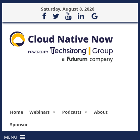
Saturday, August 8, 2026
Home
Webinars
Podcasts
About
Sponsor
MENU