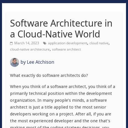
Software Architecture in
a Cloud-Native World
,
,
March 14, 2023
application development
cloud native
,
cloud-native architecture
software architect
by
Lee Atchison
What exactly do software architects do?
When you think of a software architect, you think of a
primarily technical position within the development
organization. In many people’s minds, a software
architect is just a title applied to the most senior
developers working on a project. After all, if you are
the most experienced developer and the one that’s
making most of the coding strategy decisions, you