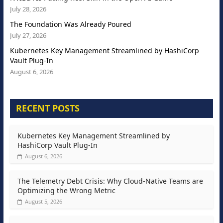
July 28, 2026
The Foundation Was Already Poured
July 27, 2026
Kubernetes Key Management Streamlined by HashiCorp
Vault Plug-In
August 6, 2026
RECENT POSTS
Kubernetes Key Management Streamlined by
HashiCorp Vault Plug-In
August 6, 2026
The Telemetry Debt Crisis: Why Cloud-Native Teams are
Optimizing the Wrong Metric
August 5, 2026