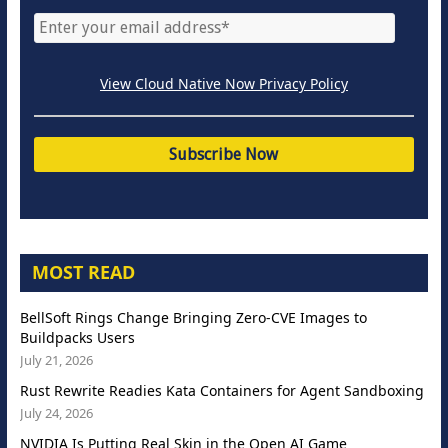
View Cloud Native Now Privacy Policy
MOST READ
BellSoft Rings Change Bringing Zero-CVE Images to
Buildpacks Users
July 21, 2026
Rust Rewrite Readies Kata Containers for Agent Sandboxing
July 24, 2026
NVIDIA Is Putting Real Skin in the Open AI Game