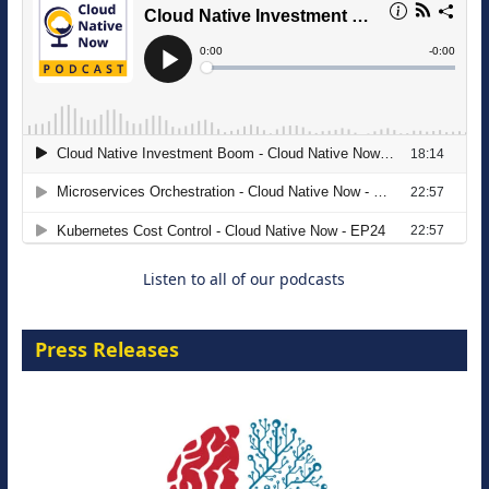
The Strategic Imperative: Embracing
Agentic B2B Selling
8 September 2026
Listen to all of our podcasts
Press Releases