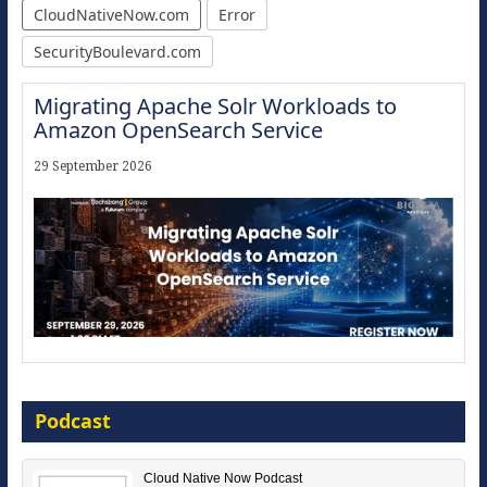
CloudNativeNow.com
Error
SecurityBoulevard.com
Migrating Apache Solr Workloads to
Amazon OpenSearch Service
29 September 2026
Modernize for the AI Era
Podcast
16 September 2026