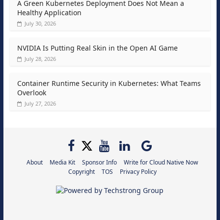
A Green Kubernetes Deployment Does Not Mean a
Healthy Application
July 30, 2026
NVIDIA Is Putting Real Skin in the Open AI Game
July 28, 2026
Container Runtime Security in Kubernetes: What Teams
Overlook
July 27, 2026
About
Media Kit
Sponsor Info
Write for Cloud Native Now
Copyright
TOS
Privacy Policy