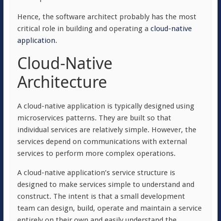
Hence, the software architect probably has the most
critical role in building and operating a
cloud-native
application
.
Cloud-Native
Architecture
A cloud-native application is typically designed using
microservices patterns. They are built so that
individual services are relatively simple. However, the
services depend on communications with external
services to perform more complex operations.
A cloud-native application’s service structure is
designed to make services simple to understand and
construct. The intent is that a small development
team can design, build, operate and maintain a service
entirely on their own and easily understand the