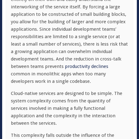
interworking of the service itself. By forcing a large
application to be constructed of small building blocks,
you allow for the building of larger and more complex
applications. Since individual development teams’
responsibilities are limited to a single service (or at
least a small number of services), there is less risk that
a growing application can overwhelm individual
development teams. And the reduction in cross-talk
between teams prevents
productivity declines
common in monolithic apps when too many
developers work in a single codebase.
Cloud-native services are designed to be simple. The
system complexity comes from the quantity of
services involved in making a fully functional
application and the complexity in the interaction
between the services.
This complexity falls outside the influence of the