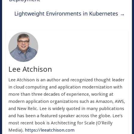
Lightweight Environments in Kubernetes
→
Lee Atchison
Lee Atchison is an author and recognized thought leader
in cloud computing and application modernization with
more than three decades of experience, working at
modern application organizations such as Amazon, AWS,
and New Relic. Lee is widely quoted in many publications
and has been a featured speaker across the globe. Lee’s
most recent book is Architecting for Scale (O’Reilly
Media).
https://leeatchison.com