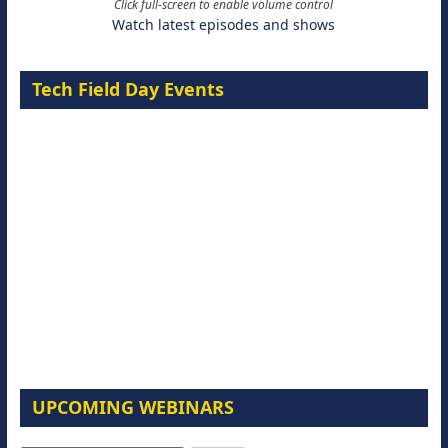
Click full-screen to enable volume control
Watch latest episodes and shows
Tech Field Day Events
UPCOMING WEBINARS