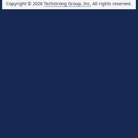
Copyright © 2026
Techstrong Group, Inc.
All rights reserved.