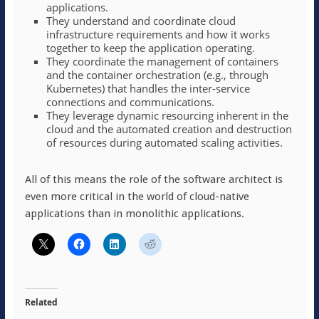
applications.
They understand and coordinate cloud
infrastructure requirements and how it works
together to keep the application operating.
They coordinate the management of containers
and the container orchestration (e.g., through
Kubernetes) that handles the inter-service
connections and communications.
They leverage dynamic resourcing inherent in the
cloud and the automated creation and destruction
of resources during automated scaling activities.
All of this means the role of the software architect is
even more critical in the world of cloud-native
applications than in monolithic applications.
Related