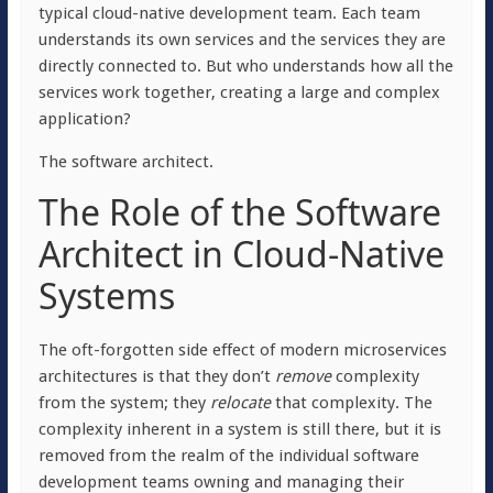
typical cloud-native development team. Each team
understands its own services and the services they are
directly connected to. But who understands how all the
services work together, creating a large and complex
application?
The software architect.
The Role of the Software
Architect in Cloud-Native
Systems
The oft-forgotten side effect of modern microservices
architectures is that they don’t
remove
complexity
from the system; they
relocate
that complexity. The
complexity inherent in a system is still there, but it is
removed from the realm of the individual software
development teams owning and managing their