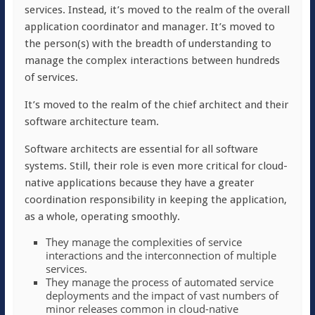
services. Instead, it’s moved to the realm of the overall
application coordinator and manager. It’s moved to
the person(s) with the breadth of understanding to
manage the complex interactions between hundreds
of services.
It’s moved to the realm of the chief architect and their
software architecture team.
Software architects are essential for all software
systems. Still, their role is even more critical for cloud-
native applications because they have a greater
coordination responsibility in keeping the application,
as a whole, operating smoothly.
They manage the complexities of service
interactions and the interconnection of multiple
services.
They manage the process of automated service
deployments and the impact of vast numbers of
minor releases common in cloud-native