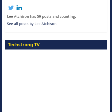
Lee Atchison has 59 posts and counting.
See all posts by Lee Atchison
Techstrong TV