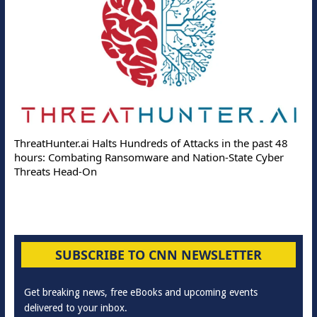
ThreatHunter.ai Halts Hundreds of Attacks in the past 48
hours: Combating Ransomware and Nation-State Cyber
Threats Head-On
SUBSCRIBE TO CNN NEWSLETTER
Get breaking news, free eBooks and upcoming events
delivered to your inbox.