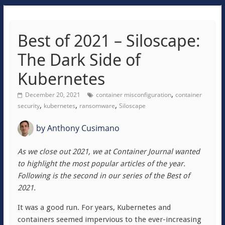
Best of 2021 – Siloscape:
The Dark Side of
Kubernetes
,
December 20, 2021
container misconfiguration
container
,
,
,
security
kubernetes
ransomware
Siloscape
by
Anthony Cusimano
As we close out 2021, we at Container Journal wanted
to highlight the most popular articles of the year.
Following is the second in our series of the Best of
2021.
It was a good run. For years, Kubernetes and
containers seemed impervious to the ever-increasing