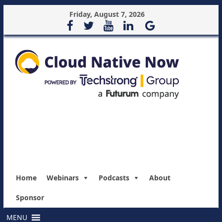
Friday, August 7, 2026
Home
Webinars
Podcasts
About
Sponsor
MENU