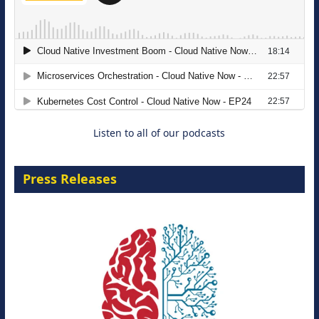
The Strategic Imperative: Embracing
Agentic B2B Selling
8 September 2026
Listen to all of our podcasts
Press Releases