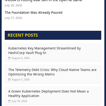
July 28, 2026
The Foundation Was Already Poured
July 27, 2026
RECENT POSTS
Kubernetes Key Management Streamlined by
HashiCorp Vault Plug-In
August 6, 2026
The Telemetry Debt Crisis: Why Cloud-Native Teams are
Optimizing the Wrong Metric
August 5, 2026
A Green Kubernetes Deployment Does Not Mean a
Healthy Application
July 30, 2026