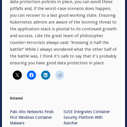
data protection policies in place, you can avoid these
pitfalls and, if the worst-case scenario does happen,
you can recover to a last good working state. Ensuring
Kubernetes admins are aware of the looming threat to
the application stack is pivotal to its continued growth
and success. Like the great team of philosopher
counter-terrorists always said: “Knowing is half the
battle!” While I always wondered what the other half of
the battle was, I think it’s safe to say that it’s probably
ensuring you have good data protection in place.
Related
Palo Alto Networks Finds
SUSE Integrates Container
First Windows Container
Security Platform With
Malware
Rancher