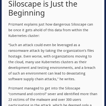
Siloscape is Just the
Beginning
Prizmant explains just how dangerous Siloscape can
be once it gets ahold of this data from within the
Kubernetes cluster:
“Such an attack could even be leveraged as a
ransomware attack by taking the organization’s files
hostage. Even worse, with organizations moving to
the cloud, many use Kubernetes clusters as their
development and testing environments, and a breach
of such an environment can lead to devastating
software supply chain attacks,” he writes.
Prizmant managed to get into the Siloscape
“command and control” sever and identified more than
23 victims of the malware and over 300 users
participating in the attack, which he deemed only a