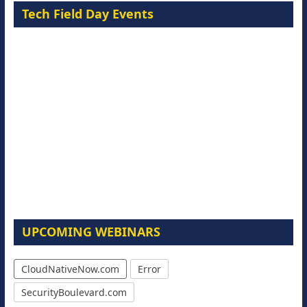
Tech Field Day Events
UPCOMING WEBINARS
CloudNativeNow.com
Error
SecurityBoulevard.com