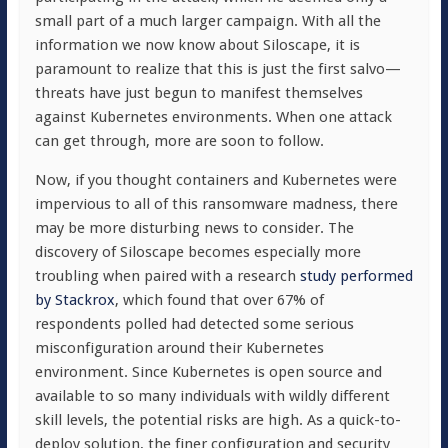
small part of a much larger campaign. With all the
information we now know about Siloscape, it is
paramount to realize that this is just the first salvo—
threats have just begun to manifest themselves
against Kubernetes environments. When one attack
can get through, more are soon to follow.
Now, if you thought containers and Kubernetes were
impervious to all of this ransomware madness, there
may be more disturbing news to consider. The
discovery of Siloscape becomes especially more
troubling when paired with a research
study performed
by Stackrox
,
which found that over 67% of
respondents polled had detected some serious
misconfiguration around their Kubernetes
environment. Since Kubernetes is open source and
available to so many individuals with wildly different
skill levels, the potential risks are high. As a quick-to-
deploy solution, the finer configuration and security