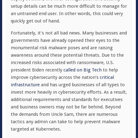
setup details can be much more difficult to manage for
an untrained end user. In other words, this could very
quickly get out of hand.
Fortunately, it’s not all bad news. Many businesses and
governments have already opened their eyes to the
monumental risk malware poses and are raising
awareness around these potential threats. Due to the
increased risks associated with ransomware, U.S.
president Biden recently
called on Big Tech
to help
improve cybersecurity across the nation’s
critical
infrastructure
and has urged businesses of all types to
invest more heavily in cybersecurity efforts. As a result,
additional requirements and standards for executives
and business owners may not be far behind. Beyond
the demands from Uncle Sam, there are numerous
tactics any admin can take to help prevent malware
targeted at Kubernetes.