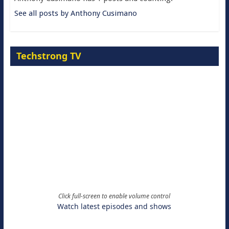
See all posts by Anthony Cusimano
Techstrong TV
Click full-screen to enable volume control
Watch latest episodes and shows