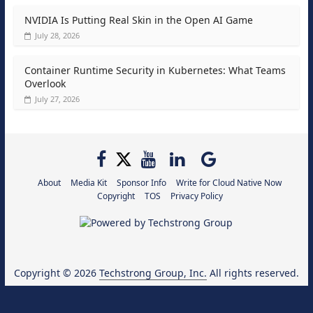
NVIDIA Is Putting Real Skin in the Open AI Game
July 28, 2026
Container Runtime Security in Kubernetes: What Teams
Overlook
July 27, 2026
About
Media Kit
Sponsor Info
Write for Cloud Native Now
Copyright
TOS
Privacy Policy
Copyright © 2026
Techstrong Group, Inc.
All rights reserved.