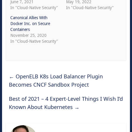
June 7, 2021
May 19, 2022
In "Cloud-Native Security"
In "Cloud-Native Security"
Canonical Allies With
Docker Inc. on Secure
Containers
November 25, 2020
In "Cloud-Native Security"
←
OpenELB K8s Load Balancer Plugin
Becomes CNCF Sandbox Project
Best of 2021 – 4 Expert-Level Things I Wish I’d
Known About Kubernetes
→