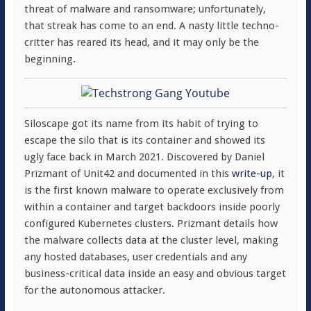
threat of malware and ransomware; unfortunately,
that streak has come to an end. A nasty little techno-
critter has reared its head, and it may only be the
beginning.
Siloscape got its name from its habit of trying to
escape the silo that is its container and showed its
ugly face back in March 2021. Discovered by Daniel
Prizmant of Unit42 and documented in this
write-up
, it
is the first known malware to operate exclusively from
within a container and target backdoors inside poorly
configured Kubernetes clusters. Prizmant details how
the malware collects data at the cluster level, making
any hosted databases, user credentials and any
business-critical data inside an easy and obvious target
for the autonomous attacker.