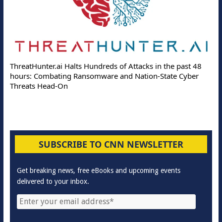
ThreatHunter.ai Halts Hundreds of Attacks in the past 48
hours: Combating Ransomware and Nation-State Cyber
Threats Head-On
SUBSCRIBE TO CNN NEWSLETTER
Get breaking news, free eBooks and upcoming events
delivered to your inbox.