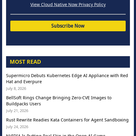
View Cloud Native Now Privacy Policy
MOST READ
Supermicro Debuts Kubernetes Edge AI Appliance with Red
Hat and Everpure
July 8, 2026
BellSoft Rings Change Bringing Zero-CVE Images to
Buildpacks Users
July 21, 2026
Rust Rewrite Readies Kata Containers for Agent Sandboxing
July 24, 2026
NVIDIA Is Putting Real Skin in the Open AI Game