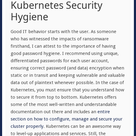
Kubernetes Security
Hygiene
Good IT behavior starts with the user. As someone
who has witnessed the impacts of ransomware
firsthand, I can attest to the importance of having
good password hygiene. I recommend using unique,
differentiated passwords for each user account,
ensuring correct password (and data) encryption when
static or in transit and keeping vulnerable and valuable
data out of plaintext whenever possible. In the case of
Kubernetes, you must ensure that you understand how
to secure it from top to bottom. Kubernetes offers
some of the most well-written and understandable
documentation out there and includes an
entire
section on how to configure, manage and secure your
cluster properly
. Kubernetes can be an awesome way
to level-up applications and services. Still, the