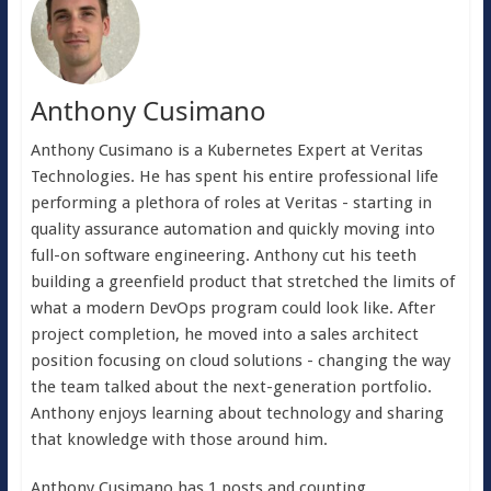
Anthony Cusimano
Anthony Cusimano is a Kubernetes Expert at Veritas
Technologies. He has spent his entire professional life
performing a plethora of roles at Veritas - starting in
quality assurance automation and quickly moving into
full-on software engineering. Anthony cut his teeth
building a greenfield product that stretched the limits of
what a modern DevOps program could look like. After
project completion, he moved into a sales architect
position focusing on cloud solutions - changing the way
the team talked about the next-generation portfolio.
Anthony enjoys learning about technology and sharing
that knowledge with those around him.
Anthony Cusimano has 1 posts and counting.