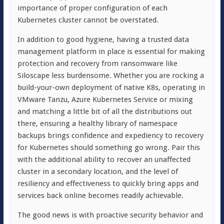
importance of proper configuration of each
Kubernetes cluster cannot be overstated.
In addition to good hygiene,
having a trusted data
management platform in place is essential for
making
protection and recovery from ransomware like
Siloscape less burdensome. Whether you are rocking a
build-your-own deployment of native K8s, operating in
VMware Tanzu, Azure Kubernetes Service or mixing
and matching a little bit of all the distributions out
there, ensuring a healthy library of namespace
backups brings confidence and expediency to recovery
for Kubernetes should something go wrong. Pair this
with the additional ability to recover an unaffected
cluster in a secondary location, and the level of
resiliency and effectiveness to quickly bring apps and
services back online becomes readily achievable.
The good news is with proactive security behavior and