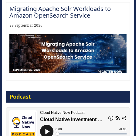
Migrating Apache Solr Workloads to
Amazon OpenSearch Service
29 September 2026
Modernize for the AI Era
Podcast
16 September 2026