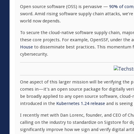
Open source software (OSS) is pervasive —
90% of com
sword. Amid rising software supply chain attacks, we’re
world now depends.
To secure the cloud-native software supply chain, majo
these core projects. For example, OpenSSF, under the a
House
to disseminate best practices. This momentum 
cybersecurity.
One aspect of this larger mission will be verifying the
comes in—it’s an open source package for digitally veri
be broadly applied to any open source software, cloud-n
introduced in the
Kubernetes 1.24 release
and is seeing 
I recently met with Dan Lorenc, founder, and CEO of Ch
calling on the industry to standardize on Sigstore for d
significantly improve how we sign and verify digital arti