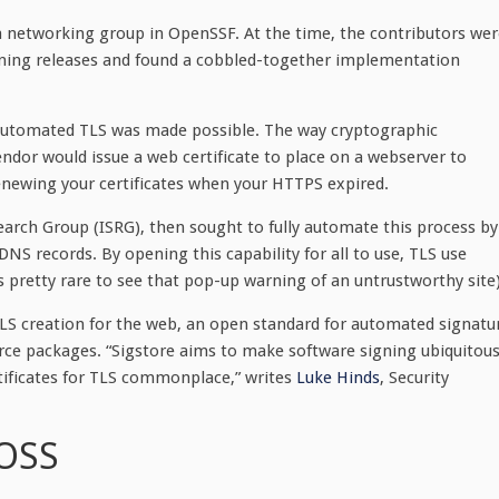
a networking group in OpenSSF. At the time, the contributors wer
ning releases and found a cobbled-together implementation
automated TLS was made possible. The way cryptographic
vendor would issue a web certificate to place on a webserver to
ewing your certificates when your HTTPS expired.
earch Group (ISRG), then sought to fully automate this process by
 DNS records. By opening this capability for all to use, TLS use
’s pretty rare to see that pop-up warning of an untrustworthy site)
S creation for the web, an open standard for automated signatu
ource packages. “Sigstore aims to make software signing ubiquitous
tificates for TLS commonplace,” writes
Luke Hinds
, Security
 OSS