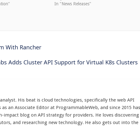
tion"
In "News Releases"
rm With Rancher
abs Adds Cluster API Support for Virtual K8s Clusters
d analyst. His beat is cloud technologies, specifically the web API
 as an Associate Editor at ProgrammableWeb, and since 2015 ha
h-impact blog on API strategy for providers. He loves discovering
utors, and researching new technology. He also gets out into the