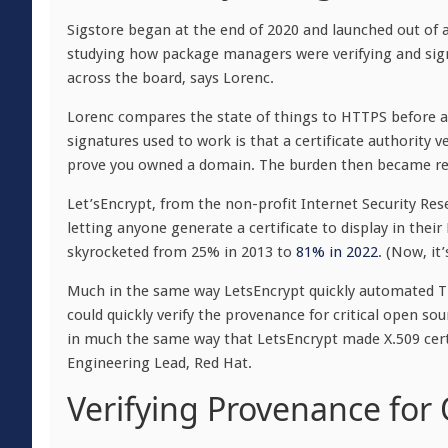
Sigstore began at the end of 2020 and launched out of 
studying how package managers were verifying and sig
across the board, says Lorenc.
Lorenc compares the state of things to HTTPS before 
signatures used to work is that a certificate authority 
prove you owned a domain. The burden then became ren
Let’sEncrypt, from the non-profit Internet Security Res
letting anyone generate a certificate to display in their
skyrocketed from 25% in 2013 to
81% in 2022
. (Now, it
Much in the same way LetsEncrypt quickly automated TL
could quickly verify the provenance for critical open s
in much the same way that LetsEncrypt made X.509 cer
Engineering Lead, Red Hat.
Verifying Provenance for