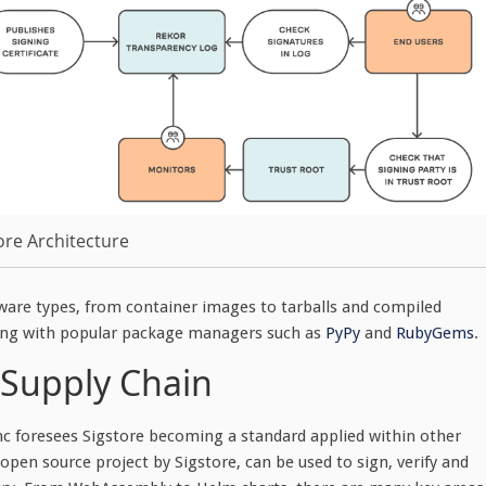
ore Architecture
ftware types, from container images to tarballs and compiled
rating with popular package managers such as
PyPy
and
RubyGems
.
 Supply Chain
nc foresees Sigstore becoming a standard applied within other
 open source project by Sigstore, can be used to sign, verify and