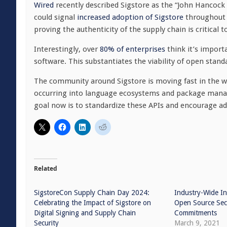
Wired
recently described Sigstore as the “John Hancock a
could signal
increased adoption of Sigstore
throughout t
proving the authenticity of the supply chain is critical t
Interestingly, over
80% of enterprises
think it’s import
software. This substantiates the viability of open standa
The community around Sigstore is moving fast in the wa
occurring into language ecosystems and package manag
goal now is to standardize these APIs and encourage a
Related
SigstoreCon Supply Chain Day 2024:
Industry-Wide In
Celebrating the Impact of Sigstore on
Open Source Sec
Digital Signing and Supply Chain
Commitments
Security
March 9, 2021