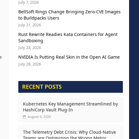
July 7, 2026
BellSoft Rings Change Bringing Zero-CVE Images
to Buildpacks Users
July 21, 2026
Rust Rewrite Readies Kata Containers for Agent
Sandboxing
July 24, 2026
NVIDIA Is Putting Real Skin in the Open AI Game
e
July 28, 2026
RECENT POSTS
Kubernetes Key Management Streamlined by
HashiCorp Vault Plug-In
August 6, 2026
The Telemetry Debt Crisis: Why Cloud-Native
Teams are Optimizing the Wrong Metric