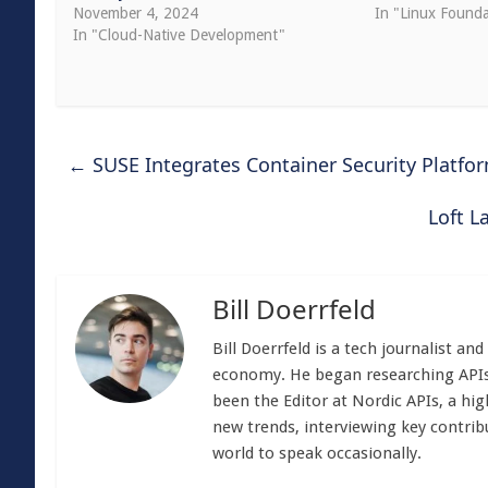
November 4, 2024
In "Linux Founda
In "Cloud-Native Development"
←
SUSE Integrates Container Security Platfo
Loft L
Bill Doerrfeld
Bill Doerrfeld is a tech journalist an
economy. He began researching APIs
been the Editor at Nordic APIs, a hig
new trends, interviewing key contrib
world to speak occasionally.