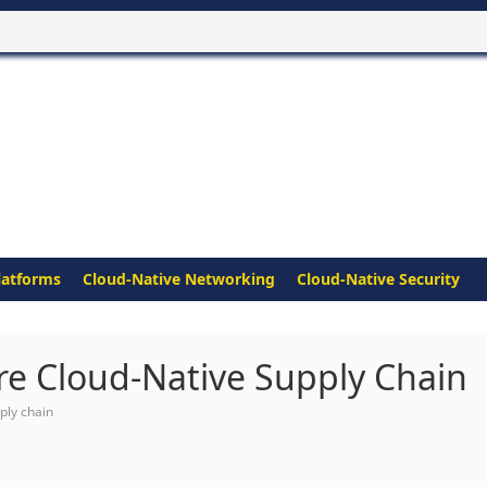
latforms
Cloud-Native Networking
Cloud-Native Security
ure Cloud-Native Supply Chain
ply chain