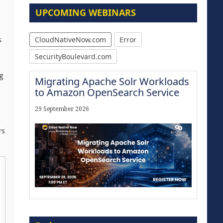
UPCOMING WEBINARS
CloudNativeNow.com
Error
s
SecurityBoulevard.com
g
Migrating Apache Solr Workloads
to Amazon OpenSearch Service
29 September 2026
n
rs
Modernize for the AI Era