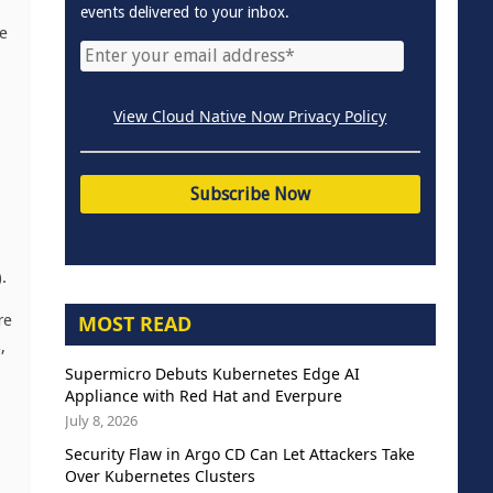
events delivered to your inbox.
e
View Cloud Native Now Privacy Policy
.
MOST READ
re
,
Supermicro Debuts Kubernetes Edge AI
Appliance with Red Hat and Everpure
July 8, 2026
Security Flaw in Argo CD Can Let Attackers Take
Over Kubernetes Clusters