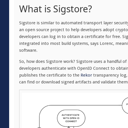
What is Sigstore?
Sigstore is similar to automated transport layer securit
an open source project to help developers adopt crypto
developers can log in to obtain a certificate for free.
integrated into most build systems, says Lorenc, mean
software.
So, how does Sigstore work? Sigstore uses a handful of 
developers authenticate with OpenID Connect to obtain 
publishes the certificate to the
Rekor
transparency log, 
can find or download signed artifacts and validate them