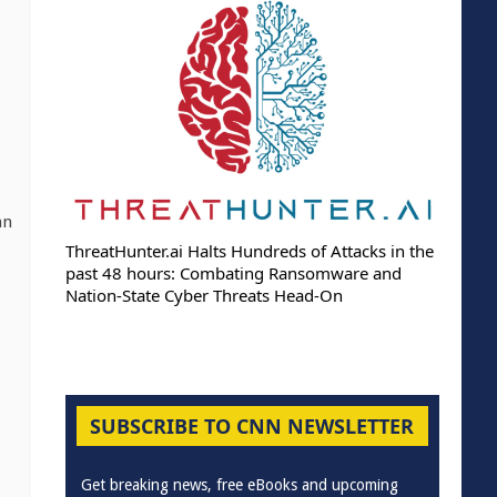
an
ThreatHunter.ai Halts Hundreds of Attacks in the
past 48 hours: Combating Ransomware and
Nation-State Cyber Threats Head-On
SUBSCRIBE TO CNN NEWSLETTER
Get breaking news, free eBooks and upcoming