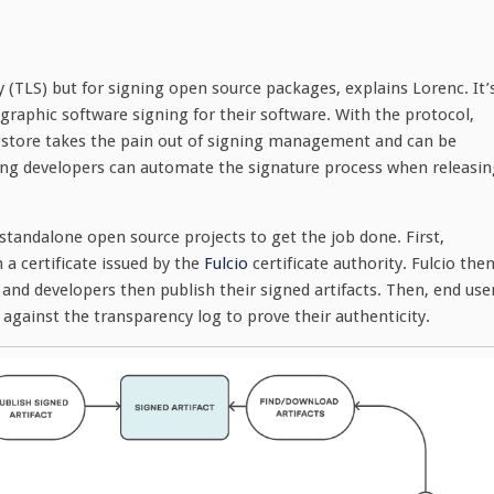
y (TLS) but for signing open source packages, explains Lorenc. It’
graphic software signing for their software. With the protocol,
 Sigstore takes the pain out of signing management and can be
ing developers can automate the signature process when releasin
standalone open source projects to get the job done. First,
a certificate issued by the
Fulcio
certificate authority. Fulcio the
and developers then publish their signed artifacts. Then, end use
 against the transparency log to prove their authenticity.