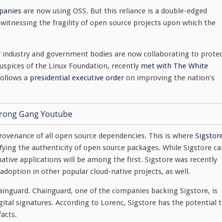
panies
are now using OSS. But this reliance is a double-edged
 witnessing the fragility of open source projects upon which the
r industry and government bodies are now collaborating to prote
uspices of the Linux Foundation, recently
met with The White
follows a
presidential executive order
on improving the nation’s
 provenance of all open source dependencies. This is where
Sigstor
fying the authenticity of open source packages. While Sigstore c
ative applications will be among the first. Sigstore was recently
adoption in other popular cloud-native projects, as well.
ainguard. Chainguard, one of the companies backing Sigstore, is
igital signatures. According to Lorenc, Sigstore has the potential 
facts.