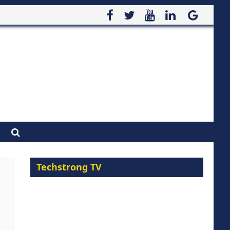
Techstrong TV