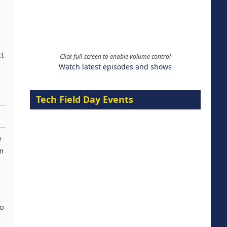
ct
Click full-screen to enable volume control
Watch latest episodes and shows
Tech Field Day Events
e
an
to