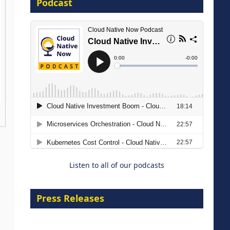
Podcast
16 September 2026
The Strategic Imperative:
Embracing Agentic B2B Selling
8 September 2026
Listen to all of our podcasts
Press Releases