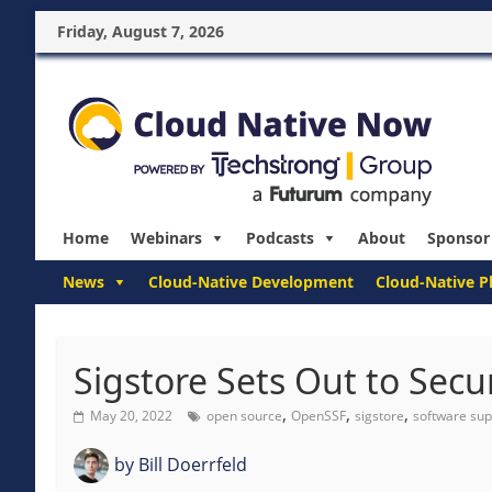
Friday, August 7, 2026
Home
Webinars
Podcasts
About
Sponsor
News
Cloud-Native Development
Cloud-Native P
Sigstore Sets Out to Sec
,
,
,
May 20, 2022
open source
OpenSSF
sigstore
software sup
by
Bill Doerrfeld