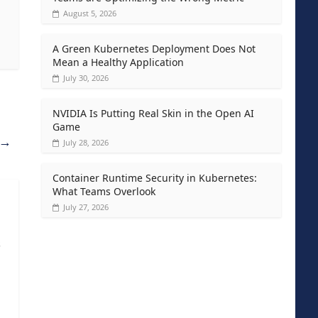
August 5, 2026
A Green Kubernetes Deployment Does Not
Mean a Healthy Application
July 30, 2026
NVIDIA Is Putting Real Skin in the Open AI
Game
→
July 28, 2026
Container Runtime Security in Kubernetes:
What Teams Overlook
July 27, 2026
s