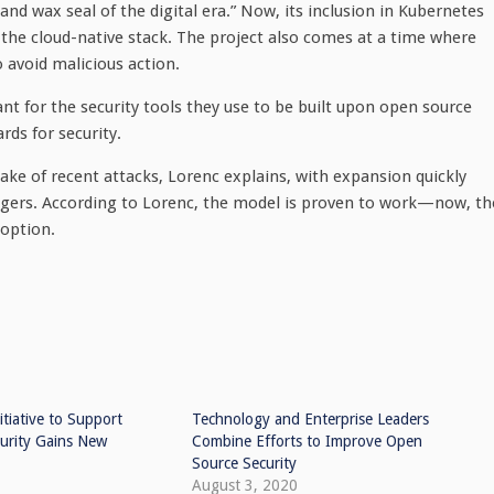
nd wax seal of the digital era.” Now, its inclusion in Kubernetes
he cloud-native stack. The project also comes at a time where
o avoid malicious action.
ant for the security tools they use to be built upon open source
rds for security.
ke of recent attacks, Lorenc explains, with expansion quickly
ers. According to Lorenc, the model is proven to work—now, th
doption.
itiative to Support
Technology and Enterprise Leaders
urity Gains New
Combine Efforts to Improve Open
Source Security
August 3, 2020