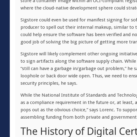
store a container image within an OCI-compliant regi
where the cloud-native development sphere could strate
Sigstore could even be used for manifest signing for s
producer to spell out their internal makeup, similar to
could help ensure the software has been verified and 
good job of solving the big picture of getting more tra
Sigstore will likely complement other ongoing initiativ
to sign artifacts along the software supply chain. While S
“still can have a garbage in/garbage out problem,” he s
loophole or back door wide open. Thus, we need to ensu
security principles, he says.
While the National Institute of Standards and Technolo
as a compliance requirement in the future or, at least,
pops out as the obvious choice,” says Lorenc. To support
assembling funding from both private and government
The History of Digital Cert