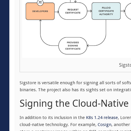
Sigst
Sigstore is versatile enough for signing all sorts of so
binaries. The project also has its sights set on integ
Signing the Cloud-Native
In addition to its inclusion in the
K8s 1.24 release
, Lore
cloud-native technology. For example,
Cosign
, another