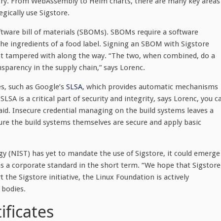
stry. From WebAssembly to Helm charts, there are many key areas
gically use Sigstore.
oftware bill of materials (SBOMs). SBOMs require a software
 the ingredients of a food label. Signing an SBOM with Sigstore
not tampered with along the way. “The two, when combined, do a
nsparency in the supply chain,” says Lorenc.
es, such as Google’s
SLSA
, which provides automatic mechanisms
LSA is a critical part of security and integrity, says Lorenc, you c
aid. Insecure credential managing on the build systems leaves a
re the build systems themselves are secure and apply basic
gy (NIST) has yet to mandate the use of Sigstore, it could emerge
 as a corporate standard in the short term. “We hope that Sigstore
 the Sigstore initiative, the Linux Foundation is actively
 bodies.
ificates