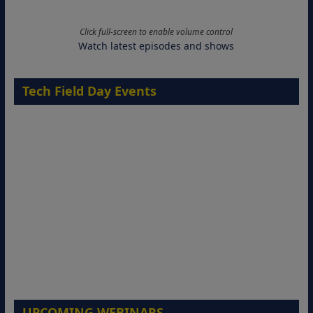
Click full-screen to enable volume control
Watch latest episodes and shows
Tech Field Day Events
UPCOMING WEBINARS