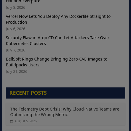
Hat and Everpure
July 8, 2026
Vercel Now Lets You Deploy Any Dockerfile Straight to
Production
July 6, 2026
Security Flaw in Argo CD Can Let Attackers Take Over
Kubernetes Clusters
July 7, 2026
BellSoft Rings Change Bringing Zero-CVE Images to
Buildpacks Users
July 21, 2026
RECENT POSTS
The Telemetry Debt Crisis: Why Cloud-Native Teams are
Optimizing the Wrong Metric
August 5, 2026