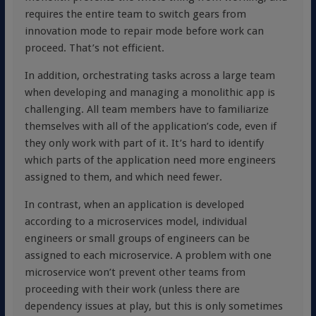
requires the entire team to switch gears from
innovation mode to repair mode before work can
proceed. That’s not efficient.
In addition, orchestrating tasks across a large team
when developing and managing a monolithic app is
challenging. All team members have to familiarize
themselves with all of the application’s code, even if
they only work with part of it. It’s hard to identify
which parts of the application need more engineers
assigned to them, and which need fewer.
In contrast, when an application is developed
according to a microservices model, individual
engineers or small groups of engineers can be
assigned to each microservice. A problem with one
microservice won’t prevent other teams from
proceeding with their work (unless there are
dependency issues at play, but this is only sometimes