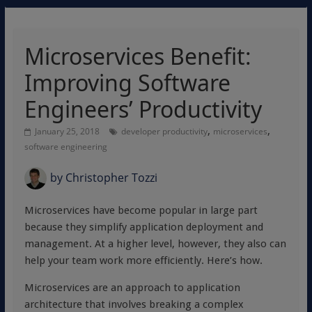
Microservices Benefit:
Improving Software
Engineers’ Productivity
,
,
January 25, 2018
developer productivity
microservices
software engineering
by
Christopher Tozzi
Microservices have become popular in large part
because they simplify application deployment and
management. At a higher level, however, they also can
help your team work more efficiently. Here’s how.
Microservices are an approach to application
architecture that involves breaking a complex