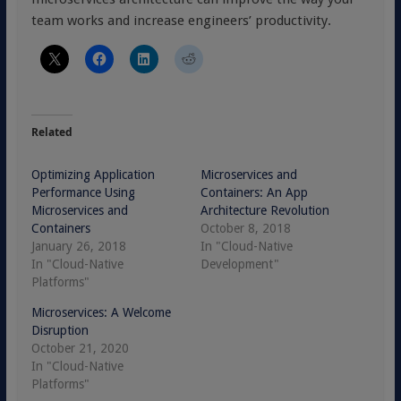
team works and increase engineers’ productivity.
Related
Optimizing Application
Microservices and
Performance Using
Containers: An App
Microservices and
Architecture Revolution
Containers
October 8, 2018
January 26, 2018
In "Cloud-Native
In "Cloud-Native
Development"
Platforms"
Microservices: A Welcome
Disruption
October 21, 2020
In "Cloud-Native
Platforms"