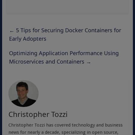
←
5 Tips for Securing Docker Containers for
Early Adopters
Optimizing Application Performance Using
Microservices and Containers
→
Christopher Tozzi
Christopher Tozzi has covered technology and business
news for nearly a decade, specializing in open source,