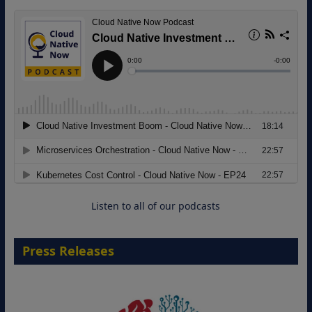
8 September 2026
Modernizing Manufacturing: How to
Move from Legacy Infrastructure to
Cloud-Ready Operations
18 August 2026
Listen to all of our podcasts
Press Releases