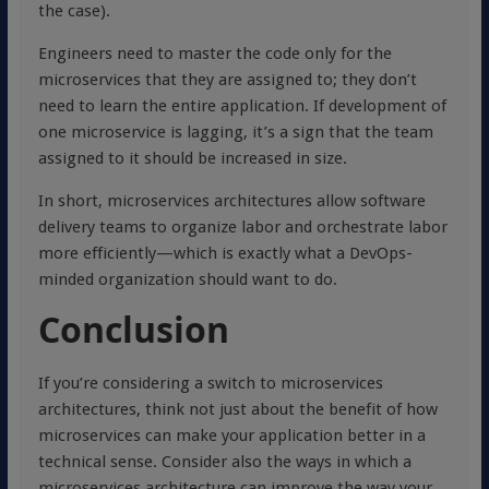
the case).
Engineers need to master the code only for the
microservices that they are assigned to; they don’t
need to learn the entire application. If development of
one microservice is lagging, it’s a sign that the team
assigned to it should be increased in size.
In short, microservices architectures allow software
delivery teams to organize labor and orchestrate labor
more efficiently—which is exactly what a DevOps-
minded organization should want to do.
Conclusion
If you’re considering a switch to microservices
architectures, think not just about the benefit of how
microservices can make your application better in a
technical sense. Consider also the ways in which a
microservices architecture can improve the way your