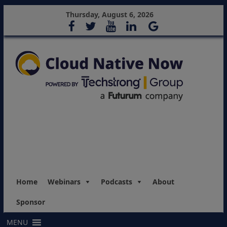
Thursday, August 6, 2026
Home
Webinars
Podcasts
About
Sponsor
MENU