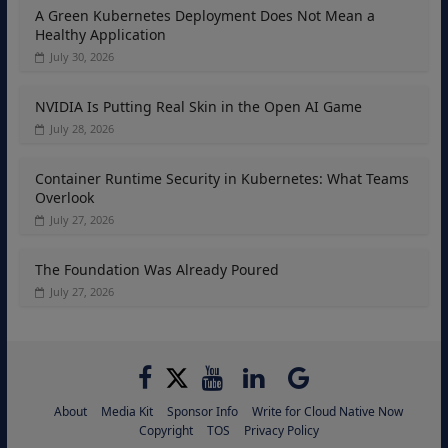
A Green Kubernetes Deployment Does Not Mean a
Healthy Application
July 30, 2026
NVIDIA Is Putting Real Skin in the Open AI Game
July 28, 2026
Container Runtime Security in Kubernetes: What Teams
Overlook
July 27, 2026
The Foundation Was Already Poured
July 27, 2026
About
Media Kit
Sponsor Info
Write for Cloud Native Now
Copyright
TOS
Privacy Policy