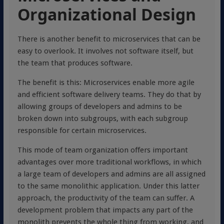
Organizational Design
There is another benefit to microservices that can be
easy to overlook. It involves not software itself, but
the team that produces software.
The benefit is this: Microservices enable more agile
and efficient software delivery teams. They do that by
allowing groups of developers and admins to be
broken down into subgroups, with each subgroup
responsible for certain microservices.
This mode of team organization offers important
advantages over more traditional workflows, in which
a large team of developers and admins are all assigned
to the same monolithic application. Under this latter
approach, the productivity of the team can suffer. A
development problem that impacts any part of the
monolith prevents the whole thing from working, and