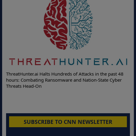
De
ThreatHunter.ai Halts Hundreds of Attacks in the past 48
On
hours: Combating Ransomware and Nation-State Cyber
Pr
Threats Head-On
SUBSCRIBE TO CNN NEWSLETTER