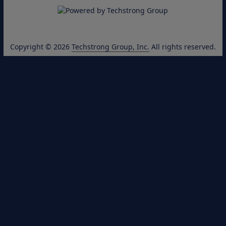
Copyright © 2026
Techstrong Group, Inc.
All rights reserved.