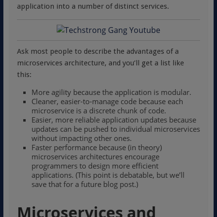
application into a number of distinct services.
Ask most people to describe the advantages of a
microservices architecture, and you’ll get a list like
this:
More agility because the application is modular.
Cleaner, easier-to-manage code because each
microservice is a discrete chunk of code.
Easier, more reliable application updates because
updates can be pushed to individual microservices
without impacting other ones.
Faster performance because (in theory)
microservices architectures encourage
programmers to design more efficient
applications. (This point is debatable, but we’ll
save that for a future blog post.)
Microservices and