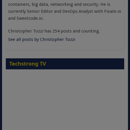
containers, big data, networking and security. He is
currently Senior Editor and DevOps Analyst with Fixate.io
and Sweetcode.io.
Christopher Tozzi has 254 posts and counting.
See all posts by Christopher Tozzi
Techstrong TV