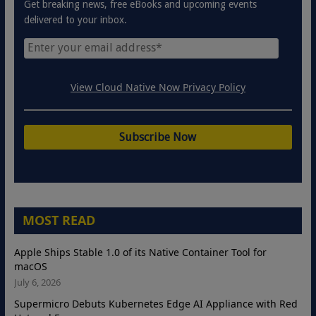
Get breaking news, free eBooks and upcoming events
delivered to your inbox.
View Cloud Native Now Privacy Policy
MOST READ
Apple Ships Stable 1.0 of its Native Container Tool for
macOS
July 6, 2026
Supermicro Debuts Kubernetes Edge AI Appliance with Red