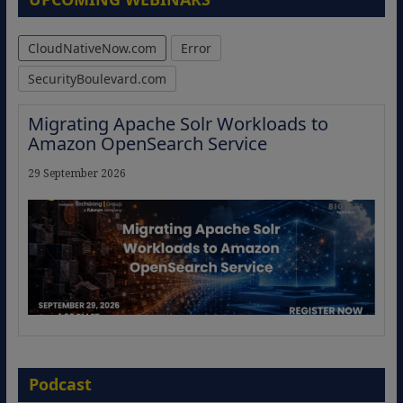
CloudNativeNow.com
Error
SecurityBoulevard.com
Migrating Apache Solr Workloads to
Amazon OpenSearch Service
29 September 2026
The Strategic Imperative: Embracing
Agentic B2B Selling
Podcast