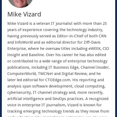
Mike Vizard
Mike Vizard is a veteran IT journalist with more than 25
years of experience covering the technology industry,
having previously served as Editor-in-Chief of both CRN
and InfoWorld and as editorial director for Ziff-Davis
Enterprise, where he oversaw titles including eWEEK, CIO
Insight and Baseline. Over his career he has also edited
or contributed to a wide range of enterprise technology
publications, including IT Business Edge, Channel Insider,
ComputerWorld, TMCNet and Digital Review, and he
later led editorial for CTOEdge.com. His reporting and
analysis span software development, cloud computing,
cybersecurity, IT channel strategy and, more recently,
artificial intelligence and DevOps practices. A recognized
voice in enterprise IT journalism, Vizard is known for
tracking emerging technology trends as they move from