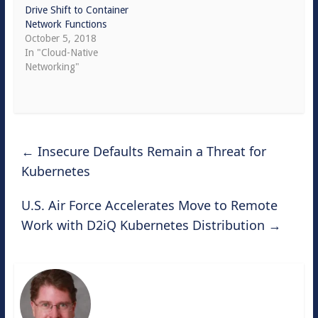
Drive Shift to Container
Network Functions
October 5, 2018
In "Cloud-Native
Networking"
←
Insecure Defaults Remain a Threat for
Kubernetes
U.S. Air Force Accelerates Move to Remote
Work with D2iQ Kubernetes Distribution
→