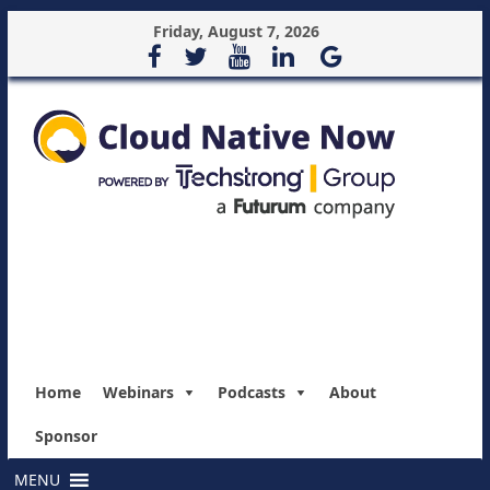
Friday, August 7, 2026
Home
Webinars
Podcasts
About
Sponsor
MENU