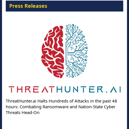
Press Releases
ThreatHunter.ai Halts Hundreds of Attacks in the past 48
hours: Combating Ransomware and Nation-State Cyber
Threats Head-On