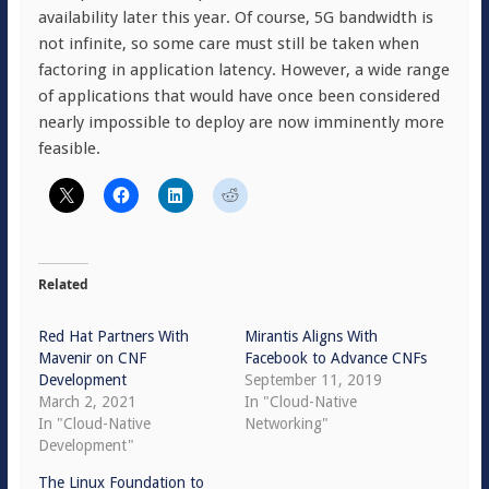
availability later this year. Of course, 5G bandwidth is
not infinite, so some care must still be taken when
factoring in application latency. However, a wide range
of applications that would have once been considered
nearly impossible to deploy are now imminently more
feasible.
Related
Red Hat Partners With
Mirantis Aligns With
Mavenir on CNF
Facebook to Advance CNFs
Development
September 11, 2019
March 2, 2021
In "Cloud-Native
In "Cloud-Native
Networking"
Development"
The Linux Foundation to