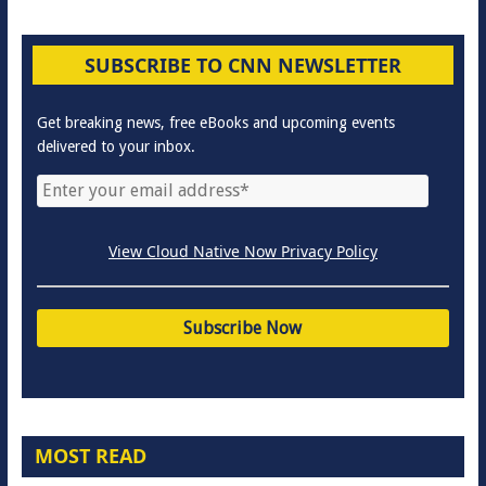
SUBSCRIBE TO CNN NEWSLETTER
Get breaking news, free eBooks and upcoming events
delivered to your inbox.
View Cloud Native Now Privacy Policy
MOST READ