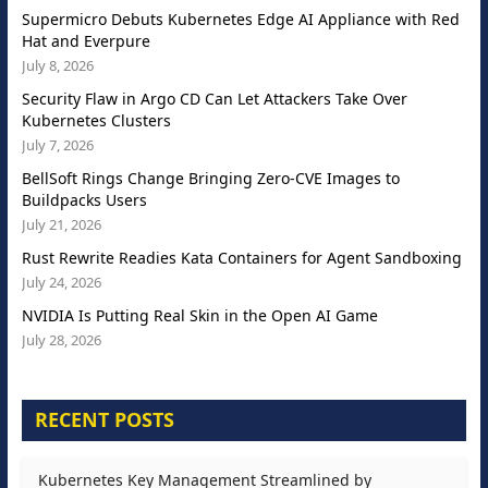
Supermicro Debuts Kubernetes Edge AI Appliance with Red
Hat and Everpure
July 8, 2026
Security Flaw in Argo CD Can Let Attackers Take Over
Kubernetes Clusters
July 7, 2026
BellSoft Rings Change Bringing Zero-CVE Images to
Buildpacks Users
July 21, 2026
Rust Rewrite Readies Kata Containers for Agent Sandboxing
July 24, 2026
NVIDIA Is Putting Real Skin in the Open AI Game
July 28, 2026
RECENT POSTS
Kubernetes Key Management Streamlined by