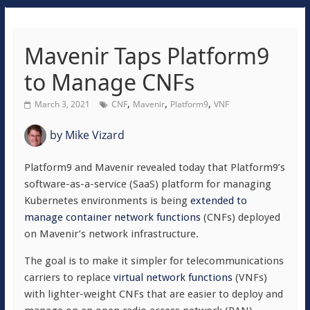
Mavenir Taps Platform9
to Manage CNFs
,
,
,
March 3, 2021
CNF
Mavenir
Platform9
VNF
by
Mike Vizard
Platform9 and Mavenir revealed today that Platform9’s
software-as-a-service (SaaS) platform for managing
Kubernetes environments is being
extended to
manage container network functions
(CNFs) deployed
on Mavenir’s network infrastructure.
The goal is to make it simpler for telecommunications
carriers to replace
virtual network functions
(VNFs)
with lighter-weight CNFs that are easier to deploy and