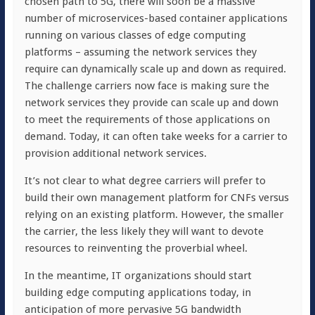
chosen path to 5G, there will soon be a massive
number of microservices-based container applications
running on various classes of edge computing
platforms – assuming the network services they
require can dynamically scale up and down as required.
The challenge carriers now face is making sure the
network services they provide can scale up and down
to meet the requirements of those applications on
demand. Today, it can often take weeks for a carrier to
provision additional network services.
It’s not clear to what degree carriers will prefer to
build their own management platform for CNFs versus
relying on an existing platform. However, the smaller
the carrier, the less likely they will want to devote
resources to reinventing the proverbial wheel.
In the meantime, IT organizations should start
building edge computing applications today, in
anticipation of more pervasive 5G bandwidth