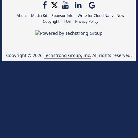
About
Media Kit
Sponsor Info
Write for Cloud Native Now
Copyright
TOS
Privacy Policy
Copyright © 2026
Techstrong Group, Inc.
All rights reserved.