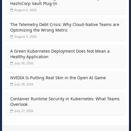
HashiCorp Vault Plug-In
August 6, 2026
The Telemetry Debt Crisis: Why Cloud-Native Teams are
Optimizing the Wrong Metric
August 5, 2026
A Green Kubernetes Deployment Does Not Mean a
Healthy Application
July 30, 2026
NVIDIA Is Putting Real Skin in the Open AI Game
July 28, 2026
Container Runtime Security in Kubernetes: What Teams
Overlook
July 27, 2026