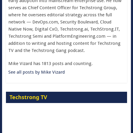
early adoption into mainstream enterprise use. He now
serves as Chief Content Officer for Techstrong Group,
where he oversees editorial strategy across the full
network — DevOps.com, Security Boulevard, Cloud
Native Now, Digital CxO, Techstrong.ai, TechStrong.IT,
Techstrong Semi and PlatformEngineering.com — in
addition to writing and hosting content for Techstrong
TV and the Techstrong Gang podcast.
Mike Vizard has 1813 posts and counting.
See all posts by Mike Vizard
Techstrong TV