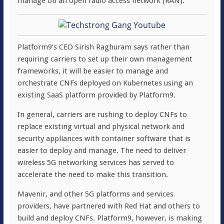
manage on an open radio access network (RAN).
Platform9’s CEO Sirish Raghuram says rather than
requiring carriers to set up their own management
frameworks, it will be easier to manage and
orchestrate CNFs deployed on Kubernetes using an
existing SaaS platform provided by Platform9.
In general, carriers are rushing to deploy CNFs to
replace existing virtual and physical network and
security appliances with container software that is
easier to deploy and manage. The need to deliver
wireless 5G networking services has served to
accelerate the need to make this transition.
Mavenir, and other 5G platforms and services
providers, have partnered with Red Hat and others to
build and deploy CNFs. Platform9, however, is making