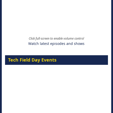
Click full-screen to enable volume control
Watch latest episodes and shows
Tech Field Day Events