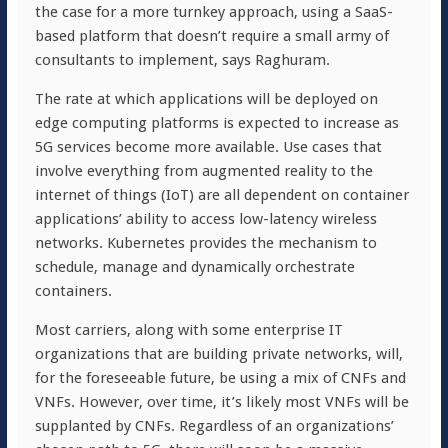
the case for a more turnkey approach, using a SaaS-
based platform that doesn’t require a small army of
consultants to implement, says Raghuram.
The rate at which applications will be deployed on
edge computing platforms is expected to increase as
5G services become more available. Use cases that
involve everything from augmented reality to the
internet of things (IoT) are all dependent on container
applications’ ability to access low-latency wireless
networks. Kubernetes provides the mechanism to
schedule, manage and dynamically orchestrate
containers.
Most carriers, along with some enterprise IT
organizations that are building private networks, will,
for the foreseeable future, be using a mix of CNFs and
VNFs. However, over time, it’s likely most VNFs will be
supplanted by CNFs. Regardless of an organizations’