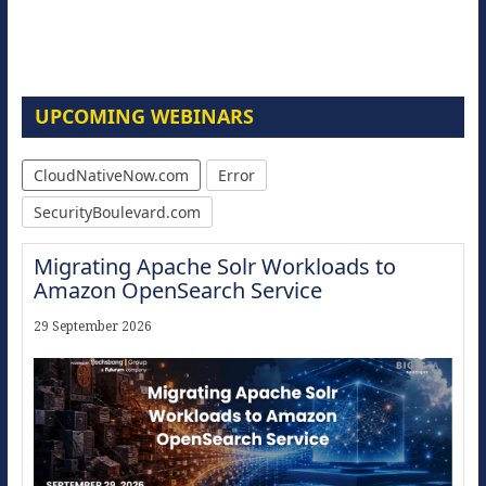
UPCOMING WEBINARS
CloudNativeNow.com
Error
SecurityBoulevard.com
Migrating Apache Solr Workloads to
Amazon OpenSearch Service
29 September 2026