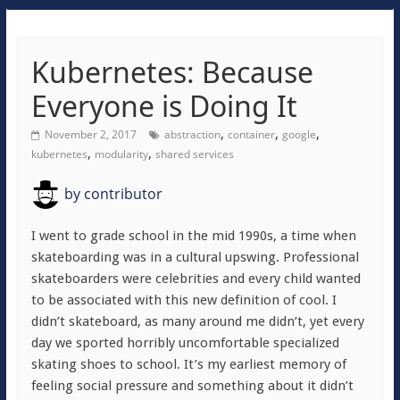
Kubernetes: Because
Everyone is Doing It
,
,
,
November 2, 2017
abstraction
container
google
,
,
kubernetes
modularity
shared services
by
contributor
I went to grade school in the mid 1990s, a time when
skateboarding was in a cultural upswing. Professional
skateboarders were celebrities and every child wanted
to be associated with this new definition of cool. I
didn’t skateboard, as many around me didn’t, yet every
day we sported horribly uncomfortable specialized
skating shoes to school. It’s my earliest memory of
feeling social pressure and something about it didn’t