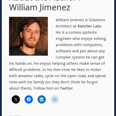
William Jimenez
William Jimenez is Solutions
Architect at
Rancher Labs
.
He is a curious systems
engineer who enjoys solving
problems with computers,
software and just about any
complex system he can get
his hands on. He enjoys helping others make sense of
difficult problems. In his free-time he likes to tinker
with amateur radio, cycle on the open road, and spend
time with his family (so they don’t think he forgot
about them). Follow him on
Twitter
.