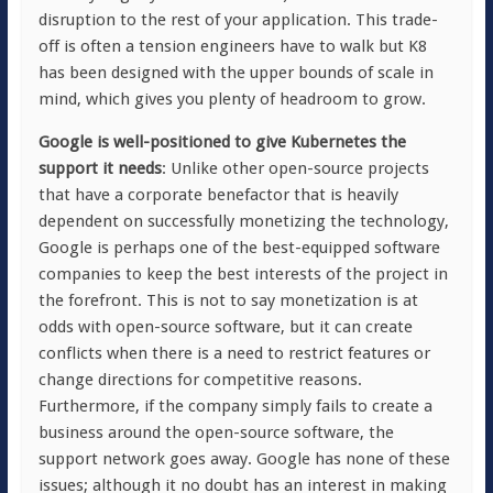
disruption to the rest of your application. This trade-
off is often a tension engineers have to walk but K8
has been designed with the upper bounds of scale in
mind, which gives you plenty of headroom to grow.
Google is well-positioned to give Kubernetes the
support it needs
: Unlike other open-source projects
that have a corporate benefactor that is heavily
dependent on successfully monetizing the technology,
Google is perhaps one of the best-equipped software
companies to keep the best interests of the project in
the forefront. This is not to say monetization is at
odds with open-source software, but it can create
conflicts when there is a need to restrict features or
change directions for competitive reasons.
Furthermore, if the company simply fails to create a
business around the open-source software, the
support network goes away. Google has none of these
issues; although it no doubt has an interest in making