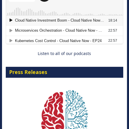
The Strategic Imperative: Embracing
Agentic B2B Selling
8 September 2026
Listen to all of our podcasts
Press Releases