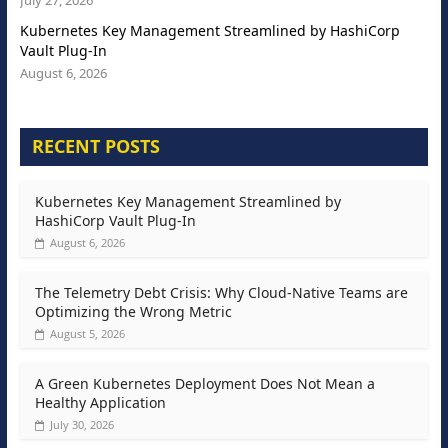
July 27, 2026
Kubernetes Key Management Streamlined by HashiCorp
Vault Plug-In
August 6, 2026
RECENT POSTS
Kubernetes Key Management Streamlined by
HashiCorp Vault Plug-In
August 6, 2026
The Telemetry Debt Crisis: Why Cloud-Native Teams are
Optimizing the Wrong Metric
August 5, 2026
A Green Kubernetes Deployment Does Not Mean a
Healthy Application
July 30, 2026