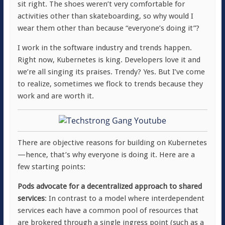
sit right. The shoes weren’t very comfortable for
activities other than skateboarding, so why would I
wear them other than because “everyone’s doing it”?
I work in the software industry and trends happen.
Right now, Kubernetes is king. Developers love it and
we’re all singing its praises. Trendy? Yes. But I’ve come
to realize, sometimes we flock to trends because they
work and are worth it.
There are objective reasons for building on Kubernetes
—hence, that’s why everyone is doing it. Here are a
few starting points:
Pods advocate for a decentralized approach to shared
services
: In contrast to a model where interdependent
services each have a common pool of resources that
are brokered through a single ingress point (such as a