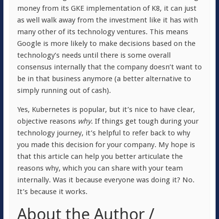
money from its GKE implementation of K8, it can just
as well walk away from the investment like it has with
many other of its technology ventures. This means
Google is more likely to make decisions based on the
technology’s needs until there is some overall
consensus internally that the company doesn’t want to
be in that business anymore (a better alternative to
simply running out of cash).
Yes, Kubernetes is popular, but it’s nice to have clear,
objective reasons
why
. If things get tough during your
technology journey, it’s helpful to refer back to why
you made this decision for your company. My hope is
that this article can help you better articulate the
reasons why, which you can share with your team
internally. Was it because everyone was doing it? No.
It’s because it works.
About the Author /