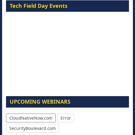
Tech Field Day Events
UPCOMING WEBINARS
CloudNativeNow.com
Error
SecurityBoulevard.com