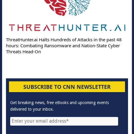
ThreatHunter.ai Halts Hundreds of Attacks in the past 48
hours: Combating Ransomware and Nation-State Cyber
Threats Head-On
SUBSCRIBE TO CNN NEWSLETTER
Get breaking news, free eBooks and upcoming events
delivered to your inbox.