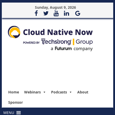
Sunday, August 9, 2026
Home
Webinars
Podcasts
About
Sponsor
MENU