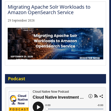
Migrating Apache Solr Workloads to
Amazon OpenSearch Service
29 September 2026
Modernize for the AI Era
Podcast
16 September 2026