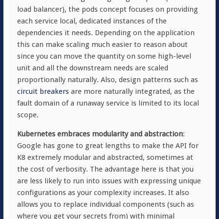
load balancer), the pods concept focuses on providing
each service local, dedicated instances of the
dependencies it needs. Depending on the application
this can make scaling much easier to reason about
since you can move the quantity on some high-level
unit and all the downstream needs are scaled
proportionally naturally. Also, design patterns such as
circuit breakers
are more naturally integrated, as the
fault domain of a runaway service is limited to its local
scope.
Kubernetes embraces modularity and abstraction
:
Google has gone to great lengths to make the API for
K8 extremely modular and abstracted, sometimes at
the cost of verbosity. The advantage here is that you
are less likely to run into issues with expressing unique
configurations as your complexity increases. It also
allows you to replace individual components (such as
where you get your secrets from) with minimal