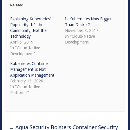
Related
Explaining Kubernetes’
Is Kubernetes Now Bigger
Popularity: It’s the
Than Docker?
Community, Not the
November 8, 2017
Technology
In "Cloud-Native
April 5, 2019
Development"
In "Cloud-Native
Development"
Kubernetes Container
Management Is Not
Application Management
February 13, 2020
In "Cloud-Native
Platforms"
←
Aqua Security Bolsters Container Security