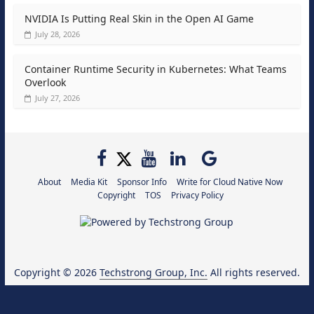
NVIDIA Is Putting Real Skin in the Open AI Game
July 28, 2026
Container Runtime Security in Kubernetes: What Teams
Overlook
July 27, 2026
About
Media Kit
Sponsor Info
Write for Cloud Native Now
Copyright
TOS
Privacy Policy
Copyright © 2026
Techstrong Group, Inc.
All rights reserved.