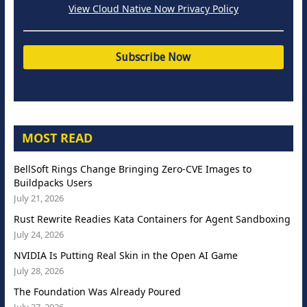
View Cloud Native Now Privacy Policy
MOST READ
BellSoft Rings Change Bringing Zero-CVE Images to
Buildpacks Users
July 21, 2026
Rust Rewrite Readies Kata Containers for Agent Sandboxing
July 24, 2026
NVIDIA Is Putting Real Skin in the Open AI Game
July 28, 2026
The Foundation Was Already Poured