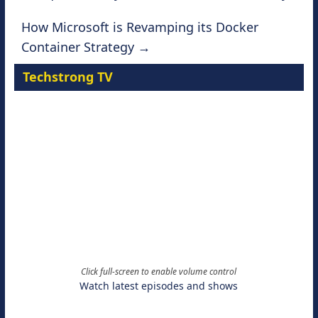
How Microsoft is Revamping its Docker
Container Strategy
→
Techstrong TV
Click full-screen to enable volume control
Watch latest episodes and shows