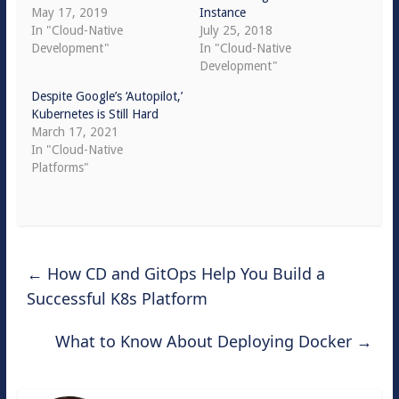
May 17, 2019
Instance
In "Cloud-Native
July 25, 2018
Development"
In "Cloud-Native
Development"
Despite Google’s ‘Autopilot,’
Kubernetes is Still Hard
March 17, 2021
In "Cloud-Native
Platforms"
←
How CD and GitOps Help You Build a
Successful K8s Platform
What to Know About Deploying Docker
→