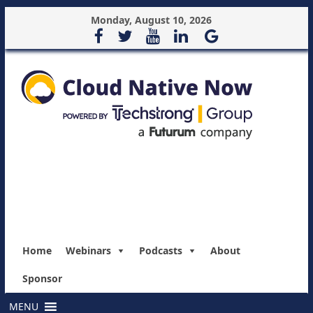
Monday, August 10, 2026
Home
Webinars
Podcasts
About
Sponsor
MENU