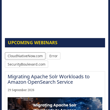
UPCOMING WEBINARS
CloudNativeNow.com
Error
SecurityBoulevard.com
Migrating Apache Solr Workloads to
Amazon OpenSearch Service
29 September 2026