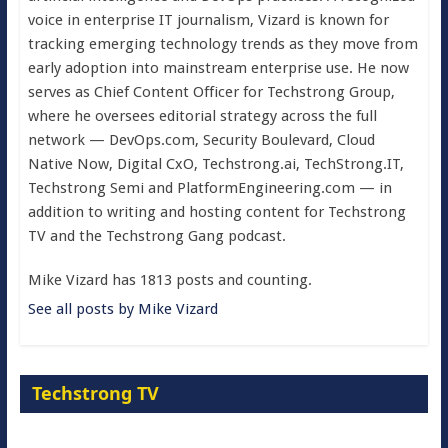
voice in enterprise IT journalism, Vizard is known for
tracking emerging technology trends as they move from
early adoption into mainstream enterprise use. He now
serves as Chief Content Officer for Techstrong Group,
where he oversees editorial strategy across the full
network — DevOps.com, Security Boulevard, Cloud
Native Now, Digital CxO, Techstrong.ai, TechStrong.IT,
Techstrong Semi and PlatformEngineering.com — in
addition to writing and hosting content for Techstrong
TV and the Techstrong Gang podcast.
Mike Vizard has 1813 posts and counting.
See all posts by Mike Vizard
Techstrong TV