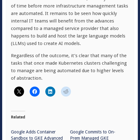
of time before more infrastructure management tasks
are automated. It remains to be seen how quickly
internal IT teams will benefit from the advances
compared to a managed service provider that also
happens to build and host the large language models
(LLMs) used to create AI models.
Regardless of the outcome, it’s clear that many of the
tasks that once made Kubernetes clusters challenging
to manage are being automated due to higher levels
of abstraction.
Related
Google Adds Container
Google Commits to On-
Sandbox to GKE Advanced
Prem Managed GKE