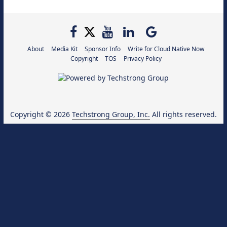
About
Media Kit
Sponsor Info
Write for Cloud Native Now
Copyright
TOS
Privacy Policy
Copyright © 2026
Techstrong Group, Inc.
All rights reserved.