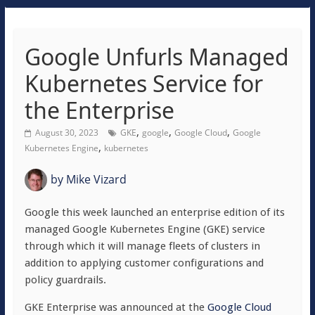
Google Unfurls Managed
Kubernetes Service for
the Enterprise
,
,
,
August 30, 2023
GKE
google
Google Cloud
Google
,
Kubernetes Engine
kubernetes
by
Mike Vizard
Google this week launched an enterprise edition of its
managed Google Kubernetes Engine (GKE) service
through which it will manage fleets of clusters in
addition to applying customer configurations and
policy guardrails.
GKE Enterprise was announced at the
Google Cloud