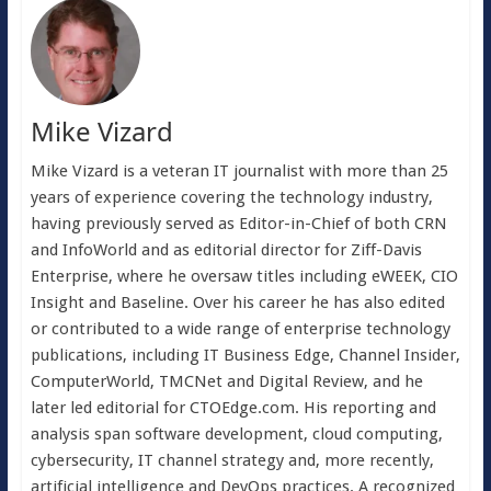
Mike Vizard
Mike Vizard is a veteran IT journalist with more than 25
years of experience covering the technology industry,
having previously served as Editor-in-Chief of both CRN
and InfoWorld and as editorial director for Ziff-Davis
Enterprise, where he oversaw titles including eWEEK, CIO
Insight and Baseline. Over his career he has also edited
or contributed to a wide range of enterprise technology
publications, including IT Business Edge, Channel Insider,
ComputerWorld, TMCNet and Digital Review, and he
later led editorial for CTOEdge.com. His reporting and
analysis span software development, cloud computing,
cybersecurity, IT channel strategy and, more recently,
artificial intelligence and DevOps practices. A recognized