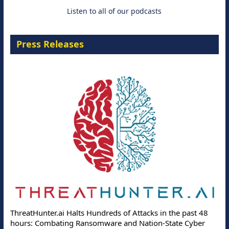
Listen to all of our podcasts
Press Releases
ThreatHunter.ai Halts Hundreds of Attacks in the past 48
hours: Combating Ransomware and Nation-State Cyber