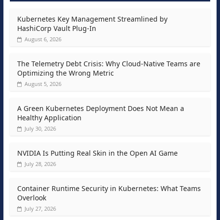
Kubernetes Key Management Streamlined by
HashiCorp Vault Plug-In
August 6, 2026
The Telemetry Debt Crisis: Why Cloud-Native Teams are
Optimizing the Wrong Metric
August 5, 2026
A Green Kubernetes Deployment Does Not Mean a
Healthy Application
July 30, 2026
NVIDIA Is Putting Real Skin in the Open AI Game
July 28, 2026
Container Runtime Security in Kubernetes: What Teams
Overlook
July 27, 2026