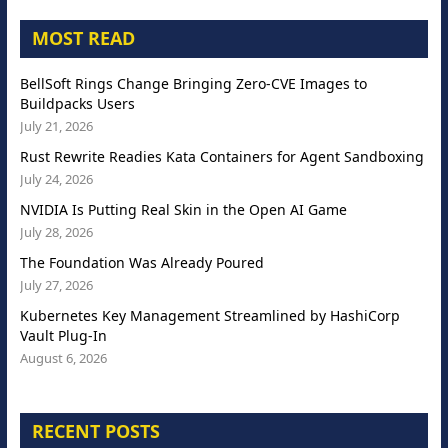
MOST READ
BellSoft Rings Change Bringing Zero-CVE Images to
Buildpacks Users
July 21, 2026
Rust Rewrite Readies Kata Containers for Agent Sandboxing
July 24, 2026
NVIDIA Is Putting Real Skin in the Open AI Game
July 28, 2026
The Foundation Was Already Poured
July 27, 2026
Kubernetes Key Management Streamlined by HashiCorp
Vault Plug-In
August 6, 2026
RECENT POSTS