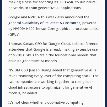
making a case for adopting its TPU ASIC to run neural
networks to train generative AI applications.
Google and NVIDIA this week also announced
the
general availability of its latest A3 instances
, powered
by NVIDIA H100 Tensor Core graphical processor units.
(GPUs).
Thomas Kurian, CEO for Google Cloud, told conference
attendees that Google is already making extensive use
of NVIDIA GPUs to train the foundational models that
drive its generative AI models.
NVIDIA CEO Jensen Huang added that generative AI is
revolutionizing every layer of the computing stack. The
two companies are working together to reengineer
cloud infrastructure to optimize it for generative AI
models, he added.
It’s not clear whether cloud-native computing