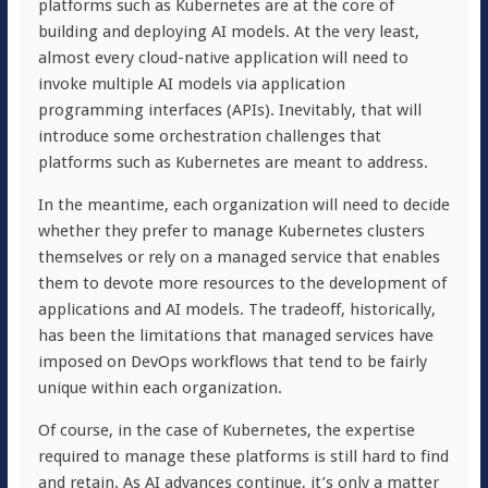
platforms such as Kubernetes are at the core of
building and deploying AI models. At the very least,
almost every cloud-native application will need to
invoke multiple AI models via application
programming interfaces (APIs). Inevitably, that will
introduce some orchestration challenges that
platforms such as Kubernetes are meant to address.
In the meantime, each organization will need to decide
whether they prefer to manage Kubernetes clusters
themselves or rely on a managed service that enables
them to devote more resources to the development of
applications and AI models. The tradeoff, historically,
has been the limitations that managed services have
imposed on DevOps workflows that tend to be fairly
unique within each organization.
Of course, in the case of Kubernetes, the expertise
required to manage these platforms is still hard to find
and retain. As AI advances continue, it’s only a matter