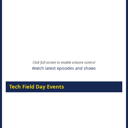
Click full-screen to enable volume control
Watch latest episodes and shows
Tech Field Day Events