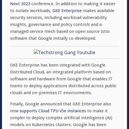
Next 2023
conference. In addition to making it easier
to isolate workloads,
GKE Enterprise
makes available
security services, including workload vulnerability
insights, governance and policy controls and a
managed service mesh based on open source Istio
software that Google initially co-developed.
GKE Enterprise has been integrated with Google
Distributed Cloud, an integrated platform based on
software and hardware from Google that enables IT
teams to deploy applications distributed across public
clouds and on-premises IT environments.
Finally, Google announced that GKE Enterprise also
now
supports Cloud TPU v5e instances
to make it
simpler to deploy complex artificial intelligence (AI)
models on Kubernetes clusters. Google has been