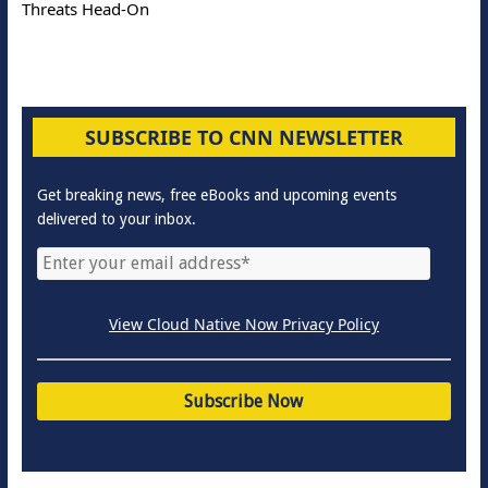
Threats Head-On
SUBSCRIBE TO CNN NEWSLETTER
Get breaking news, free eBooks and upcoming events
delivered to your inbox.
View Cloud Native Now Privacy Policy