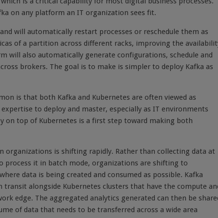
hich is a critical capability for most digital business processes.
ka on any platform an IT organization sees fit.
, and will automatically restart processes or reschedule them as
s of a partition across different racks, improving the availabilit
orm will also automatically generate configurations, schedule and
cross brokers. The goal is to make is simpler to deploy Kafka as
mon is that both Kafka and Kubernetes are often viewed as
d expertise to deploy and master, especially as IT environments
y on top of Kubernetes is a first step toward making both
organizations is shifting rapidly. Rather than collecting data at
o process it in batch mode, organizations are shifting to
t where data is being created and consumed as possible. Kafka
n transit alongside Kubernetes clusters that have the compute an
work edge. The aggregated analytics generated can then be share
ume of data that needs to be transferred across a wide area