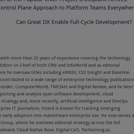
Control Plane Approach to Platform Teams Everywher
Can Great DX Enable Full-Cycle Development?
st with more than 25 years of experience covering the technology
 Editor-in-Chief of both CRN and InfoWorld and as editorial
here he oversaw titles including eWEEK, CIO Insight and Baseline.
 contributed to a wide range of enterprise technology publication
 Insider, ComputerWorld, TMCNet and Digital Review, and he later
eporting and analysis span software development, cloud
strategy and, more recently, artificial intelligence and DevOps
rprise IT journalism, Vizard is known for tracking emerging
 early adoption into mainstream enterprise use. He now serves 
Group, where he oversees editorial strategy across the full
evard, Cloud Native Now, Digital CxO, Techstrong.ai,