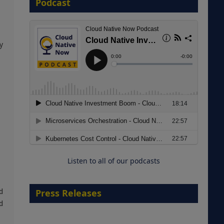
Podcast
8 September 2026
y
Modernizing Manufacturing: How
to Move from Legacy
Infrastructure to Cloud-Ready
Operations
Listen to all of our podcasts
18 August 2026
d
Press Releases
d