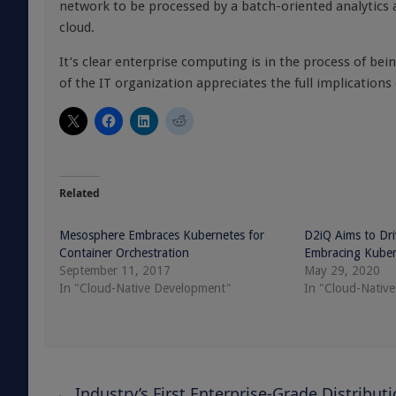
network to be processed by a batch-oriented analytics a
cloud.
It’s clear enterprise computing is in the process of be
of the IT organization appreciates the full implications 
Related
Mesosphere Embraces Kubernetes for
D2iQ Aims to Dr
Container Orchestration
Embracing Kuber
September 11, 2017
May 29, 2020
In "Cloud-Native Development"
In "Cloud-Native
←
Industry’s First Enterprise-Grade Distribut