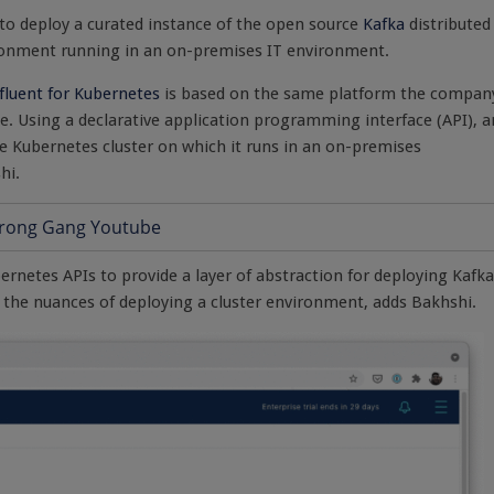
 to deploy a curated instance of the open source
Kafka
distributed
ronment running in an on-premises IT environment.
fluent for Kubernetes
is based on the same platform the compan
e. Using a declarative application programming interface (API), a
e Kubernetes cluster on which it runs in an on-premises
hi.
rnetes APIs to provide a layer of abstraction for deploying Kafka
 the nuances of deploying a cluster environment, adds Bakhshi.