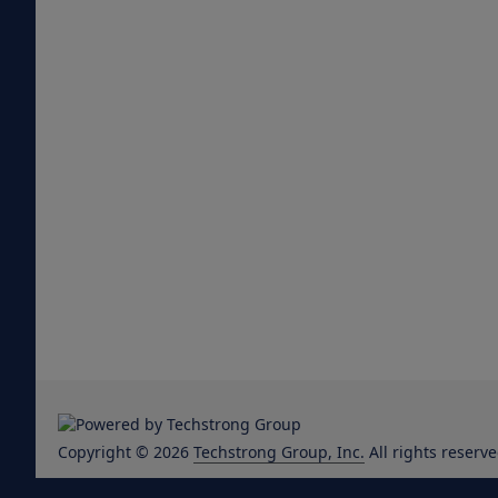
Copyright © 2026
Techstrong Group, Inc.
All rights reserve