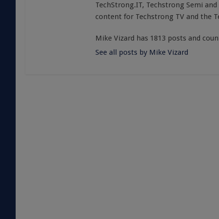
TechStrong.IT, Techstrong Semi and 
content for Techstrong TV and the 
Mike Vizard has 1813 posts and coun
See all posts by Mike Vizard