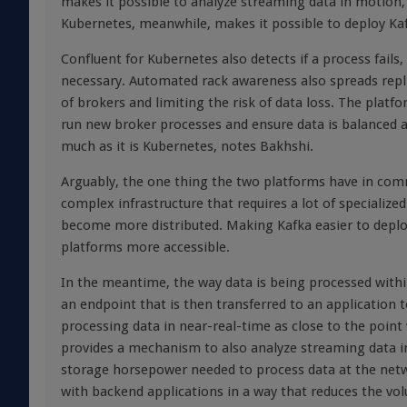
makes it possible to analyze streaming data in motion, w
Kubernetes, meanwhile, makes it possible to deploy Kaf
Confluent for Kubernetes also detects if a process fails
necessary. Automated rack awareness also spreads replica
of brokers and limiting the risk of data loss. The platf
run new broker processes and ensure data is balanced a
much as it is Kubernetes, notes Bakhshi.
Arguably, the one thing the two platforms have in com
complex infrastructure that requires a lot of specialize
become more distributed. Making Kafka easier to deplo
platforms more accessible.
In the meantime, the way data is being processed within 
an endpoint that is then transferred to an application t
processing data in near-real-time as close to the poin
provides a mechanism to also analyze streaming data i
storage horsepower needed to process data at the net
with backend applications in a way that reduces the vol