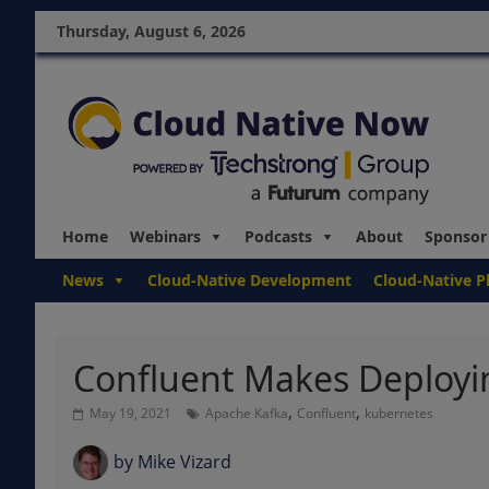
Thursday, August 6, 2026
Home
Webinars
Podcasts
About
Sponsor
News
Cloud-Native Development
Cloud-Native P
Confluent Makes Deployi
,
,
May 19, 2021
Apache Kafka
Confluent
kubernetes
by
Mike Vizard