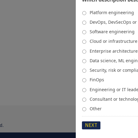
Platform engineering
DevOps, DevSecOps or
Software engineering
Cloud or infrastructur
Enterprise architecture
Data science, ML engi
Security, risk or compl
FinOps
Engineering or IT lead
Consultant or technolo
Other
d.
About
Media Kit
Spons