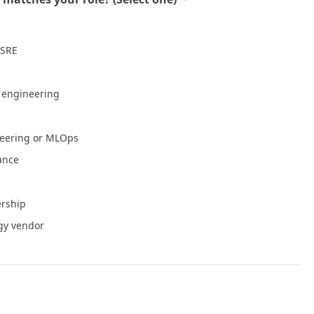
Mean a Healthy Application
July 30, 2026
 SRE
NVIDIA Is Putting Real Skin in the Open AI
Game
July 28, 2026
e engineering
Container Runtime Security in Kubernetes:
neering or MLOps
What Teams Overlook
July 27, 2026
iance
The Foundation Was Already Poured
ership
July 27, 2026
gy vendor
or Info
Write for Cloud Native Now
Copyright
TOS
Privacy Policy