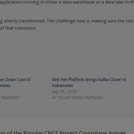
pplication running in either a data warehouse or a data lake in t
ing utterly transformed. The challenge now is making sure the rest
of that transition.
ive Down Cost of
Red Hat Platform Brings Kafka Closer to
netes
Kubernetes
July 23, 2020
 Platforms"
In "Cloud-Native Platforms"
ion of the Popular CNCF Project Crossplane Arrives,