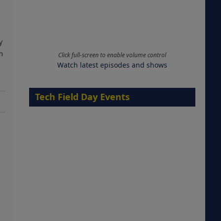
y
n
Click full-screen to enable volume control
Watch latest episodes and shows
Tech Field Day Events