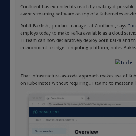
Confluent has extended its reach by making it possible
event streaming software on top of a Kubernetes envi
Rohit Bakhshi, product manager at Confluent, says
Con
employs today to make Kafka available as a cloud servic
IT team can now declaratively deploy both Kafka and th
environment or edge computing platform, notes Bakhs
That infrastructure-as-code approach makes use of Kube
on Kubernetes without requiring IT teams to master all