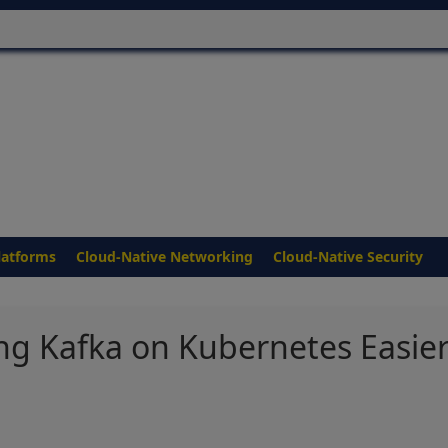
latforms
Cloud-Native Networking
Cloud-Native Security
ng Kafka on Kubernetes Easie