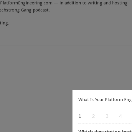
PlatformEngineering.com — in addition to writing and hosting
Techstrong Gang podcast.
ting.
What Is Your Platform Eng
1
2
3
4
Which description best