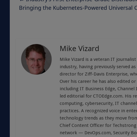
Bringing the Kubernetes-Powered Universal 
Mike Vizard
Mike Vizard is a veteran IT journali
industry, having previously served as
director for Ziff-Davis Enterprise, w
Over his career he has also edited or
including IT Business Edge, Channel
led editorial for CTOEdge.com. His r
computing, cybersecurity, IT channel 
practices. A recognized voice in ente
technology trends as they move from
Chief Content Officer for Techstrong 
network — DevOps.com, Security Boul