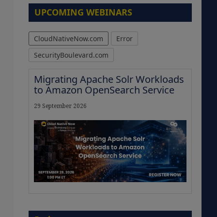
UPCOMING WEBINARS
CloudNativeNow.com
Error
SecurityBoulevard.com
Migrating Apache Solr Workloads
to Amazon OpenSearch Service
29 September 2026
The Strategic Imperative:
Embracing Agentic B2B Selling