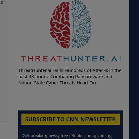
he
ThreatHunter.ai Halts Hundreds of Attacks in the
past 48 hours: Combating Ransomware and
Nation-State Cyber Threats Head-On
SUBSCRIBE TO CNN NEWSLETTER
Get breaking news, free eBooks and upcoming