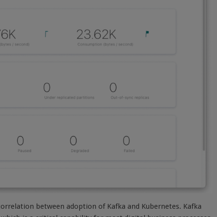
 correlation between adoption of Kafka and Kubernetes. Kafka