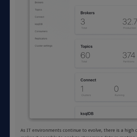
As IT environments continue to evolve, there is a high