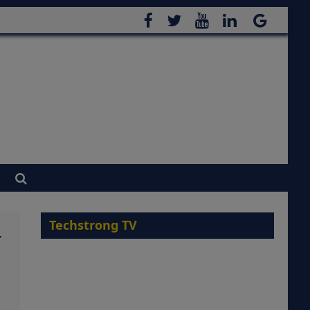
Techstrong TV
r