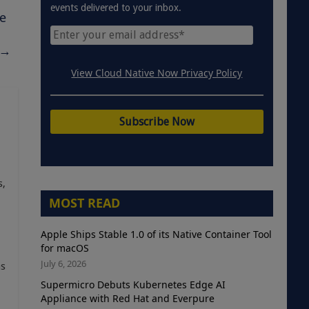
events delivered to your inbox.
e
→
View Cloud Native Now Privacy Policy
s,
MOST READ
Apple Ships Stable 1.0 of its Native Container Tool
for macOS
July 6, 2026
as
Supermicro Debuts Kubernetes Edge AI
Appliance with Red Hat and Everpure