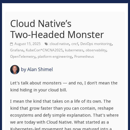
Cloud Native’s
Two‑Headed Monster
,
,
,
August 15, 2025
cloud native
cncf
DevOps monitoring
,
,
,
,
Grafana
KubeCon*CNCNA2025
kubernetes
observability
,
,
OpenTelemetry
platform engineering
Prometheus
by
Alan Shimel
Let’s talk about monsters — and no, I don’t mean the
kind hiding in your cloud bill.
I mean the kind that takes on a life of its own. The
kind that grow faster than you can contain, reshape
ecosystems and defy simple explanation. That’s where
we are today with Cloud Native. What started as a
Kubernetes-led movement has now matured into a