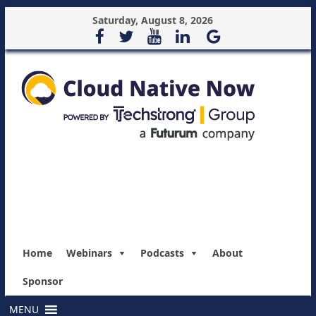
Saturday, August 8, 2026
Home
Webinars
Podcasts
About
Sponsor
MENU