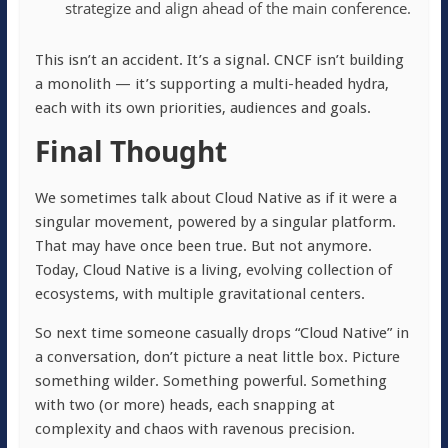
strategize and align ahead of the main conference.
This isn’t an accident. It’s a signal. CNCF isn’t building
a monolith — it’s supporting a multi-headed hydra,
each with its own priorities, audiences and goals.
Final Thought
We sometimes talk about Cloud Native as if it were a
singular movement, powered by a singular platform.
That may have once been true. But not anymore.
Today, Cloud Native is a living, evolving collection of
ecosystems, with multiple gravitational centers.
So next time someone casually drops “Cloud Native” in
a conversation, don’t picture a neat little box. Picture
something wilder. Something powerful. Something
with two (or more) heads, each snapping at
complexity and chaos with ravenous precision.