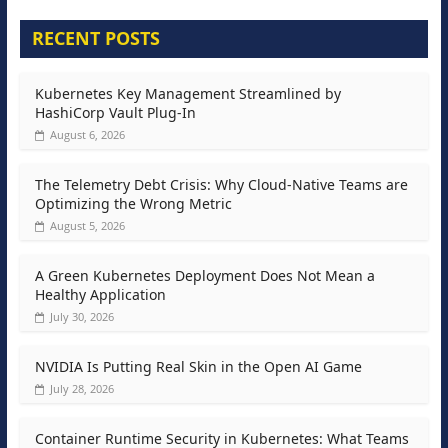
RECENT POSTS
Kubernetes Key Management Streamlined by
HashiCorp Vault Plug-In
August 6, 2026
The Telemetry Debt Crisis: Why Cloud-Native Teams are
Optimizing the Wrong Metric
August 5, 2026
A Green Kubernetes Deployment Does Not Mean a
Healthy Application
July 30, 2026
NVIDIA Is Putting Real Skin in the Open AI Game
July 28, 2026
Container Runtime Security in Kubernetes: What Teams