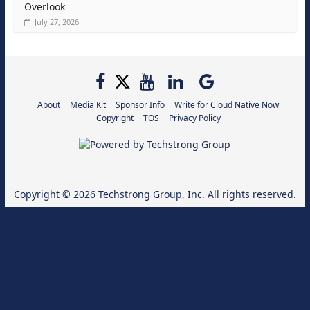
Overlook
July 27, 2026
About
Media Kit
Sponsor Info
Write for Cloud Native Now
Copyright
TOS
Privacy Policy
Copyright © 2026
Techstrong Group, Inc.
All rights reserved.