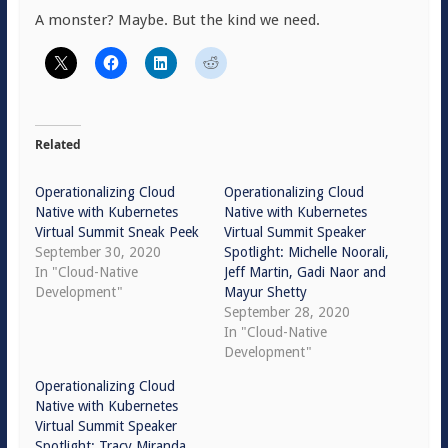
A monster? Maybe. But the kind we need.
Related
Operationalizing Cloud
Operationalizing Cloud
Native with Kubernetes
Native with Kubernetes
Virtual Summit Sneak Peek
Virtual Summit Speaker
September 30, 2020
Spotlight: Michelle Noorali,
In "Cloud-Native
Jeff Martin, Gadi Naor and
Development"
Mayur Shetty
September 28, 2020
In "Cloud-Native
Development"
Operationalizing Cloud
Native with Kubernetes
Virtual Summit Speaker
Spotlight: Tracy Miranda,