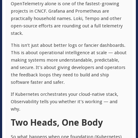
OpenTelemetry alone is one of the fastest-growing
projects in CNCF. Grafana and Prometheus are
practically household names. Loki, Tempo and other
open-source efforts are rounding out a full telemetry
stack.
This isn’t just about better logs or fancier dashboards.
This is about operational intelligence at scale — about
making systems more understandable, predictable,
and secure. It’s about giving developers and operators
the feedback loops they need to build and ship
software faster and safer.
If Kubernetes orchestrates your cloud-native stack,
Observability tells you whether it’s working — and
why.
Two Heads, One Body
So what happens when one foundation (Kubernetes)