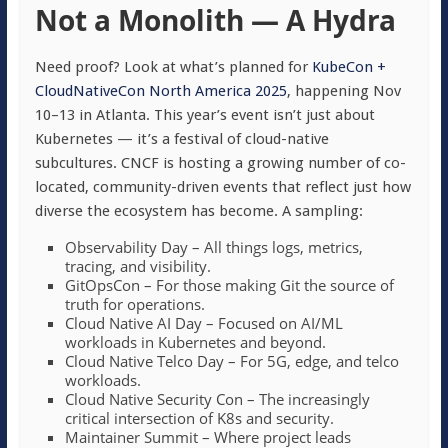
Not a Monolith — A Hydra
Need proof? Look at what’s planned for
KubeCon +
CloudNativeCon North America 2025
, happening Nov
10–13 in Atlanta. This year’s event isn’t just about
Kubernetes — it’s a festival of cloud-native
subcultures. CNCF is hosting a growing number of co-
located, community-driven events that reflect just how
diverse the ecosystem has become. A sampling:
Observability Day – All things logs, metrics,
tracing, and visibility.
GitOpsCon – For those making Git the source of
truth for operations.
Cloud Native AI Day – Focused on AI/ML
workloads in Kubernetes and beyond.
Cloud Native Telco Day – For 5G, edge, and telco
workloads.
Cloud Native Security Con – The increasingly
critical intersection of K8s and security.
Maintainer Summit – Where project leads