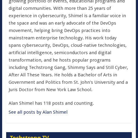
growing portfolio of events, educational programs and
digital communities. With more than 25 years of
experience in cybersecurity, Shimel is a familiar voice in
the space and was an early advocate of the DevOps
movement, helping bring DevOps practices into
mainstream enterprise technology. His work today
spans cybersecurity, DevOps, cloud-native technologies,
artificial intelligence, semiconductors and digital
transformation, and he hosts popular programs
including Techstrong Gang, Shimmy Says and Still Cyber,
After All These Years. He holds a Bachelor of Arts in
Government and Politics from St. John's University and a
Juris Doctor from New York Law School.
Alan Shimel has 118 posts and counting.
See all posts by Alan Shimel
Techstrong TV