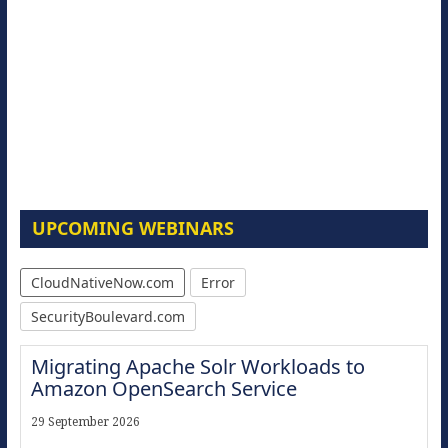
UPCOMING WEBINARS
CloudNativeNow.com
Error
SecurityBoulevard.com
Migrating Apache Solr Workloads to
Amazon OpenSearch Service
29 September 2026