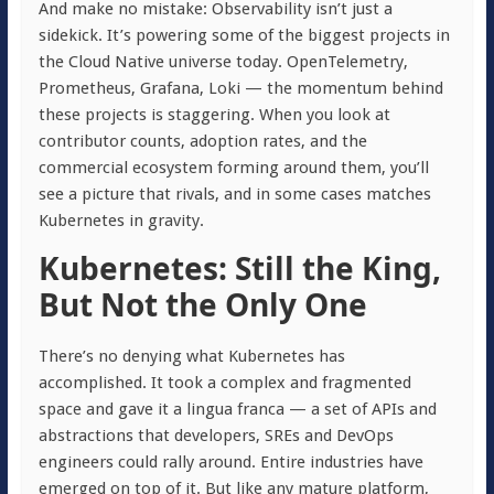
And make no mistake: Observability isn’t just a
sidekick. It’s powering some of the biggest projects in
the Cloud Native universe today. OpenTelemetry,
Prometheus, Grafana, Loki — the momentum behind
these projects is staggering. When you look at
contributor counts, adoption rates, and the
commercial ecosystem forming around them, you’ll
see a picture that rivals, and in some cases matches
Kubernetes in gravity.
Kubernetes: Still the King,
But Not the Only One
There’s no denying what Kubernetes has
accomplished. It took a complex and fragmented
space and gave it a lingua franca — a set of APIs and
abstractions that developers, SREs and DevOps
engineers could rally around. Entire industries have
emerged on top of it. But like any mature platform,