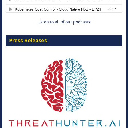
8 September 2026
Listen to all of our podcasts
Press Releases