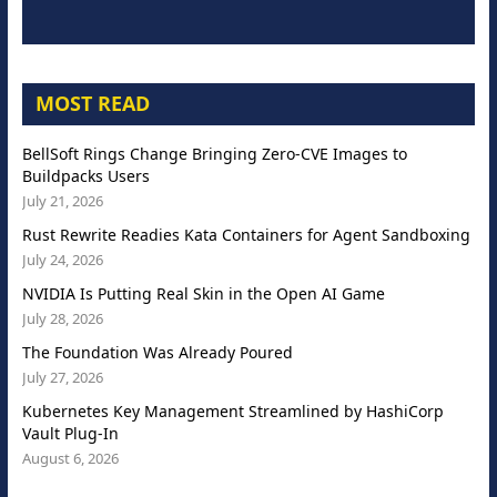
MOST READ
BellSoft Rings Change Bringing Zero-CVE Images to
Buildpacks Users
July 21, 2026
Rust Rewrite Readies Kata Containers for Agent Sandboxing
July 24, 2026
NVIDIA Is Putting Real Skin in the Open AI Game
July 28, 2026
The Foundation Was Already Poured
July 27, 2026
Kubernetes Key Management Streamlined by HashiCorp
Vault Plug-In
August 6, 2026