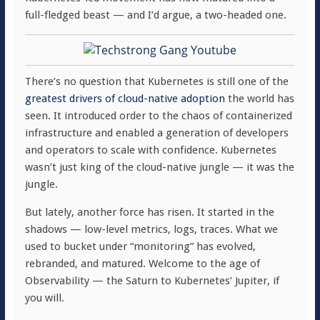
full-fledged beast — and I’d argue, a two-headed one.
There’s no question that Kubernetes is still one of the
greatest drivers of cloud-native adoption
the world has
seen. It introduced order to the chaos of containerized
infrastructure and enabled a generation of developers
and operators to scale with confidence. Kubernetes
wasn’t just king of the cloud-native jungle — it was the
jungle.
But lately, another force has risen. It started in the
shadows — low-level metrics, logs, traces. What we
used to bucket under “monitoring” has evolved,
rebranded, and matured. Welcome to the age of
Observability — the Saturn to Kubernetes’ Jupiter, if
you will.