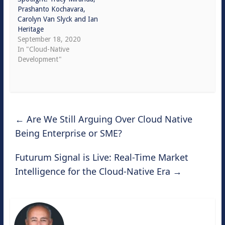
Prashanto Kochavara,
Carolyn Van Slyck and Ian
Heritage
September 18, 2020
In "Cloud-Native
Development"
←
Are We Still Arguing Over Cloud Native
Being Enterprise or SME?
Futurum Signal is Live: Real-Time Market
Intelligence for the Cloud-Native Era
→