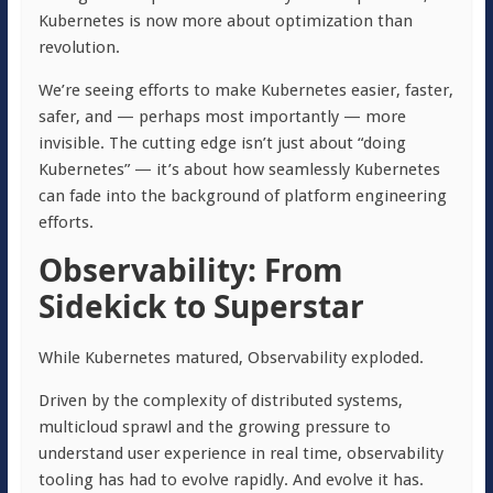
Kubernetes is now more about optimization than
revolution.
We’re seeing efforts to make Kubernetes easier, faster,
safer, and — perhaps most importantly — more
invisible. The cutting edge isn’t just about “doing
Kubernetes” — it’s about how seamlessly Kubernetes
can fade into the background of platform engineering
efforts.
Observability: From
Sidekick to Superstar
While Kubernetes matured, Observability exploded.
Driven by the complexity of distributed systems,
multicloud sprawl and the growing pressure to
understand user experience in real time, observability
tooling has had to evolve rapidly. And evolve it has.