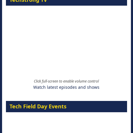
Click full-screen to enable volume control
Watch latest episodes and shows
Tech Field Day Events