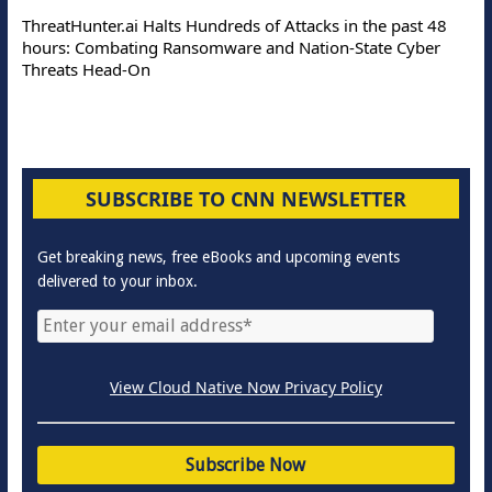
ThreatHunter.ai Halts Hundreds of Attacks in the past 48
hours: Combating Ransomware and Nation-State Cyber
Threats Head-On
SUBSCRIBE TO CNN NEWSLETTER
Get breaking news, free eBooks and upcoming events
delivered to your inbox.
View Cloud Native Now Privacy Policy