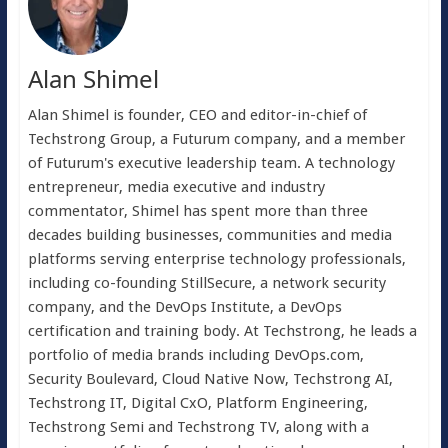
Alan Shimel
Alan Shimel is founder, CEO and editor-in-chief of
Techstrong Group, a Futurum company, and a member
of Futurum's executive leadership team. A technology
entrepreneur, media executive and industry
commentator, Shimel has spent more than three
decades building businesses, communities and media
platforms serving enterprise technology professionals,
including co-founding StillSecure, a network security
company, and the DevOps Institute, a DevOps
certification and training body. At Techstrong, he leads a
portfolio of media brands including DevOps.com,
Security Boulevard, Cloud Native Now, Techstrong AI,
Techstrong IT, Digital CxO, Platform Engineering,
Techstrong Semi and Techstrong TV, along with a