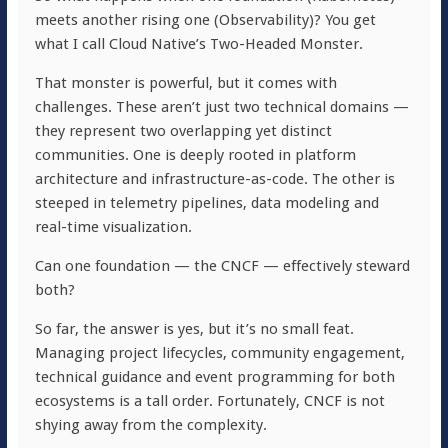
meets another rising one (Observability)? You get
what I call Cloud Native’s Two-Headed Monster.
That monster is powerful, but it comes with
challenges. These aren’t just two technical domains —
they represent two overlapping yet distinct
communities. One is deeply rooted in platform
architecture and infrastructure-as-code. The other is
steeped in telemetry pipelines, data modeling and
real-time visualization.
Can one foundation — the CNCF — effectively steward
both?
So far, the answer is yes, but it’s no small feat.
Managing project lifecycles, community engagement,
technical guidance and event programming for both
ecosystems is a tall order. Fortunately, CNCF is not
shying away from the complexity.