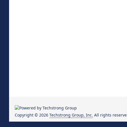
Copyright © 2026
Techstrong Group, Inc.
All rights reserve