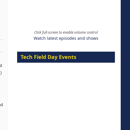
Click full-screen to enable volume control
Watch latest episodes and shows
Tech Field Day Events
ed
)
nd