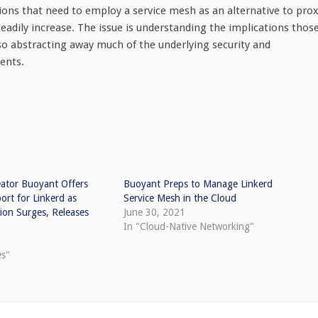
ns that need to employ a service mesh as an alternative to pro
teadily increase. The issue is understanding the implications thos
o abstracting away much of the underlying security and
ents.
eator Buoyant Offers
Buoyant Preps to Manage Linkerd
rt for Linkerd as
Service Mesh in the Cloud
ion Surges, Releases
June 30, 2021
In "Cloud-Native Networking"
es"