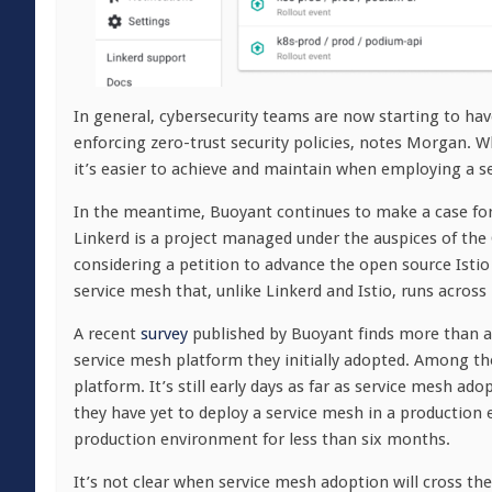
In general, cybersecurity teams are now starting to hav
enforcing zero-trust security policies, notes Morgan. W
it’s easier to achieve and maintain when employing a s
In the meantime, Buoyant continues to make a case for
Linkerd is a project managed under the auspices of th
considering a petition to advance the open source Isti
service mesh that, unlike Linkerd and Istio, runs acros
A recent
survey
published by Buoyant finds more than a
service mesh platform they initially adopted. Among th
platform. It’s still early days as far as service mesh 
they have yet to deploy a service mesh in a production
production environment for less than six months.
It’s not clear when service mesh adoption will cross th