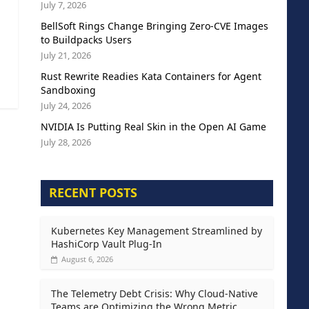
July 7, 2026
BellSoft Rings Change Bringing Zero-CVE Images
to Buildpacks Users
July 21, 2026
Rust Rewrite Readies Kata Containers for Agent
Sandboxing
July 24, 2026
NVIDIA Is Putting Real Skin in the Open AI Game
July 28, 2026
RECENT POSTS
Kubernetes Key Management Streamlined by
HashiCorp Vault Plug-In
August 6, 2026
The Telemetry Debt Crisis: Why Cloud-Native
Teams are Optimizing the Wrong Metric