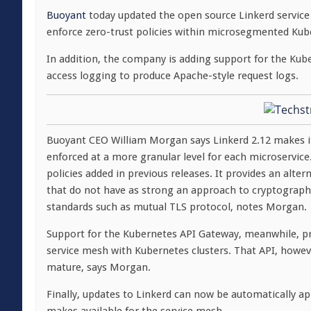
Buoyant
today updated the open source Linkerd service 
enforce zero-trust policies within microsegmented Ku
In addition, the company is adding support for the Ku
access logging to produce Apache-style request logs.
Buoyant CEO William Morgan says Linkerd 2.12 makes it
enforced at a more granular level for each microservice.
policies added in previous releases. It provides an alte
that do not have as strong an approach to cryptographic
standards such as mutual TLS protocol, notes Morgan.
Support for the Kubernetes API Gateway, meanwhile, pr
service mesh with Kubernetes clusters. That API, however
mature, says Morgan.
Finally, updates to Linkerd can now be automatically 