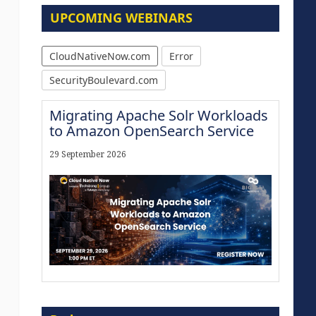
UPCOMING WEBINARS
CloudNativeNow.com
Error
SecurityBoulevard.com
Migrating Apache Solr Workloads
to Amazon OpenSearch Service
29 September 2026
Modernize for the AI Era