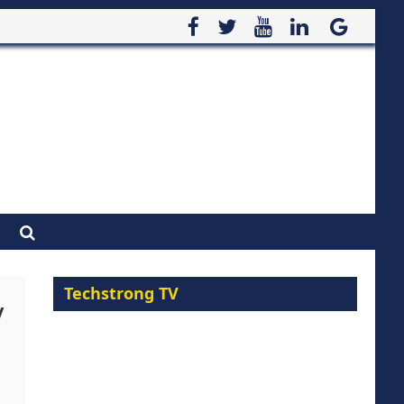
Techstrong TV
y