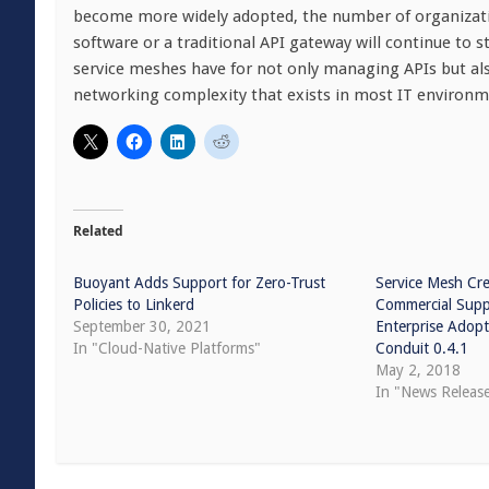
become more widely adopted, the number of organizatio
software or a traditional API gateway will continue to s
service meshes have for not only managing APIs but als
networking complexity that exists in most IT environm
Related
Buoyant Adds Support for Zero-Trust
Service Mesh Cr
Policies to Linkerd
Commercial Suppo
September 30, 2021
Enterprise Adopt
In "Cloud-Native Platforms"
Conduit 0.4.1
May 2, 2018
In "News Releas