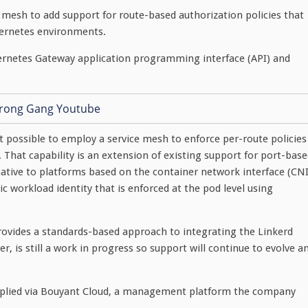
mesh to add support for route-based authorization policies that
bernetes environments.
bernetes Gateway application programming interface (API) and
 possible to employ a service mesh to enforce per-route policies
 That capability is an extension of existing support for port-bas
rnative to platforms based on the container network interface (CNI
 workload identity that is enforced at the pod level using
ovides a standards-based approach to integrating the Linkerd
, is still a work in progress so support will continue to evolve a
applied via Bouyant Cloud, a management platform the company