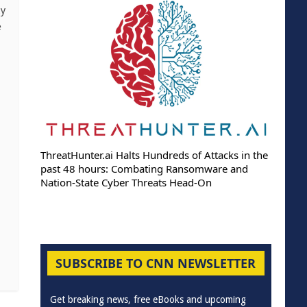
xy
e
ThreatHunter.ai Halts Hundreds of Attacks in the
past 48 hours: Combating Ransomware and
Nation-State Cyber Threats Head-On
SUBSCRIBE TO CNN NEWSLETTER
Get breaking news, free eBooks and upcoming