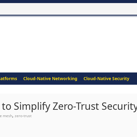
latforms
Cloud-Native Networking
Cloud-Native Security
o Simplify Zero-Trust Securit
,
ce mesh
zero-trust