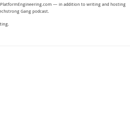
PlatformEngineering.com — in addition to writing and hosting
Techstrong Gang podcast.
ting.