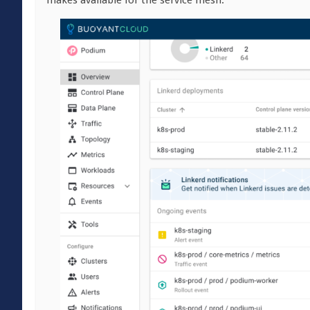
makes available for the service mesh.