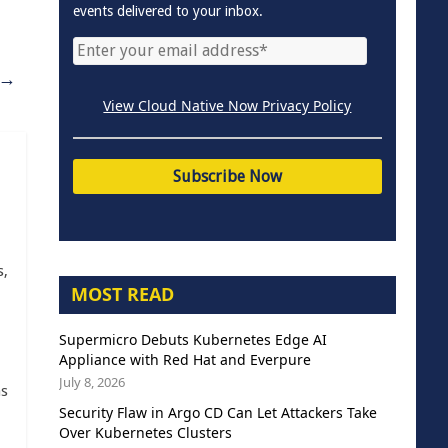
events delivered to your inbox.
→
View Cloud Native Now Privacy Policy
s,
MOST READ
Supermicro Debuts Kubernetes Edge AI
Appliance with Red Hat and Everpure
July 8, 2026
as
Security Flaw in Argo CD Can Let Attackers Take
Over Kubernetes Clusters