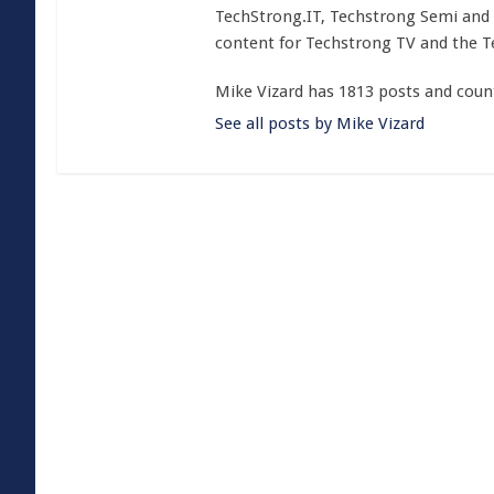
TechStrong.IT, Techstrong Semi and 
content for Techstrong TV and the 
Mike Vizard has 1813 posts and coun
See all posts by Mike Vizard