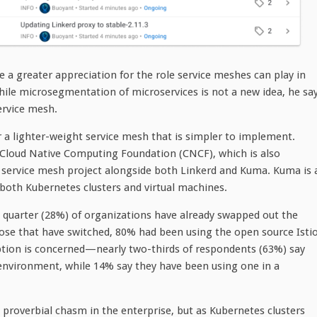
e a greater appreciation for the role service meshes can play in
hile microsegmentation of microservices is not a new idea, he sa
ervice mesh.
 a lighter-weight service mesh that is simpler to implement.
e Cloud Native Computing Foundation (CNCF), which is also
o service mesh project alongside both Linkerd and Kuma. Kuma is 
s both Kubernetes clusters and virtual machines.
 quarter (28%) of organizations have already swapped out the
ose that have switched, 80% had been using the open source Isti
adoption is concerned—nearly two-thirds of respondents (63%) say
 environment, while 14% say they have been using one in a
e proverbial chasm in the enterprise, but as Kubernetes clusters