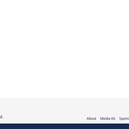
d.
About
Media Kit
Spons