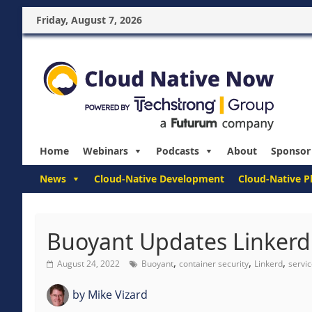
Friday, August 7, 2026
Home
Webinars
Podcasts
About
Sponsor
News
Cloud-Native Development
Cloud-Native P
Buoyant Updates Linkerd t
,
,
,
August 24, 2022
Buoyant
container security
Linkerd
servi
by
Mike Vizard