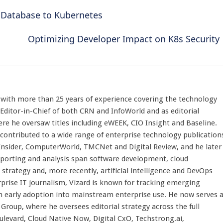
 Database to Kubernetes
Optimizing Developer Impact on K8s Security
st with more than 25 years of experience covering the technology
 Editor-in-Chief of both CRN and InfoWorld and as editorial
here he oversaw titles including eWEEK, CIO Insight and Baseline.
 contributed to a wide range of enterprise technology publication
 Insider, ComputerWorld, TMCNet and Digital Review, and he later
eporting and analysis span software development, cloud
strategy and, more recently, artificial intelligence and DevOps
rprise IT journalism, Vizard is known for tracking emerging
 early adoption into mainstream enterprise use. He now serves 
Group, where he oversees editorial strategy across the full
evard, Cloud Native Now, Digital CxO, Techstrong.ai,