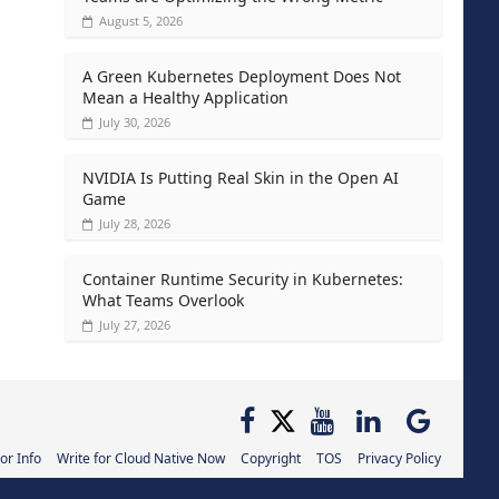
August 5, 2026
A Green Kubernetes Deployment Does Not
Mean a Healthy Application
July 30, 2026
NVIDIA Is Putting Real Skin in the Open AI
Game
July 28, 2026
Container Runtime Security in Kubernetes:
What Teams Overlook
July 27, 2026
or Info
Write for Cloud Native Now
Copyright
TOS
Privacy Policy