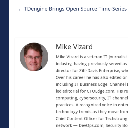
←
TDengine Brings Open Source Time-Series
Mike Vizard
Mike Vizard is a veteran IT journali
industry, having previously served as
director for Ziff-Davis Enterprise, w
Over his career he has also edited or
including IT Business Edge, Channel
led editorial for CTOEdge.com. His r
computing, cybersecurity, IT channel 
practices. A recognized voice in ente
technology trends as they move from
Chief Content Officer for Techstrong 
network — DevOps.com, Security Boul